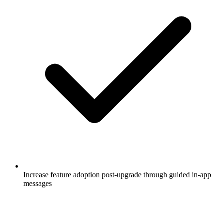
Increase feature adoption post-upgrade through guided in-app
messages