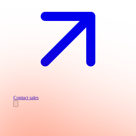
Contact sales