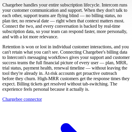
Chargebee handles your entire subscription lifecycle. Intercom runs
your customer communication and support. When they don't talk to
each other, support teams are flying blind — no billing status, no
plan tier, no renewal date — right when that context matters most.
Connect the two, and every conversation is backed by real-time
subscription data, so your team can respond faster, more personally,
and with a lot more relevance.
Retention is won or lost in individual customer interactions, and you
can't retain what you can't see. Connecting Chargebee's billing data
to Intercom's messaging workflows gives your support and customer
success teams the full financial picture of every user — plan, MRR,
trial status, payment health, renewal timeline — without leaving the
tool they're already in. At-risk accounts get proactive outreach
before they churn. High-MRR customers get the response times they
expect. Billing tickets get resolved without tab-switching. The
experience feels personal because it actually is.
Chargebee connector