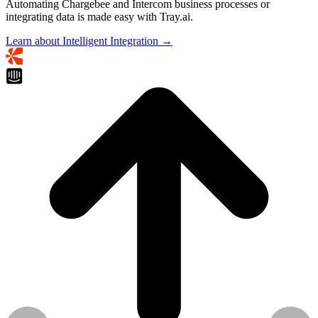
Automating Chargebee and Intercom business processes or
integrating data is made easy with Tray.ai.
Learn about Intelligent Integration →