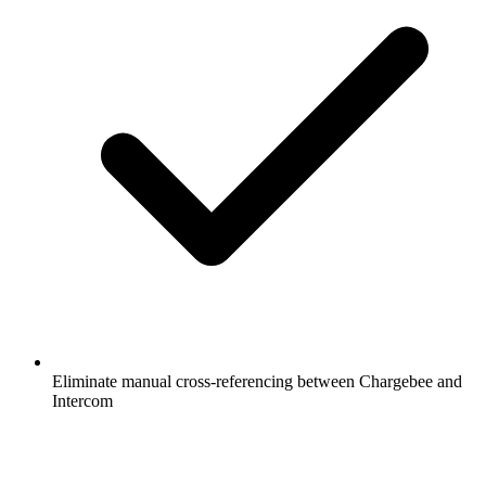
Eliminate manual cross-referencing between Chargebee and
Intercom