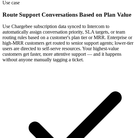
Use case
Route Support Conversations Based on Plan Value
Use Chargebee subscription data synced to Intercom to
automatically assign conversation priority, SLA targets, or team
routing rules based on a customer's plan tier or MRR. Enterprise or
high-MRR customers get routed to senior support agents; lower-tier
users are directed to self-serve resources. Your highest-value
customers get faster, more attentive support — and it happens
without anyone manually tagging a ticket.