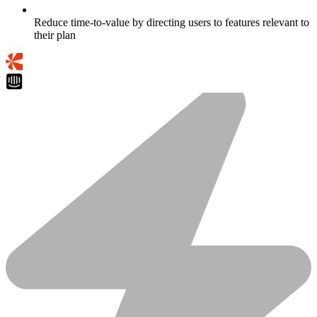
Reduce time-to-value by directing users to features relevant to
their plan