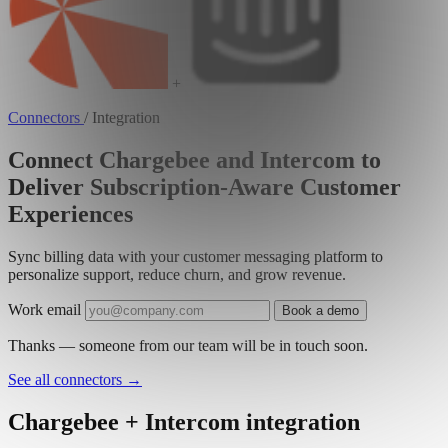
+
Connectors
/
Integration
Connect Chargebee and Intercom to
Deliver Subscription-Aware Customer
Experiences
Sync billing data with your customer messaging platform to
personalize support, reduce churn, and grow revenue.
Work email
Book a demo
Thanks — someone from our team will be in touch soon.
See all connectors
→
Chargebee + Intercom integration