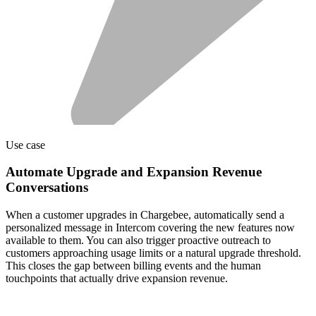
Use case
Automate Upgrade and Expansion Revenue
Conversations
When a customer upgrades in Chargebee, automatically send a
personalized message in Intercom covering the new features now
available to them. You can also trigger proactive outreach to
customers approaching usage limits or a natural upgrade threshold.
This closes the gap between billing events and the human
touchpoints that actually drive expansion revenue.