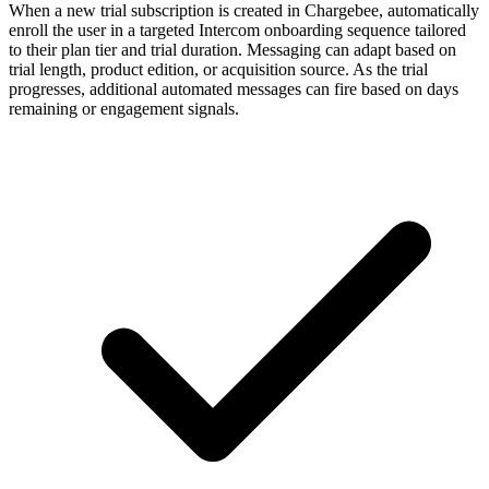
When a new trial subscription is created in Chargebee, automatically
enroll the user in a targeted Intercom onboarding sequence tailored
to their plan tier and trial duration. Messaging can adapt based on
trial length, product edition, or acquisition source. As the trial
progresses, additional automated messages can fire based on days
remaining or engagement signals.