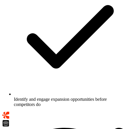
Identify and engage expansion opportunities before
competitors do