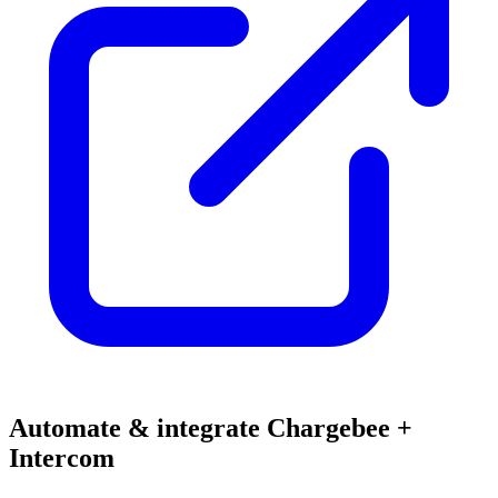
Automate & integrate Chargebee +
Intercom