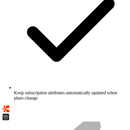
Keep subscription attributes automatically updated when
plans change