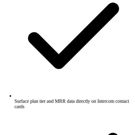
Surface plan tier and MRR data directly on Intercom contact
cards