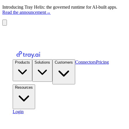
Introducing Tray Helix: the governed runtime for AI-built apps.
Read the announcement
→
Connectors
Pricing
Products
Solutions
Customers
Resources
Login