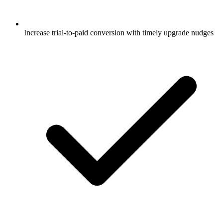
Increase trial-to-paid conversion with timely upgrade nudges