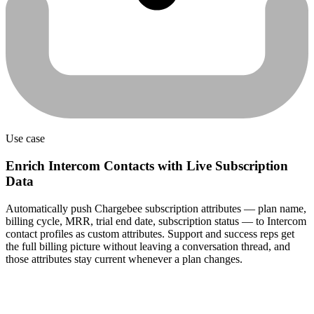
Use case
Enrich Intercom Contacts with Live Subscription
Data
Automatically push Chargebee subscription attributes — plan name,
billing cycle, MRR, trial end date, subscription status — to Intercom
contact profiles as custom attributes. Support and success reps get
the full billing picture without leaving a conversation thread, and
those attributes stay current whenever a plan changes.