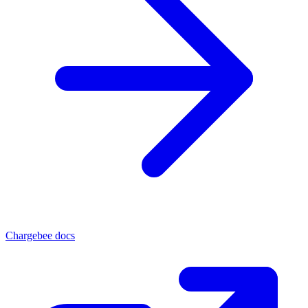
Chargebee docs