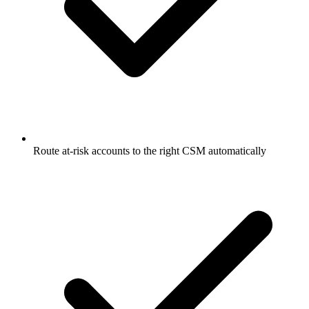
Route at-risk accounts to the right CSM automatically