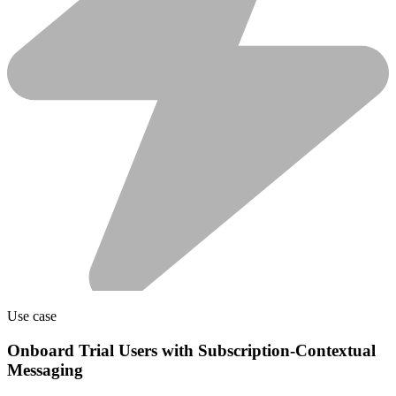
Use case
Onboard Trial Users with Subscription-Contextual
Messaging