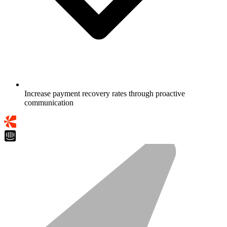
Increase payment recovery rates through proactive
communication