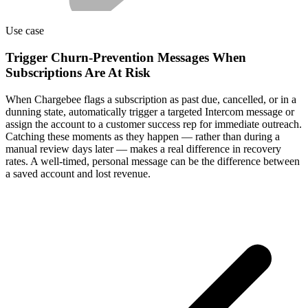
Use case
Trigger Churn-Prevention Messages When
Subscriptions Are At Risk
When Chargebee flags a subscription as past due, cancelled, or in a
dunning state, automatically trigger a targeted Intercom message or
assign the account to a customer success rep for immediate outreach.
Catching these moments as they happen — rather than during a
manual review days later — makes a real difference in recovery
rates. A well-timed, personal message can be the difference between
a saved account and lost revenue.