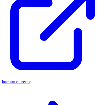
Intercom connector