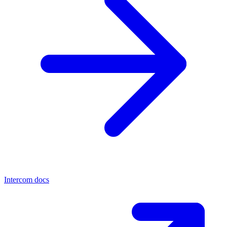
Intercom docs