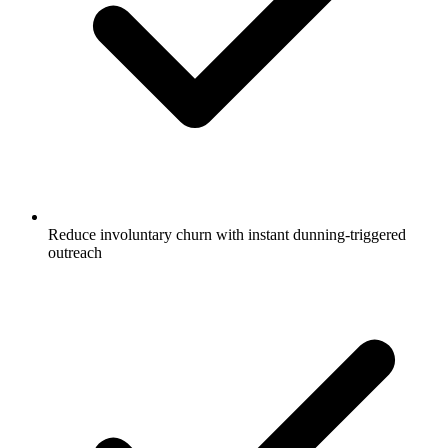
Reduce involuntary churn with instant dunning-triggered
outreach