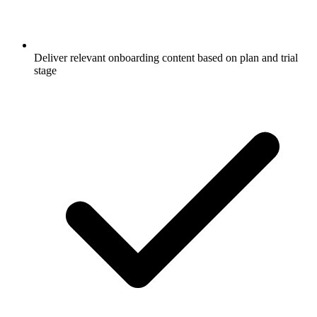
Deliver relevant onboarding content based on plan and trial
stage