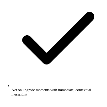
Act on upgrade moments with immediate, contextual
messaging