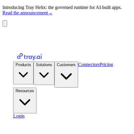
Introducing Tray Helix: the governed runtime for AI-built apps.
Read the announcement
→
Connectors
Pricing
Products
Solutions
Customers
Resources
Login