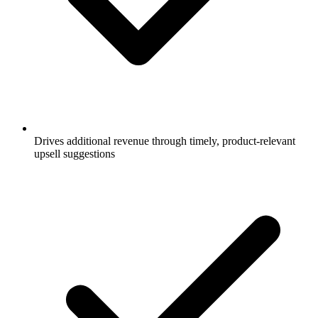
Drives additional revenue through timely, product-relevant
upsell suggestions