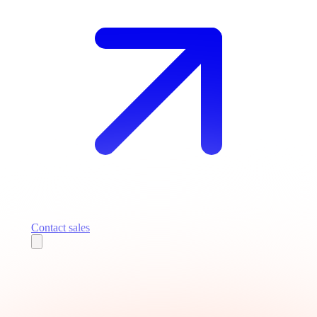
Contact sales