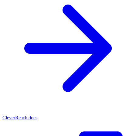
CleverReach docs