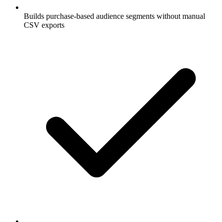
Builds purchase-based audience segments without manual
CSV exports