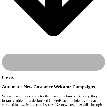
Use case
Automatic New Customer Welcome Campaigns
When a customer completes their first purchase in Shopify, they're
instantly added to a designated CleverReach recipient group and
enrolled in a welcome email series. No new customer falls through