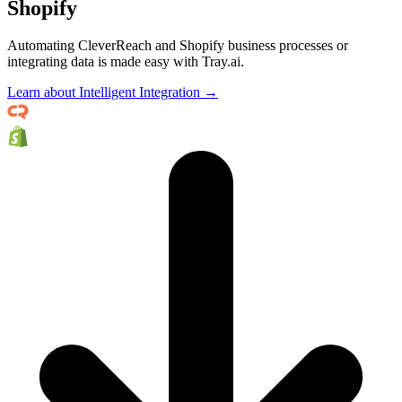
Shopify
Automating CleverReach and Shopify business processes or
integrating data is made easy with Tray.ai.
Learn about Intelligent Integration →