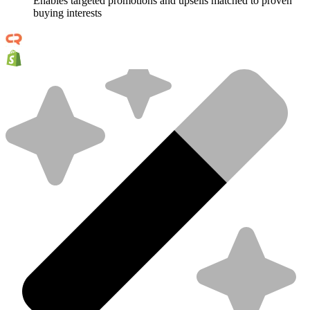
Enables targeted promotions and upsells matched to proven
buying interests