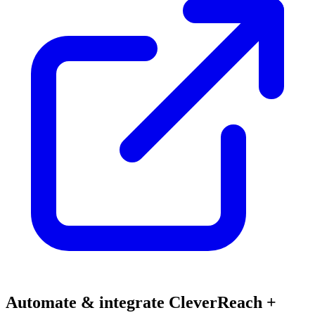
Automate & integrate CleverReach +