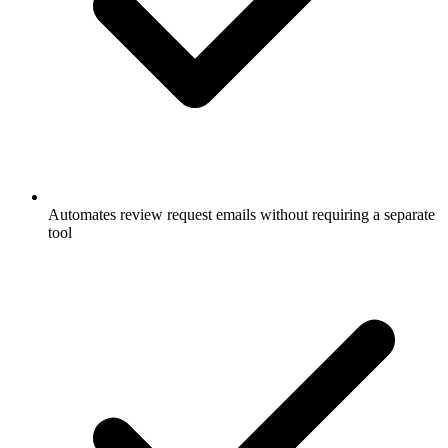
Automates review request emails without requiring a separate
tool