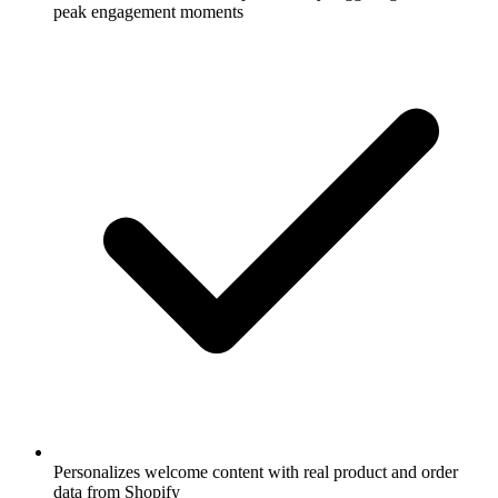
peak engagement moments
Personalizes welcome content with real product and order
data from Shopify