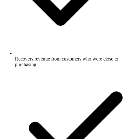
Recovers revenue from customers who were close to
purchasing