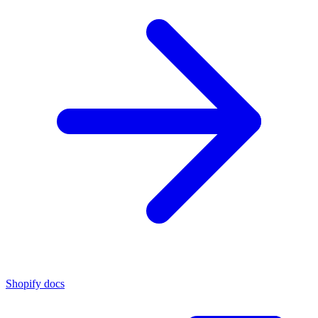
Shopify docs