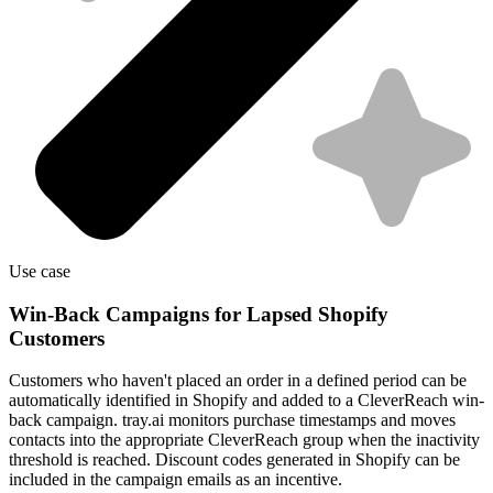
Use case
Win-Back Campaigns for Lapsed Shopify
Customers
Customers who haven't placed an order in a defined period can be
automatically identified in Shopify and added to a CleverReach win-
back campaign. tray.ai monitors purchase timestamps and moves
contacts into the appropriate CleverReach group when the inactivity
threshold is reached. Discount codes generated in Shopify can be
included in the campaign emails as an incentive.