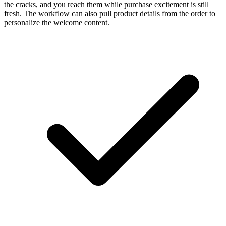
the cracks, and you reach them while purchase excitement is still
fresh. The workflow can also pull product details from the order to
personalize the welcome content.