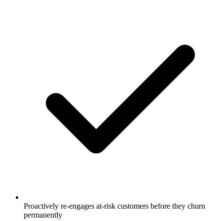
Proactively re-engages at-risk customers before they churn
permanently