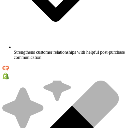
Strengthens customer relationships with helpful post-purchase
communication