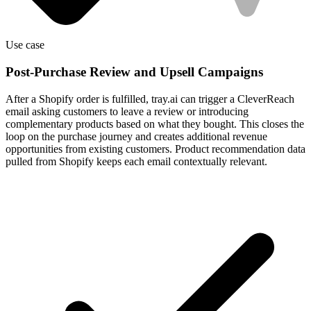
Use case
Post-Purchase Review and Upsell Campaigns
After a Shopify order is fulfilled, tray.ai can trigger a CleverReach
email asking customers to leave a review or introducing
complementary products based on what they bought. This closes the
loop on the purchase journey and creates additional revenue
opportunities from existing customers. Product recommendation data
pulled from Shopify keeps each email contextually relevant.