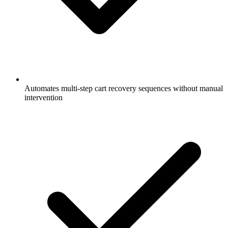
Automates multi-step cart recovery sequences without manual
intervention