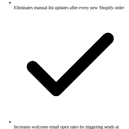
Eliminates manual list updates after every new Shopify order
Increases welcome email open rates by triggering sends at