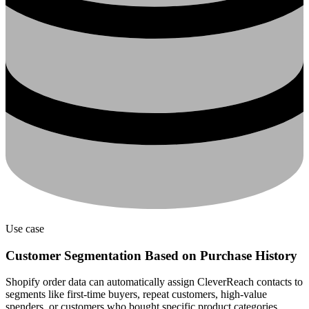
Use case
Customer Segmentation Based on Purchase History
Shopify order data can automatically assign CleverReach contacts to
segments like first-time buyers, repeat customers, high-value
spenders, or customers who bought specific product categories.