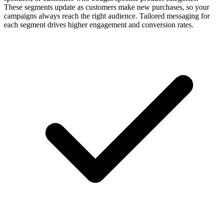
These segments update as customers make new purchases, so your
campaigns always reach the right audience. Tailored messaging for
each segment drives higher engagement and conversion rates.