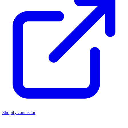
Shopify connector