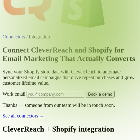
+
Connectors
/
Integration
Connect CleverReach and Shopify for
Email Marketing That Actually Converts
Sync your Shopify store data with CleverReach to automate
personalized email campaigns that drive repeat purchases and grow
customer lifetime value.
Work email
Book a demo
Thanks — someone from our team will be in touch soon.
See all connectors
→
CleverReach + Shopify integration