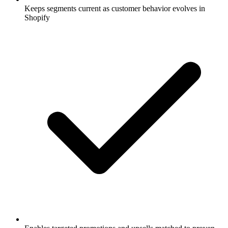
Keeps segments current as customer behavior evolves in
Shopify