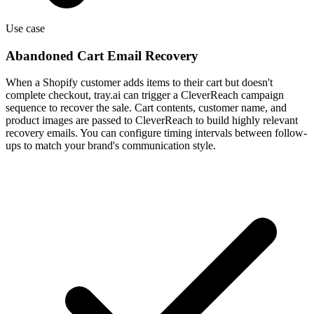
Use case
Abandoned Cart Email Recovery
When a Shopify customer adds items to their cart but doesn't
complete checkout, tray.ai can trigger a CleverReach campaign
sequence to recover the sale. Cart contents, customer name, and
product images are passed to CleverReach to build highly relevant
recovery emails. You can configure timing intervals between follow-
ups to match your brand's communication style.