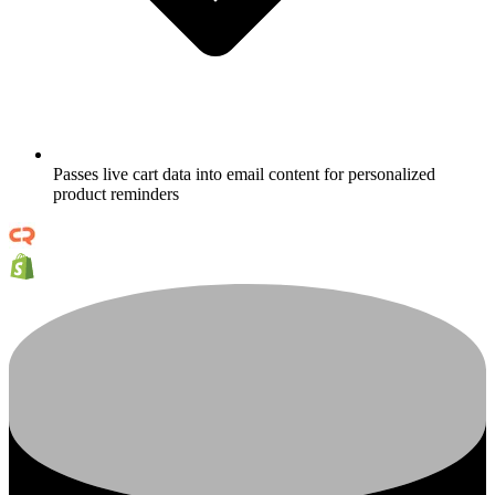
Passes live cart data into email content for personalized
product reminders