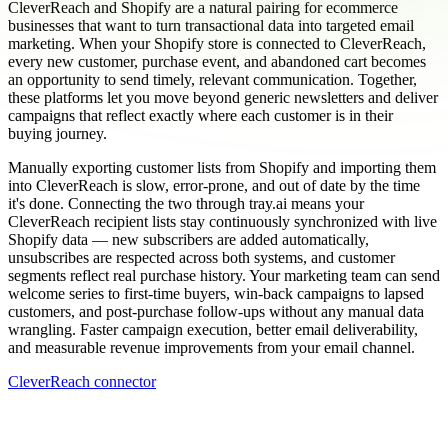
CleverReach and Shopify are a natural pairing for ecommerce
businesses that want to turn transactional data into targeted email
marketing. When your Shopify store is connected to CleverReach,
every new customer, purchase event, and abandoned cart becomes
an opportunity to send timely, relevant communication. Together,
these platforms let you move beyond generic newsletters and deliver
campaigns that reflect exactly where each customer is in their
buying journey.
Manually exporting customer lists from Shopify and importing them
into CleverReach is slow, error-prone, and out of date by the time
it's done. Connecting the two through tray.ai means your
CleverReach recipient lists stay continuously synchronized with live
Shopify data — new subscribers are added automatically,
unsubscribes are respected across both systems, and customer
segments reflect real purchase history. Your marketing team can send
welcome series to first-time buyers, win-back campaigns to lapsed
customers, and post-purchase follow-ups without any manual data
wrangling. Faster campaign execution, better email deliverability,
and measurable revenue improvements from your email channel.
CleverReach connector