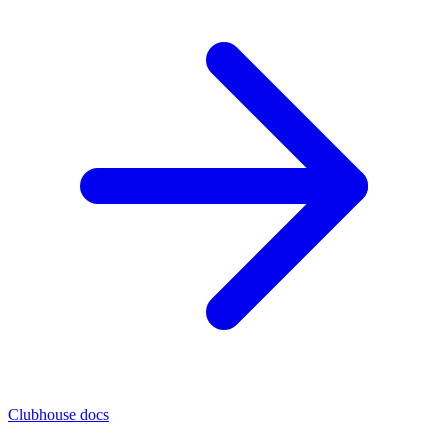
Clubhouse docs