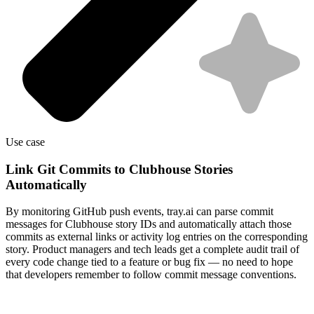
Use case
Link Git Commits to Clubhouse Stories
Automatically
By monitoring GitHub push events, tray.ai can parse commit
messages for Clubhouse story IDs and automatically attach those
commits as external links or activity log entries on the corresponding
story. Product managers and tech leads get a complete audit trail of
every code change tied to a feature or bug fix — no need to hope
that developers remember to follow commit message conventions.