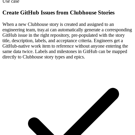
Use case
Create GitHub Issues from Clubhouse Stories
When a new Clubhouse story is created and assigned to an
engineering team, tray.ai can automatically generate a corresponding
GitHub issue in the right repository, pre-populated with the story
title, description, labels, and acceptance criteria. Engineers get a
GitHub-native work item to reference without anyone entering the
same data twice. Labels and milestones in GitHub can be mapped
directly to Clubhouse story types and epics.