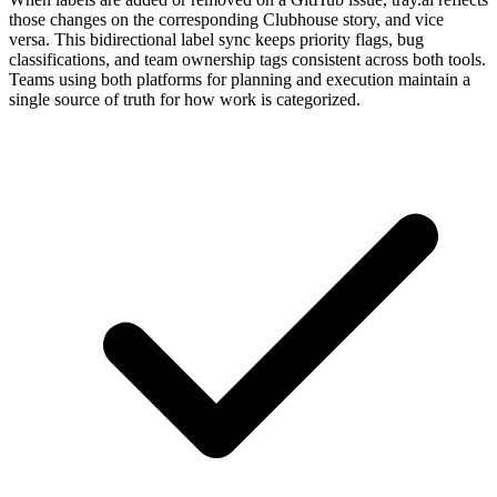
those changes on the corresponding Clubhouse story, and vice
versa. This bidirectional label sync keeps priority flags, bug
classifications, and team ownership tags consistent across both tools.
Teams using both platforms for planning and execution maintain a
single source of truth for how work is categorized.