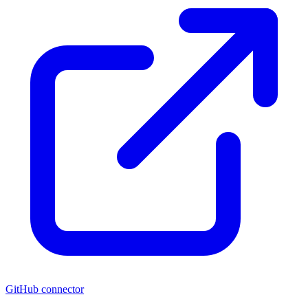
GitHub connector