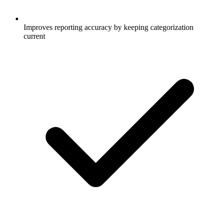
Improves reporting accuracy by keeping categorization
current