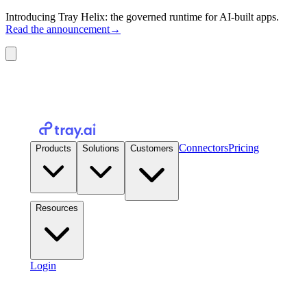
Introducing Tray Helix: the governed runtime for AI-built apps.
Read the announcement
→
Connectors
Pricing
Products
Solutions
Customers
Resources
Login