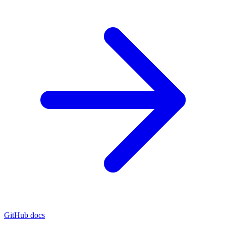
GitHub docs