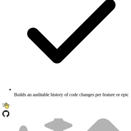
Builds an auditable history of code changes per feature or epic