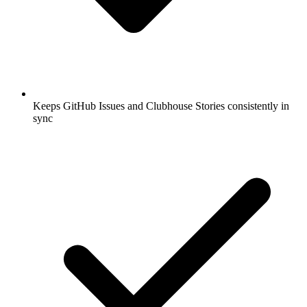
Keeps GitHub Issues and Clubhouse Stories consistently in
sync