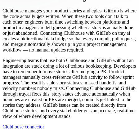
Clubhouse manages your product stories and epics. GitHub is where
the code actually gets written. When these two tools don't talk to
each other, engineers burn time switching between platforms and
product managers are left guessing whether a story is actually done
or just abandoned. Connecting Clubhouse with GitHub on tray.ai
creates a bidirectional data bridge so that every commit, pull request,
and merge automatically shows up in your project management
workflow — no manual updates required.
Engineering teams that use both Clubhouse and GitHub without an
integration are stuck doing a lot of tedious bookkeeping. Developers
have to remember to move stories after merging a PR. Product
managers manually cross-reference GitHub activity to follow sprint
progress. The result is stale story statuses, missed handoffs, and
velocity numbers nobody trusts. Connecting Clubhouse and GitHub
through tray.ai fixes this: story states advance automatically when
branches are created or PRs are merged, commits get linked to the
stories they address, GitHub issues can be created directly from
Clubhouse stories, and every stakeholder gets an accurate, real-time
view of where development stands.
Clubhouse connector