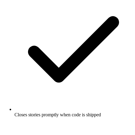
Closes stories promptly when code is shipped