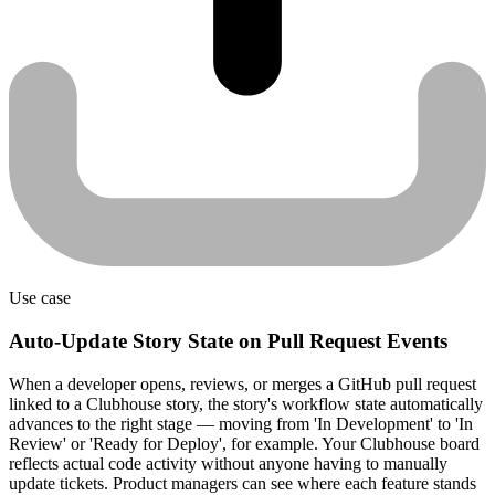
Use case
Auto-Update Story State on Pull Request Events
When a developer opens, reviews, or merges a GitHub pull request
linked to a Clubhouse story, the story's workflow state automatically
advances to the right stage — moving from 'In Development' to 'In
Review' or 'Ready for Deploy', for example. Your Clubhouse board
reflects actual code activity without anyone having to manually
update tickets. Product managers can see where each feature stands