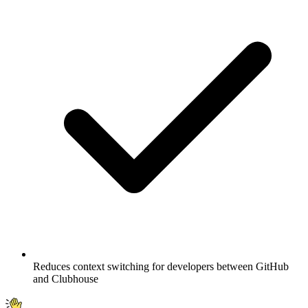
Reduces context switching for developers between GitHub
and Clubhouse