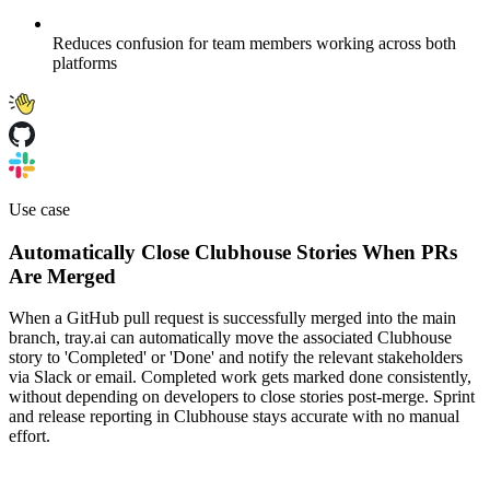
Reduces confusion for team members working across both
platforms
Use case
Automatically Close Clubhouse Stories When PRs
Are Merged
When a GitHub pull request is successfully merged into the main
branch, tray.ai can automatically move the associated Clubhouse
story to 'Completed' or 'Done' and notify the relevant stakeholders
via Slack or email. Completed work gets marked done consistently,
without depending on developers to close stories post-merge. Sprint
and release reporting in Clubhouse stays accurate with no manual
effort.