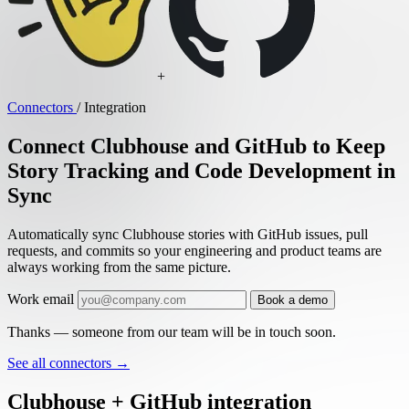
+
Connectors
/
Integration
Connect Clubhouse and GitHub to Keep
Story Tracking and Code Development in
Sync
Automatically sync Clubhouse stories with GitHub issues, pull
requests, and commits so your engineering and product teams are
always working from the same picture.
Work email
Book a demo
Thanks — someone from our team will be in touch soon.
See all connectors
→
Clubhouse + GitHub integration