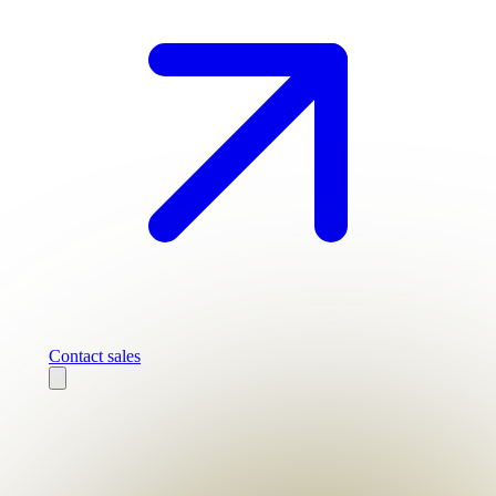
Contact sales