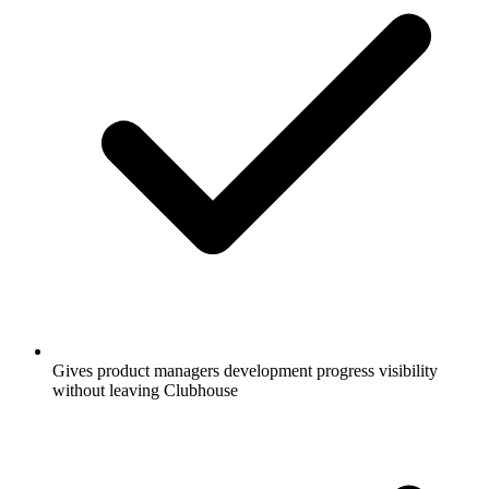
Gives product managers development progress visibility
without leaving Clubhouse