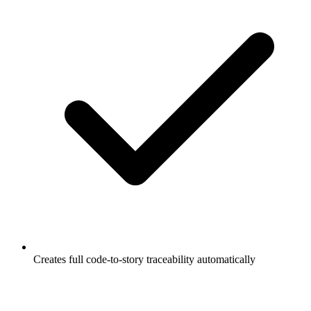
Creates full code-to-story traceability automatically