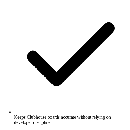
Keeps Clubhouse boards accurate without relying on
developer discipline