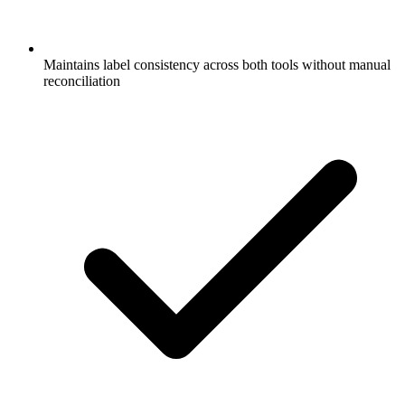
Maintains label consistency across both tools without manual
reconciliation