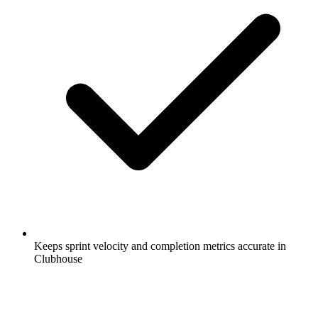
Keeps sprint velocity and completion metrics accurate in
Clubhouse