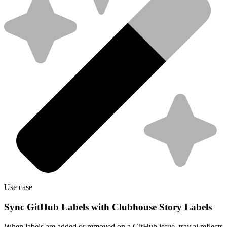
Use case
Sync GitHub Labels with Clubhouse Story Labels
When labels are added or removed on a GitHub issue, tray.ai reflects