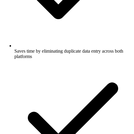
Saves time by eliminating duplicate data entry across both
platforms