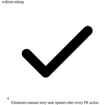
without asking.
Eliminates manual story state updates after every PR action