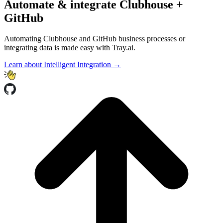
Automate & integrate Clubhouse +
GitHub
Automating Clubhouse and GitHub business processes or
integrating data is made easy with Tray.ai.
Learn about Intelligent Integration →