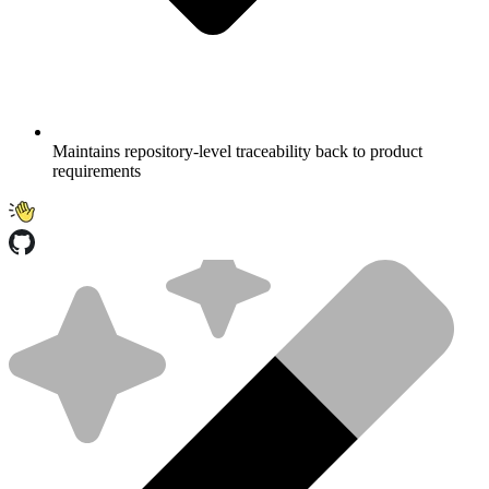
Maintains repository-level traceability back to product
requirements