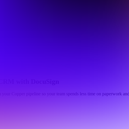
r CRM with DocuSign
m your Copper pipeline so your team spends less time on paperwork and