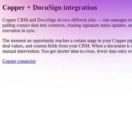
Work email
Book a demo
Thanks — someone from our team will be in touch soon.
See all connectors
→
Copper + DocuSign integration
Copper CRM and DocuSign do two different jobs — one manages relatio
pulling contact data into contracts, chasing signature status updates
execution in sync.
The moment an opportunity reaches a certain stage in your Copper pip
deal values, and custom fields from your CRM. When a document is sig
manual intervention. You get shorter time-to-close, fewer data entry e
Copper connector