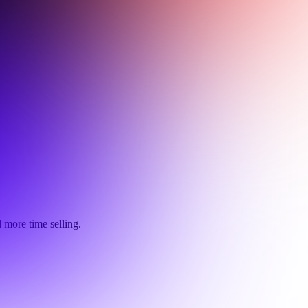
 more time selling.