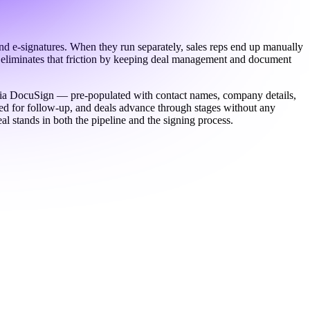
d e-signatures. When they run separately, sales reps end up manually
wo eliminates that friction by keeping deal management and document
e via DocuSign — pre-populated with contact names, company details,
ed for follow-up, and deals advance through stages without any
al stands in both the pipeline and the signing process.