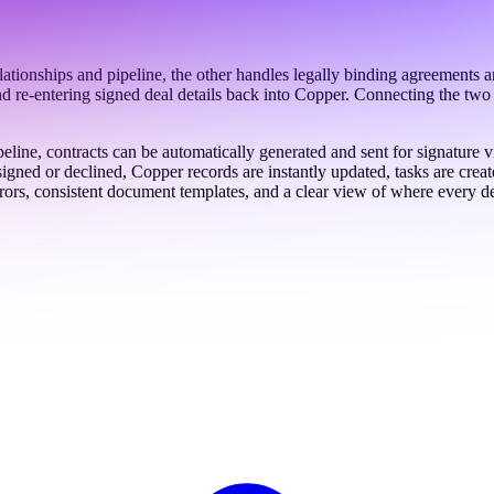
nships and pipeline, the other handles legally binding agreements an
, and re-entering signed deal details back into Copper. Connecting the t
eline, contracts can be automatically generated and sent for signatur
ned or declined, Copper records are instantly updated, tasks are creat
rrors, consistent document templates, and a clear view of where every de