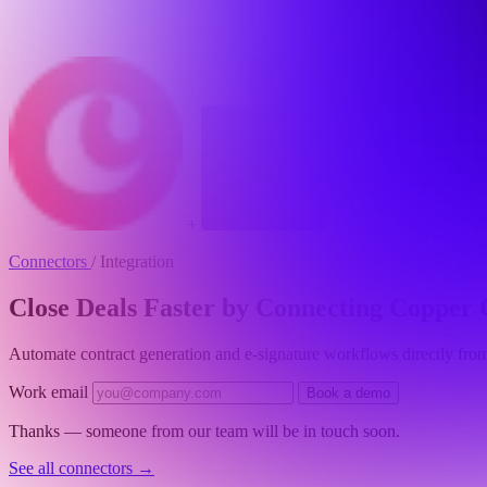
+
Connectors
/
Integration
Close Deals Faster by Connecting Coppe
Automate contract generation and e-signature workflows directly fro