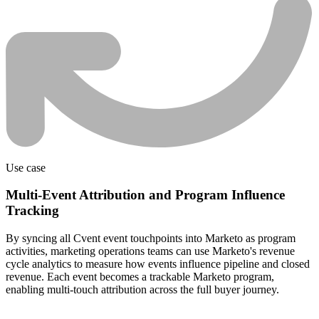
Use case
Multi-Event Attribution and Program Influence
Tracking
By syncing all Cvent event touchpoints into Marketo as program
activities, marketing operations teams can use Marketo's revenue
cycle analytics to measure how events influence pipeline and closed
revenue. Each event becomes a trackable Marketo program,
enabling multi-touch attribution across the full buyer journey.