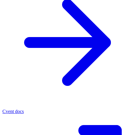
Cvent docs