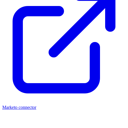
Marketo connector