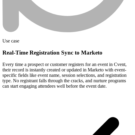
Use case
Real-Time Registration Sync to Marketo
Every time a prospect or customer registers for an event in Cvent,
their record is instantly created or updated in Marketo with event-
specific fields like event name, session selections, and registration
type. No registrant falls through the cracks, and nurture programs
can start engaging attendees well before the event date.