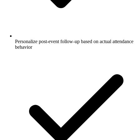
Personalize post-event follow-up based on actual attendance
behavior