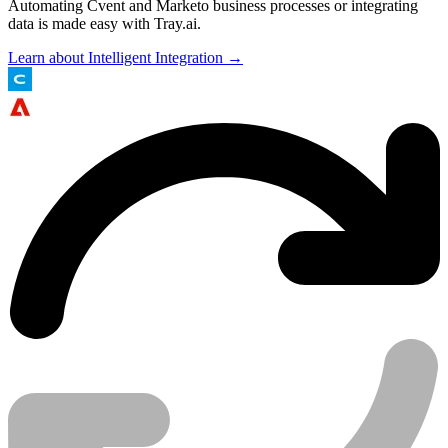
Automating Cvent and Marketo business processes or integrating
data is made easy with Tray.ai.
Learn about Intelligent Integration →