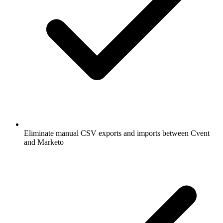
Eliminate manual CSV exports and imports between Cvent
and Marketo