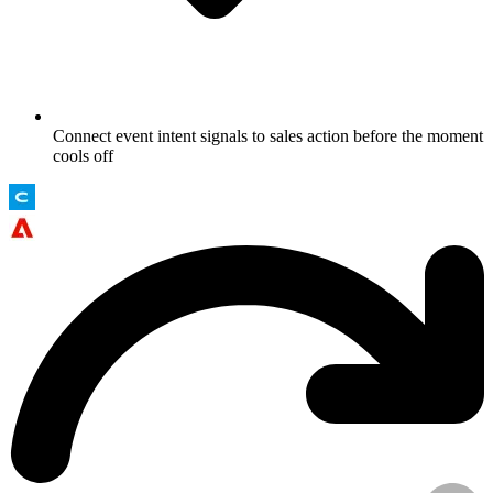
Connect event intent signals to sales action before the moment
cools off