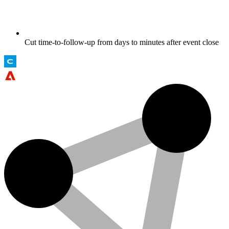
Cut time-to-follow-up from days to minutes after event close