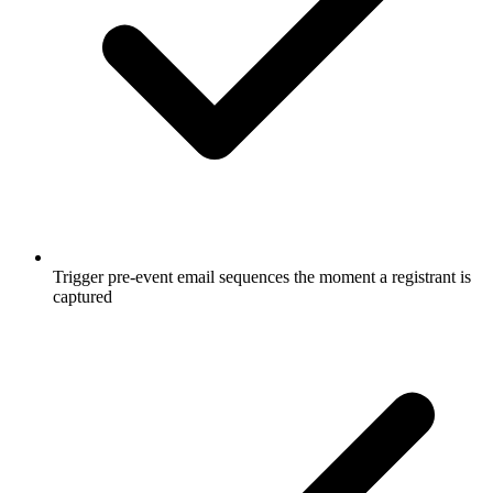
Trigger pre-event email sequences the moment a registrant is
captured