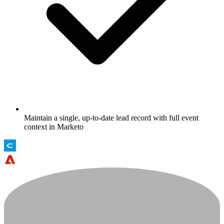
Maintain a single, up-to-date lead record with full event
context in Marketo