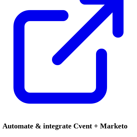
Automate & integrate Cvent + Marketo