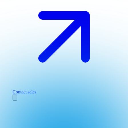
Contact sales