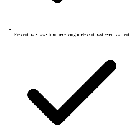
Prevent no-shows from receiving irrelevant post-event content