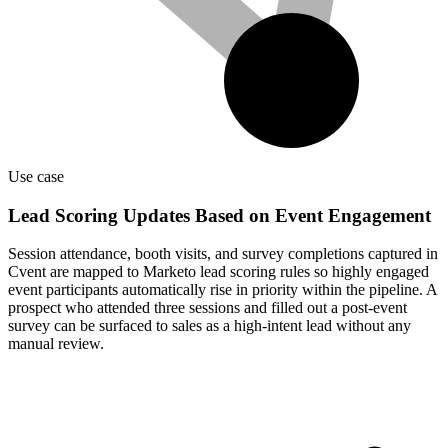
Use case
Lead Scoring Updates Based on Event Engagement
Session attendance, booth visits, and survey completions captured in
Cvent are mapped to Marketo lead scoring rules so highly engaged
event participants automatically rise in priority within the pipeline. A
prospect who attended three sessions and filled out a post-event
survey can be surfaced to sales as a high-intent lead without any
manual review.