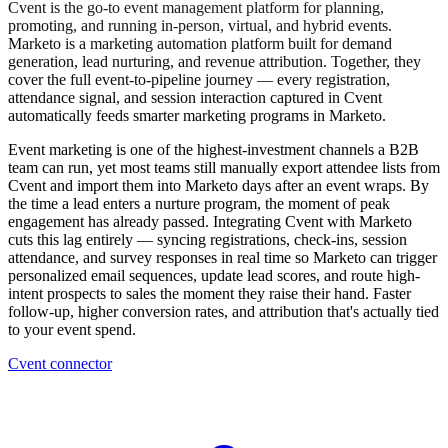
Cvent is the go-to event management platform for planning,
promoting, and running in-person, virtual, and hybrid events.
Marketo is a marketing automation platform built for demand
generation, lead nurturing, and revenue attribution. Together, they
cover the full event-to-pipeline journey — every registration,
attendance signal, and session interaction captured in Cvent
automatically feeds smarter marketing programs in Marketo.
Event marketing is one of the highest-investment channels a B2B
team can run, yet most teams still manually export attendee lists from
Cvent and import them into Marketo days after an event wraps. By
the time a lead enters a nurture program, the moment of peak
engagement has already passed. Integrating Cvent with Marketo
cuts this lag entirely — syncing registrations, check-ins, session
attendance, and survey responses in real time so Marketo can trigger
personalized email sequences, update lead scores, and route high-
intent prospects to sales the moment they raise their hand. Faster
follow-up, higher conversion rates, and attribution that's actually tied
to your event spend.
Cvent connector