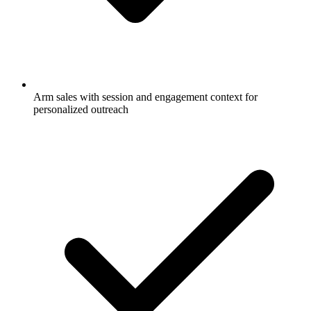
Arm sales with session and engagement context for
personalized outreach