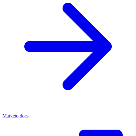
Marketo docs