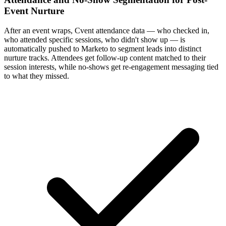
Event Nurture
After an event wraps, Cvent attendance data — who checked in,
who attended specific sessions, who didn't show up — is
automatically pushed to Marketo to segment leads into distinct
nurture tracks. Attendees get follow-up content matched to their
session interests, while no-shows get re-engagement messaging tied
to what they missed.