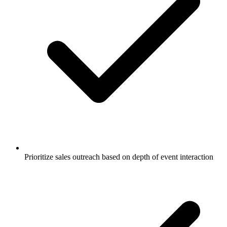
Prioritize sales outreach based on depth of event interaction