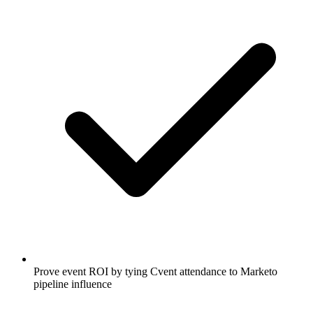
Prove event ROI by tying Cvent attendance to Marketo
pipeline influence