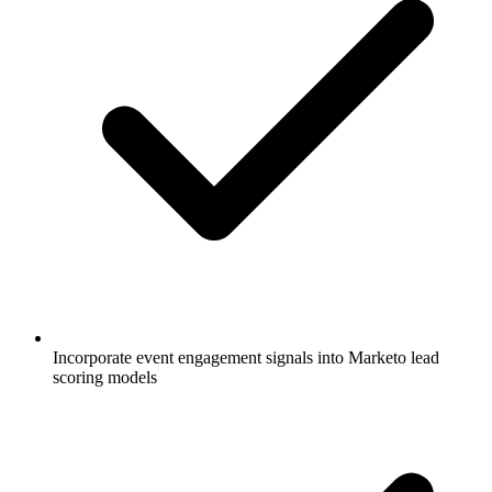
Incorporate event engagement signals into Marketo lead
scoring models