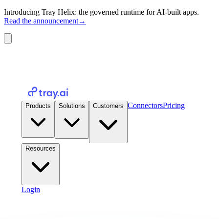
Introducing Tray Helix: the governed runtime for AI-built apps.
Read the announcement
→
Connectors
Pricing
Products
Solutions
Customers
Resources
Login