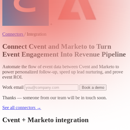
+
Connectors
/
Integration
Connect Cvent and Marketo to Turn
Event Engagement Into Revenue Pipeline
Automate the flow of event data between Cvent and Marketo to
power personalized follow-up, speed up lead nurturing, and prove
event ROI.
Work email
Book a demo
Thanks — someone from our team will be in touch soon.
See all connectors
→
Cvent + Marketo integration