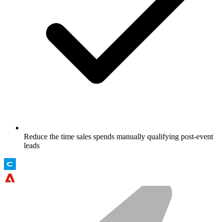
Reduce the time sales spends manually qualifying post-event
leads