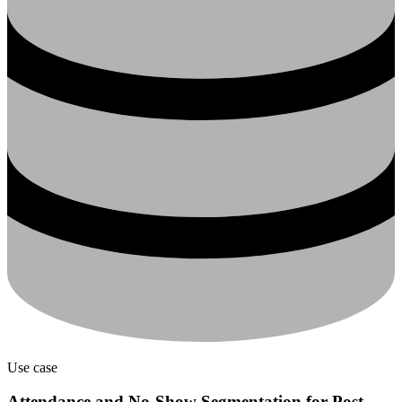
Use case
Attendance and No-Show Segmentation for Post-