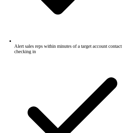
Alert sales reps within minutes of a target account contact
checking in