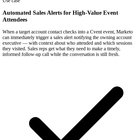
Use case
Automated Sales Alerts for High-Value Event
Attendees
When a target account contact checks into a Cvent event, Marketo
can immediately trigger a sales alert notifying the owning account
executive — with context about who attended and which sessions
they visited. Sales reps get what they need to make a timely,
informed follow-up call while the conversation is still fresh.