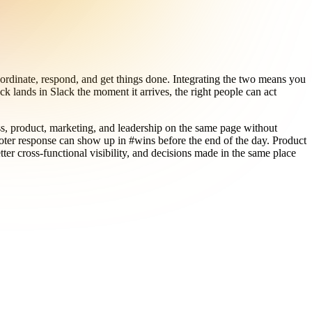
ordinate, respond, and get things done. Integrating the two means you
k lands in Slack the moment it arrives, the right people can act
ss, product, marketing, and leadership on the same page without
oter response can show up in #wins before the end of the day. Product
er cross-functional visibility, and decisions made in the same place