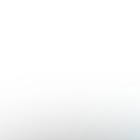
Contact sales