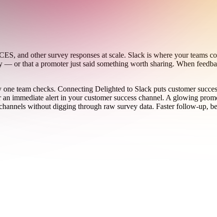
ES, and other survey responses at scale. Slack is where your teams co
py — or that a promoter just said something worth sharing. When feedbac
nly one team checks. Connecting Delighted to Slack puts customer succe
er an immediate alert in your customer success channel. A glowing prom
hannels without digging through raw survey data. Faster follow-up, bett