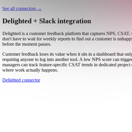
Work email
Book a demo
Thanks — someone from our team will be in touch soon.
See all connectors
→
Delighted + Slack integration
Delighted is a customer feedback platform that captures NPS, CSAT, C
don't have to wait for weekly reports to find out a customer is unhap
before the moment passes.
Customer feedback loses its value when it sits in a dashboard that o
requiring anyone to log into another tool. A low NPS score can trigg
managers can track feature-specific CSAT trends in dedicated project c
where work actually happens.
Delighted connector