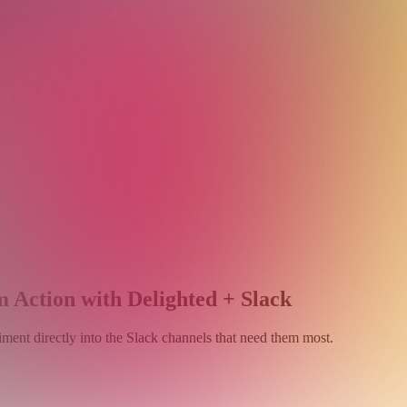
 Action with Delighted + Slack
ment directly into the Slack channels that need them most.