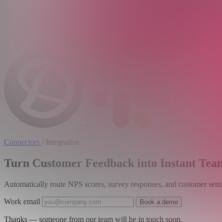
+
Connectors
/
Integration
Turn Customer Feedback into Instant Team
Automatically route NPS scores, survey responses, and customer senti