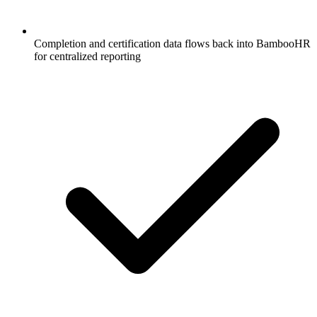
Completion and certification data flows back into BambooHR
for centralized reporting