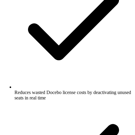
Reduces wasted Docebo license costs by deactivating unused
seats in real time