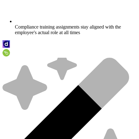
Compliance training assignments stay aligned with the
employee's actual role at all times