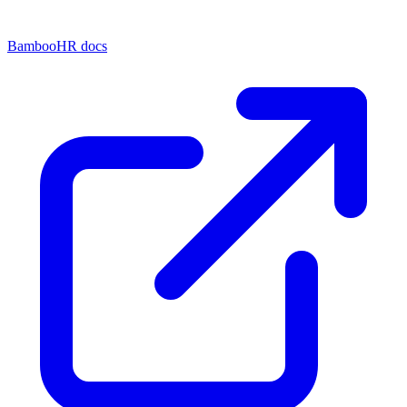
BambooHR docs