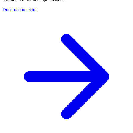
Docebo connector