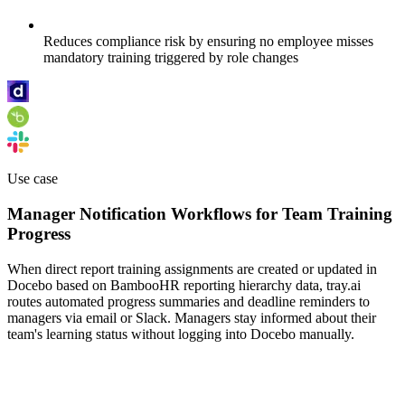
Reduces compliance risk by ensuring no employee misses
mandatory training triggered by role changes
Use case
Manager Notification Workflows for Team Training
Progress
When direct report training assignments are created or updated in
Docebo based on BambooHR reporting hierarchy data, tray.ai
routes automated progress summaries and deadline reminders to
managers via email or Slack. Managers stay informed about their
team's learning status without logging into Docebo manually.