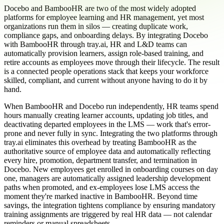
Docebo and BambooHR are two of the most widely adopted
platforms for employee learning and HR management, yet most
organizations run them in silos — creating duplicate work,
compliance gaps, and onboarding delays. By integrating Docebo
with BambooHR through tray.ai, HR and L&D teams can
automatically provision learners, assign role-based training, and
retire accounts as employees move through their lifecycle. The result
is a connected people operations stack that keeps your workforce
skilled, compliant, and current without anyone having to do it by
hand.
When BambooHR and Docebo run independently, HR teams spend
hours manually creating learner accounts, updating job titles, and
deactivating departed employees in the LMS — work that's error-
prone and never fully in sync. Integrating the two platforms through
tray.ai eliminates this overhead by treating BambooHR as the
authoritative source of employee data and automatically reflecting
every hire, promotion, department transfer, and termination in
Docebo. New employees get enrolled in onboarding courses on day
one, managers are automatically assigned leadership development
paths when promoted, and ex-employees lose LMS access the
moment they're marked inactive in BambooHR. Beyond time
savings, the integration tightens compliance by ensuring mandatory
training assignments are triggered by real HR data — not calendar
reminders or manual spreadsheets.