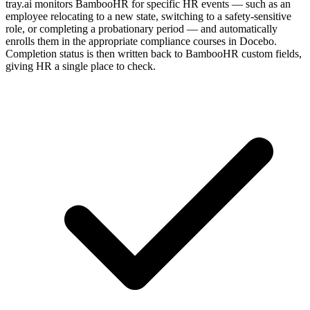
tray.ai monitors BambooHR for specific HR events — such as an
employee relocating to a new state, switching to a safety-sensitive
role, or completing a probationary period — and automatically
enrolls them in the appropriate compliance courses in Docebo.
Completion status is then written back to BambooHR custom fields,
giving HR a single place to check.