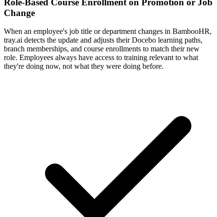
Role-Based Course Enrollment on Promotion or Job
Change
When an employee's job title or department changes in BambooHR,
tray.ai detects the update and adjusts their Docebo learning paths,
branch memberships, and course enrollments to match their new
role. Employees always have access to training relevant to what
they're doing now, not what they were doing before.