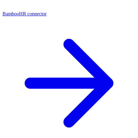
BambooHR connector