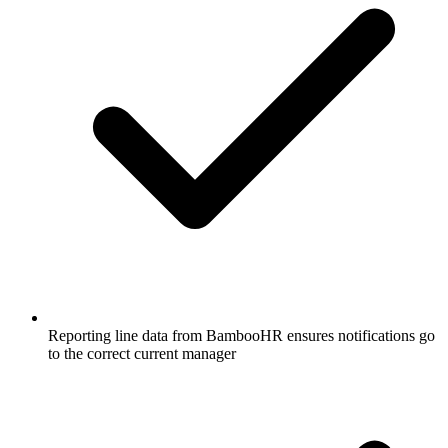
Reporting line data from BambooHR ensures notifications go
to the correct current manager