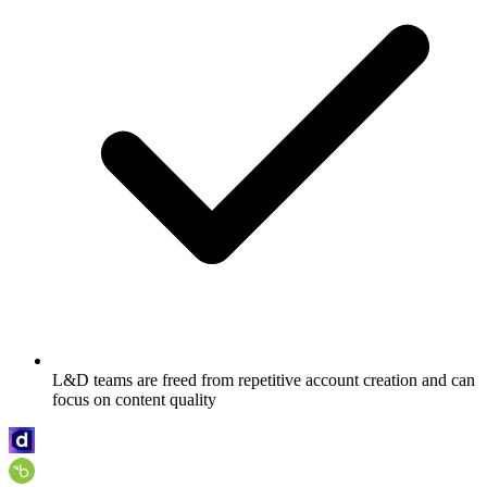
L&D teams are freed from repetitive account creation and can
focus on content quality