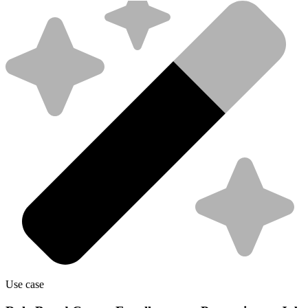
Use case