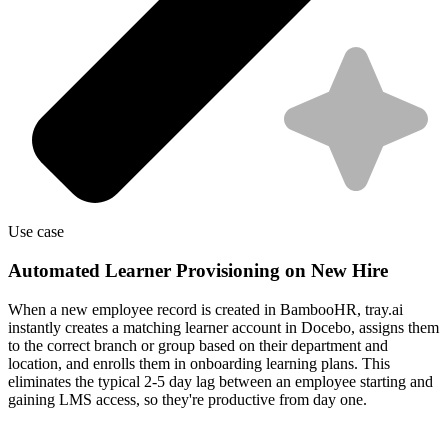
Use case
Automated Learner Provisioning on New Hire
When a new employee record is created in BambooHR, tray.ai
instantly creates a matching learner account in Docebo, assigns them
to the correct branch or group based on their department and
location, and enrolls them in onboarding learning plans. This
eliminates the typical 2-5 day lag between an employee starting and
gaining LMS access, so they're productive from day one.