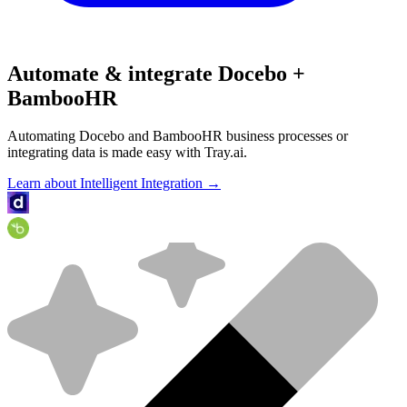
Automate & integrate Docebo +
BambooHR
Automating Docebo and BambooHR business processes or
integrating data is made easy with Tray.ai.
Learn about Intelligent Integration →