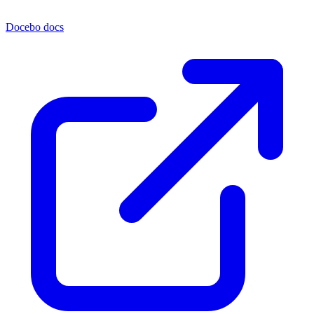
Docebo docs