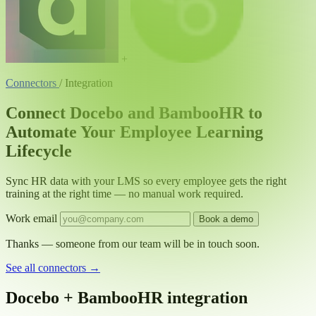
+
Connectors
/
Integration
Connect Docebo and BambooHR to
Automate Your Employee Learning
Lifecycle
Sync HR data with your LMS so every employee gets the right
training at the right time — no manual work required.
Work email
Book a demo
Thanks — someone from our team will be in touch soon.
See all connectors
→
Docebo + BambooHR integration