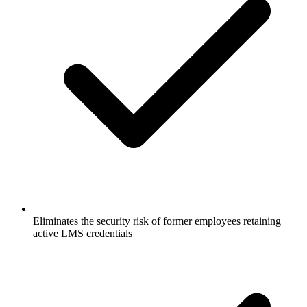
Eliminates the security risk of former employees retaining
active LMS credentials