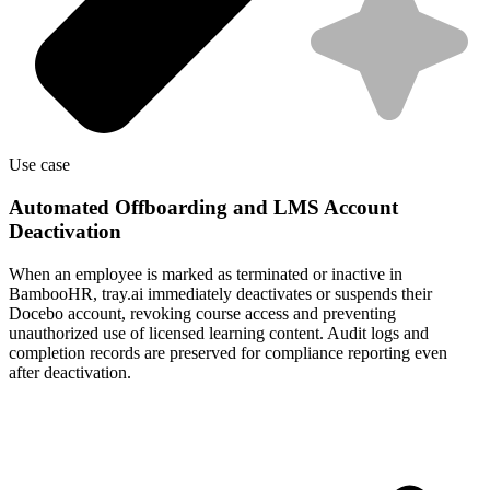
Use case
Automated Offboarding and LMS Account
Deactivation
When an employee is marked as terminated or inactive in
BambooHR, tray.ai immediately deactivates or suspends their
Docebo account, revoking course access and preventing
unauthorized use of licensed learning content. Audit logs and
completion records are preserved for compliance reporting even
after deactivation.