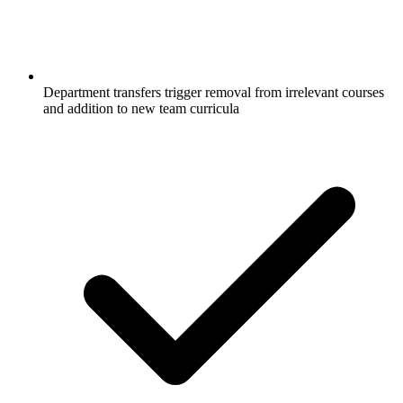
Department transfers trigger removal from irrelevant courses
and addition to new team curricula