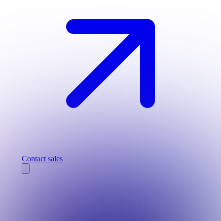
Contact sales