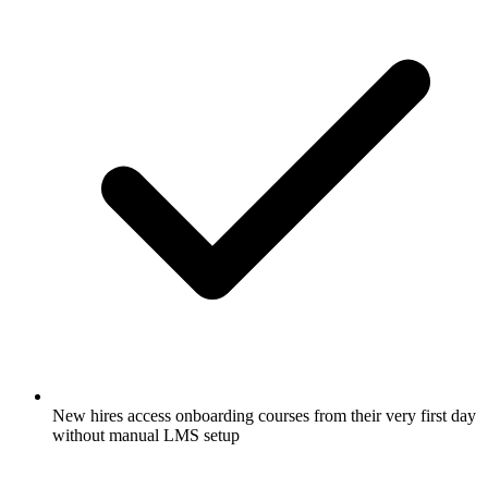
New hires access onboarding courses from their very first day
without manual LMS setup