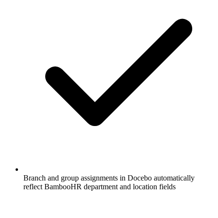
Branch and group assignments in Docebo automatically
reflect BambooHR department and location fields