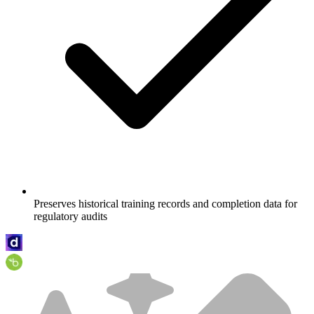
Preserves historical training records and completion data for
regulatory audits