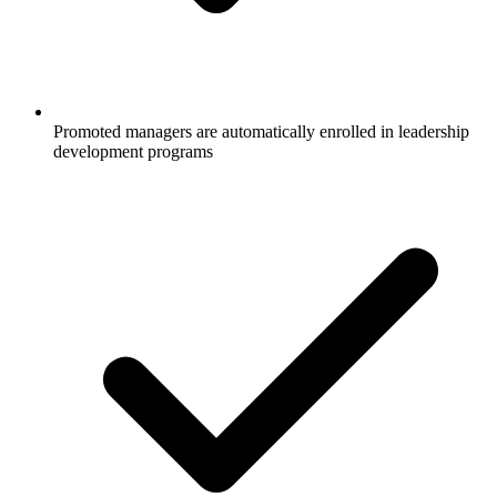
Promoted managers are automatically enrolled in leadership
development programs