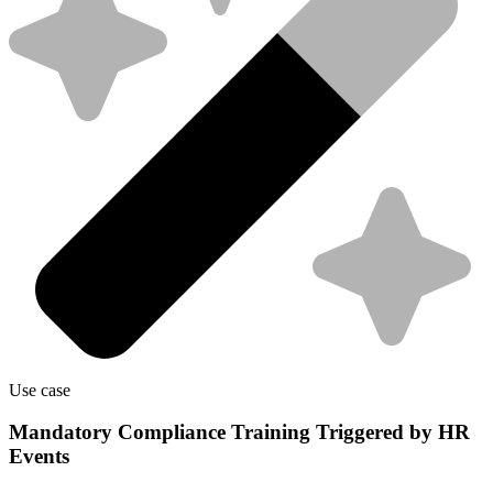
Use case
Mandatory Compliance Training Triggered by HR
Events