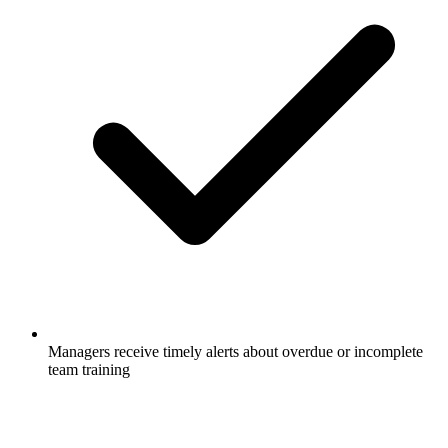
Managers receive timely alerts about overdue or incomplete
team training