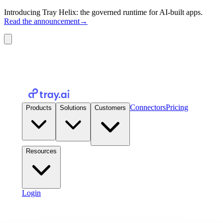
Introducing Tray Helix: the governed runtime for AI-built apps.
Read the announcement
→
Connectors
Pricing
Products
Solutions
Customers
Resources
Login