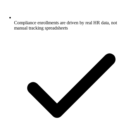
Compliance enrollments are driven by real HR data, not
manual tracking spreadsheets