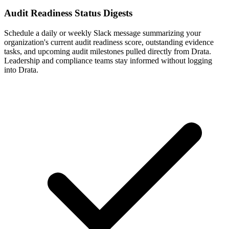
Audit Readiness Status Digests
Schedule a daily or weekly Slack message summarizing your
organization's current audit readiness score, outstanding evidence
tasks, and upcoming audit milestones pulled directly from Drata.
Leadership and compliance teams stay informed without logging
into Drata.