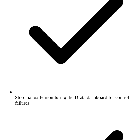
Stop manually monitoring the Drata dashboard for control
failures