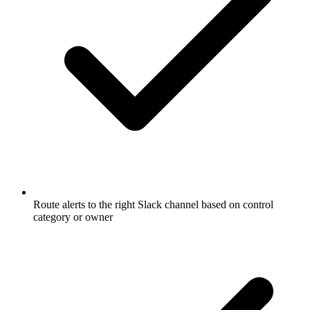
Route alerts to the right Slack channel based on control
category or owner