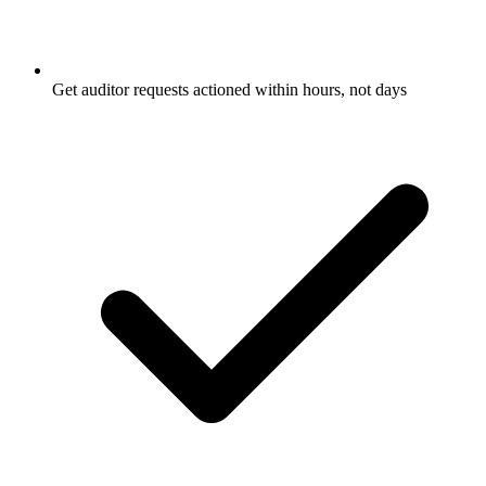
Get auditor requests actioned within hours, not days