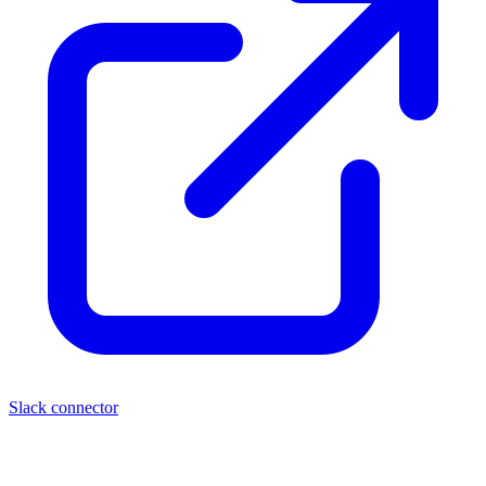
Slack connector