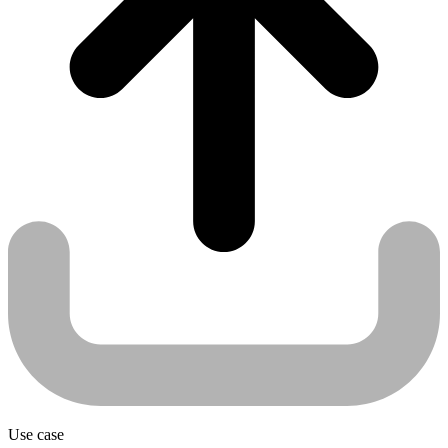
Use case