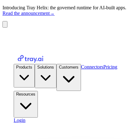
Introducing Tray Helix: the governed runtime for AI-built apps.
Read the announcement
→
Connectors
Pricing
Products
Solutions
Customers
Resources
Login