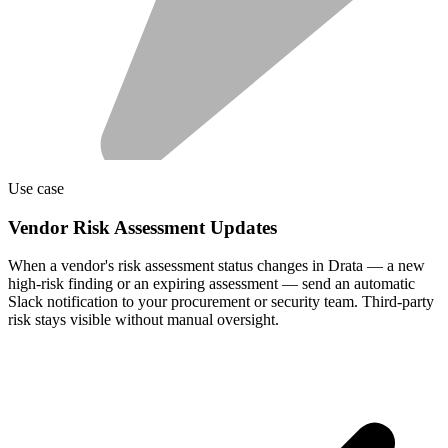
Use case
Vendor Risk Assessment Updates
When a vendor's risk assessment status changes in Drata — a new
high-risk finding or an expiring assessment — send an automatic
Slack notification to your procurement or security team. Third-party
risk stays visible without manual oversight.