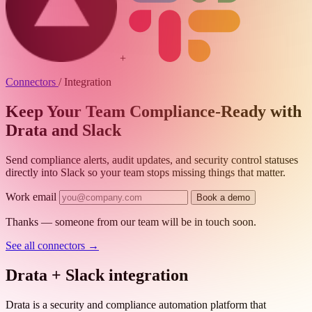
+
Connectors
/
Integration
Keep Your Team Compliance-Ready with
Drata and Slack
Send compliance alerts, audit updates, and security control statuses
directly into Slack so your team stops missing things that matter.
Work email
Book a demo
Thanks — someone from our team will be in touch soon.
See all connectors
→
Drata + Slack integration
Drata is a security and compliance automation platform that