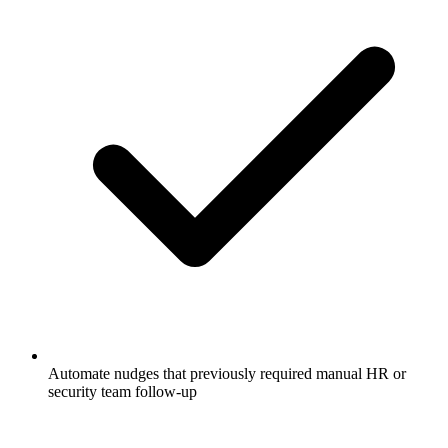
Automate nudges that previously required manual HR or
security team follow-up