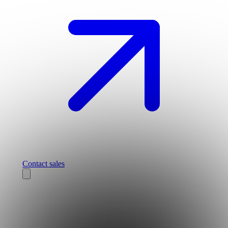
Contact sales