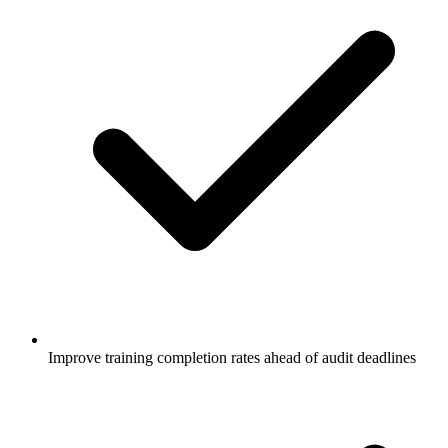
Improve training completion rates ahead of audit deadlines