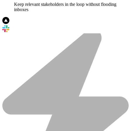
Keep relevant stakeholders in the loop without flooding
inboxes