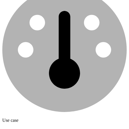
Use case