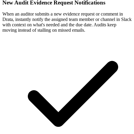
New Audit Evidence Request Notifications
When an auditor submits a new evidence request or comment in
Drata, instantly notify the assigned team member or channel in Slack
with context on what's needed and the due date. Audits keep
moving instead of stalling on missed emails.