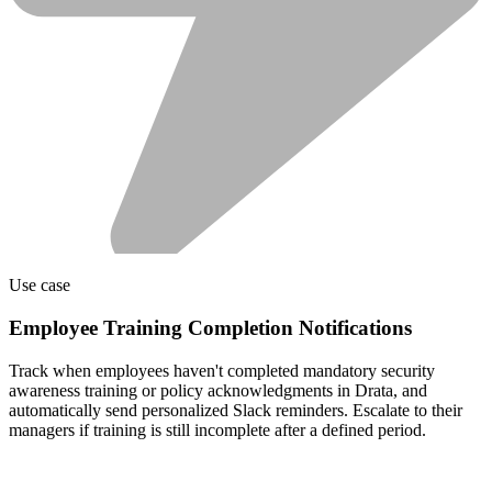
Use case
Employee Training Completion Notifications
Track when employees haven't completed mandatory security
awareness training or policy acknowledgments in Drata, and
automatically send personalized Slack reminders. Escalate to their
managers if training is still incomplete after a defined period.