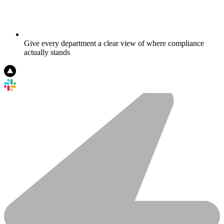
Give every department a clear view of where compliance
actually stands