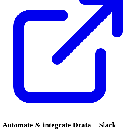
Automate & integrate Drata + Slack