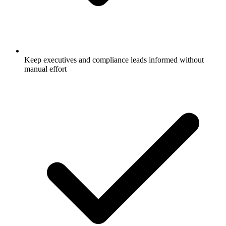
Keep executives and compliance leads informed without
manual effort