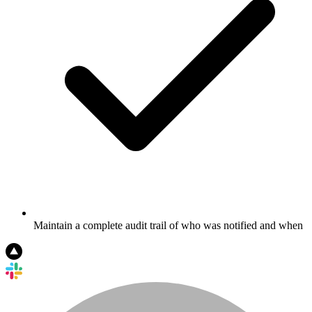
Maintain a complete audit trail of who was notified and when