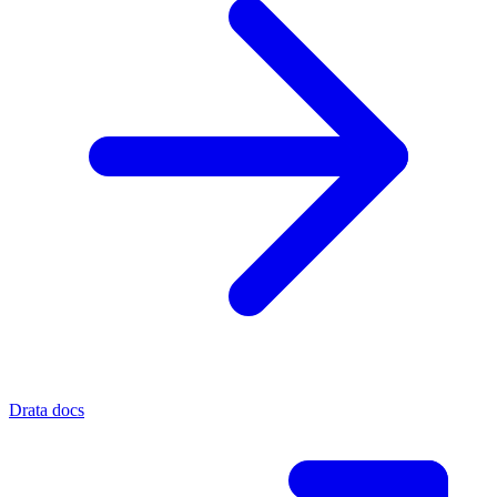
Drata docs