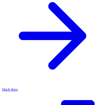
Slack docs