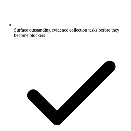
Surface outstanding evidence collection tasks before they
become blockers