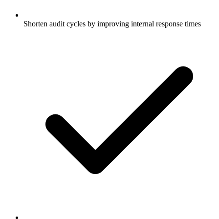
Shorten audit cycles by improving internal response times