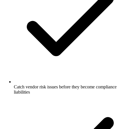
Catch vendor risk issues before they become compliance
liabilities