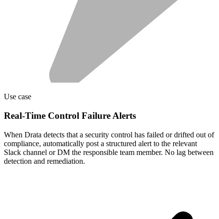
Use case
Real-Time Control Failure Alerts
When Drata detects that a security control has failed or drifted out of
compliance, automatically post a structured alert to the relevant
Slack channel or DM the responsible team member. No lag between
detection and remediation.