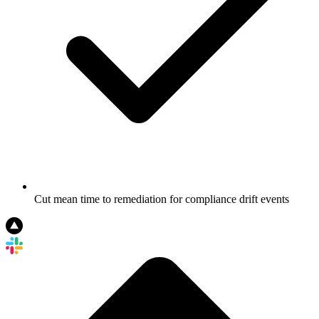
Cut mean time to remediation for compliance drift events