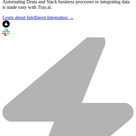
Automating Drata and Slack business processes or integrating data
is made easy with Tray.ai.
Learn about Intelligent Integration →