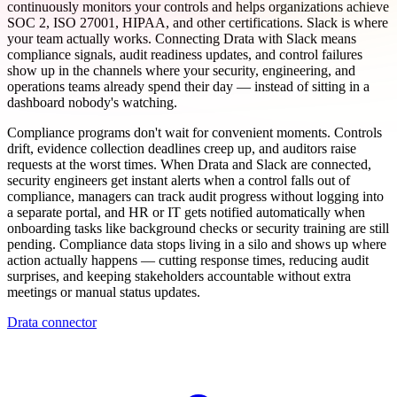
continuously monitors your controls and helps organizations achieve
SOC 2, ISO 27001, HIPAA, and other certifications. Slack is where
your team actually works. Connecting Drata with Slack means
compliance signals, audit readiness updates, and control failures
show up in the channels where your security, engineering, and
operations teams already spend their day — instead of sitting in a
dashboard nobody's watching.
Compliance programs don't wait for convenient moments. Controls
drift, evidence collection deadlines creep up, and auditors raise
requests at the worst times. When Drata and Slack are connected,
security engineers get instant alerts when a control falls out of
compliance, managers can track audit progress without logging into
a separate portal, and HR or IT gets notified automatically when
onboarding tasks like background checks or security training are still
pending. Compliance data stops living in a silo and shows up where
action actually happens — cutting response times, reducing audit
surprises, and keeping stakeholders accountable without extra
meetings or manual status updates.
Drata connector