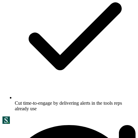
Cut time-to-engage by delivering alerts in the tools reps
already use