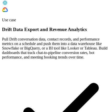
Use case
Drift Data Export and Revenue Analytics
Pull Drift conversation data, contact records, and performance
metrics on a schedule and push them into a data warehouse like
Snowflake or BigQuery, or a BI tool like Looker or Tableau. Build
dashboards that track chat-to-pipeline conversion rates, bot
performance, and meeting booking trends over time.