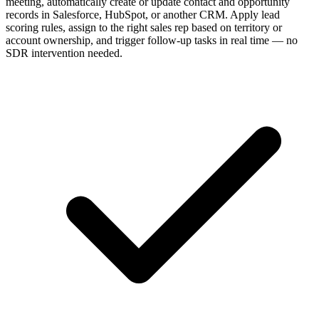
meeting, automatically create or update contact and opportunity
records in Salesforce, HubSpot, or another CRM. Apply lead
scoring rules, assign to the right sales rep based on territory or
account ownership, and trigger follow-up tasks in real time — no
SDR intervention needed.