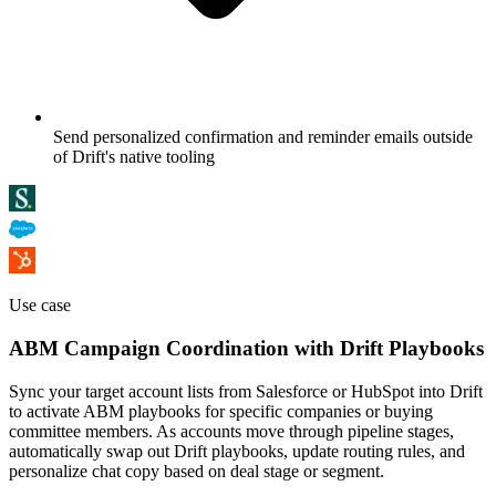
Send personalized confirmation and reminder emails outside
of Drift's native tooling
Use case
ABM Campaign Coordination with Drift Playbooks
Sync your target account lists from Salesforce or HubSpot into Drift
to activate ABM playbooks for specific companies or buying
committee members. As accounts move through pipeline stages,
automatically swap out Drift playbooks, update routing rules, and
personalize chat copy based on deal stage or segment.