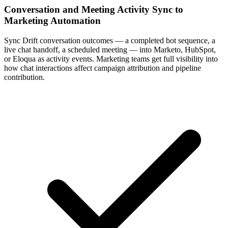
Conversation and Meeting Activity Sync to
Marketing Automation
Sync Drift conversation outcomes — a completed bot sequence, a
live chat handoff, a scheduled meeting — into Marketo, HubSpot,
or Eloqua as activity events. Marketing teams get full visibility into
how chat interactions affect campaign attribution and pipeline
contribution.