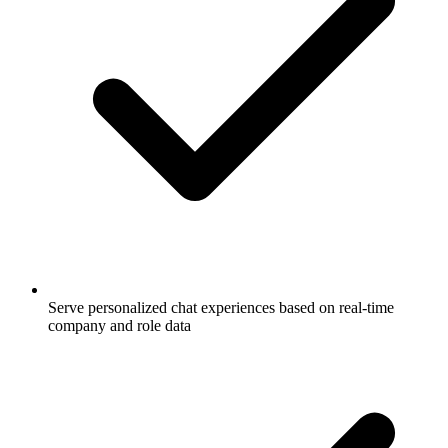
Serve personalized chat experiences based on real-time
company and role data