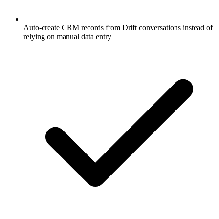
Auto-create CRM records from Drift conversations instead of
relying on manual data entry