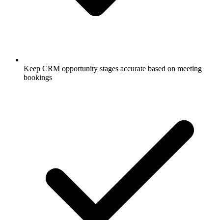
Keep CRM opportunity stages accurate based on meeting
bookings