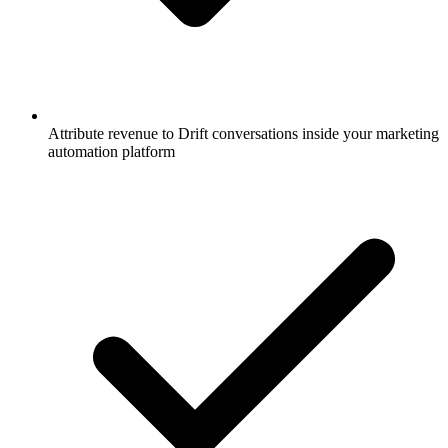
Attribute revenue to Drift conversations inside your marketing
automation platform