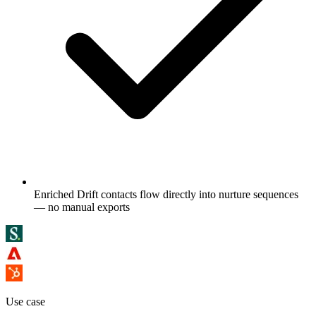
Enriched Drift contacts flow directly into nurture sequences
— no manual exports
Use case