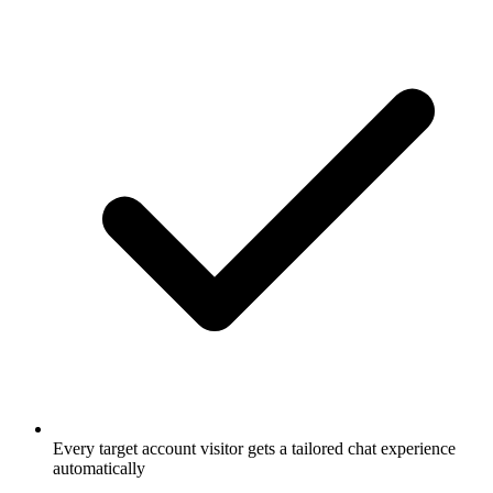
Every target account visitor gets a tailored chat experience
automatically