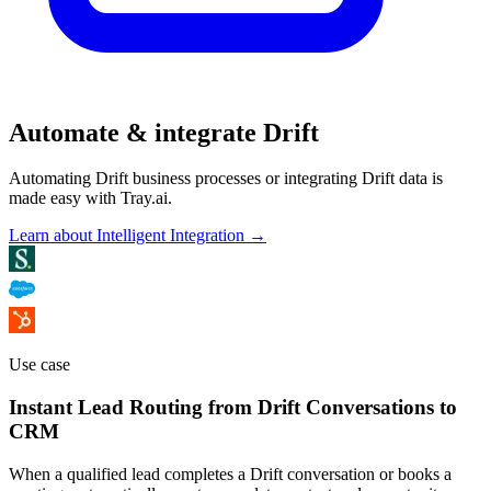
Automate & integrate Drift
Automating Drift business processes or integrating Drift data is
made easy with Tray.ai.
Learn about Intelligent Integration →
Use case
Instant Lead Routing from Drift Conversations to
CRM
When a qualified lead completes a Drift conversation or books a