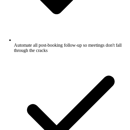
Automate all post-booking follow-up so meetings don't fall
through the cracks