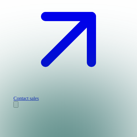
Contact sales