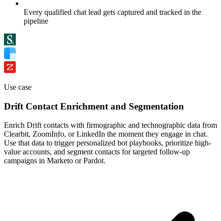
Every qualified chat lead gets captured and tracked in the
pipeline
Use case
Drift Contact Enrichment and Segmentation
Enrich Drift contacts with firmographic and technographic data from
Clearbit, ZoomInfo, or LinkedIn the moment they engage in chat.
Use that data to trigger personalized bot playbooks, prioritize high-
value accounts, and segment contacts for targeted follow-up
campaigns in Marketo or Pardot.