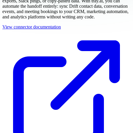
exports, Slack pings, or copy-pasted data. With tray.ai, you can
automate the handoff entirely: sync Drift contact data, conversation
events, and meeting bookings to your CRM, marketing automation,
and analytics platforms without writing any code.
View connector documentation