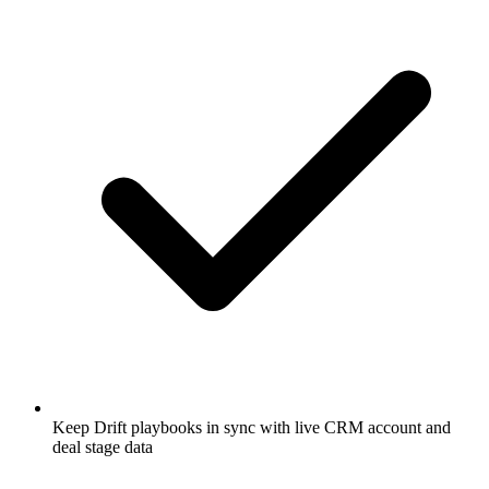
Keep Drift playbooks in sync with live CRM account and
deal stage data