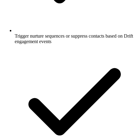
Trigger nurture sequences or suppress contacts based on Drift
engagement events