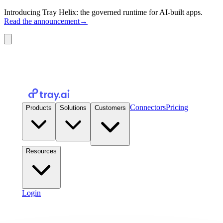
Introducing Tray Helix: the governed runtime for AI-built apps.
Read the announcement
→
Connectors
Pricing
Products
Solutions
Customers
Resources
Login