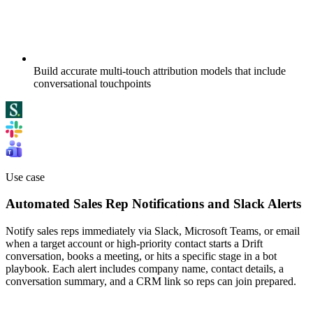
Build accurate multi-touch attribution models that include
conversational touchpoints
Use case
Automated Sales Rep Notifications and Slack Alerts
Notify sales reps immediately via Slack, Microsoft Teams, or email
when a target account or high-priority contact starts a Drift
conversation, books a meeting, or hits a specific stage in a bot
playbook. Each alert includes company name, contact details, a
conversation summary, and a CRM link so reps can join prepared.