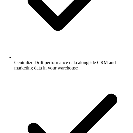
Centralize Drift performance data alongside CRM and
marketing data in your warehouse