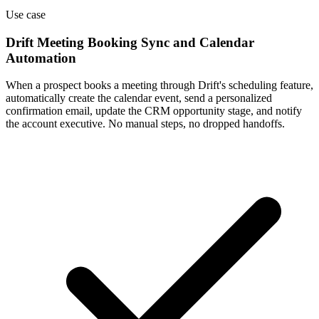
Use case
Drift Meeting Booking Sync and Calendar
Automation
When a prospect books a meeting through Drift's scheduling feature,
automatically create the calendar event, send a personalized
confirmation email, update the CRM opportunity stage, and notify
the account executive. No manual steps, no dropped handoffs.