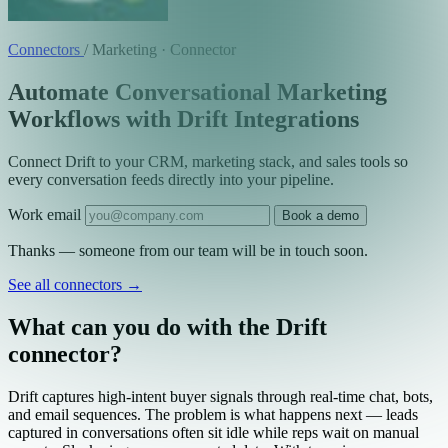
Connectors
/
Marketing · Connector
Automate Conversational Marketing
Workflows with Drift Integrations
Connect Drift to your CRM, marketing stack, and sales tools so
every conversation feeds directly into your pipeline.
Work email
Book a demo
Thanks — someone from our team will be in touch soon.
See all connectors
→
What can you do with the Drift
connector?
Drift captures high-intent buyer signals through real-time chat, bots,
and email sequences. The problem is what happens next — leads
captured in conversations often sit idle while reps wait on manual