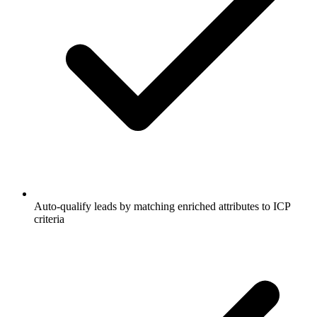
Auto-qualify leads by matching enriched attributes to ICP
criteria