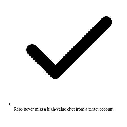
Reps never miss a high-value chat from a target account