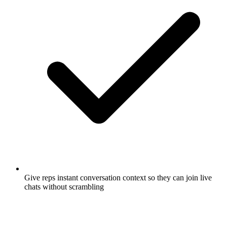
Give reps instant conversation context so they can join live
chats without scrambling