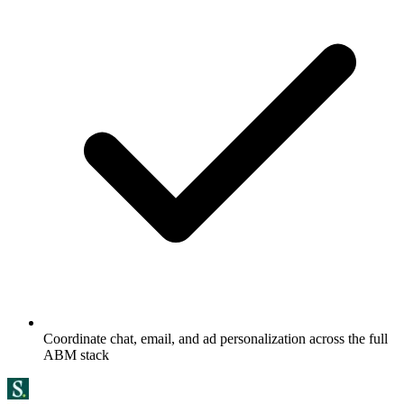
Coordinate chat, email, and ad personalization across the full
ABM stack