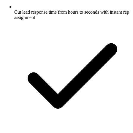
Cut lead response time from hours to seconds with instant rep
assignment