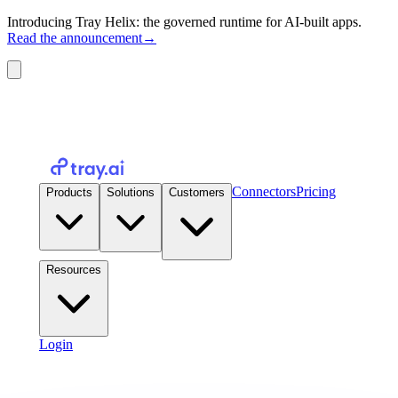
Introducing Tray Helix: the governed runtime for AI-built apps.
Read the announcement
→
Connectors
Pricing
Products
Solutions
Customers
Resources
Login