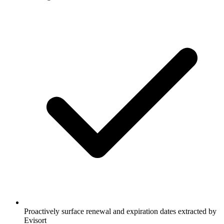
Proactively surface renewal and expiration dates extracted by
Evisort