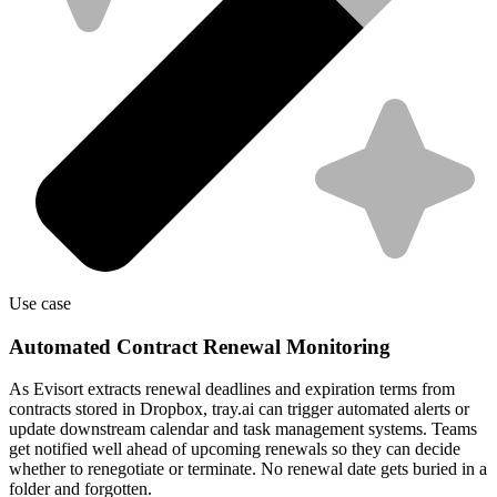
Use case
Automated Contract Renewal Monitoring
As Evisort extracts renewal deadlines and expiration terms from
contracts stored in Dropbox, tray.ai can trigger automated alerts or
update downstream calendar and task management systems. Teams
get notified well ahead of upcoming renewals so they can decide
whether to renegotiate or terminate. No renewal date gets buried in a
folder and forgotten.