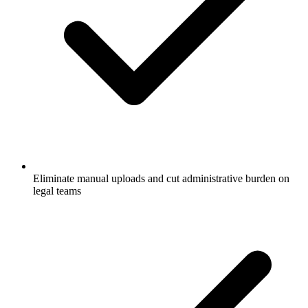
Eliminate manual uploads and cut administrative burden on
legal teams