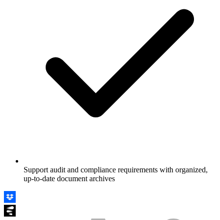
Support audit and compliance requirements with organized,
up-to-date document archives