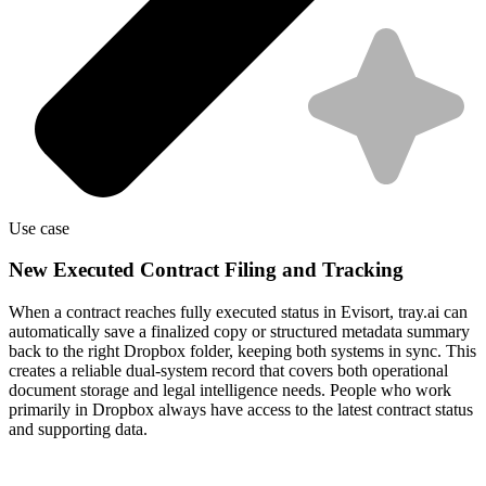
Use case
New Executed Contract Filing and Tracking
When a contract reaches fully executed status in Evisort, tray.ai can
automatically save a finalized copy or structured metadata summary
back to the right Dropbox folder, keeping both systems in sync. This
creates a reliable dual-system record that covers both operational
document storage and legal intelligence needs. People who work
primarily in Dropbox always have access to the latest contract status
and supporting data.