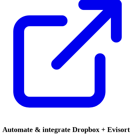
Automate & integrate Dropbox + Evisort