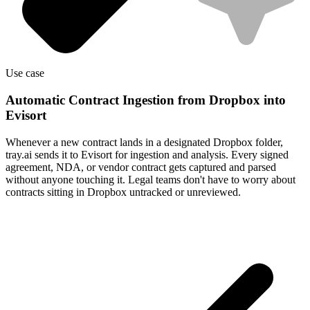
Use case
Automatic Contract Ingestion from Dropbox into
Evisort
Whenever a new contract lands in a designated Dropbox folder,
tray.ai sends it to Evisort for ingestion and analysis. Every signed
agreement, NDA, or vendor contract gets captured and parsed
without anyone touching it. Legal teams don't have to worry about
contracts sitting in Dropbox untracked or unreviewed.