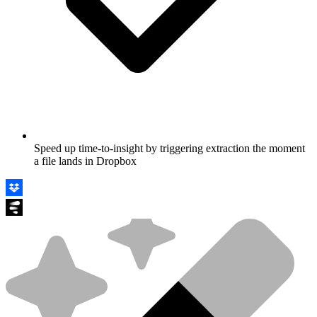
Speed up time-to-insight by triggering extraction the moment
a file lands in Dropbox