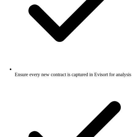
Ensure every new contract is captured in Evisort for analysis