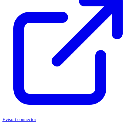
Evisort connector