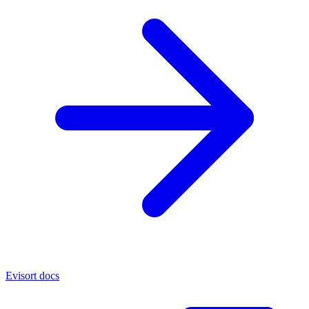
Evisort docs