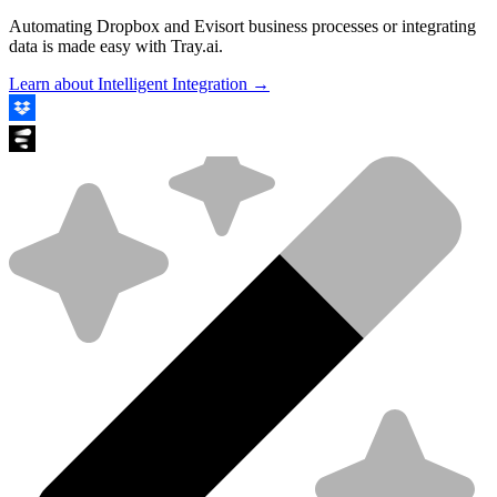
Automating Dropbox and Evisort business processes or integrating
data is made easy with Tray.ai.
Learn about Intelligent Integration →