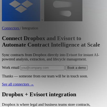
+
Connectors
/
Integration
Connect Dropbox and Evisort to
Automate Contract Intelligence at Scale
Sync contracts from Dropbox directly into Evisort for instant AI-
powered analysis, extraction, and lifecycle management.
Work email
Book a demo
Thanks — someone from our team will be in touch soon.
See all connectors
→
Dropbox + Evisort integration
Dropbox is where legal and business teams store contracts,