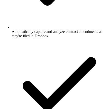
Automatically capture and analyze contract amendments as
they're filed in Dropbox