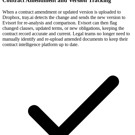
Contract Amendment and Version Tracking
When a contract amendment or updated version is uploaded to
Dropbox, tray.ai detects the change and sends the new version to
Evisort for re-analysis and comparison. Evisort can then flag
changed clauses, updated terms, or new obligations, keeping the
contract record accurate and current. Legal teams no longer need to
manually identify and re-upload amended documents to keep their
contract intelligence platform up to date.