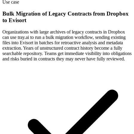
Use case
Bulk Migration of Legacy Contracts from Dropbox
to Evisort
Organizations with large archives of legacy contracts in Dropbox
can use tray.ai to run a bulk migration workflow, sending existing
files into Evisort in batches for retroactive analysis and metadata
extraction. Years of unstructured contract history become a fully
searchable repository. Teams get immediate visibility into obligations
and risks buried in contracts they may never have fully reviewed.