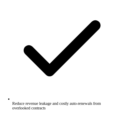
Reduce revenue leakage and costly auto-renewals from
overlooked contracts