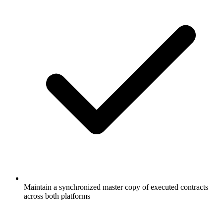
Maintain a synchronized master copy of executed contracts
across both platforms