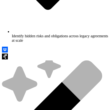
Identify hidden risks and obligations across legacy agreements
at scale