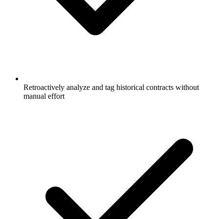
Retroactively analyze and tag historical contracts without
manual effort