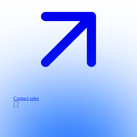
Contact sales