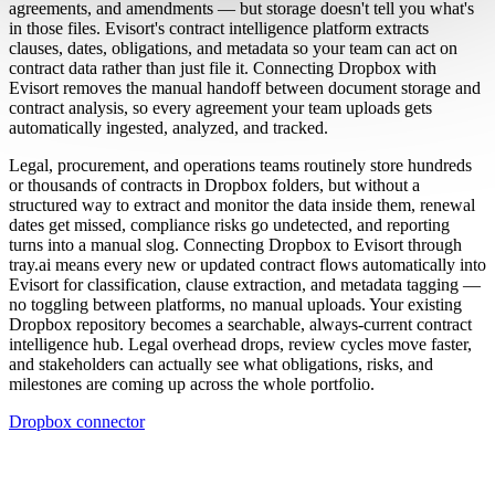
agreements, and amendments — but storage doesn't tell you what's
in those files. Evisort's contract intelligence platform extracts
clauses, dates, obligations, and metadata so your team can act on
contract data rather than just file it. Connecting Dropbox with
Evisort removes the manual handoff between document storage and
contract analysis, so every agreement your team uploads gets
automatically ingested, analyzed, and tracked.
Legal, procurement, and operations teams routinely store hundreds
or thousands of contracts in Dropbox folders, but without a
structured way to extract and monitor the data inside them, renewal
dates get missed, compliance risks go undetected, and reporting
turns into a manual slog. Connecting Dropbox to Evisort through
tray.ai means every new or updated contract flows automatically into
Evisort for classification, clause extraction, and metadata tagging —
no toggling between platforms, no manual uploads. Your existing
Dropbox repository becomes a searchable, always-current contract
intelligence hub. Legal overhead drops, review cycles move faster,
and stakeholders can actually see what obligations, risks, and
milestones are coming up across the whole portfolio.
Dropbox connector