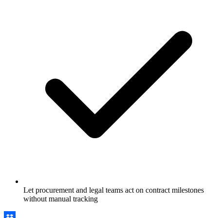
Let procurement and legal teams act on contract milestones
without manual tracking