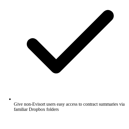
Give non-Evisort users easy access to contract summaries via
familiar Dropbox folders