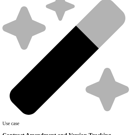
Use case