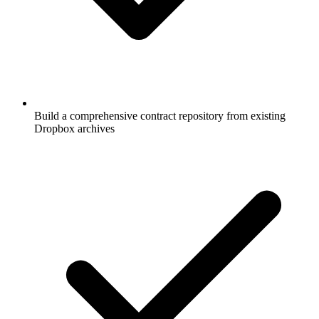
Build a comprehensive contract repository from existing
Dropbox archives