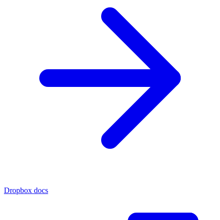
Dropbox docs