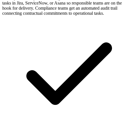
tasks in Jira, ServiceNow, or Asana so responsible teams are on the
hook for delivery. Compliance teams get an automated audit trail
connecting contractual commitments to operational tasks.