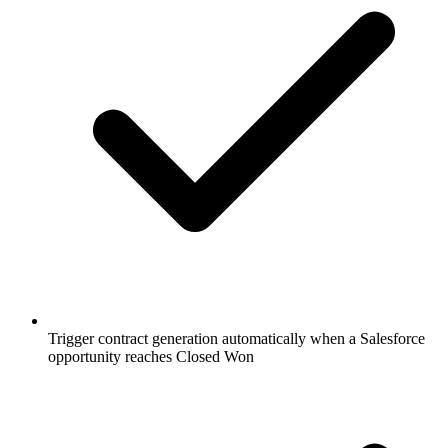
Trigger contract generation automatically when a Salesforce
opportunity reaches Closed Won