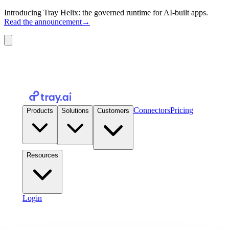
Introducing Tray Helix: the governed runtime for AI-built apps.
Read the announcement
→
Connectors
Pricing
Products
Solutions
Customers
Resources
Login