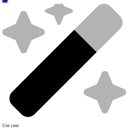
Use case