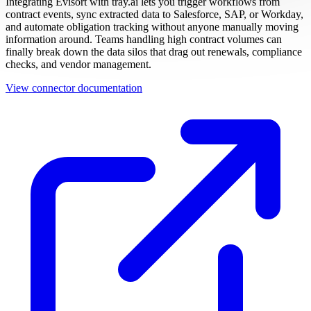
Integrating Evisort with tray.ai lets you trigger workflows from
contract events, sync extracted data to Salesforce, SAP, or Workday,
and automate obligation tracking without anyone manually moving
information around. Teams handling high contract volumes can
finally break down the data silos that drag out renewals, compliance
checks, and vendor management.
View connector documentation