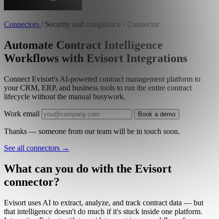
Connectors
/
Security and compliance · Connector
Automate Contract Intelligence
Workflows with Evisort Integrations
Connect Evisort's AI-powered contract management platform to
your CRM, ERP, and business tools to run the entire contract
lifecycle without the manual busywork.
Work email
Book a demo
Thanks — someone from our team will be in touch soon.
See all connectors
→
What can you do with the Evisort
connector?
Evisort uses AI to extract, analyze, and track contract data — but
that intelligence doesn't do much if it's stuck inside one platform.