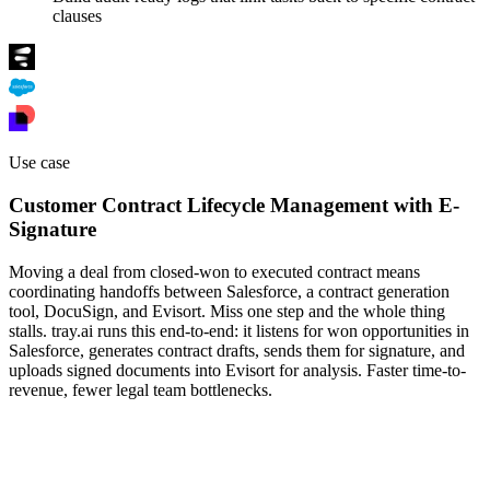
clauses
Use case
Customer Contract Lifecycle Management with E-
Signature
Moving a deal from closed-won to executed contract means
coordinating handoffs between Salesforce, a contract generation
tool, DocuSign, and Evisort. Miss one step and the whole thing
stalls. tray.ai runs this end-to-end: it listens for won opportunities in
Salesforce, generates contract drafts, sends them for signature, and
uploads signed documents into Evisort for analysis. Faster time-to-
revenue, fewer legal team bottlenecks.