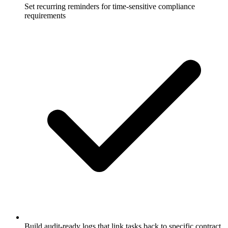
Set recurring reminders for time-sensitive compliance
requirements
Build audit-ready logs that link tasks back to specific contract