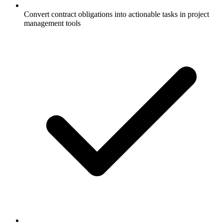
Convert contract obligations into actionable tasks in project
management tools