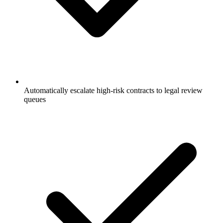
Automatically escalate high-risk contracts to legal review
queues