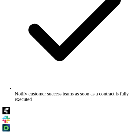
Notify customer success teams as soon as a contract is fully
executed