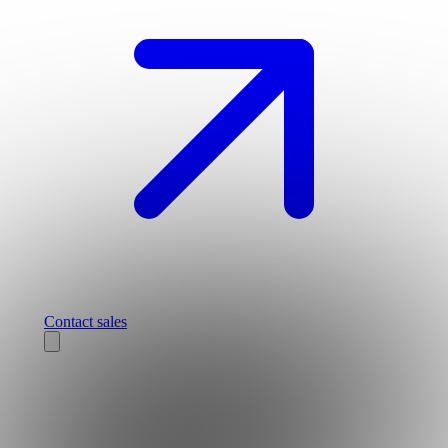
Contact sales