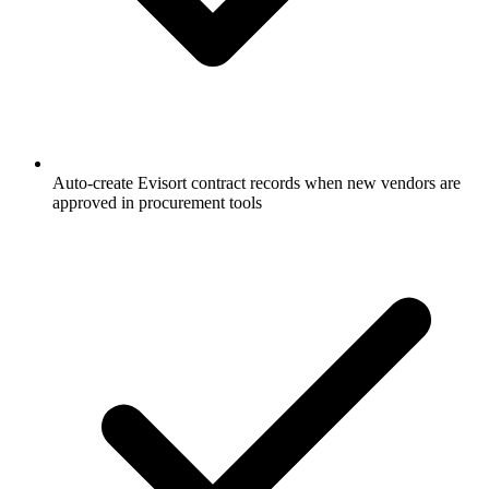
Auto-create Evisort contract records when new vendors are
approved in procurement tools