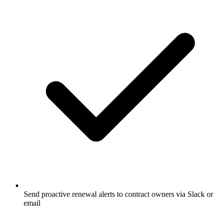
Send proactive renewal alerts to contract owners via Slack or
email