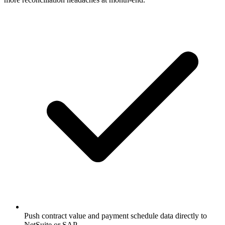
Push contract value and payment schedule data directly to
NetSuite or SAP