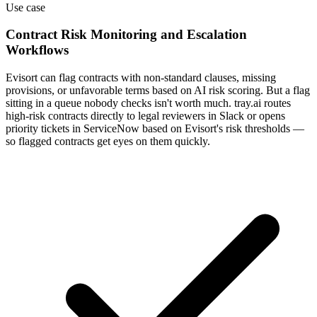
Use case
Contract Risk Monitoring and Escalation
Workflows
Evisort can flag contracts with non-standard clauses, missing
provisions, or unfavorable terms based on AI risk scoring. But a flag
sitting in a queue nobody checks isn't worth much. tray.ai routes
high-risk contracts directly to legal reviewers in Slack or opens
priority tickets in ServiceNow based on Evisort's risk thresholds —
so flagged contracts get eyes on them quickly.