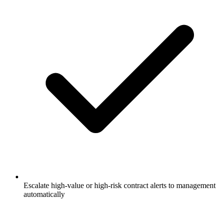
Escalate high-value or high-risk contract alerts to management
automatically