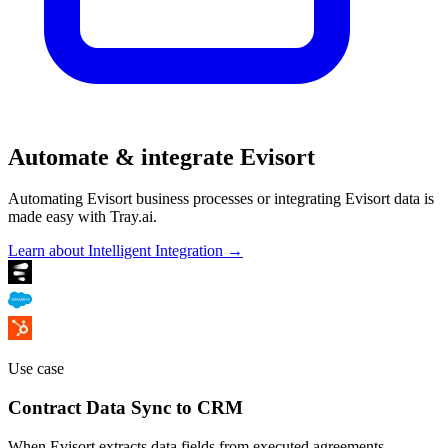
Automate & integrate Evisort
Automating Evisort business processes or integrating Evisort data is
made easy with Tray.ai.
Learn about Intelligent Integration →
Use case
Contract Data Sync to CRM
When Evisort extracts data fields from executed agreements —