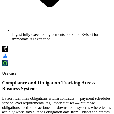
Ingest fully executed agreements back into Evisort for
immediate AI extraction
Use case
Compliance and Obligation Tracking Across
Business Systems
Evisort identifies obligations within contracts — payment schedules,
service level requirements, regulatory clauses — but those
obligations need to be actioned in downstream systems where teams
actually work. tray.ai reads obligation data from Evisort and creates