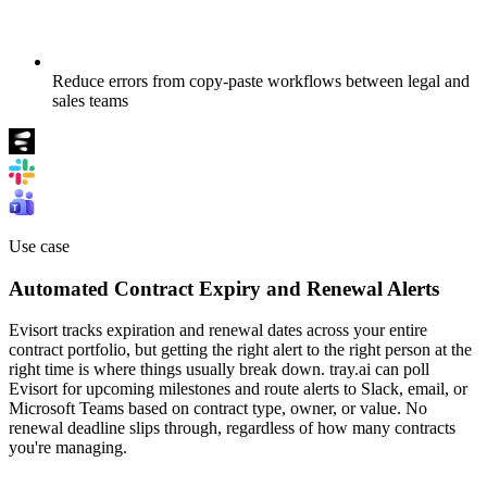
Reduce errors from copy-paste workflows between legal and
sales teams
Use case
Automated Contract Expiry and Renewal Alerts
Evisort tracks expiration and renewal dates across your entire
contract portfolio, but getting the right alert to the right person at the
right time is where things usually break down. tray.ai can poll
Evisort for upcoming milestones and route alerts to Slack, email, or
Microsoft Teams based on contract type, owner, or value. No
renewal deadline slips through, regardless of how many contracts
you're managing.