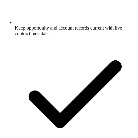
Keep opportunity and account records current with live
contract metadata