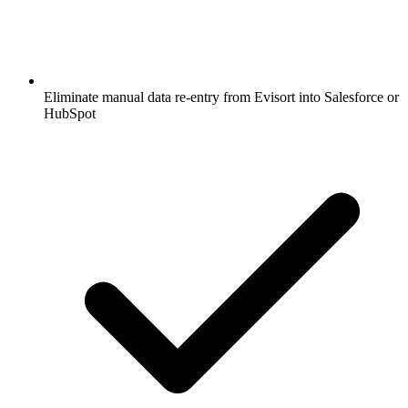
Eliminate manual data re-entry from Evisort into Salesforce or
HubSpot