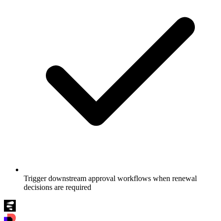
Trigger downstream approval workflows when renewal
decisions are required