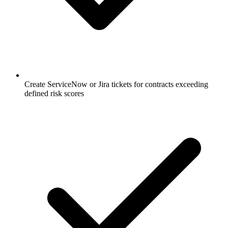
Create ServiceNow or Jira tickets for contracts exceeding
defined risk scores