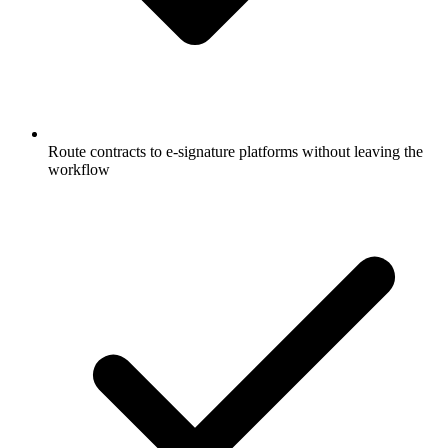
Route contracts to e-signature platforms without leaving the
workflow