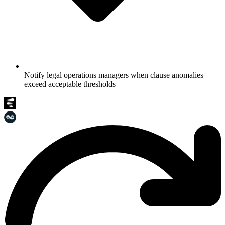
Notify legal operations managers when clause anomalies
exceed acceptable thresholds