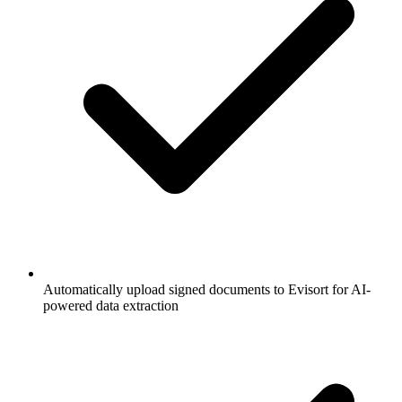
Automatically upload signed documents to Evisort for AI-
powered data extraction