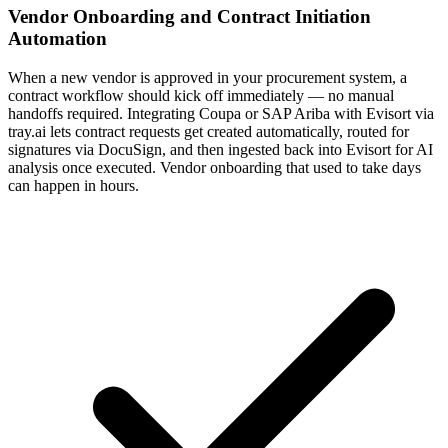
Vendor Onboarding and Contract Initiation
Automation
When a new vendor is approved in your procurement system, a
contract workflow should kick off immediately — no manual
handoffs required. Integrating Coupa or SAP Ariba with Evisort via
tray.ai lets contract requests get created automatically, routed for
signatures via DocuSign, and then ingested back into Evisort for AI
analysis once executed. Vendor onboarding that used to take days
can happen in hours.