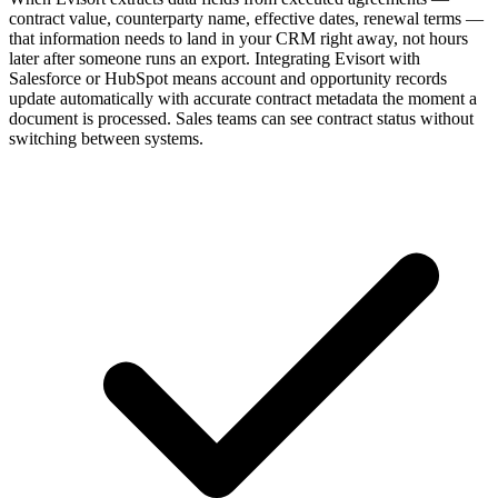
contract value, counterparty name, effective dates, renewal terms —
that information needs to land in your CRM right away, not hours
later after someone runs an export. Integrating Evisort with
Salesforce or HubSpot means account and opportunity records
update automatically with accurate contract metadata the moment a
document is processed. Sales teams can see contract status without
switching between systems.