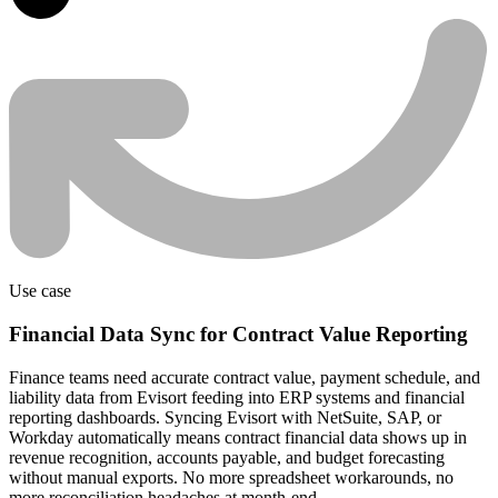
Use case
Financial Data Sync for Contract Value Reporting
Finance teams need accurate contract value, payment schedule, and
liability data from Evisort feeding into ERP systems and financial
reporting dashboards. Syncing Evisort with NetSuite, SAP, or
Workday automatically means contract financial data shows up in
revenue recognition, accounts payable, and budget forecasting
without manual exports. No more spreadsheet workarounds, no
more reconciliation headaches at month-end.