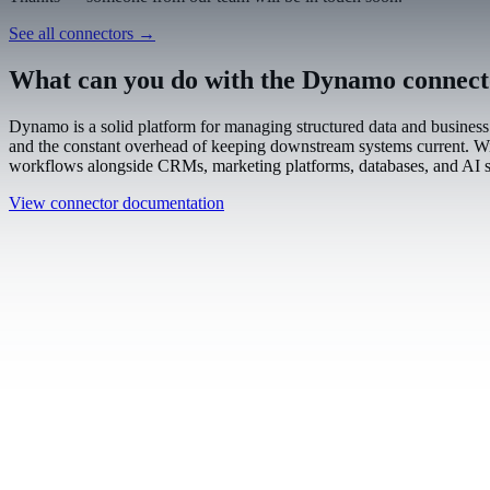
Work email
Book a demo
Thanks — someone from our team will be in touch soon.
See all connectors
→
What can you do with the Dynamo connec
Dynamo is a solid platform for managing structured data and business 
and the constant overhead of keeping downstream systems current. With
workflows alongside CRMs, marketing platforms, databases, and AI s
View connector documentation