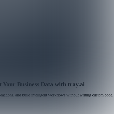
our Business Data with tray.ai
tomations, and build intelligent workflows without writing custom code.