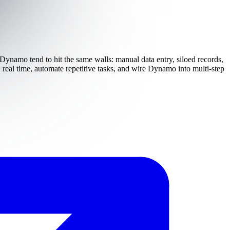
 Dynamo tend to hit the same walls: manual data entry, siloed records,
real time, automate repetitive tasks, and wire Dynamo into multi-step