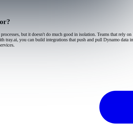
tor?
processes, but it doesn't do much good in isolation. Teams that rely on
 tray.ai, you can build integrations that push and pull Dynamo data in 
ervices.