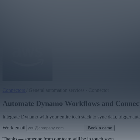
Connectors
/
General automation services · Connector
Automate Dynamo Workflows and Connect Y
Integrate Dynamo with your entire tech stack to sync data, trigger au