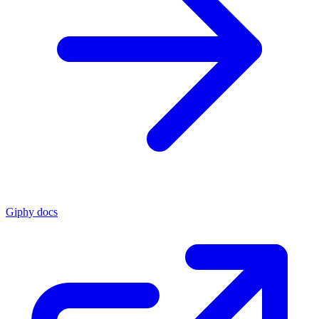
Giphy docs