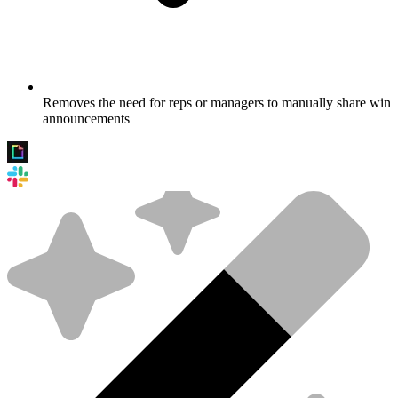
Removes the need for reps or managers to manually share win
announcements