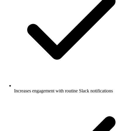
Increases engagement with routine Slack notifications