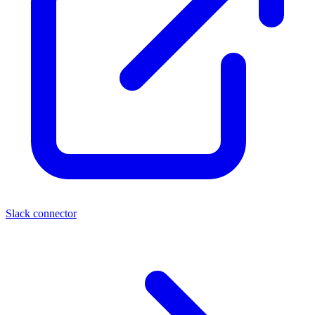
Slack connector