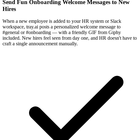
Send Fun Onboarding Welcome Messages to New
Hires
When a new employee is added to your HR system or Slack
workspace, tray.ai posts a personalized welcome message to
#general or #onboarding — with a friendly GIF from Giphy
included. New hires feel seen from day one, and HR doesn't have to
craft a single announcement manually.