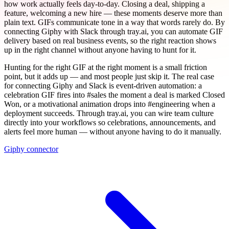
how work actually feels day-to-day. Closing a deal, shipping a
feature, welcoming a new hire — these moments deserve more than
plain text. GIFs communicate tone in a way that words rarely do. By
connecting Giphy with Slack through tray.ai, you can automate GIF
delivery based on real business events, so the right reaction shows
up in the right channel without anyone having to hunt for it.
Hunting for the right GIF at the right moment is a small friction
point, but it adds up — and most people just skip it. The real case
for connecting Giphy and Slack is event-driven automation: a
celebration GIF fires into #sales the moment a deal is marked Closed
Won, or a motivational animation drops into #engineering when a
deployment succeeds. Through tray.ai, you can wire team culture
directly into your workflows so celebrations, announcements, and
alerts feel more human — without anyone having to do it manually.
Giphy connector