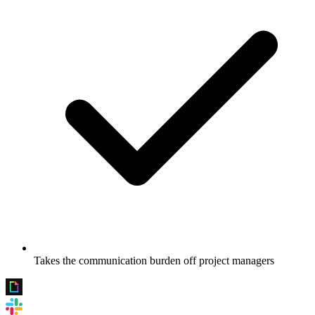
Takes the communication burden off project managers