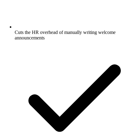
Cuts the HR overhead of manually writing welcome
announcements