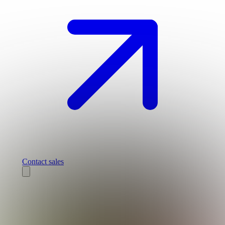
Contact sales