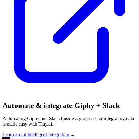
Automate & integrate Giphy + Slack
Automating Giphy and Slack business processes or integrating data
is made easy with Tray.ai.
Learn about Intelligent Integration →