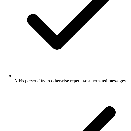
Adds personality to otherwise repetitive automated messages