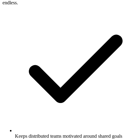
endless.
Keeps distributed teams motivated around shared goals