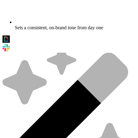
Sets a consistent, on-brand tone from day one