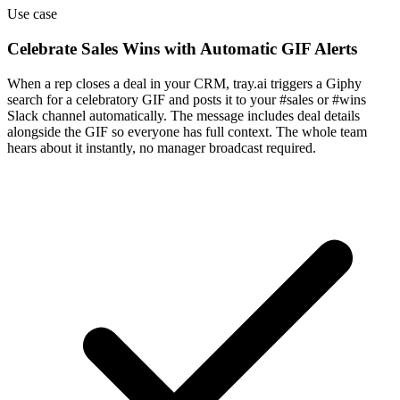
Use case
Celebrate Sales Wins with Automatic GIF Alerts
When a rep closes a deal in your CRM, tray.ai triggers a Giphy
search for a celebratory GIF and posts it to your #sales or #wins
Slack channel automatically. The message includes deal details
alongside the GIF so everyone has full context. The whole team
hears about it instantly, no manager broadcast required.