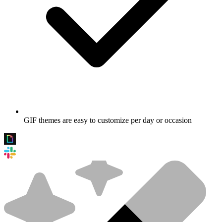
GIF themes are easy to customize per day or occasion