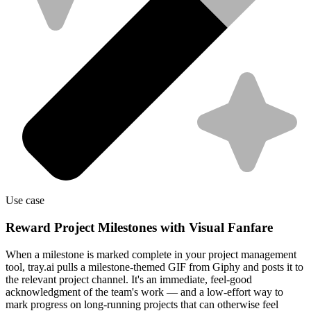
Use case
Reward Project Milestones with Visual Fanfare
When a milestone is marked complete in your project management
tool, tray.ai pulls a milestone-themed GIF from Giphy and posts it to
the relevant project channel. It's an immediate, feel-good
acknowledgment of the team's work — and a low-effort way to
mark progress on long-running projects that can otherwise feel