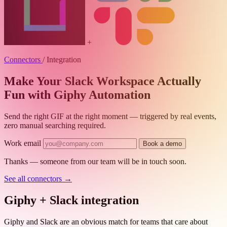
+
Connectors
/
Integration
Make Your Slack Workspace Actually
Fun with Giphy Automation
Send the right GIF at the right moment — triggered by real events,
zero manual searching required.
Work email
Book a demo
Thanks — someone from our team will be in touch soon.
See all connectors
→
Giphy + Slack integration
Giphy and Slack are an obvious match for teams that care about