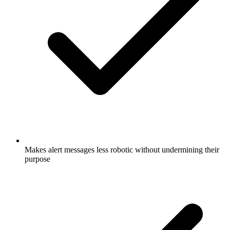
Makes alert messages less robotic without undermining their
purpose