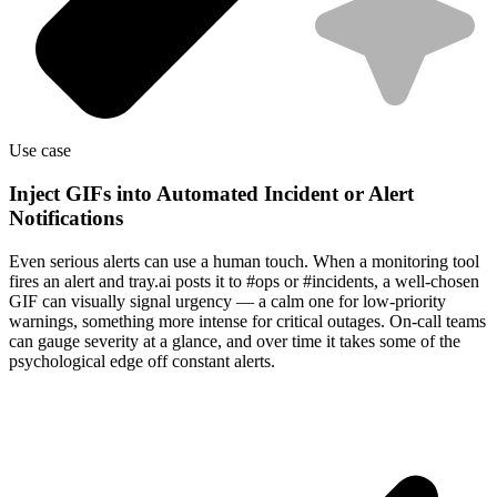
Use case
Inject GIFs into Automated Incident or Alert
Notifications
Even serious alerts can use a human touch. When a monitoring tool
fires an alert and tray.ai posts it to #ops or #incidents, a well-chosen
GIF can visually signal urgency — a calm one for low-priority
warnings, something more intense for critical outages. On-call teams
can gauge severity at a glance, and over time it takes some of the
psychological edge off constant alerts.