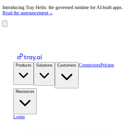
Introducing Tray Helix: the governed runtime for AI-built apps.
Read the announcement
→
Connectors
Pricing
Products
Solutions
Customers
Resources
Login