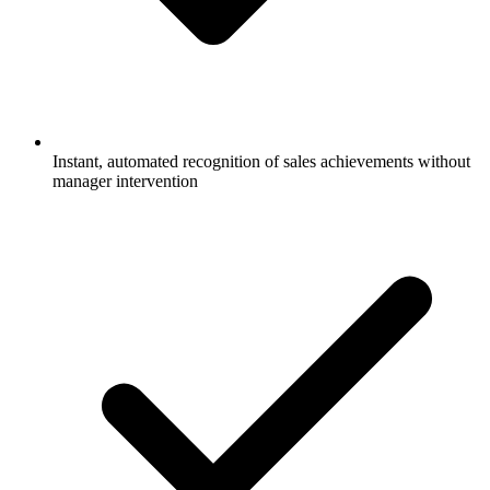
Instant, automated recognition of sales achievements without
manager intervention