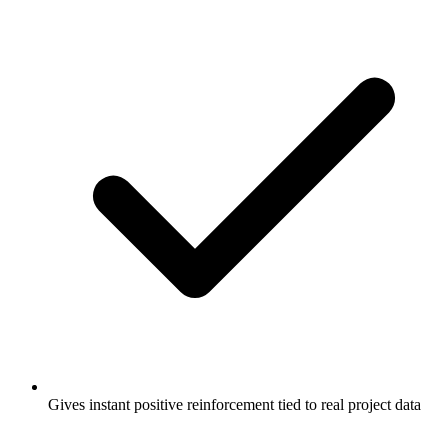
Gives instant positive reinforcement tied to real project data