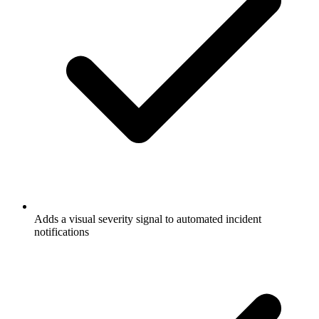
Adds a visual severity signal to automated incident
notifications