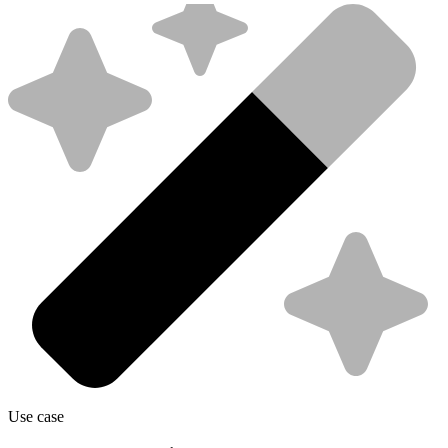
Use case