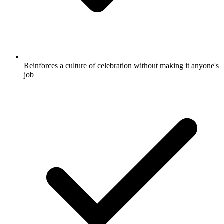
Reinforces a culture of celebration without making it anyone's
job