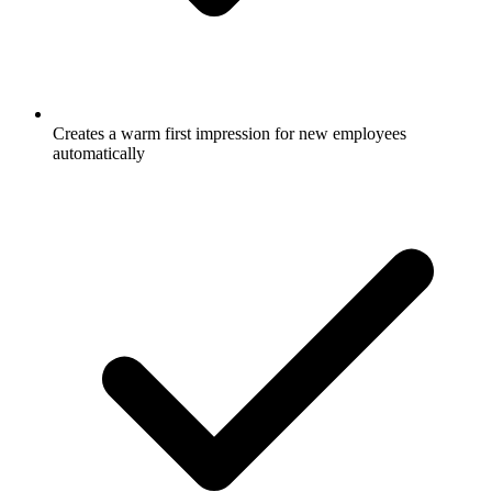
Creates a warm first impression for new employees
automatically