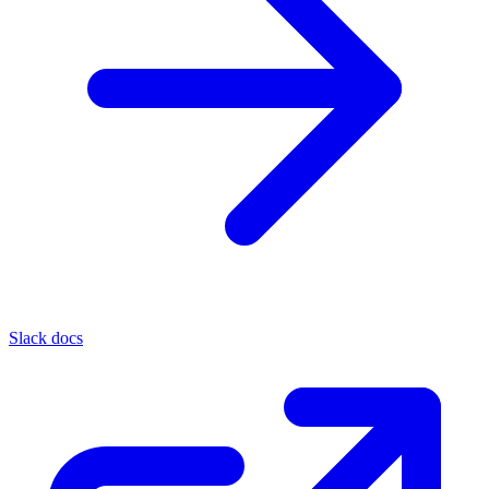
Slack docs