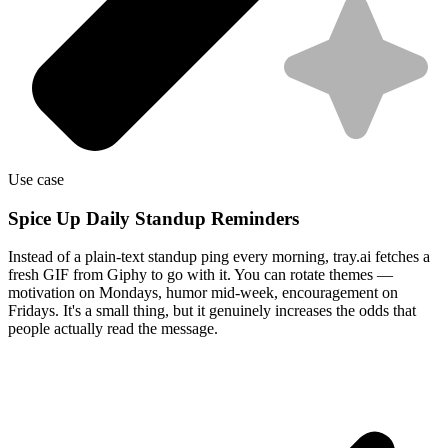
Use case
Spice Up Daily Standup Reminders
Instead of a plain-text standup ping every morning, tray.ai fetches a
fresh GIF from Giphy to go with it. You can rotate themes —
motivation on Mondays, humor mid-week, encouragement on
Fridays. It's a small thing, but it genuinely increases the odds that
people actually read the message.