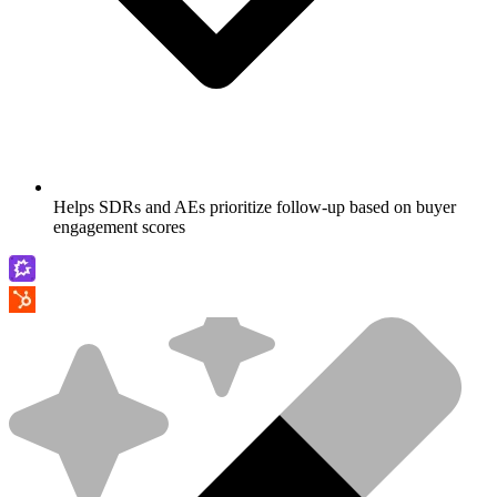
Helps SDRs and AEs prioritize follow-up based on buyer
engagement scores