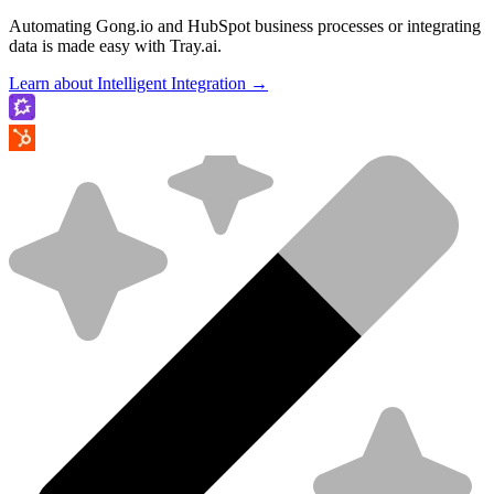
Automating Gong.io and HubSpot business processes or integrating
data is made easy with Tray.ai.
Learn about Intelligent Integration →