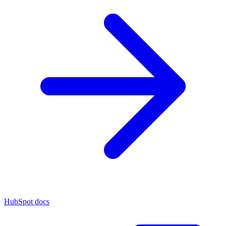
HubSpot docs