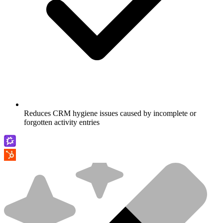
Reduces CRM hygiene issues caused by incomplete or
forgotten activity entries