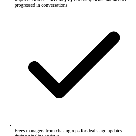
progressed in conversations
Frees managers from chasing reps for deal stage updates