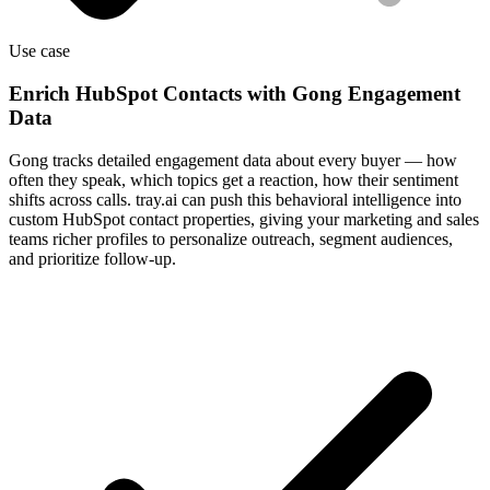
Use case
Enrich HubSpot Contacts with Gong Engagement
Data
Gong tracks detailed engagement data about every buyer — how
often they speak, which topics get a reaction, how their sentiment
shifts across calls. tray.ai can push this behavioral intelligence into
custom HubSpot contact properties, giving your marketing and sales
teams richer profiles to personalize outreach, segment audiences,
and prioritize follow-up.