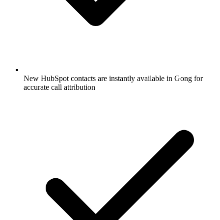
New HubSpot contacts are instantly available in Gong for
accurate call attribution