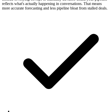
reflects what's actually happening in conversations. That means
more accurate forecasting and less pipeline bloat from stalled deals.