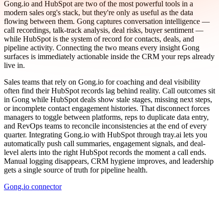
Gong.io and HubSpot are two of the most powerful tools in a
modern sales org's stack, but they're only as useful as the data
flowing between them. Gong captures conversation intelligence —
call recordings, talk-track analysis, deal risks, buyer sentiment —
while HubSpot is the system of record for contacts, deals, and
pipeline activity. Connecting the two means every insight Gong
surfaces is immediately actionable inside the CRM your reps already
live in.
Sales teams that rely on Gong.io for coaching and deal visibility
often find their HubSpot records lag behind reality. Call outcomes sit
in Gong while HubSpot deals show stale stages, missing next steps,
or incomplete contact engagement histories. That disconnect forces
managers to toggle between platforms, reps to duplicate data entry,
and RevOps teams to reconcile inconsistencies at the end of every
quarter. Integrating Gong.io with HubSpot through tray.ai lets you
automatically push call summaries, engagement signals, and deal-
level alerts into the right HubSpot records the moment a call ends.
Manual logging disappears, CRM hygiene improves, and leadership
gets a single source of truth for pipeline health.
Gong.io connector