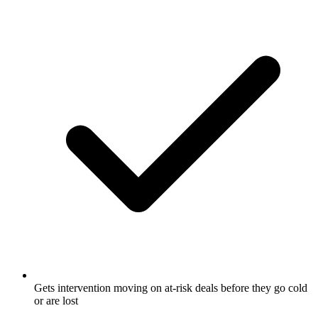
Gets intervention moving on at-risk deals before they go cold
or are lost