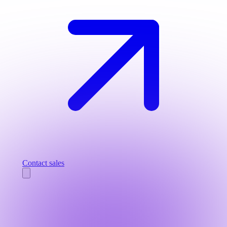
Contact sales