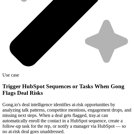
Use case
Trigger HubSpot Sequences or Tasks When Gong
Flags Deal Risks
Gong.io's deal intelligence identifies at-risk opportunities by
analyzing talk patterns, competitor mentions, engagement drops, and
missing next steps. When a deal gets flagged, tray.ai can
automatically enroll the contact in a HubSpot sequence, create a
follow-up task for the rep, or notify a manager via HubSpot — so
no at-risk deal goes unaddressed.