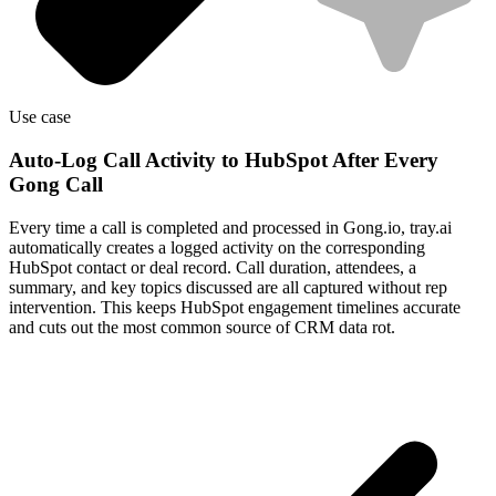
Use case
Auto-Log Call Activity to HubSpot After Every
Gong Call
Every time a call is completed and processed in Gong.io, tray.ai
automatically creates a logged activity on the corresponding
HubSpot contact or deal record. Call duration, attendees, a
summary, and key topics discussed are all captured without rep
intervention. This keeps HubSpot engagement timelines accurate
and cuts out the most common source of CRM data rot.