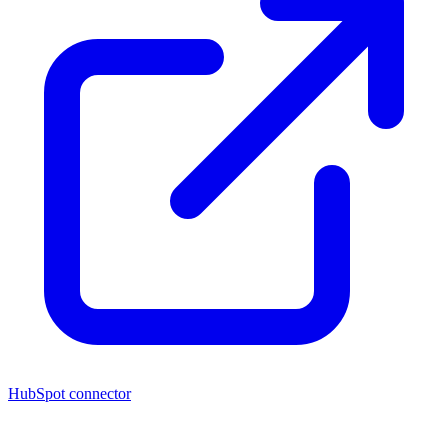
HubSpot connector