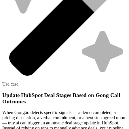
Use case
Update HubSpot Deal Stages Based on Gong Call
Outcomes
When Gong.io detects specific signals — a demo completed, a
pricing discussion, a verbal commitment, or a next step agreed upon
— tray.ai can trigger an automatic deal stage update in HubSpot.
Instead of relying on reps to manually advance deals, your pipeline