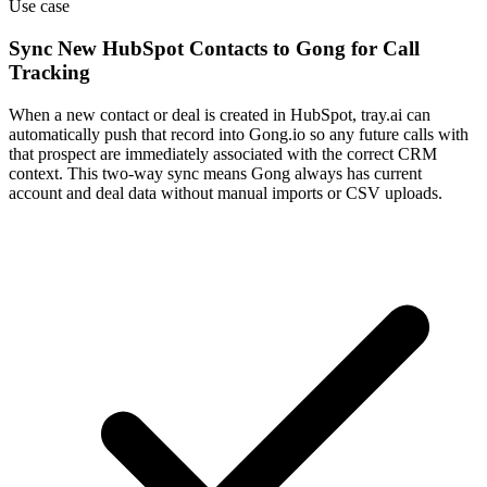
Use case
Sync New HubSpot Contacts to Gong for Call
Tracking
When a new contact or deal is created in HubSpot, tray.ai can
automatically push that record into Gong.io so any future calls with
that prospect are immediately associated with the correct CRM
context. This two-way sync means Gong always has current
account and deal data without manual imports or CSV uploads.