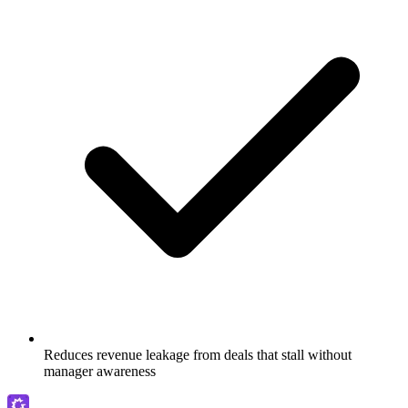
Reduces revenue leakage from deals that stall without
manager awareness