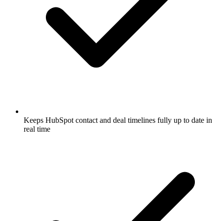
Keeps HubSpot contact and deal timelines fully up to date in
real time