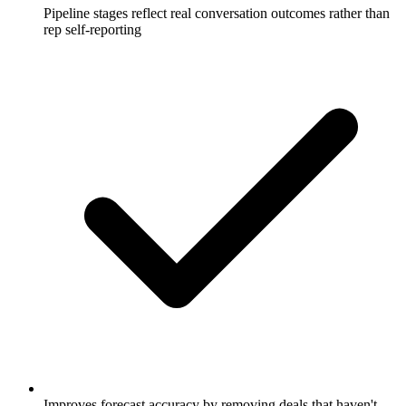
Pipeline stages reflect real conversation outcomes rather than
rep self-reporting
Improves forecast accuracy by removing deals that haven't