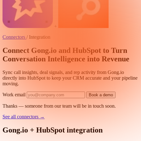
+
Connectors
/
Integration
Connect Gong.io and HubSpot to Turn
Conversation Intelligence into Revenue
Sync call insights, deal signals, and rep activity from Gong.io
directly into HubSpot to keep your CRM accurate and your pipeline
moving.
Work email
Book a demo
Thanks — someone from our team will be in touch soon.
See all connectors
→
Gong.io + HubSpot integration