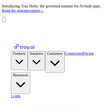
Introducing Tray Helix: the governed runtime for AI-built apps.
Read the announcement
→
Connectors
Pricing
Products
Solutions
Customers
Resources
Login