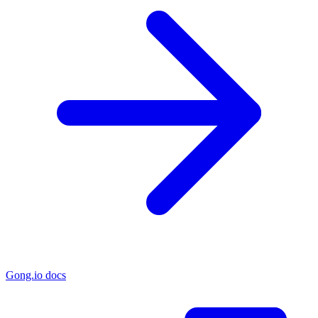
Gong.io docs