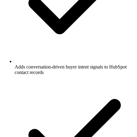
Adds conversation-driven buyer intent signals to HubSpot
contact records