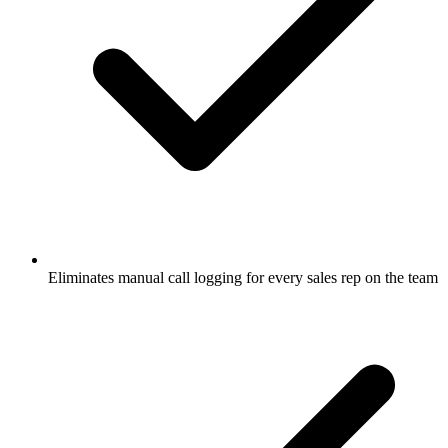
Eliminates manual call logging for every sales rep on the team