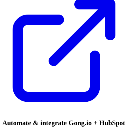
Automate & integrate Gong.io + HubSpot