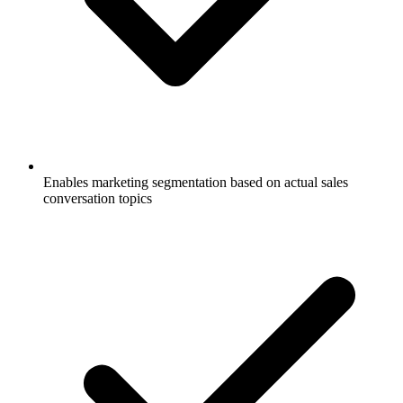
Enables marketing segmentation based on actual sales
conversation topics