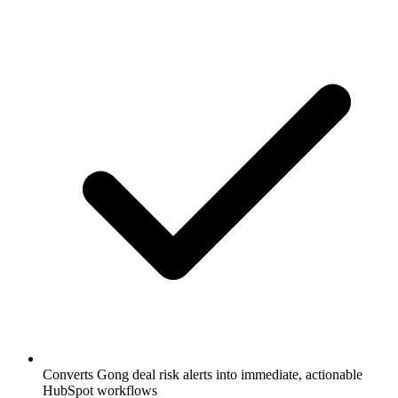
Converts Gong deal risk alerts into immediate, actionable
HubSpot workflows