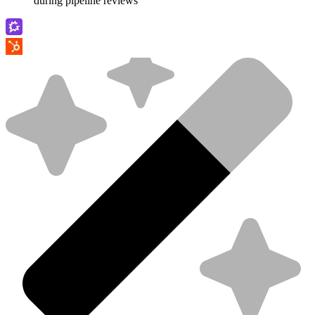
during pipeline reviews