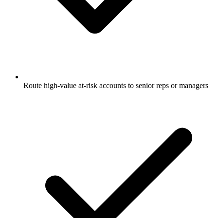
Route high-value at-risk accounts to senior reps or managers