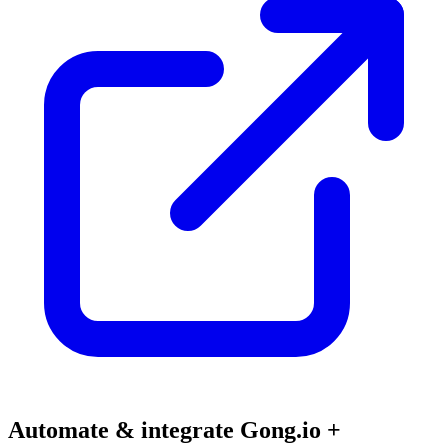
Automate & integrate Gong.io +