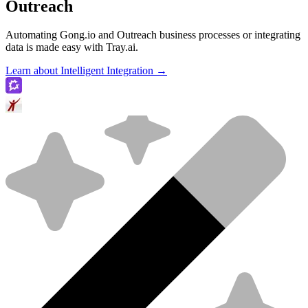
Outreach
Automating Gong.io and Outreach business processes or integrating
data is made easy with Tray.ai.
Learn about Intelligent Integration →