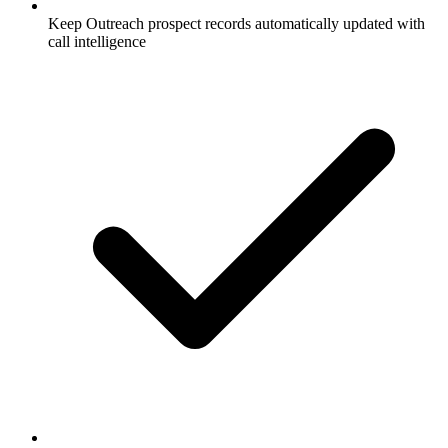
Keep Outreach prospect records automatically updated with
call intelligence