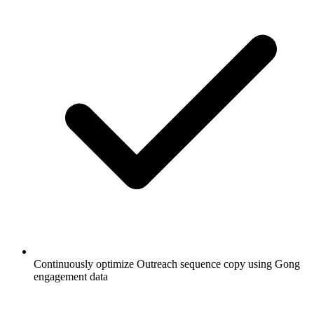
Continuously optimize Outreach sequence copy using Gong
engagement data