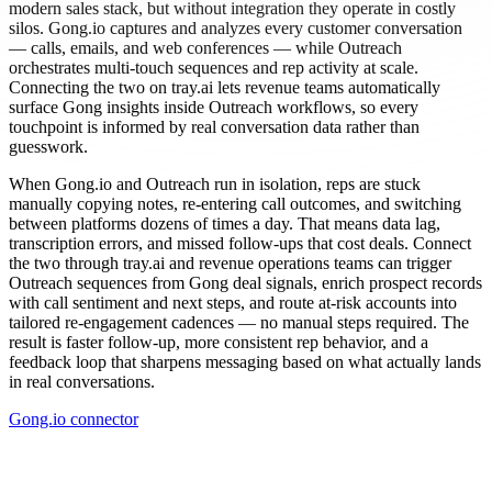
modern sales stack, but without integration they operate in costly
silos. Gong.io captures and analyzes every customer conversation
— calls, emails, and web conferences — while Outreach
orchestrates multi-touch sequences and rep activity at scale.
Connecting the two on tray.ai lets revenue teams automatically
surface Gong insights inside Outreach workflows, so every
touchpoint is informed by real conversation data rather than
guesswork.
When Gong.io and Outreach run in isolation, reps are stuck
manually copying notes, re-entering call outcomes, and switching
between platforms dozens of times a day. That means data lag,
transcription errors, and missed follow-ups that cost deals. Connect
the two through tray.ai and revenue operations teams can trigger
Outreach sequences from Gong deal signals, enrich prospect records
with call sentiment and next steps, and route at-risk accounts into
tailored re-engagement cadences — no manual steps required. The
result is faster follow-up, more consistent rep behavior, and a
feedback loop that sharpens messaging based on what actually lands
in real conversations.
Gong.io connector