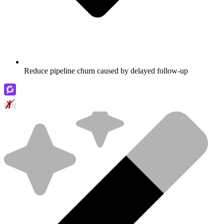
Reduce pipeline churn caused by delayed follow-up