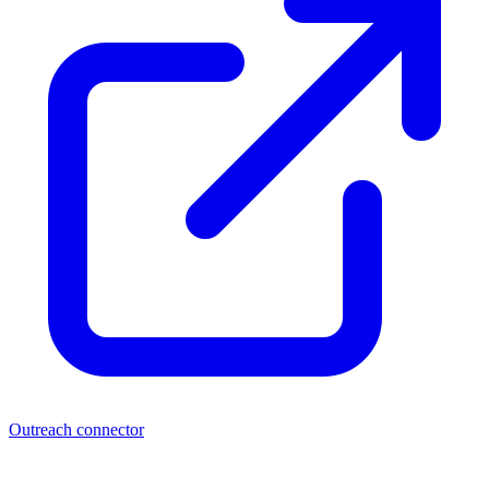
Outreach connector