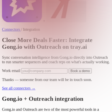
+
Connectors
/
Integration
Close More Deals Faster: Integrate
Gong.io with Outreach on tray.ai
Sync conversation intelligence from Gong.io directly into Outreach
to run smarter sequences and coach reps on what's actually working.
Work email
Book a demo
Thanks — someone from our team will be in touch soon.
See all connectors
→
Gong.io + Outreach integration
Gong.io and Outreach are two of the most powerful tools in a