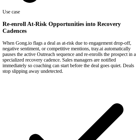
Use case
Re-enroll At-Risk Opportunities into Recovery
Cadences
When Gong.io flags a deal as at-risk due to engagement drop-off,
negative sentiment, or competitive mentions, tray.ai automatically
pauses the active Outreach sequence and re-enrolls the prospect in a
specialized recovery cadence. Sales managers are notified
immediately so coaching can start before the deal goes quiet. Deals
stop slipping away undetected.