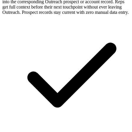
into the corresponding Outreach prospect or account record. Reps
get full context before their next touchpoint without ever leaving
Outreach. Prospect records stay current with zero manual data entry.