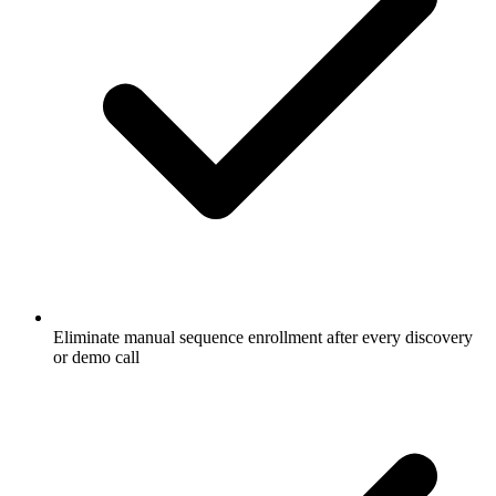
Eliminate manual sequence enrollment after every discovery
or demo call