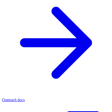
Outreach docs