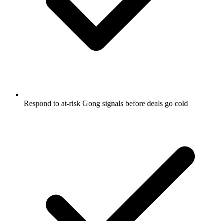
Respond to at-risk Gong signals before deals go cold