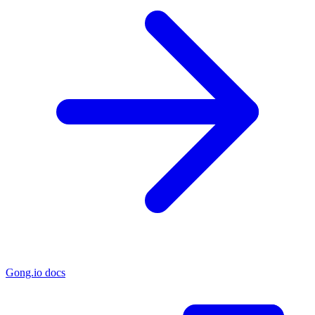
Gong.io docs