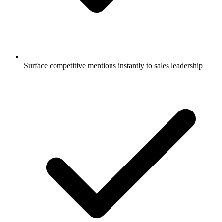
Surface competitive mentions instantly to sales leadership