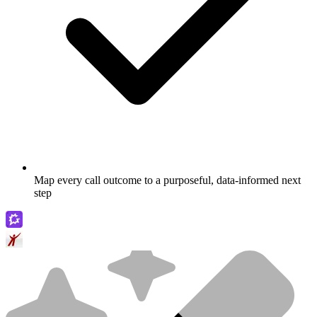
Map every call outcome to a purposeful, data-informed next
step