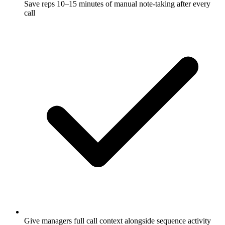
Save reps 10–15 minutes of manual note-taking after every
call
Give managers full call context alongside sequence activity