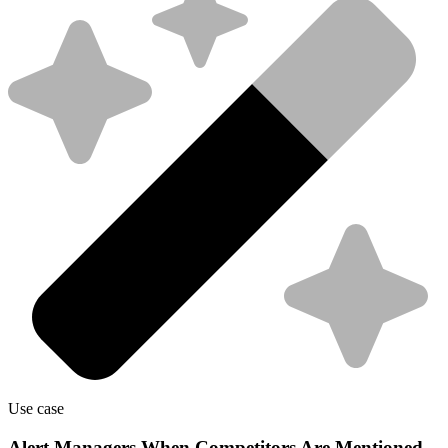
Use case
Alert Managers When Competitors Are Mentioned