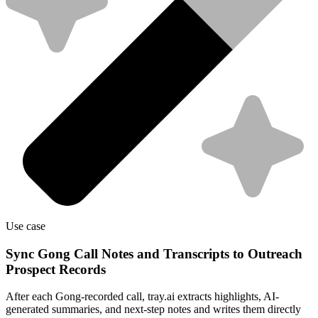
Use case
Sync Gong Call Notes and Transcripts to Outreach
Prospect Records
After each Gong-recorded call, tray.ai extracts highlights, AI-
generated summaries, and next-step notes and writes them directly