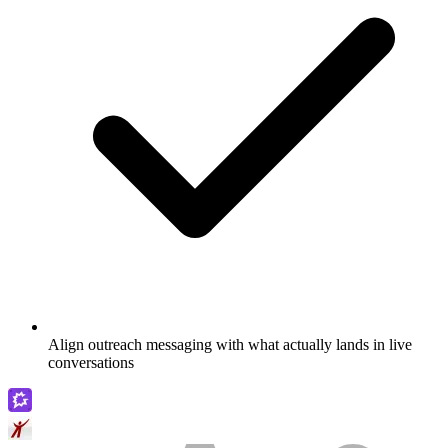
Align outreach messaging with what actually lands in live
conversations