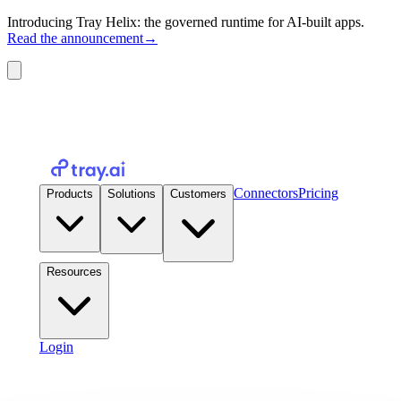
Introducing Tray Helix: the governed runtime for AI-built apps.
Read the announcement
→
Connectors
Pricing
Products
Solutions
Customers
Resources
Login