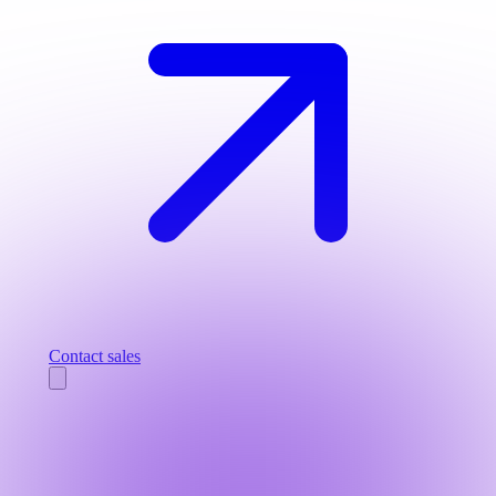
Contact sales