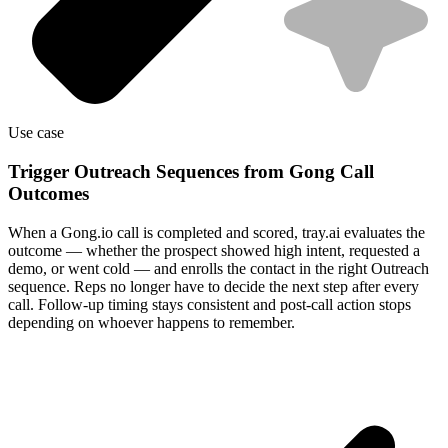
Use case
Trigger Outreach Sequences from Gong Call
Outcomes
When a Gong.io call is completed and scored, tray.ai evaluates the
outcome — whether the prospect showed high intent, requested a
demo, or went cold — and enrolls the contact in the right Outreach
sequence. Reps no longer have to decide the next step after every
call. Follow-up timing stays consistent and post-call action stops
depending on whoever happens to remember.