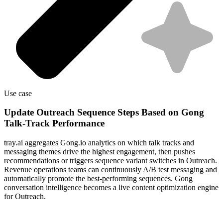
Use case
Update Outreach Sequence Steps Based on Gong
Talk-Track Performance
tray.ai aggregates Gong.io analytics on which talk tracks and
messaging themes drive the highest engagement, then pushes
recommendations or triggers sequence variant switches in Outreach.
Revenue operations teams can continuously A/B test messaging and
automatically promote the best-performing sequences. Gong
conversation intelligence becomes a live content optimization engine
for Outreach.