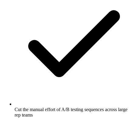
Cut the manual effort of A/B testing sequences across large
rep teams