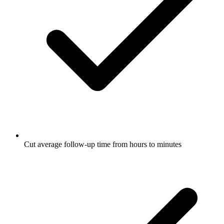
Cut average follow-up time from hours to minutes