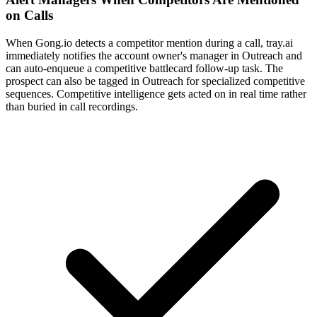
on Calls
When Gong.io detects a competitor mention during a call, tray.ai
immediately notifies the account owner's manager in Outreach and
can auto-enqueue a competitive battlecard follow-up task. The
prospect can also be tagged in Outreach for specialized competitive
sequences. Competitive intelligence gets acted on in real time rather
than buried in call recordings.