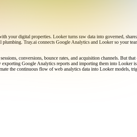
ith your digital properties. Looker turns raw data into governed, shar
l plumbing. Tray.ai connects Google Analytics and Looker so your team
 sessions, conversions, bounce rates, and acquisition channels. But tha
exporting Google Analytics reports and importing them into Looker is s
utomate the continuous flow of web analytics data into Looker models, t