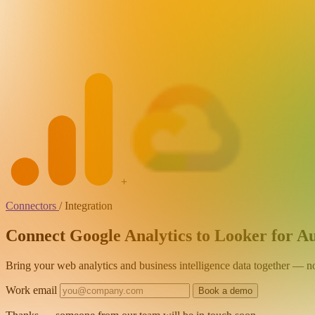
+
Connectors
/
Integration
Connect Google Analytics to Looker for A
Bring your web analytics and business intelligence data together — 