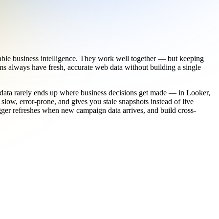
eable business intelligence. They work well together — but keeping
s always have fresh, accurate web data without building a single
t data rarely ends up where business decisions get made — in Looker,
low, error-prone, and gives you stale snapshots instead of live
rigger refreshes when new campaign data arrives, and build cross-