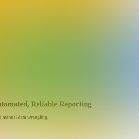
utomated, Reliable Reporting
no manual data wrangling.