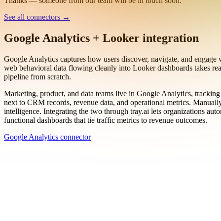
Work email
Book a demo
Thanks — someone from our team will be in touch soon.
See all connectors
→
Google Analytics + Looker integration
Google Analytics captures how users discover, navigate, and engage w
web behavioral data flowing cleanly into Looker dashboards takes rea
pipeline from scratch.
Marketing, product, and data teams live in Google Analytics, tracking
next to CRM records, revenue data, and operational metrics. Manually 
intelligence. Integrating the two through tray.ai lets organizations a
functional dashboards that tie traffic metrics to revenue outcomes.
Google Analytics connector