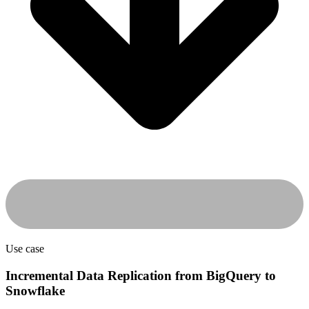
Use case
Incremental Data Replication from BigQuery to
Snowflake