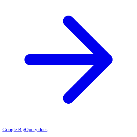
Google BigQuery docs