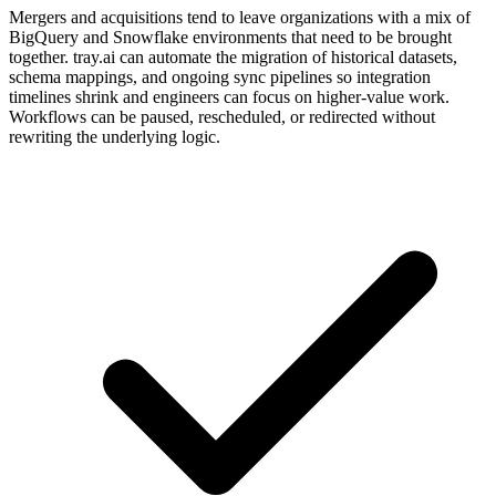
Mergers and acquisitions tend to leave organizations with a mix of
BigQuery and Snowflake environments that need to be brought
together. tray.ai can automate the migration of historical datasets,
schema mappings, and ongoing sync pipelines so integration
timelines shrink and engineers can focus on higher-value work.
Workflows can be paused, rescheduled, or redirected without
rewriting the underlying logic.