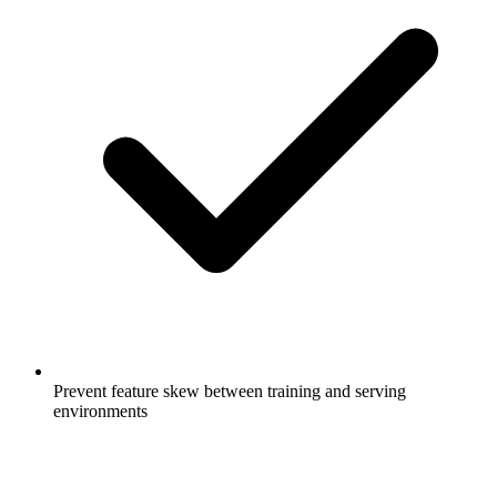
Prevent feature skew between training and serving
environments