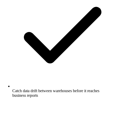
Catch data drift between warehouses before it reaches
business reports