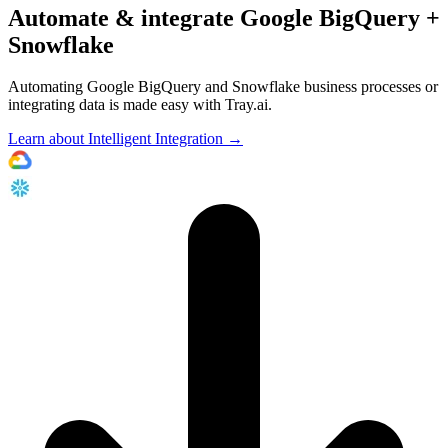
Automate & integrate Google BigQuery +
Snowflake
Automating Google BigQuery and Snowflake business processes or
integrating data is made easy with Tray.ai.
Learn about Intelligent Integration →