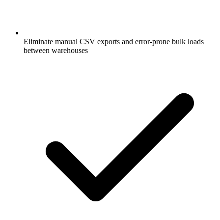
Eliminate manual CSV exports and error-prone bulk loads
between warehouses