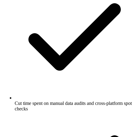
Cut time spent on manual data audits and cross-platform spot
checks