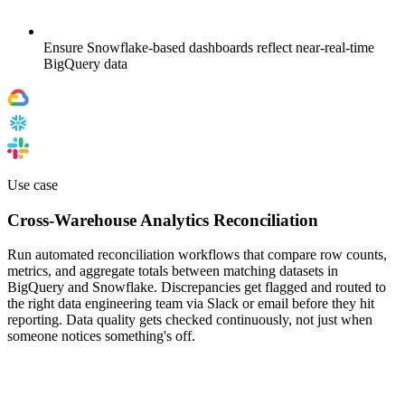
Ensure Snowflake-based dashboards reflect near-real-time
BigQuery data
Use case
Cross-Warehouse Analytics Reconciliation
Run automated reconciliation workflows that compare row counts,
metrics, and aggregate totals between matching datasets in
BigQuery and Snowflake. Discrepancies get flagged and routed to
the right data engineering team via Slack or email before they hit
reporting. Data quality gets checked continuously, not just when
someone notices something's off.