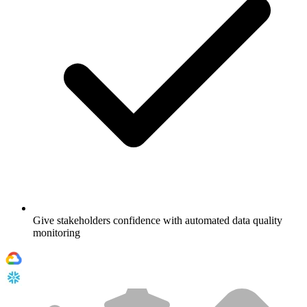
Give stakeholders confidence with automated data quality
monitoring