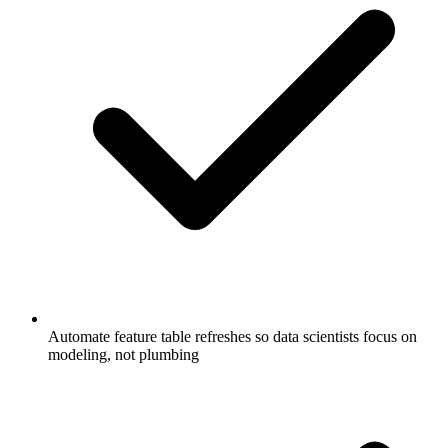
Automate feature table refreshes so data scientists focus on
modeling, not plumbing