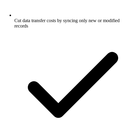
Cut data transfer costs by syncing only new or modified
records