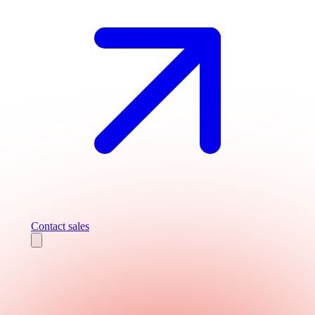
Contact sales