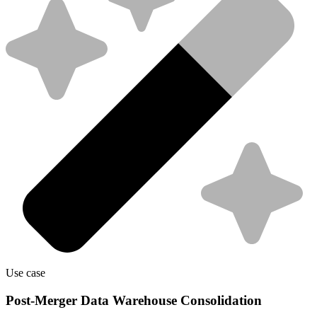
Use case
Post-Merger Data Warehouse Consolidation