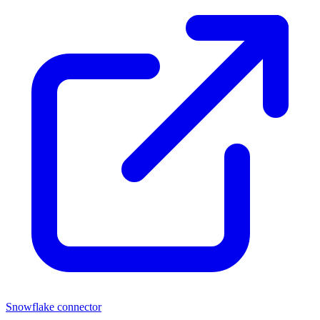
Snowflake connector