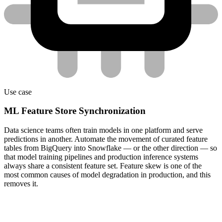
Use case
ML Feature Store Synchronization
Data science teams often train models in one platform and serve
predictions in another. Automate the movement of curated feature
tables from BigQuery into Snowflake — or the other direction — so
that model training pipelines and production inference systems
always share a consistent feature set. Feature skew is one of the
most common causes of model degradation in production, and this
removes it.