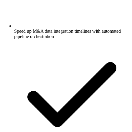
Speed up M&A data integration timelines with automated
pipeline orchestration