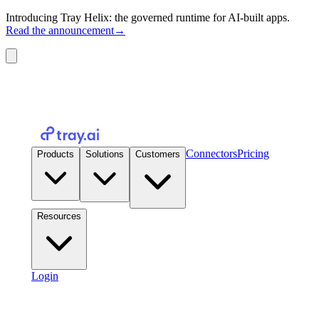
Introducing Tray Helix: the governed runtime for AI-built apps.
Read the announcement
→
Connectors
Pricing
Products
Solutions
Customers
Resources
Login