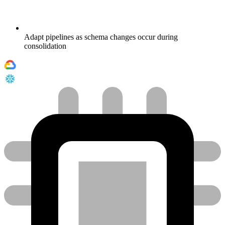
Adapt pipelines as schema changes occur during
consolidation