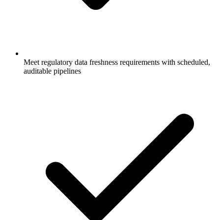
Meet regulatory data freshness requirements with scheduled,
auditable pipelines