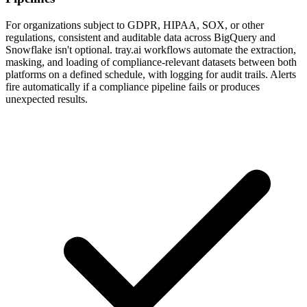
For organizations subject to GDPR, HIPAA, SOX, or other
regulations, consistent and auditable data across BigQuery and
Snowflake isn't optional. tray.ai workflows automate the extraction,
masking, and loading of compliance-relevant datasets between both
platforms on a defined schedule, with logging for audit trails. Alerts
fire automatically if a compliance pipeline fails or produces
unexpected results.