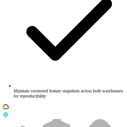
Maintain versioned feature snapshots across both warehouses
for reproducibility