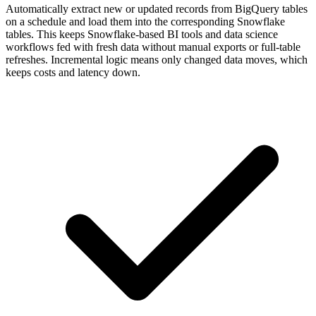
Automatically extract new or updated records from BigQuery tables
on a schedule and load them into the corresponding Snowflake
tables. This keeps Snowflake-based BI tools and data science
workflows fed with fresh data without manual exports or full-table
refreshes. Incremental logic means only changed data moves, which
keeps costs and latency down.