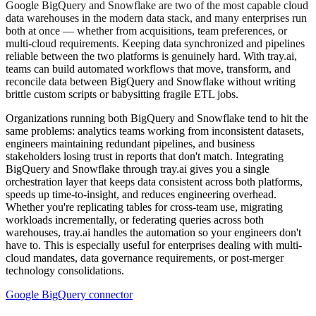
Google BigQuery and Snowflake are two of the most capable cloud
data warehouses in the modern data stack, and many enterprises run
both at once — whether from acquisitions, team preferences, or
multi-cloud requirements. Keeping data synchronized and pipelines
reliable between the two platforms is genuinely hard. With tray.ai,
teams can build automated workflows that move, transform, and
reconcile data between BigQuery and Snowflake without writing
brittle custom scripts or babysitting fragile ETL jobs.
Organizations running both BigQuery and Snowflake tend to hit the
same problems: analytics teams working from inconsistent datasets,
engineers maintaining redundant pipelines, and business
stakeholders losing trust in reports that don't match. Integrating
BigQuery and Snowflake through tray.ai gives you a single
orchestration layer that keeps data consistent across both platforms,
speeds up time-to-insight, and reduces engineering overhead.
Whether you're replicating tables for cross-team use, migrating
workloads incrementally, or federating queries across both
warehouses, tray.ai handles the automation so your engineers don't
have to. This is especially useful for enterprises dealing with multi-
cloud mandates, data governance requirements, or post-merger
technology consolidations.
Google BigQuery connector