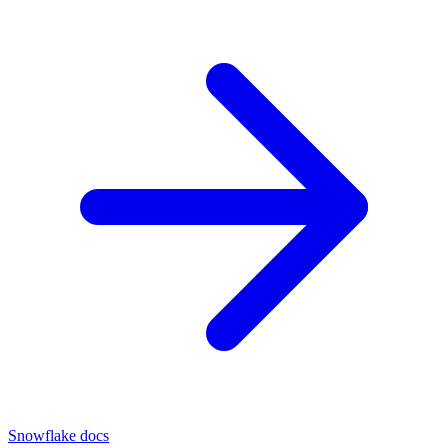
Snowflake docs