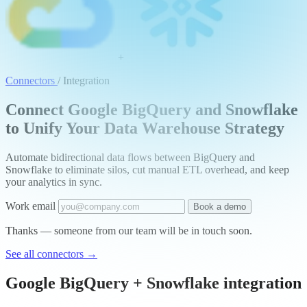
+
Connectors
/
Integration
Connect Google BigQuery and Snowflake
to Unify Your Data Warehouse Strategy
Automate bidirectional data flows between BigQuery and
Snowflake to eliminate silos, cut manual ETL overhead, and keep
your analytics in sync.
Work email
Book a demo
Thanks — someone from our team will be in touch soon.
See all connectors
→
Google BigQuery + Snowflake integration