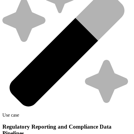
Use case
Regulatory Reporting and Compliance Data
Pipelines