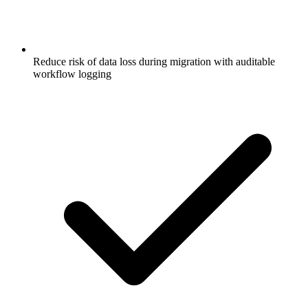
Reduce risk of data loss during migration with auditable
workflow logging