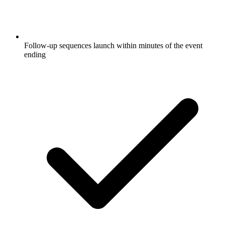
Follow-up sequences launch within minutes of the event
ending