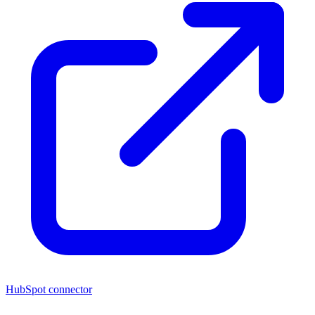
HubSpot connector