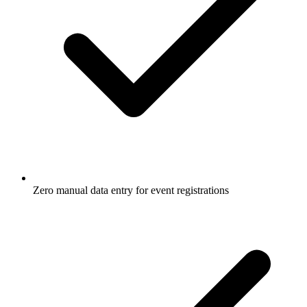
Zero manual data entry for event registrations