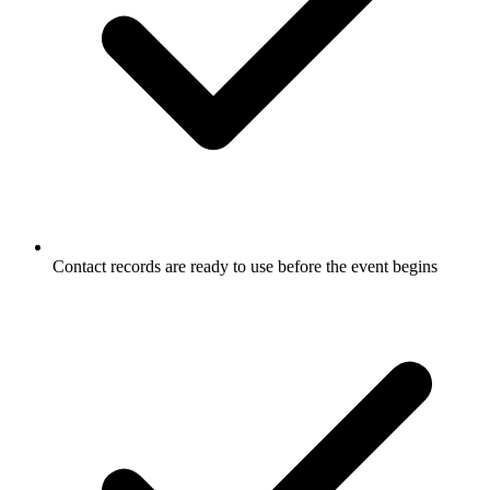
Contact records are ready to use before the event begins