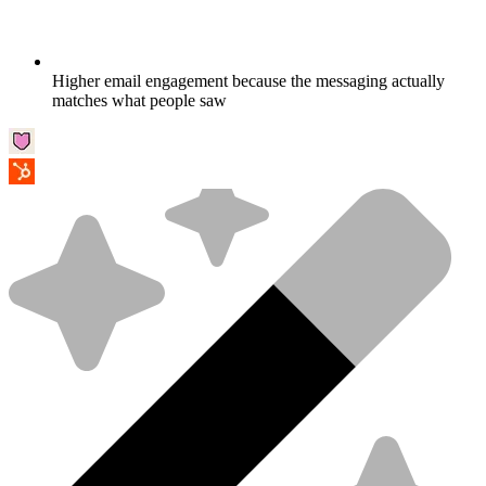
Higher email engagement because the messaging actually
matches what people saw