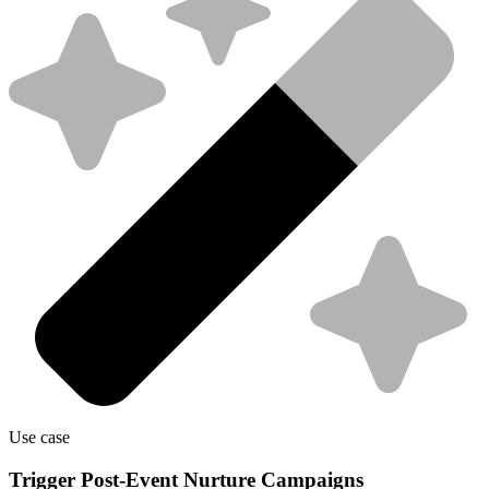
Use case
Trigger Post-Event Nurture Campaigns