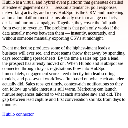
Hubilo is a virtual and hybrid event platform that generates detailed
attendee engagement data — session attendance, poll responses,
networking activity, and more. HubSpot is the CRM and marketing
automation platform most teams already use to manage contacts,
deals, and nurture campaigns. Together, they cover the full path
from event to revenue. The problem is that path only works if the
data actually moves between them — instantly, accurately, and
without someone manually exporting CSVs at midnight.
Event marketing produces some of the highest-intent leads a
business will ever see, and most teams throw that away by spending
days reconciling spreadsheets. By the time a sales rep gets a lead,
the prospect has already moved on. When Hubilo and HubSpot are
connected through tray.ai, registrations flow into HubSpot
immediately, engagement scores feed directly into lead scoring
models, and post-event workflows fire based on what each attendee
actually did. Sales reps get timely, context-rich notifications so they
can follow up while interest is still warm. Marketing can launch
nurture sequences tailored to what each attendee saw and did. The
gap between lead capture and first conversation shrinks from days to
minutes.
Hubilo connector