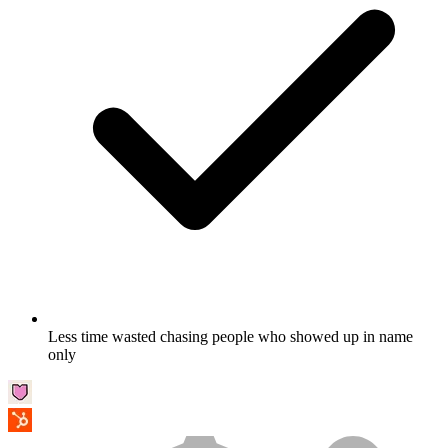
Less time wasted chasing people who showed up in name
only