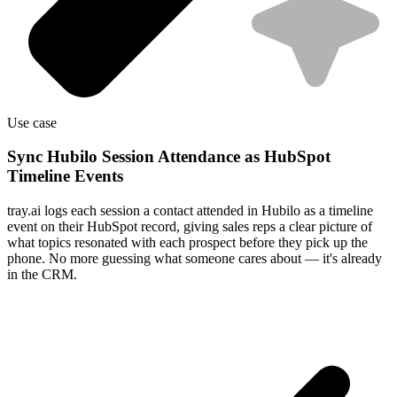
Use case
Sync Hubilo Session Attendance as HubSpot
Timeline Events
tray.ai logs each session a contact attended in Hubilo as a timeline
event on their HubSpot record, giving sales reps a clear picture of
what topics resonated with each prospect before they pick up the
phone. No more guessing what someone cares about — it's already
in the CRM.