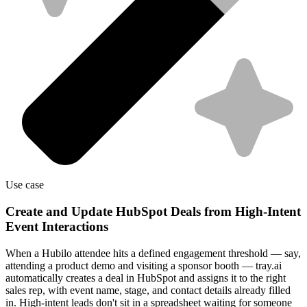
Use case
Create and Update HubSpot Deals from High-Intent
Event Interactions
When a Hubilo attendee hits a defined engagement threshold — say,
attending a product demo and visiting a sponsor booth — tray.ai
automatically creates a deal in HubSpot and assigns it to the right
sales rep, with event name, stage, and contact details already filled
in. High-intent leads don't sit in a spreadsheet waiting for someone