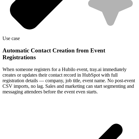
Use case
Automatic Contact Creation from Event
Registrations
When someone registers for a Hubilo event, tray.ai immediately
creates or updates their contact record in HubSpot with full
registration details — company, job title, event name. No post-event
CSV imports, no lag. Sales and marketing can start segmenting and
messaging attendees before the event even starts.