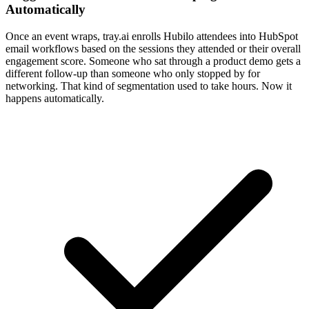
Automatically
Once an event wraps, tray.ai enrolls Hubilo attendees into HubSpot
email workflows based on the sessions they attended or their overall
engagement score. Someone who sat through a product demo gets a
different follow-up than someone who only stopped by for
networking. That kind of segmentation used to take hours. Now it
happens automatically.