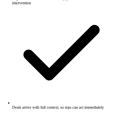
intervention
Deals arrive with full context, so reps can act immediately