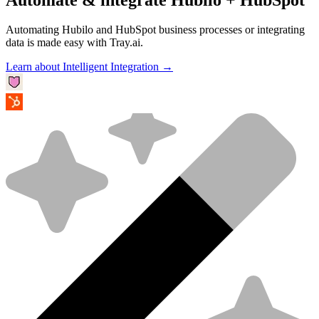
Automating Hubilo and HubSpot business processes or integrating
data is made easy with Tray.ai.
Learn about Intelligent Integration →