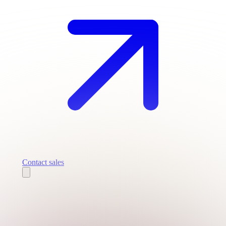
Contact sales