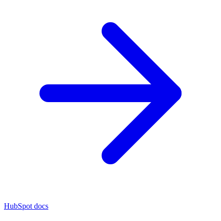
HubSpot docs