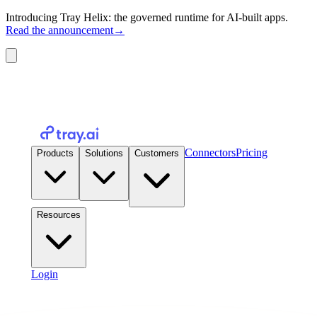
Introducing Tray Helix: the governed runtime for AI-built apps.
Read the announcement
→
Connectors
Pricing
Products
Solutions
Customers
Resources
Login