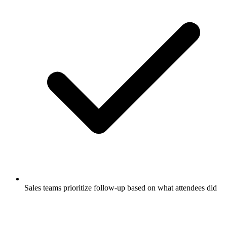
Sales teams prioritize follow-up based on what attendees did