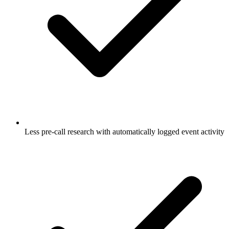
Less pre-call research with automatically logged event activity