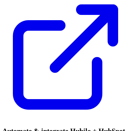
Automate & integrate Hubilo + HubSpot