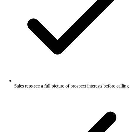
Sales reps see a full picture of prospect interests before calling