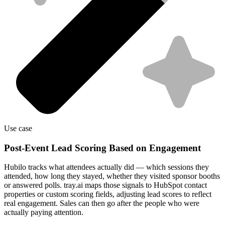
Use case
Post-Event Lead Scoring Based on Engagement
Hubilo tracks what attendees actually did — which sessions they
attended, how long they stayed, whether they visited sponsor booths
or answered polls. tray.ai maps those signals to HubSpot contact
properties or custom scoring fields, adjusting lead scores to reflect
real engagement. Sales can then go after the people who were
actually paying attention.