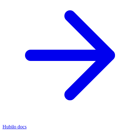
Hubilo docs