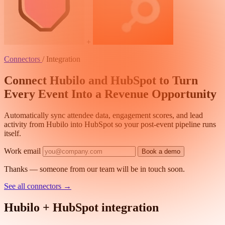
+
Connectors
/
Integration
Connect Hubilo and HubSpot to Turn
Every Event Into a Revenue Opportunity
Automatically sync attendee data, engagement scores, and lead
activity from Hubilo into HubSpot so your post-event pipeline runs
itself.
Work email
Book a demo
Thanks — someone from our team will be in touch soon.
See all connectors
→
Hubilo + HubSpot integration