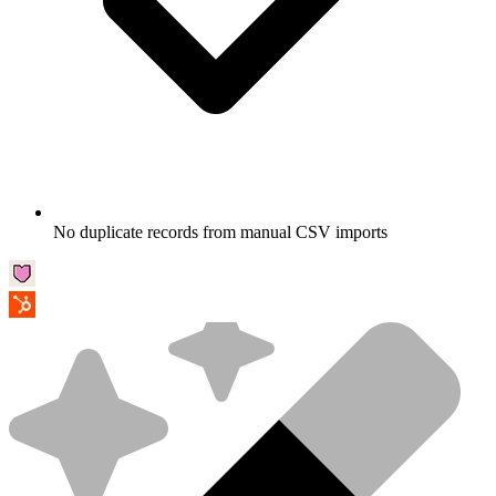
No duplicate records from manual CSV imports