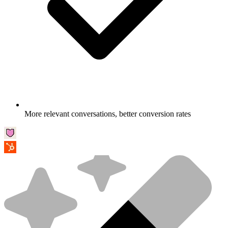
More relevant conversations, better conversion rates