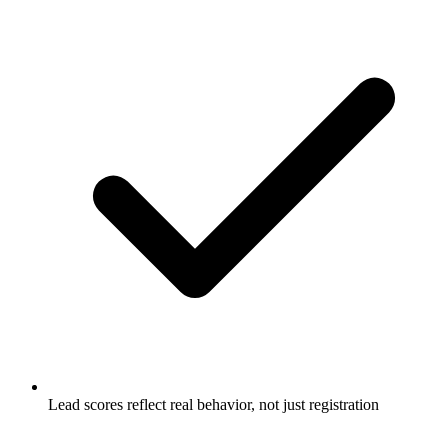
Lead scores reflect real behavior, not just registration