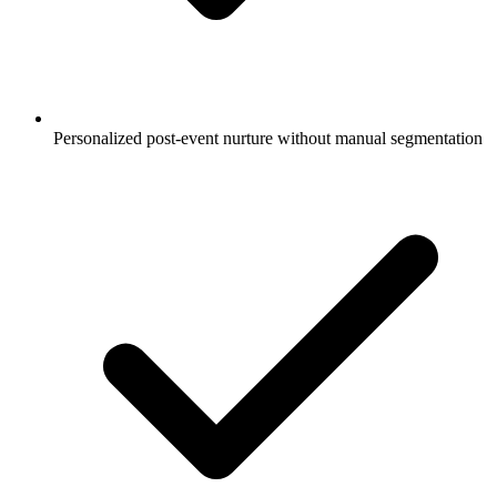
Personalized post-event nurture without manual segmentation