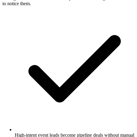
to notice them.
High-intent event leads become pipeline deals without manual