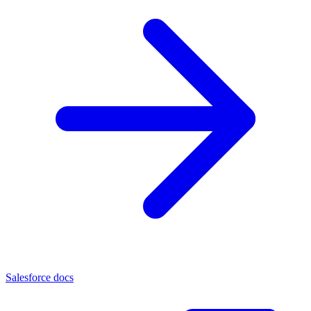
Salesforce docs