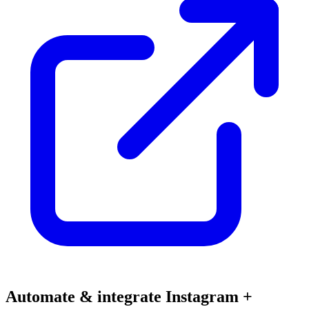
Automate & integrate Instagram +