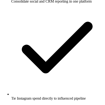
Consolidate social and CRM reporting in one platform
Tie Instagram spend directly to influenced pipeline