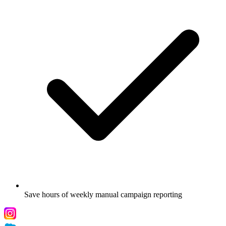
Save hours of weekly manual campaign reporting