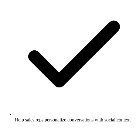
Help sales reps personalize conversations with social context