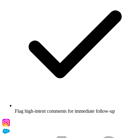
Flag high-intent comments for immediate follow-up