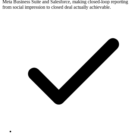
Meta Business Suite and Salesforce, making closed-loop reporting
from social impression to closed deal actually achievable.