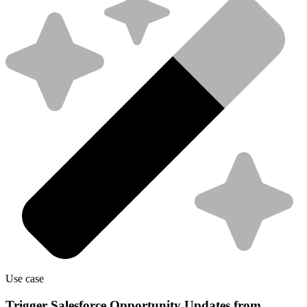
Use case
Trigger Salesforce Opportunity Updates from