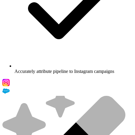
Accurately attribute pipeline to Instagram campaigns