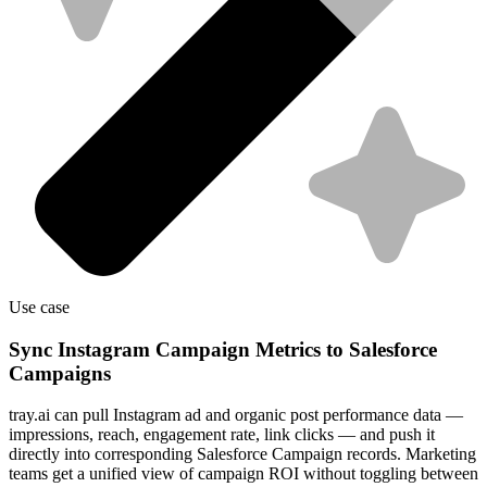
Use case
Sync Instagram Campaign Metrics to Salesforce
Campaigns
tray.ai can pull Instagram ad and organic post performance data —
impressions, reach, engagement rate, link clicks — and push it
directly into corresponding Salesforce Campaign records. Marketing
teams get a unified view of campaign ROI without toggling between