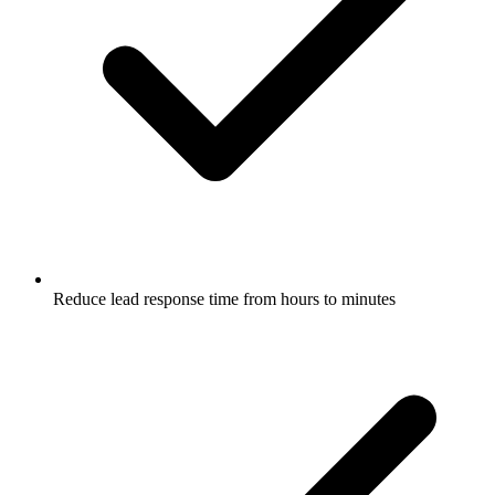
Reduce lead response time from hours to minutes