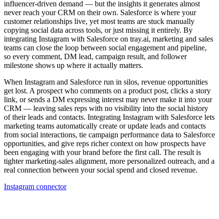
influencer-driven demand — but the insights it generates almost
never reach your CRM on their own. Salesforce is where your
customer relationships live, yet most teams are stuck manually
copying social data across tools, or just missing it entirely. By
integrating Instagram with Salesforce on tray.ai, marketing and sales
teams can close the loop between social engagement and pipeline,
so every comment, DM lead, campaign result, and follower
milestone shows up where it actually matters.
When Instagram and Salesforce run in silos, revenue opportunities
get lost. A prospect who comments on a product post, clicks a story
link, or sends a DM expressing interest may never make it into your
CRM — leaving sales reps with no visibility into the social history
of their leads and contacts. Integrating Instagram with Salesforce lets
marketing teams automatically create or update leads and contacts
from social interactions, tie campaign performance data to Salesforce
opportunities, and give reps richer context on how prospects have
been engaging with your brand before the first call. The result is
tighter marketing-sales alignment, more personalized outreach, and a
real connection between your social spend and closed revenue.
Instagram connector