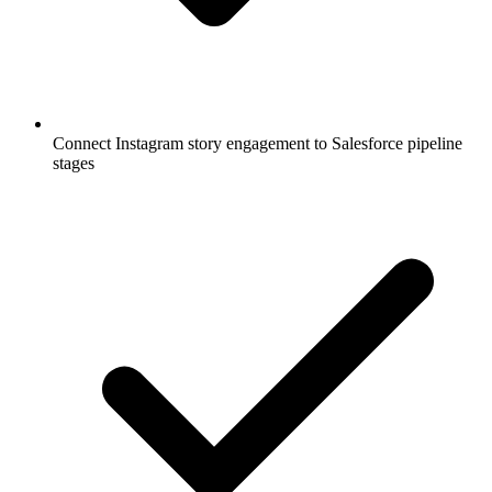
Connect Instagram story engagement to Salesforce pipeline
stages