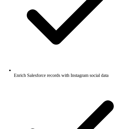
Enrich Salesforce records with Instagram social data