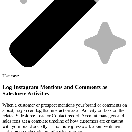
Use case
Log Instagram Mentions and Comments as
Salesforce Activities
When a customer or prospect mentions your brand or comments on
a post, tray.ai can log that interaction as an Activity or Task on the
related Salesforce Lead or Contact record. Account managers and
sales reps get a complete timeline of how customers are engaging
with your brand socially — no more guesswork about sentiment,
and a much richer picture of each customer.