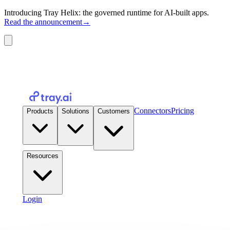
Introducing Tray Helix: the governed runtime for AI-built apps.
Read the announcement
→
Connectors
Pricing
Products
Solutions
Customers
Resources
Login