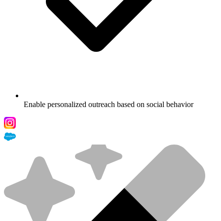
Enable personalized outreach based on social behavior