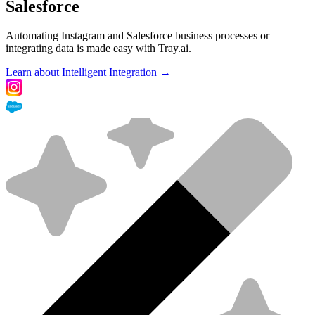
Salesforce
Automating Instagram and Salesforce business processes or
integrating data is made easy with Tray.ai.
Learn about Intelligent Integration →