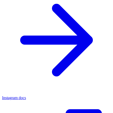
Instagram docs