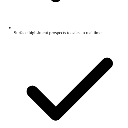
Surface high-intent prospects to sales in real time