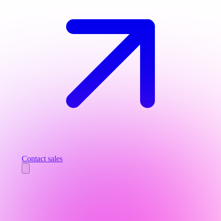
Contact sales