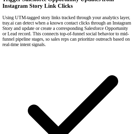
Instagram Story Link Clicks
Using UTM-tagged story links tracked through your analytics layer,
tray.ai can detect when a known contact clicks through an Instagram
Story and update or create a corresponding Salesforce Opportunity
or Lead record. This connects top-of-funnel social behavior to mid-
funnel pipeline stages, so sales reps can prioritize outreach based on
real-time intent signals.