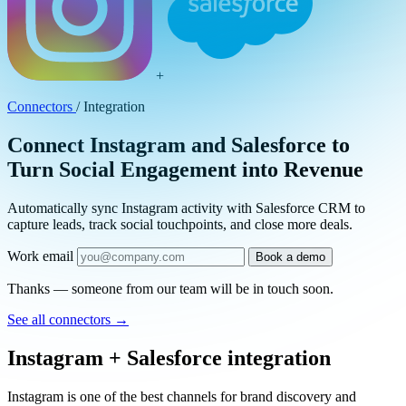
+
Connectors
/
Integration
Connect Instagram and Salesforce to
Turn Social Engagement into Revenue
Automatically sync Instagram activity with Salesforce CRM to
capture leads, track social touchpoints, and close more deals.
Work email
Book a demo
Thanks — someone from our team will be in touch soon.
See all connectors
→
Instagram + Salesforce integration
Instagram is one of the best channels for brand discovery and