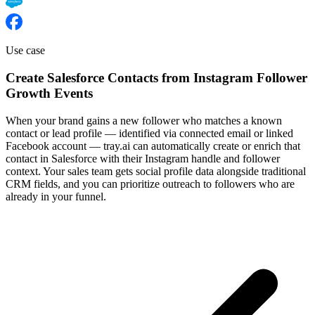
Use case
Create Salesforce Contacts from Instagram Follower
Growth Events
When your brand gains a new follower who matches a known
contact or lead profile — identified via connected email or linked
Facebook account — tray.ai can automatically create or enrich that
contact in Salesforce with their Instagram handle and follower
context. Your sales team gets social profile data alongside traditional
CRM fields, and you can prioritize outreach to followers who are
already in your funnel.