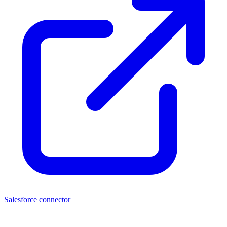
Salesforce connector