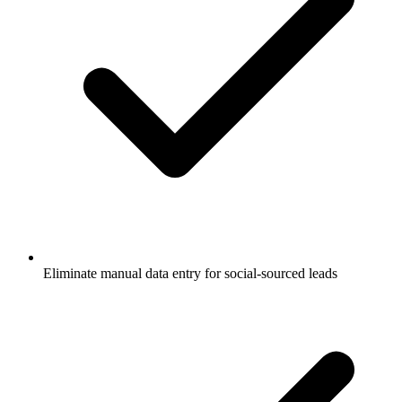
Eliminate manual data entry for social-sourced leads