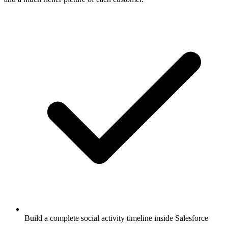
Build a complete social activity timeline inside Salesforce