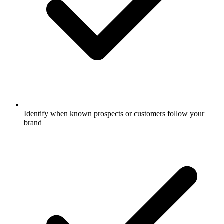
Identify when known prospects or customers follow your
brand