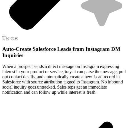
Use case
Auto-Create Salesforce Leads from Instagram DM
Inquiries
When a prospect sends a direct message on Instagram expressing
interest in your product or service, tray.ai can parse the message, pull
out contact details, and automatically create a new Lead record in
Salesforce with source attribution tagged to Instagram. No inbound
social inquiry goes untracked. Sales reps get an immediate
notification and can follow up while interest is fresh.