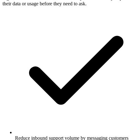
their data or usage before they need to ask.
Reduce inbound support volume by messaging customers