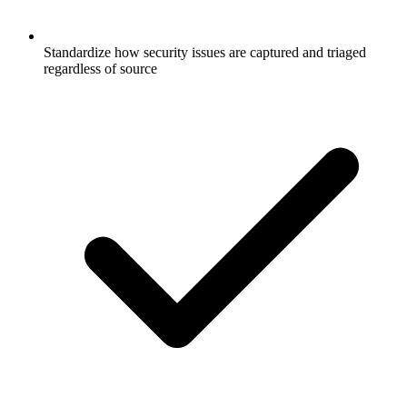
Standardize how security issues are captured and triaged
regardless of source