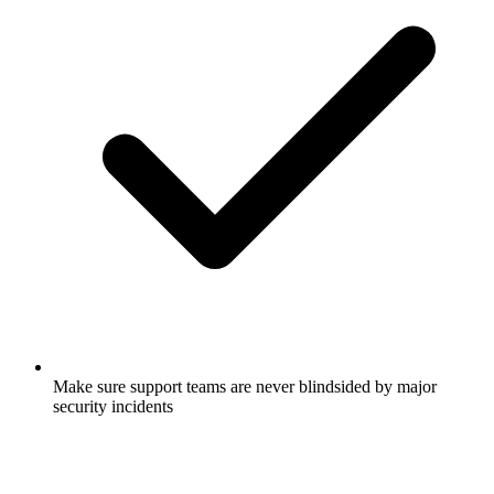
Make sure support teams are never blindsided by major
security incidents