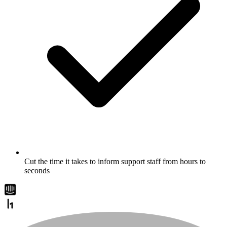
Cut the time it takes to inform support staff from hours to
seconds