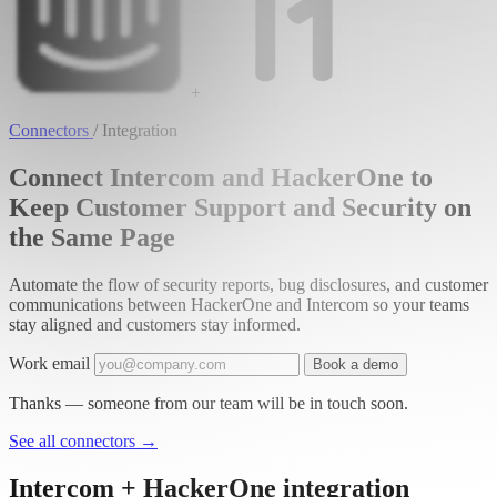
+
Connectors
/
Integration
Connect Intercom and HackerOne to
Keep Customer Support and Security on
the Same Page
Automate the flow of security reports, bug disclosures, and customer
communications between HackerOne and Intercom so your teams
stay aligned and customers stay informed.
Work email
Book a demo
Thanks — someone from our team will be in touch soon.
See all connectors
→
Intercom + HackerOne integration