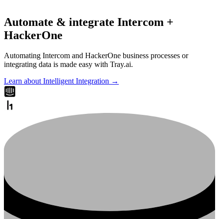
Automate & integrate Intercom +
HackerOne
Automating Intercom and HackerOne business processes or
integrating data is made easy with Tray.ai.
Learn about Intelligent Integration →