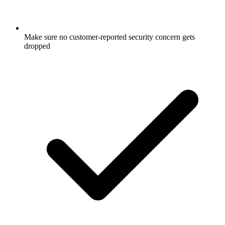
Make sure no customer-reported security concern gets
dropped