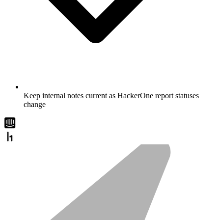
Keep internal notes current as HackerOne report statuses
change