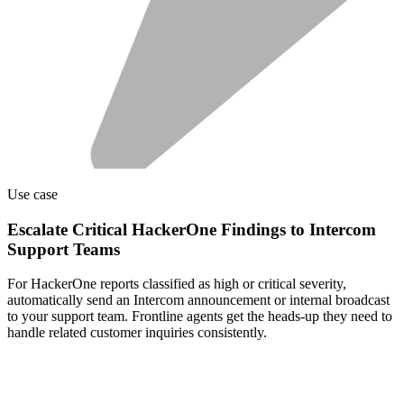
Use case
Escalate Critical HackerOne Findings to Intercom
Support Teams
For HackerOne reports classified as high or critical severity,
automatically send an Intercom announcement or internal broadcast
to your support team. Frontline agents get the heads-up they need to
handle related customer inquiries consistently.