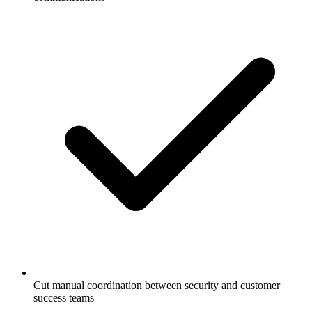
Cut manual coordination between security and customer
success teams