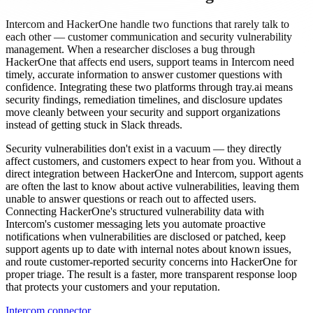
Intercom and HackerOne handle two functions that rarely talk to
each other — customer communication and security vulnerability
management. When a researcher discloses a bug through
HackerOne that affects end users, support teams in Intercom need
timely, accurate information to answer customer questions with
confidence. Integrating these two platforms through tray.ai means
security findings, remediation timelines, and disclosure updates
move cleanly between your security and support organizations
instead of getting stuck in Slack threads.
Security vulnerabilities don't exist in a vacuum — they directly
affect customers, and customers expect to hear from you. Without a
direct integration between HackerOne and Intercom, support agents
are often the last to know about active vulnerabilities, leaving them
unable to answer questions or reach out to affected users.
Connecting HackerOne's structured vulnerability data with
Intercom's customer messaging lets you automate proactive
notifications when vulnerabilities are disclosed or patched, keep
support agents up to date with internal notes about known issues,
and route customer-reported security concerns into HackerOne for
proper triage. The result is a faster, more transparent response loop
that protects your customers and your reputation.
Intercom connector