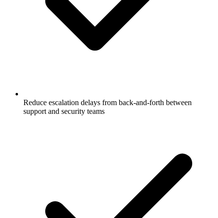
Reduce escalation delays from back-and-forth between
support and security teams