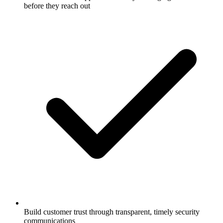
before they reach out
Build customer trust through transparent, timely security
communications