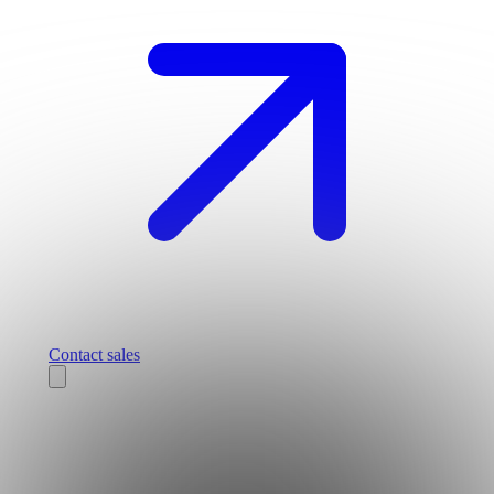
Contact sales