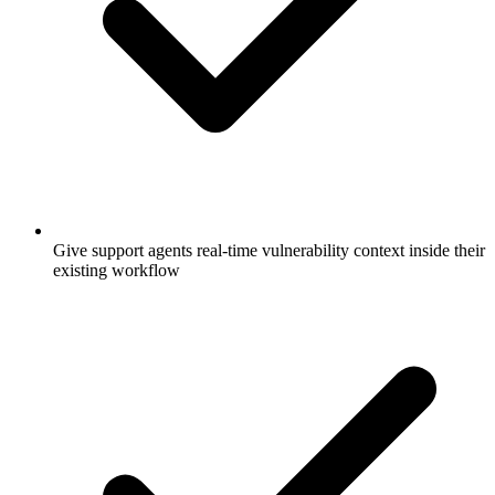
Give support agents real-time vulnerability context inside their
existing workflow