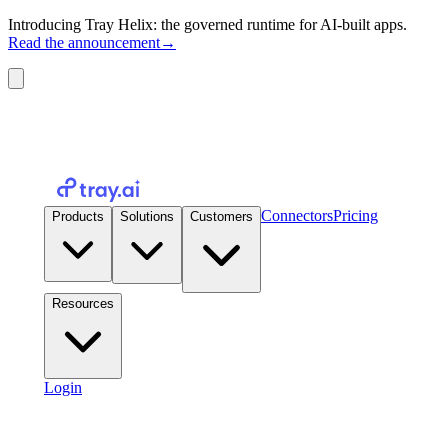
Introducing Tray Helix: the governed runtime for AI-built apps.
Read the announcement
→
Connectors
Pricing
Products
Solutions
Customers
Resources
Login