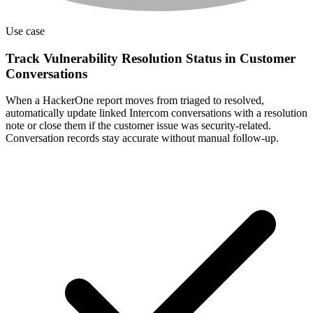
Use case
Track Vulnerability Resolution Status in Customer
Conversations
When a HackerOne report moves from triaged to resolved,
automatically update linked Intercom conversations with a resolution
note or close them if the customer issue was security-related.
Conversation records stay accurate without manual follow-up.