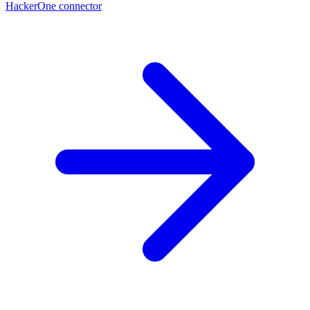
HackerOne connector