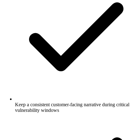
Keep a consistent customer-facing narrative during critical
vulnerability windows