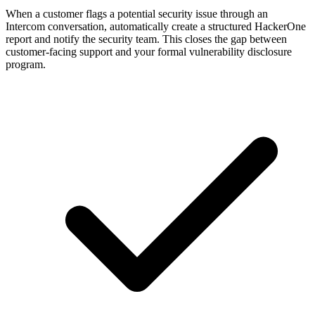
When a customer flags a potential security issue through an
Intercom conversation, automatically create a structured HackerOne
report and notify the security team. This closes the gap between
customer-facing support and your formal vulnerability disclosure
program.