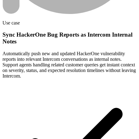
Use case
Sync HackerOne Bug Reports as Intercom Internal
Notes
Automatically push new and updated HackerOne vulnerability
reports into relevant Intercom conversations as internal notes.
Support agents handling related customer queries get instant context
on severity, status, and expected resolution timelines without leaving
Intercom.