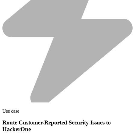
Use case
Route Customer-Reported Security Issues to
HackerOne