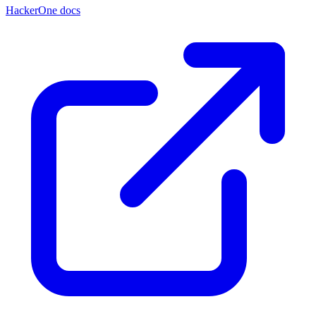
HackerOne docs