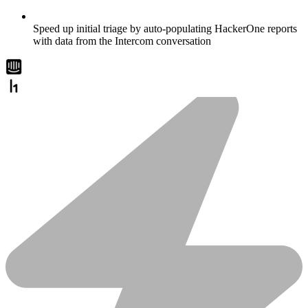
Speed up initial triage by auto-populating HackerOne reports
with data from the Intercom conversation