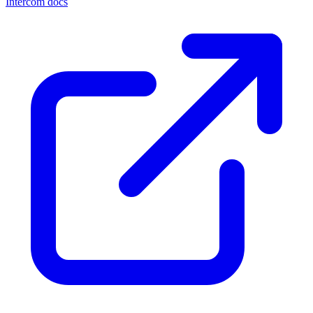
Intercom docs