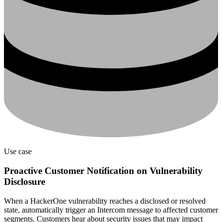
Use case
Proactive Customer Notification on Vulnerability
Disclosure
When a HackerOne vulnerability reaches a disclosed or resolved
state, automatically trigger an Intercom message to affected customer
segments. Customers hear about security issues that may impact