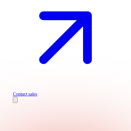
Contact sales