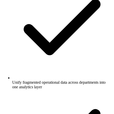
Unify fragmented operational data across departments into
one analytics layer