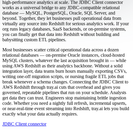
high-performance analytics at scale. The JDBC Client connector
works as a universal bridge to any JDBC-compatible relational
database — MySQL, PostgreSQL, Oracle, SQL Server, and
beyond. Together, they let businesses pull operational data from
virtually any source into Redshift for serious analytics work. If your
org runs legacy databases, SaaS backends, or on-premise systems,
you can finally get that data into Redshift without building and
babysitting custom ETL pipelines.
Most businesses scatter critical operational data across a dozen
relational databases — on-premise Oracle instances, cloud-hosted
MySQL clusters, whatever the last acquisition brought in — while
using AWS Redshift as their analytics backbone. Without a solid
integration layer, data teams burn hours manually exporting CSVs,
writing one-off migration scripts, or nursing fragile ETL jobs that
break whenever a schema changes. Connecting the JDBC Client to
AWS Redshift through tray.ai cuts that overhead and gives you
governed, repeatable pipelines that run on your schedule. Analysts
get data they can trust. Engineers stop maintaining brittle ingestion
code. Whether you need a nightly full refresh, incremental upserts,
or near-real-time event streaming into Redshift, tray.ai lets you build
exactly what your data actually requires.
JDBC Client connector