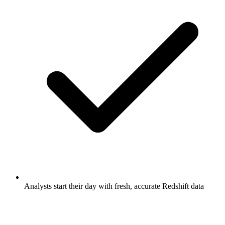
Analysts start their day with fresh, accurate Redshift data