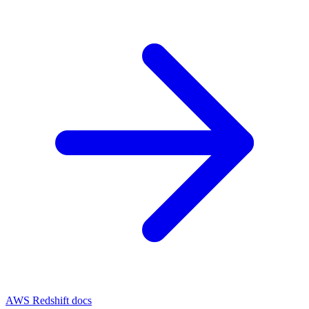
AWS Redshift docs