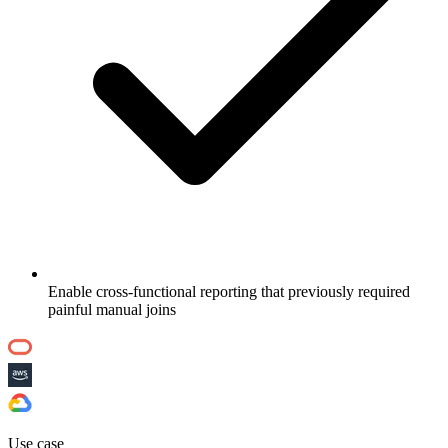
Enable cross-functional reporting that previously required
painful manual joins
Use case