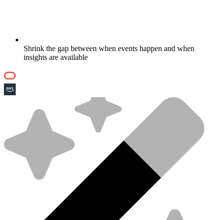
Shrink the gap between when events happen and when
insights are available