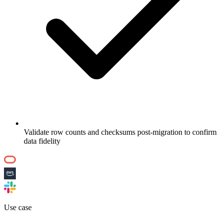
Validate row counts and checksums post-migration to confirm
data fidelity
Use case