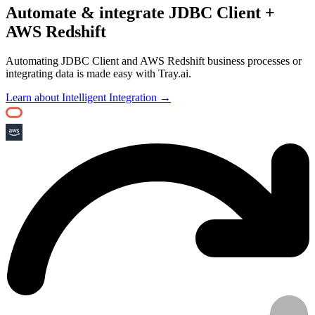
Automate & integrate JDBC Client +
AWS Redshift
Automating JDBC Client and AWS Redshift business processes or
integrating data is made easy with Tray.ai.
Learn about Intelligent Integration →