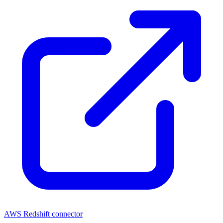
AWS Redshift connector