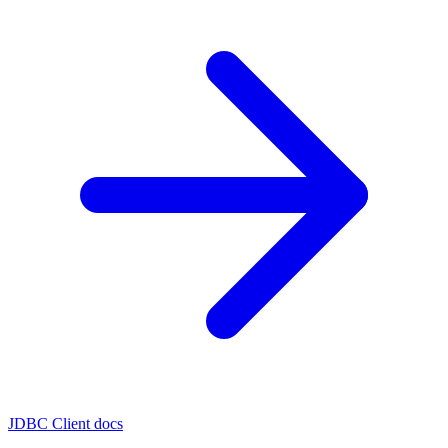
JDBC Client docs