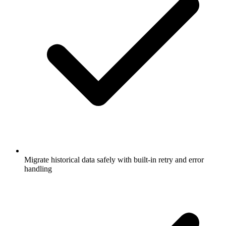
Migrate historical data safely with built-in retry and error
handling