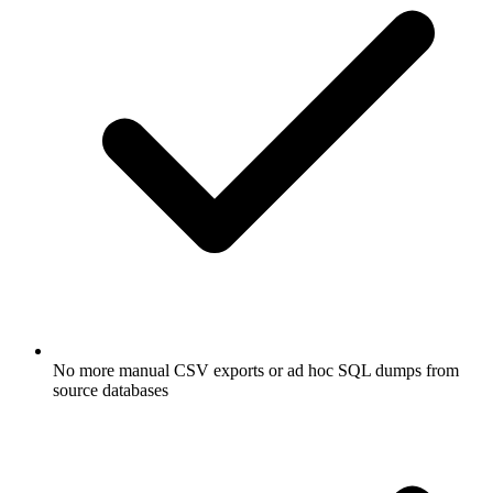
No more manual CSV exports or ad hoc SQL dumps from
source databases