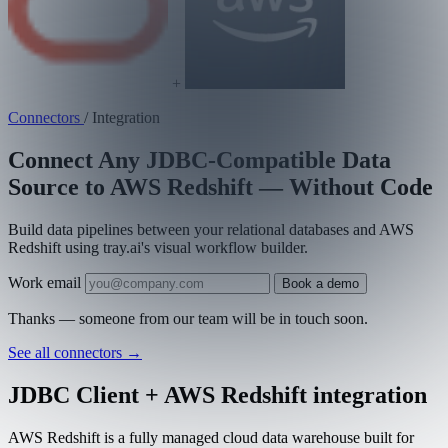
+
Connectors
/
Integration
Connect Any JDBC-Compatible Data
Source to AWS Redshift — Without Code
Build data pipelines between your relational databases and AWS
Redshift using tray.ai's visual workflow builder.
Work email
Book a demo
Thanks — someone from our team will be in touch soon.
See all connectors
→
JDBC Client + AWS Redshift integration
AWS Redshift is a fully managed cloud data warehouse built for