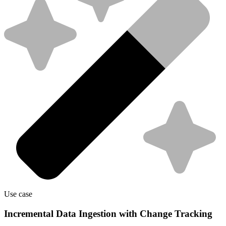
Use case
Incremental Data Ingestion with Change Tracking