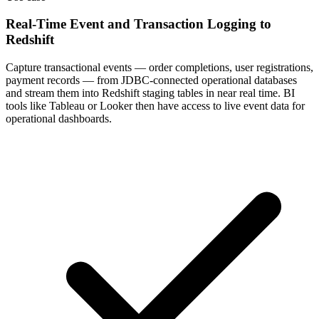
Real-Time Event and Transaction Logging to
Redshift
Capture transactional events — order completions, user registrations,
payment records — from JDBC-connected operational databases
and stream them into Redshift staging tables in near real time. BI
tools like Tableau or Looker then have access to live event data for
operational dashboards.