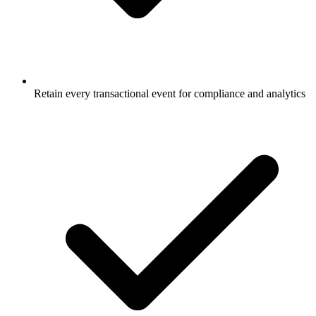
Retain every transactional event for compliance and analytics