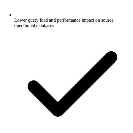
Lower query load and performance impact on source
operational databases