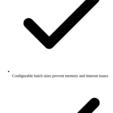
Configurable batch sizes prevent memory and timeout issues