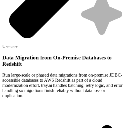
Use case
Data Migration from On-Premise Databases to
Redshift
Run large-scale or phased data migrations from on-premise JDBC-
accessible databases to AWS Redshift as part of a cloud
modernization effort. tray.ai handles batching, retry logic, and error
handling so migrations finish reliably without data loss or
duplication.