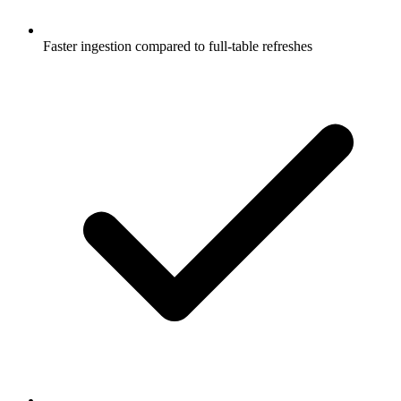
Faster ingestion compared to full-table refreshes