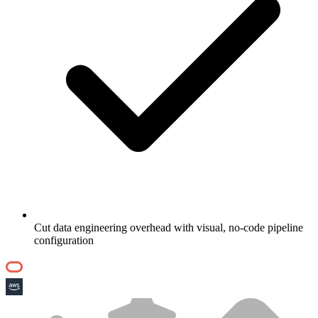
Cut data engineering overhead with visual, no-code pipeline
configuration