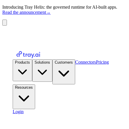
Introducing Tray Helix: the governed runtime for AI-built apps.
Read the announcement
→
Connectors
Pricing
Products
Solutions
Customers
Resources
Login