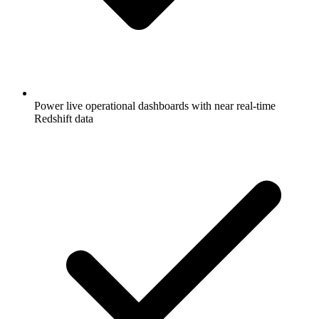
Power live operational dashboards with near real-time
Redshift data