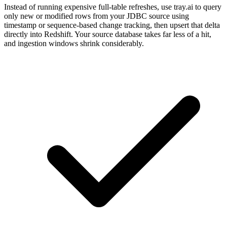
Instead of running expensive full-table refreshes, use tray.ai to query
only new or modified rows from your JDBC source using
timestamp or sequence-based change tracking, then upsert that delta
directly into Redshift. Your source database takes far less of a hit,
and ingestion windows shrink considerably.