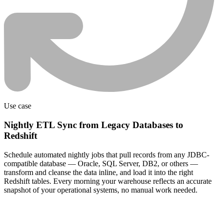
Use case
Nightly ETL Sync from Legacy Databases to
Redshift
Schedule automated nightly jobs that pull records from any JDBC-
compatible database — Oracle, SQL Server, DB2, or others —
transform and cleanse the data inline, and load it into the right
Redshift tables. Every morning your warehouse reflects an accurate
snapshot of your operational systems, no manual work needed.