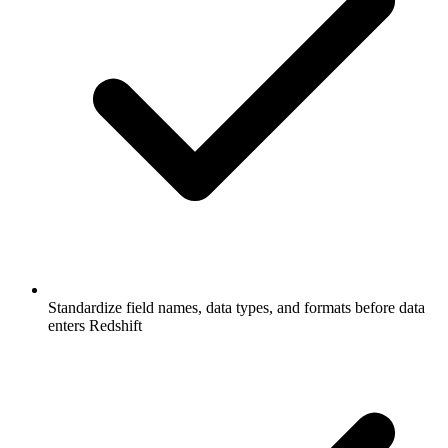
Standardize field names, data types, and formats before data
enters Redshift