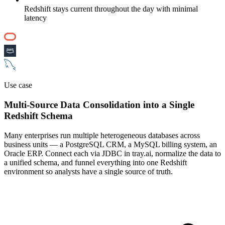
Redshift stays current throughout the day with minimal
latency
Use case
Multi-Source Data Consolidation into a Single
Redshift Schema
Many enterprises run multiple heterogeneous databases across
business units — a PostgreSQL CRM, a MySQL billing system, an
Oracle ERP. Connect each via JDBC in tray.ai, normalize the data to
a unified schema, and funnel everything into one Redshift
environment so analysts have a single source of truth.