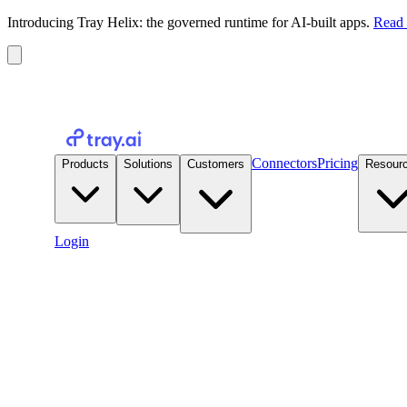
Introducing Tray Helix: the governed runtime for AI-built apps.
Read 
Connectors
Pricing
Products
Solutions
Customers
Resour
Login