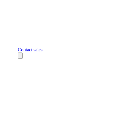
Contact sales