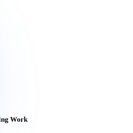
ring Work