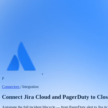
+
P
Connectors
/
Integration
Connect Jira Cloud and PagerDuty to Clo
Automate the full incident lifecycle — from PagerDuty alert to Jira t