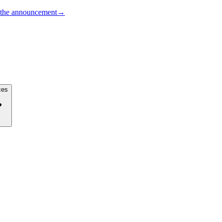
the announcement
→
ces