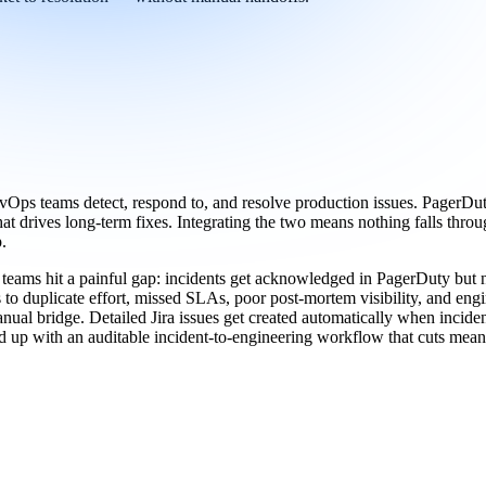
Ops teams detect, respond to, and resolve production issues. PagerDuty 
hat drives long-term fixes. Integrating the two means nothing falls thro
.
ams hit a painful gap: incidents get acknowledged in PagerDuty but nev
 to duplicate effort, missed SLAs, poor post-mortem visibility, and engi
al bridge. Detailed Jira issues get created automatically when incident
 up with an auditable incident-to-engineering workflow that cuts mean t