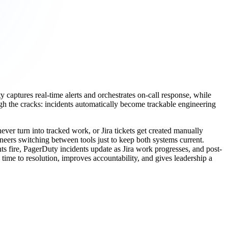
captures real-time alerts and orchestrates on-call response, while
ugh the cracks: incidents automatically become trackable engineering
er turn into tracked work, or Jira tickets get created manually
neers switching between tools just to keep both systems current.
s fire, PagerDuty incidents update as Jira work progresses, and post-
ime to resolution, improves accountability, and gives leadership a