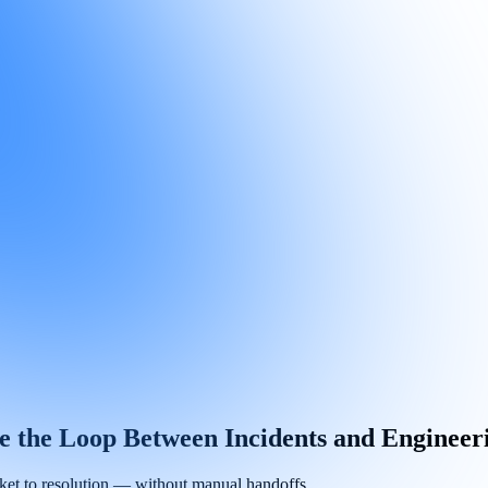
se the Loop Between Incidents and Enginee
icket to resolution — without manual handoffs.