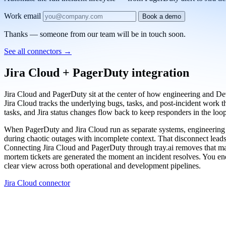
Work email
Book a demo
Thanks — someone from our team will be in touch soon.
See all connectors
→
Jira Cloud + PagerDuty integration
Jira Cloud and PagerDuty sit at the center of how engineering and Dev
Jira Cloud tracks the underlying bugs, tasks, and post-incident work t
tasks, and Jira status changes flow back to keep responders in the loop
When PagerDuty and Jira Cloud run as separate systems, engineering te
during chaotic outages with incomplete context. That disconnect leads
Connecting Jira Cloud and PagerDuty through tray.ai removes that manu
mortem tickets are generated the moment an incident resolves. You end
clear view across both operational and development pipelines.
Jira Cloud connector