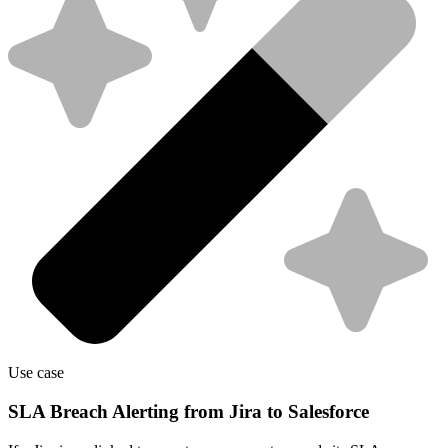
Use case
SLA Breach Alerting from Jira to Salesforce