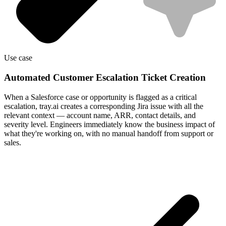
Use case
Automated Customer Escalation Ticket Creation
When a Salesforce case or opportunity is flagged as a critical
escalation, tray.ai creates a corresponding Jira issue with all the
relevant context — account name, ARR, contact details, and
severity level. Engineers immediately know the business impact of
what they're working on, with no manual handoff from support or
sales.