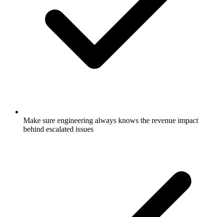
Make sure engineering always knows the revenue impact
behind escalated issues