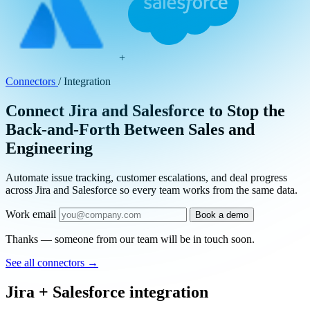
+
Connectors
/
Integration
Connect Jira and Salesforce to Stop the
Back-and-Forth Between Sales and
Engineering
Automate issue tracking, customer escalations, and deal progress
across Jira and Salesforce so every team works from the same data.
Work email
Book a demo
Thanks — someone from our team will be in touch soon.
See all connectors
→
Jira + Salesforce integration