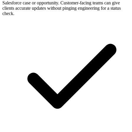
Salesforce case or opportunity. Customer-facing teams can give
clients accurate updates without pinging engineering for a status
check.