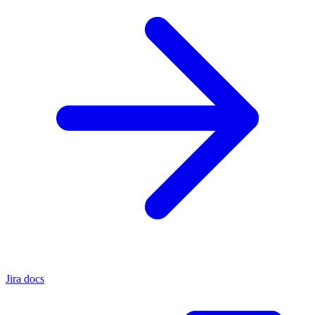
Jira docs