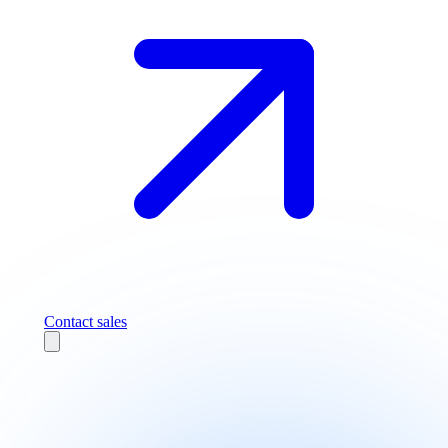
Contact sales