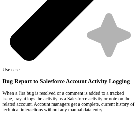
Use case
Bug Report to Salesforce Account Activity Logging
When a Jira bug is resolved or a comment is added to a tracked
issue, tray.ai logs the activity as a Salesforce activity or note on the
related account. Account managers get a complete, current history of
technical interactions without any manual data entry.