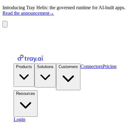
Introducing Tray Helix: the governed runtime for AI-built apps.
Read the announcement
→
Connectors
Pricing
Products
Solutions
Customers
Resources
Login