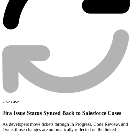
Use case
Jira Issue Status Synced Back to Salesforce Cases
As developers move tickets through In Progress, Code Review, and
Done, those changes are automatically reflected on the linked