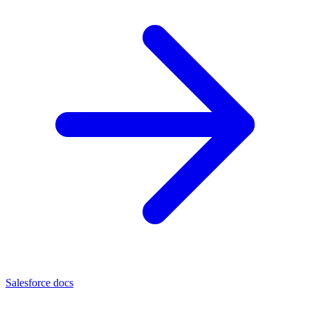
Salesforce docs