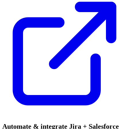
Automate & integrate Jira + Salesforce