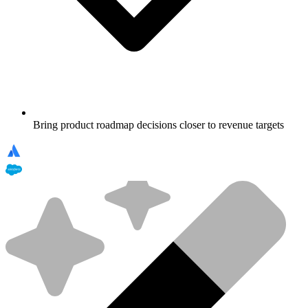
Bring product roadmap decisions closer to revenue targets