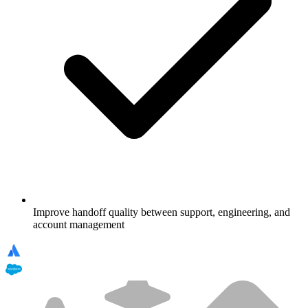
Improve handoff quality between support, engineering, and
account management