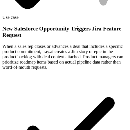
Use case
New Salesforce Opportunity Triggers Jira Feature
Request
When a sales rep closes or advances a deal that includes a specific
product commitment, tray.ai creates a Jira story or epic in the
product backlog with deal context attached. Product managers can
prioritize roadmap items based on actual pipeline data rather than
word-of-mouth requests.