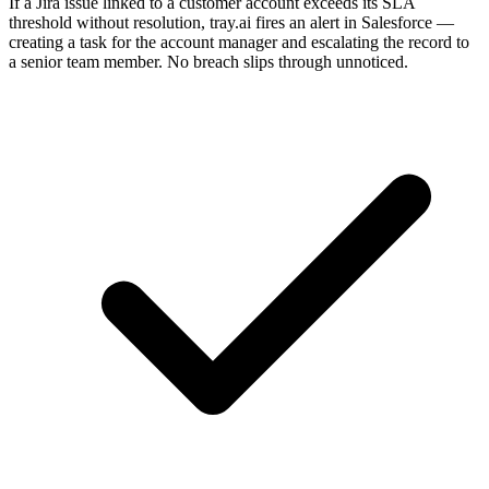
If a Jira issue linked to a customer account exceeds its SLA
threshold without resolution, tray.ai fires an alert in Salesforce —
creating a task for the account manager and escalating the record to
a senior team member. No breach slips through unnoticed.