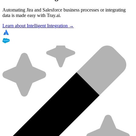
Automating Jira and Salesforce business processes or integrating
data is made easy with Tray.ai.
Learn about Intelligent Integration →