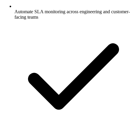
Automate SLA monitoring across engineering and customer-
facing teams