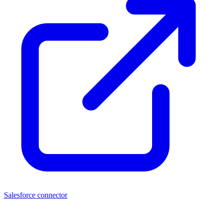
Salesforce connector