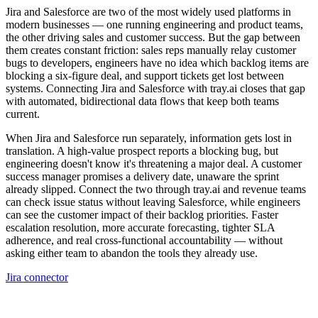
Jira and Salesforce are two of the most widely used platforms in
modern businesses — one running engineering and product teams,
the other driving sales and customer success. But the gap between
them creates constant friction: sales reps manually relay customer
bugs to developers, engineers have no idea which backlog items are
blocking a six-figure deal, and support tickets get lost between
systems. Connecting Jira and Salesforce with tray.ai closes that gap
with automated, bidirectional data flows that keep both teams
current.
When Jira and Salesforce run separately, information gets lost in
translation. A high-value prospect reports a blocking bug, but
engineering doesn't know it's threatening a major deal. A customer
success manager promises a delivery date, unaware the sprint
already slipped. Connect the two through tray.ai and revenue teams
can check issue status without leaving Salesforce, while engineers
can see the customer impact of their backlog priorities. Faster
escalation resolution, more accurate forecasting, tighter SLA
adherence, and real cross-functional accountability — without
asking either team to abandon the tools they already use.
Jira connector