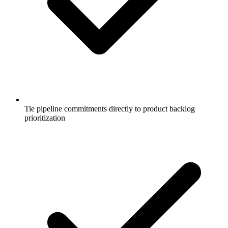
Tie pipeline commitments directly to product backlog
prioritization