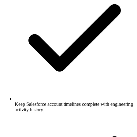
Keep Salesforce account timelines complete with engineering
activity history