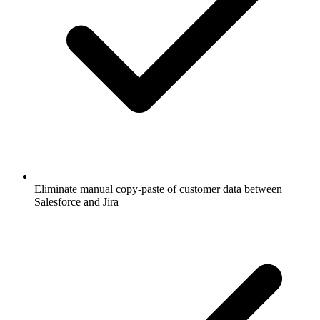
Eliminate manual copy-paste of customer data between
Salesforce and Jira