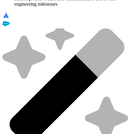
engineering milestones