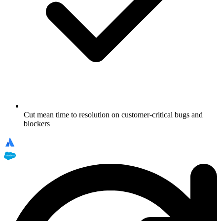
Cut mean time to resolution on customer-critical bugs and
blockers