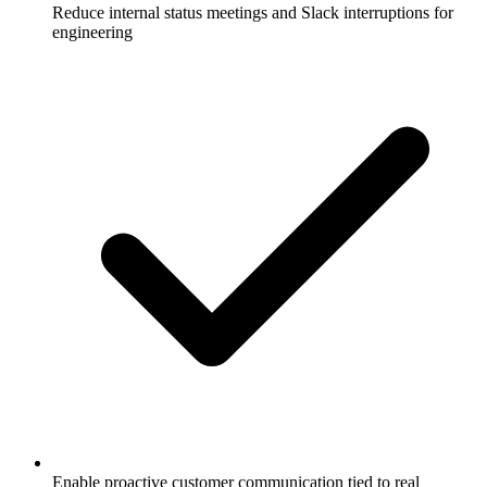
Reduce internal status meetings and Slack interruptions for
engineering
Enable proactive customer communication tied to real