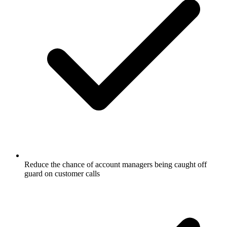
Reduce the chance of account managers being caught off
guard on customer calls