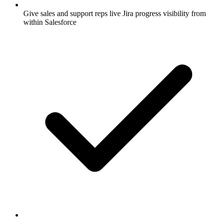
Give sales and support reps live Jira progress visibility from
within Salesforce