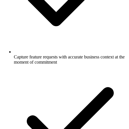
Capture feature requests with accurate business context at the
moment of commitment