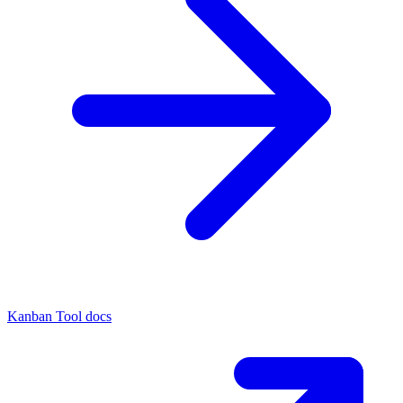
Kanban Tool docs