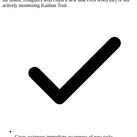
actively monitoring Kanban Tool.
Gives assignees immediate awareness of new tasks