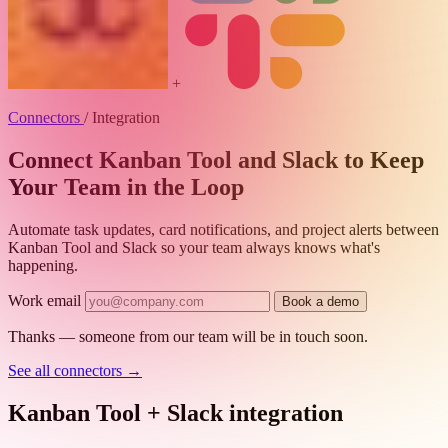
+
Connectors
/
Integration
Connect Kanban Tool and Slack to Keep
Your Team in the Loop
Automate task updates, card notifications, and project alerts between
Kanban Tool and Slack so your team always knows what's
happening.
Work email
Book a demo
Thanks — someone from our team will be in touch soon.
See all connectors
→
Kanban Tool + Slack integration