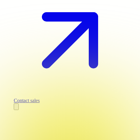
Contact sales