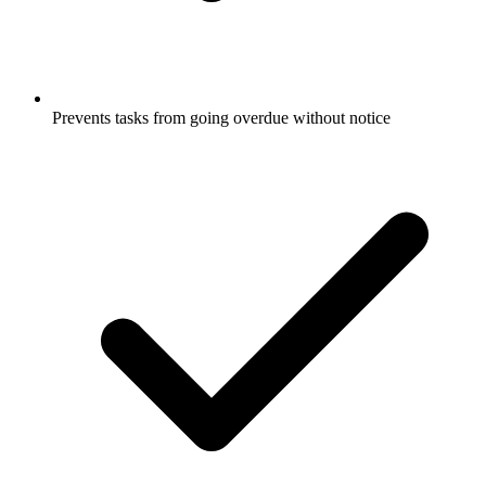
Prevents tasks from going overdue without notice