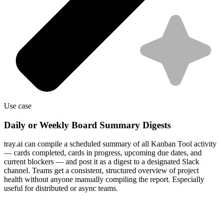
Use case
Daily or Weekly Board Summary Digests
tray.ai can compile a scheduled summary of all Kanban Tool activity
— cards completed, cards in progress, upcoming due dates, and
current blockers — and post it as a digest to a designated Slack
channel. Teams get a consistent, structured overview of project
health without anyone manually compiling the report. Especially
useful for distributed or async teams.