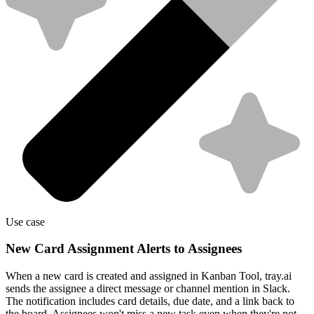
Use case
New Card Assignment Alerts to Assignees
When a new card is created and assigned in Kanban Tool, tray.ai
sends the assignee a direct message or channel mention in Slack.
The notification includes card details, due date, and a link back to
the board. Assignees won't miss a new task even when they're not