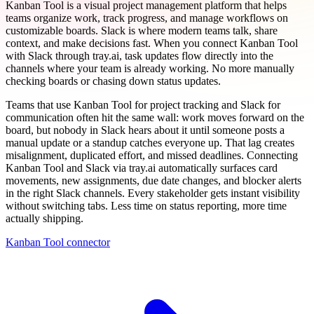
Kanban Tool is a visual project management platform that helps
teams organize work, track progress, and manage workflows on
customizable boards. Slack is where modern teams talk, share
context, and make decisions fast. When you connect Kanban Tool
with Slack through tray.ai, task updates flow directly into the
channels where your team is already working. No more manually
checking boards or chasing down status updates.
Teams that use Kanban Tool for project tracking and Slack for
communication often hit the same wall: work moves forward on the
board, but nobody in Slack hears about it until someone posts a
manual update or a standup catches everyone up. That lag creates
misalignment, duplicated effort, and missed deadlines. Connecting
Kanban Tool and Slack via tray.ai automatically surfaces card
movements, new assignments, due date changes, and blocker alerts
in the right Slack channels. Every stakeholder gets instant visibility
without switching tabs. Less time on status reporting, more time
actually shipping.
Kanban Tool connector