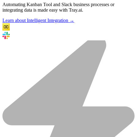
Automating Kanban Tool and Slack business processes or
integrating data is made easy with Tray.ai.
Learn about Intelligent Integration →