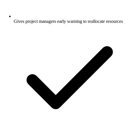
Gives project managers early warning to reallocate resources