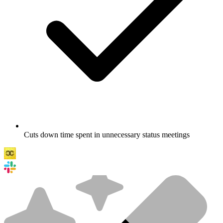
Cuts down time spent in unnecessary status meetings