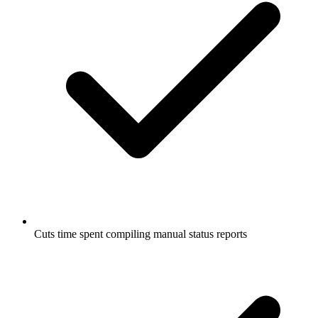
Cuts time spent compiling manual status reports