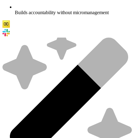
Builds accountability without micromanagement