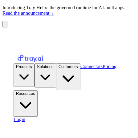
Introducing Tray Helix: the governed runtime for AI-built apps.
Read the announcement
→
Connectors
Pricing
Products
Solutions
Customers
Resources
Login