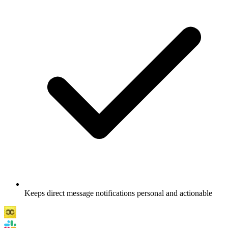
Keeps direct message notifications personal and actionable