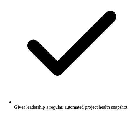
Gives leadership a regular, automated project health snapshot