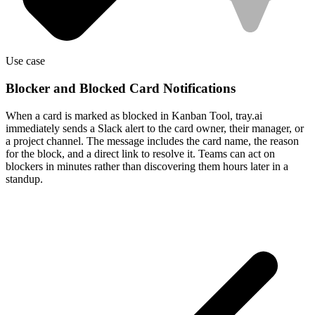
Use case
Blocker and Blocked Card Notifications
When a card is marked as blocked in Kanban Tool, tray.ai
immediately sends a Slack alert to the card owner, their manager, or
a project channel. The message includes the card name, the reason
for the block, and a direct link to resolve it. Teams can act on
blockers in minutes rather than discovering them hours later in a
standup.