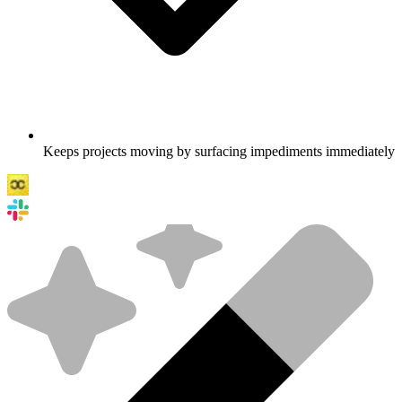
Keeps projects moving by surfacing impediments immediately