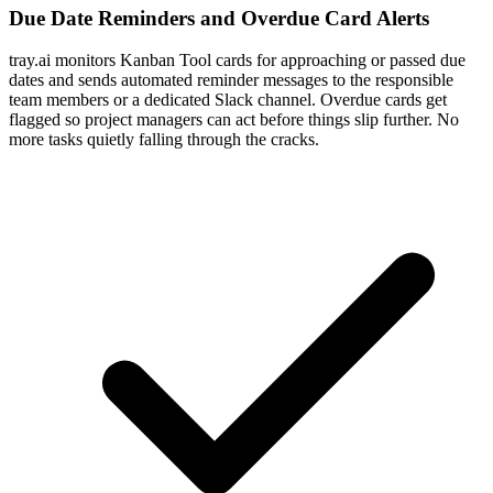
Due Date Reminders and Overdue Card Alerts
tray.ai monitors Kanban Tool cards for approaching or passed due
dates and sends automated reminder messages to the responsible
team members or a dedicated Slack channel. Overdue cards get
flagged so project managers can act before things slip further. No
more tasks quietly falling through the cracks.