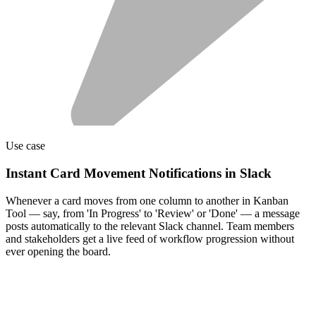
Use case
Instant Card Movement Notifications in Slack
Whenever a card moves from one column to another in Kanban
Tool — say, from 'In Progress' to 'Review' or 'Done' — a message
posts automatically to the relevant Slack channel. Team members
and stakeholders get a live feed of workflow progression without
ever opening the board.