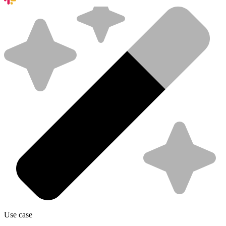
Use case