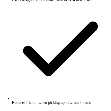
Reduces friction when picking up new work items