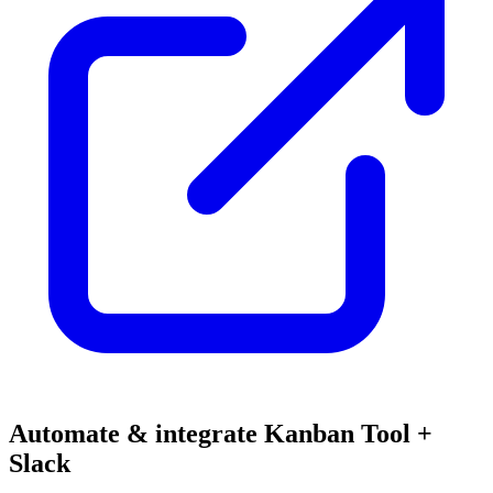
Automate & integrate Kanban Tool +
Slack