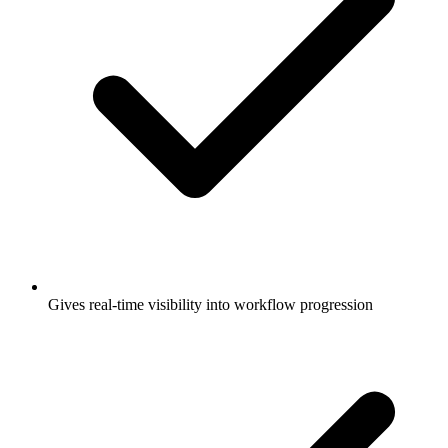
Gives real-time visibility into workflow progression