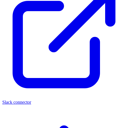
Slack connector