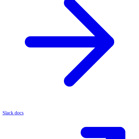
Slack docs