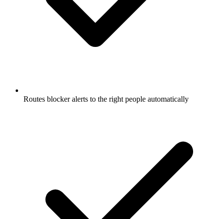
Routes blocker alerts to the right people automatically