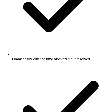
Dramatically cuts the time blockers sit unresolved