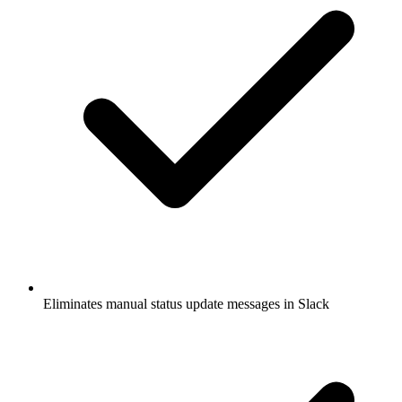
Eliminates manual status update messages in Slack