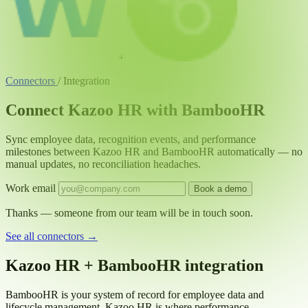
+
Connectors
/
Integration
Connect Kazoo HR with BambooHR
Sync employee data, recognition events, and performance
milestones between Kazoo HR and BambooHR automatically — no
manual updates, no reconciliation headaches.
Work email
Book a demo
Thanks — someone from our team will be in touch soon.
See all connectors
→
Kazoo HR + BambooHR integration
BambooHR is your system of record for employee data and
lifecycle management. Kazoo HR is where performance,