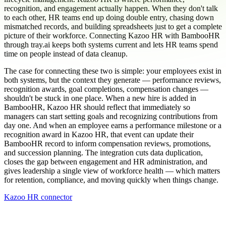
recognition, and engagement actually happen. When they don't talk
to each other, HR teams end up doing double entry, chasing down
mismatched records, and building spreadsheets just to get a complete
picture of their workforce. Connecting Kazoo HR with BambooHR
through tray.ai keeps both systems current and lets HR teams spend
time on people instead of data cleanup.
The case for connecting these two is simple: your employees exist in
both systems, but the context they generate — performance reviews,
recognition awards, goal completions, compensation changes —
shouldn't be stuck in one place. When a new hire is added in
BambooHR, Kazoo HR should reflect that immediately so
managers can start setting goals and recognizing contributions from
day one. And when an employee earns a performance milestone or a
recognition award in Kazoo HR, that event can update their
BambooHR record to inform compensation reviews, promotions,
and succession planning. The integration cuts data duplication,
closes the gap between engagement and HR administration, and
gives leadership a single view of workforce health — which matters
for retention, compliance, and moving quickly when things change.
Kazoo HR connector