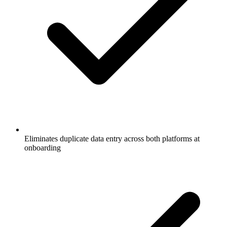
Eliminates duplicate data entry across both platforms at
onboarding