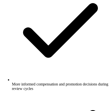
More informed compensation and promotion decisions during
review cycles