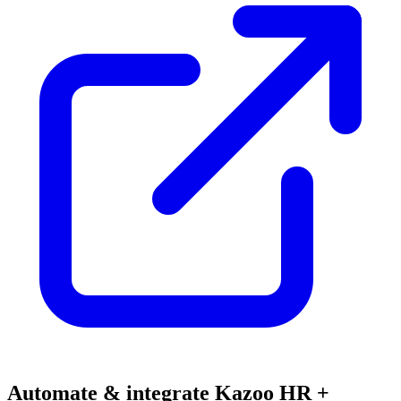
Automate & integrate Kazoo HR +