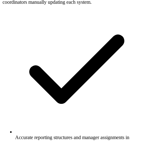
coordinators manually updating each system.
Accurate reporting structures and manager assignments in