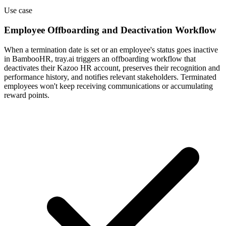
Use case
Employee Offboarding and Deactivation Workflow
When a termination date is set or an employee's status goes inactive
in BambooHR, tray.ai triggers an offboarding workflow that
deactivates their Kazoo HR account, preserves their recognition and
performance history, and notifies relevant stakeholders. Terminated
employees won't keep receiving communications or accumulating
reward points.