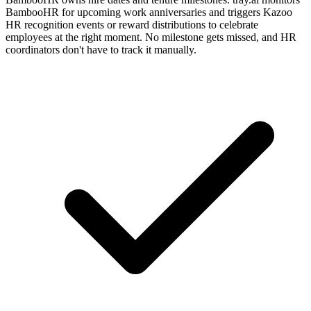
BambooHR for upcoming work anniversaries and triggers Kazoo
HR recognition events or reward distributions to celebrate
employees at the right moment. No milestone gets missed, and HR
coordinators don't have to track it manually.