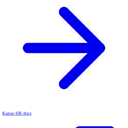
Kazoo HR docs