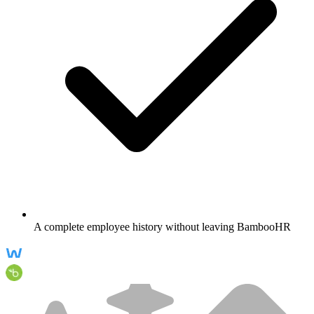
A complete employee history without leaving BambooHR