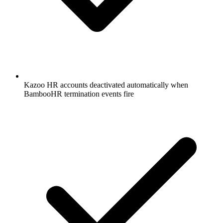
Kazoo HR accounts deactivated automatically when
BambooHR termination events fire