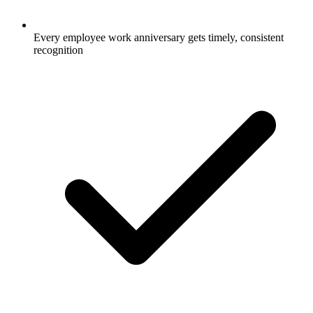
Every employee work anniversary gets timely, consistent
recognition