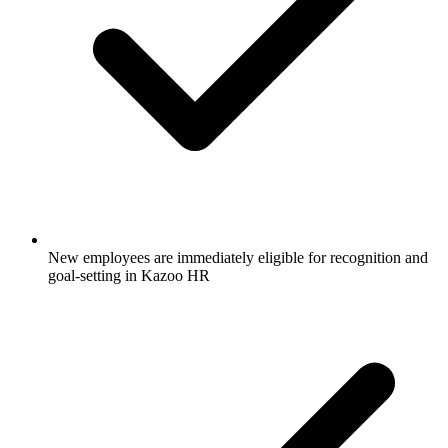
New employees are immediately eligible for recognition and
goal-setting in Kazoo HR