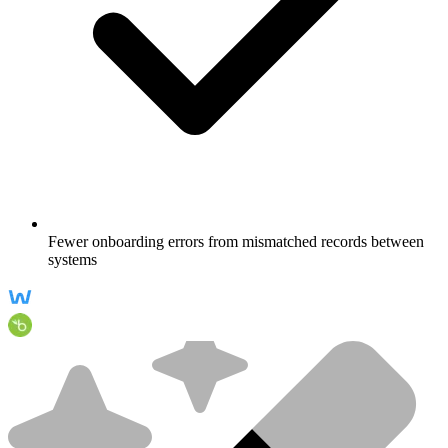
Fewer onboarding errors from mismatched records between
systems