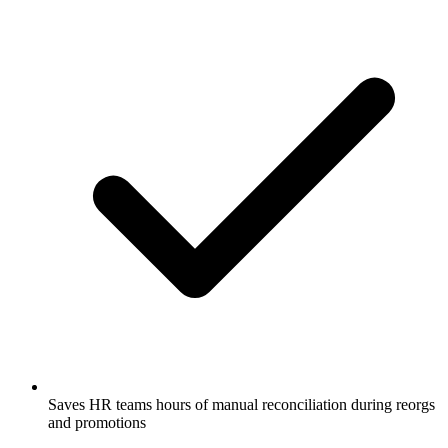
Saves HR teams hours of manual reconciliation during reorgs
and promotions