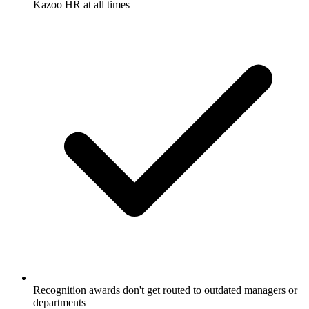
Kazoo HR at all times
Recognition awards don't get routed to outdated managers or
departments