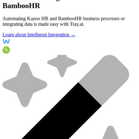
BambooHR
Automating Kazoo HR and BambooHR business processes or
integrating data is made easy with Tray.ai.
Learn about Intelligent Integration →