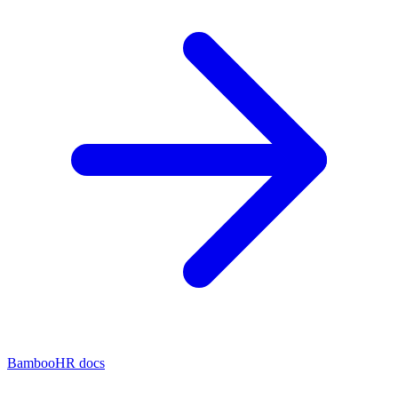
BambooHR docs