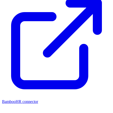
BambooHR connector