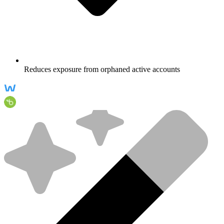
Reduces exposure from orphaned active accounts