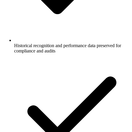
Historical recognition and performance data preserved for
compliance and audits