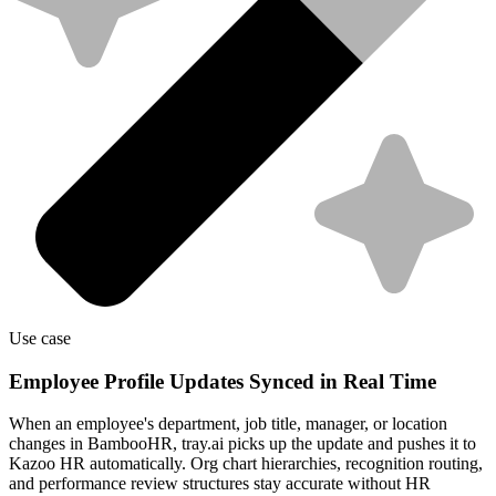
Use case
Employee Profile Updates Synced in Real Time
When an employee's department, job title, manager, or location
changes in BambooHR, tray.ai picks up the update and pushes it to
Kazoo HR automatically. Org chart hierarchies, recognition routing,
and performance review structures stay accurate without HR