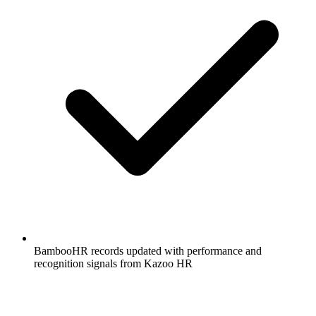
BambooHR records updated with performance and
recognition signals from Kazoo HR