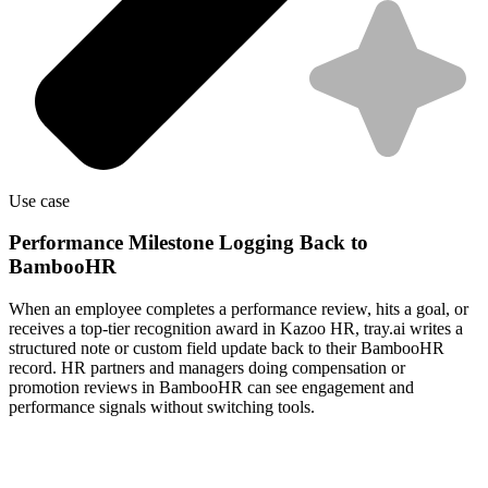
Use case
Performance Milestone Logging Back to
BambooHR
When an employee completes a performance review, hits a goal, or
receives a top-tier recognition award in Kazoo HR, tray.ai writes a
structured note or custom field update back to their BambooHR
record. HR partners and managers doing compensation or
promotion reviews in BambooHR can see engagement and
performance signals without switching tools.