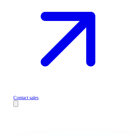
Contact sales