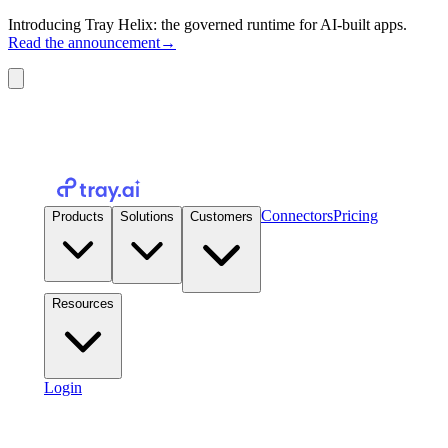
Introducing Tray Helix: the governed runtime for AI-built apps.
Read the announcement
→
Connectors
Pricing
Products
Solutions
Customers
Resources
Login