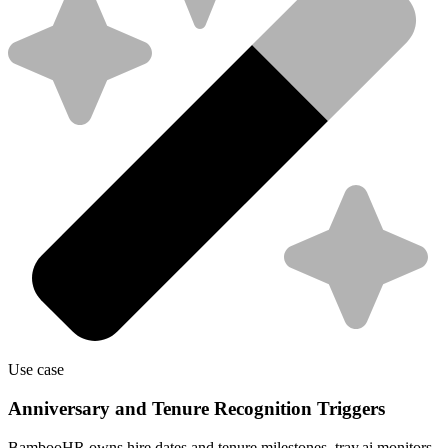
Use case
Anniversary and Tenure Recognition Triggers
BambooHR owns hire dates and tenure milestones. tray.ai monitors