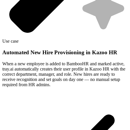
Use case
Automated New Hire Provisioning in Kazoo HR
When a new employee is added to BambooHR and marked active,
tray.ai automatically creates their user profile in Kazoo HR with the
correct department, manager, and role. New hires are ready to
receive recognition and set goals on day one — no manual setup
required from HR admins.