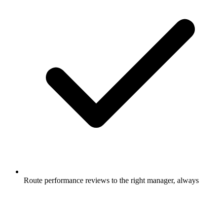
Route performance reviews to the right manager, always