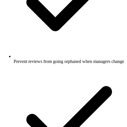
Prevent reviews from going orphaned when managers change