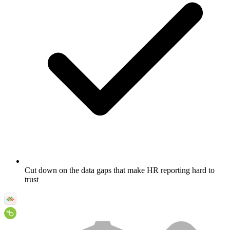
Cut down on the data gaps that make HR reporting hard to
trust