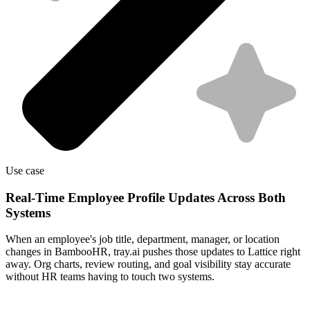
Use case
Real-Time Employee Profile Updates Across Both
Systems
When an employee's job title, department, manager, or location
changes in BambooHR, tray.ai pushes those updates to Lattice right
away. Org charts, review routing, and goal visibility stay accurate
without HR teams having to touch two systems.