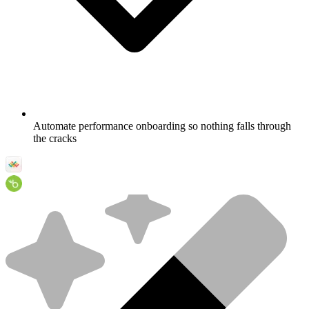
Automate performance onboarding so nothing falls through
the cracks