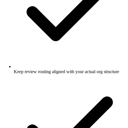
Keep review routing aligned with your actual org structure