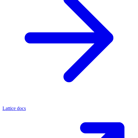
Lattice docs