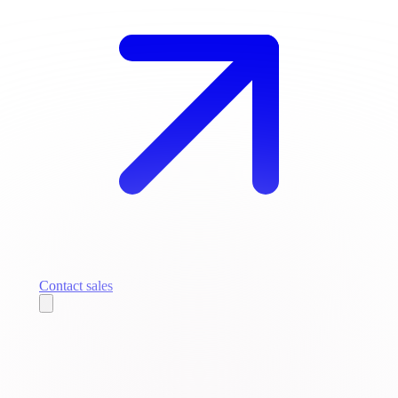
Contact sales