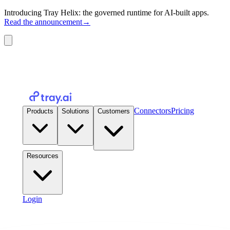
Introducing Tray Helix: the governed runtime for AI-built apps.
Read the announcement
→
Connectors
Pricing
Products
Solutions
Customers
Resources
Login