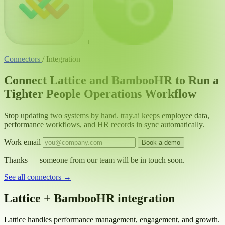
+
Connectors
/
Integration
Connect Lattice and BambooHR to Run a
Tighter People Operations Workflow
Stop updating two systems by hand. tray.ai keeps employee data,
performance workflows, and HR records in sync automatically.
Work email
Book a demo
Thanks — someone from our team will be in touch soon.
See all connectors
→
Lattice + BambooHR integration
Lattice handles performance management, engagement, and growth.