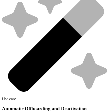
Use case
Automatic Offboarding and Deactivation