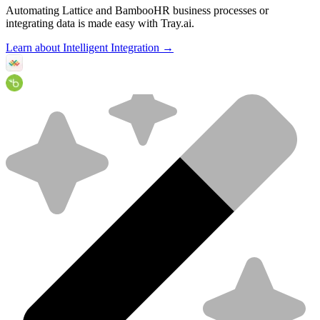
Automating Lattice and BambooHR business processes or
integrating data is made easy with Tray.ai.
Learn about Intelligent Integration →