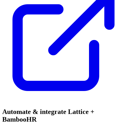
Automate & integrate Lattice +
BambooHR