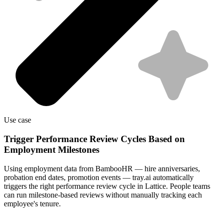
Use case
Trigger Performance Review Cycles Based on
Employment Milestones
Using employment data from BambooHR — hire anniversaries,
probation end dates, promotion events — tray.ai automatically
triggers the right performance review cycle in Lattice. People teams
can run milestone-based reviews without manually tracking each
employee's tenure.