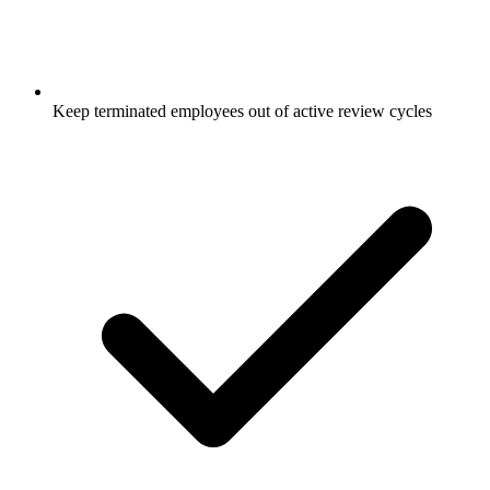
Keep terminated employees out of active review cycles