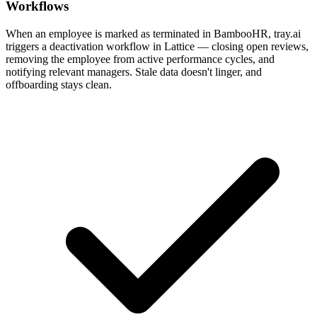
Workflows
When an employee is marked as terminated in BambooHR, tray.ai
triggers a deactivation workflow in Lattice — closing open reviews,
removing the employee from active performance cycles, and
notifying relevant managers. Stale data doesn't linger, and
offboarding stays clean.