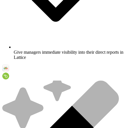
Give managers immediate visibility into their direct reports in
Lattice