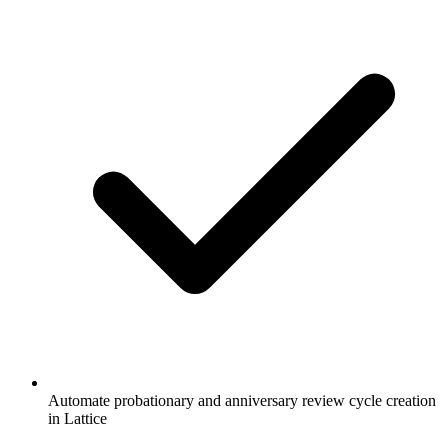
Automate probationary and anniversary review cycle creation
in Lattice