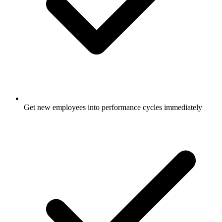
Get new employees into performance cycles immediately