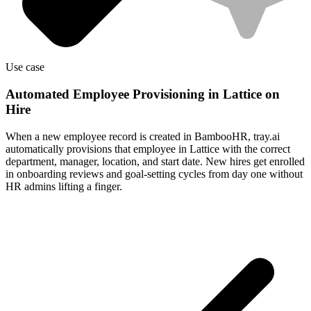
Use case
Automated Employee Provisioning in Lattice on
Hire
When a new employee record is created in BambooHR, tray.ai
automatically provisions that employee in Lattice with the correct
department, manager, location, and start date. New hires get enrolled
in onboarding reviews and goal-setting cycles from day one without
HR admins lifting a finger.