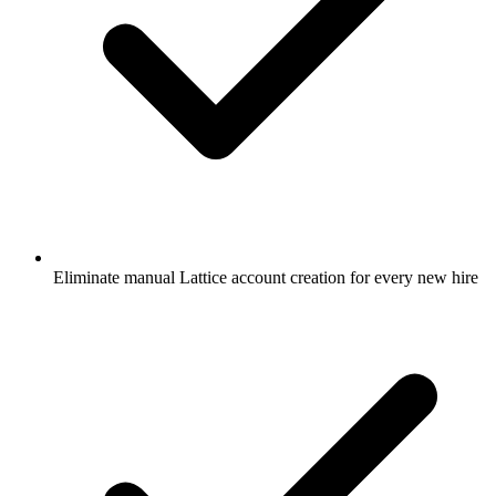
Eliminate manual Lattice account creation for every new hire