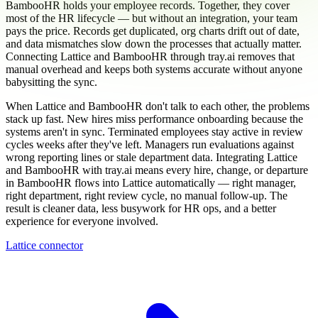
BambooHR holds your employee records. Together, they cover
most of the HR lifecycle — but without an integration, your team
pays the price. Records get duplicated, org charts drift out of date,
and data mismatches slow down the processes that actually matter.
Connecting Lattice and BambooHR through tray.ai removes that
manual overhead and keeps both systems accurate without anyone
babysitting the sync.
When Lattice and BambooHR don't talk to each other, the problems
stack up fast. New hires miss performance onboarding because the
systems aren't in sync. Terminated employees stay active in review
cycles weeks after they've left. Managers run evaluations against
wrong reporting lines or stale department data. Integrating Lattice
and BambooHR with tray.ai means every hire, change, or departure
in BambooHR flows into Lattice automatically — right manager,
right department, right review cycle, no manual follow-up. The
result is cleaner data, less busywork for HR ops, and a better
experience for everyone involved.
Lattice connector