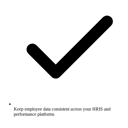
Keep employee data consistent across your HRIS and
performance platforms