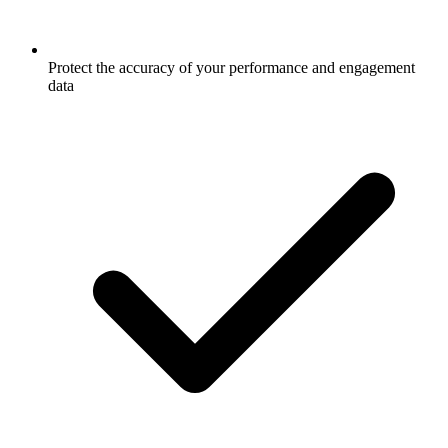
Protect the accuracy of your performance and engagement
data