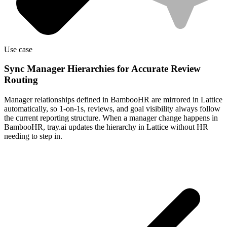
Use case
Sync Manager Hierarchies for Accurate Review
Routing
Manager relationships defined in BambooHR are mirrored in Lattice
automatically, so 1-on-1s, reviews, and goal visibility always follow
the current reporting structure. When a manager change happens in
BambooHR, tray.ai updates the hierarchy in Lattice without HR
needing to step in.