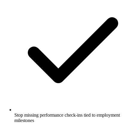
Stop missing performance check-ins tied to employment
milestones