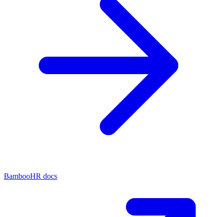
BambooHR docs