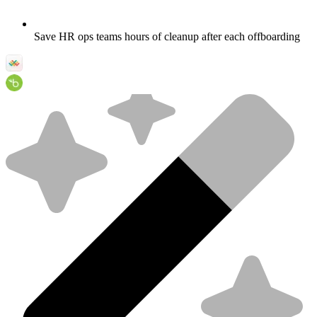
Save HR ops teams hours of cleanup after each offboarding