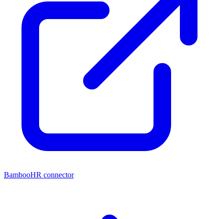
BambooHR connector