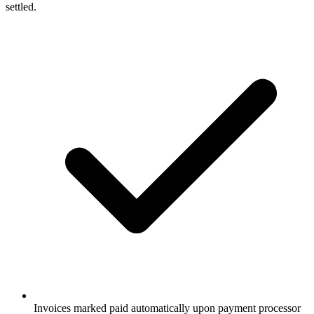
settled.
Invoices marked paid automatically upon payment processor