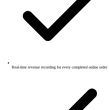
Real-time revenue recording for every completed online order