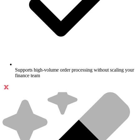
Supports high-volume order processing without scaling your
finance team