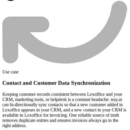
Use case
Contact and Customer Data Synchronization
Keeping customer records consistent between Lexoffice and your
CRM, marketing tools, or helpdesk is a constant headache. tray.ai
can bi-directionally sync contacts so that a new customer added in
Lexoffice appears in your CRM, and a new contact in your CRM is
available in Lexoffice for invoicing. One reliable source of truth
removes duplicate entries and ensures invoices always go to the
right address.