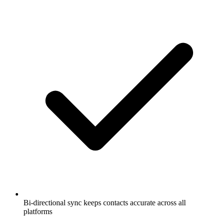
Bi-directional sync keeps contacts accurate across all
platforms