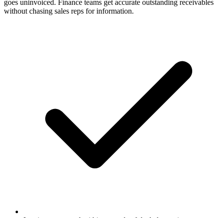
goes uninvoiced. Finance teams get accurate outstanding receivables
without chasing sales reps for information.