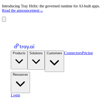
Introducing Tray Helix: the governed runtime for AI-built apps.
Read the announcement
→
Connectors
Pricing
Products
Solutions
Customers
Resources
Login