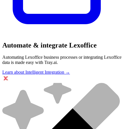
Automate & integrate Lexoffice
Automating Lexoffice business processes or integrating Lexoffice
data is made easy with Tray.ai.
Learn about Intelligent Integration →