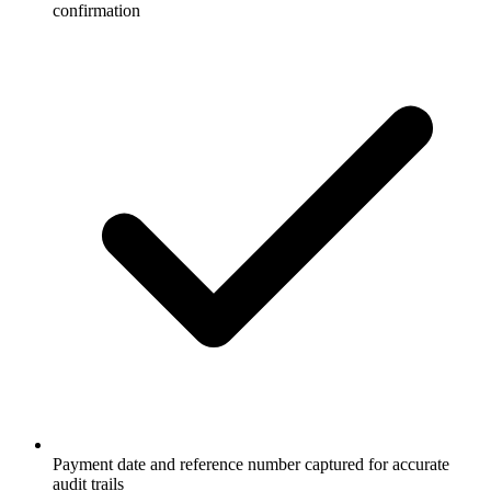
confirmation
Payment date and reference number captured for accurate
audit trails