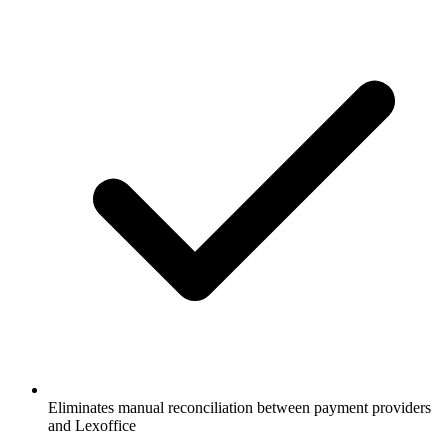
Eliminates manual reconciliation between payment providers
and Lexoffice