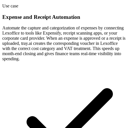
Use case
Expense and Receipt Automation
Automate the capture and categorization of expenses by connecting
Lexoffice to tools like Expensify, receipt scanning apps, or your
corporate card provider. When an expense is approved or a receipt is
uploaded, tray.ai creates the corresponding voucher in Lexoffice
with the correct cost category and VAT treatment. This speeds up
month-end closing and gives finance teams real-time visibility into
spending.