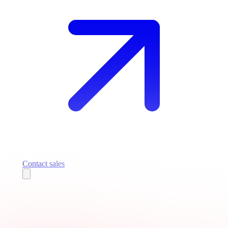
Contact sales