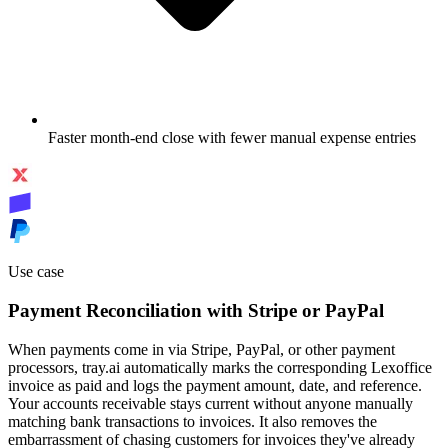
Faster month-end close with fewer manual expense entries
Use case
Payment Reconciliation with Stripe or PayPal
When payments come in via Stripe, PayPal, or other payment
processors, tray.ai automatically marks the corresponding Lexoffice
invoice as paid and logs the payment amount, date, and reference.
Your accounts receivable stays current without anyone manually
matching bank transactions to invoices. It also removes the
embarrassment of chasing customers for invoices they've already