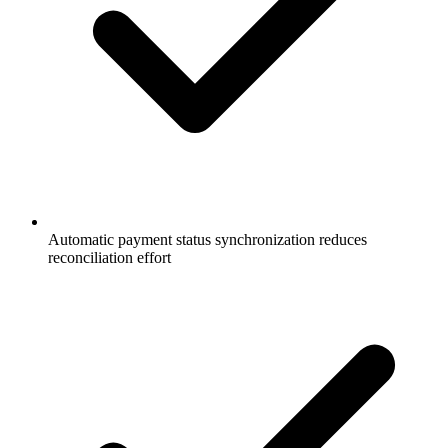
Automatic payment status synchronization reduces
reconciliation effort