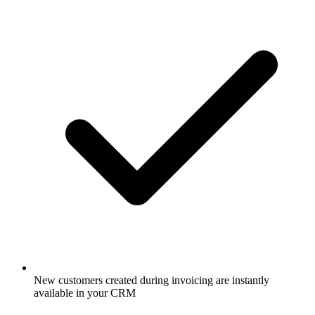
New customers created during invoicing are instantly
available in your CRM