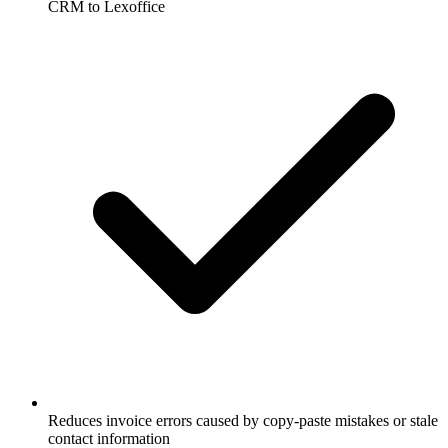
CRM to Lexoffice
Reduces invoice errors caused by copy-paste mistakes or stale
contact information