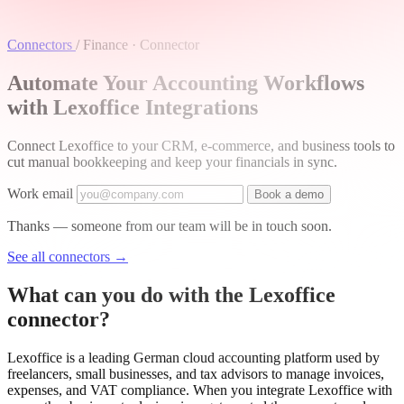
Connectors
/
Finance · Connector
Automate Your Accounting Workflows
with Lexoffice Integrations
Connect Lexoffice to your CRM, e-commerce, and business tools to
cut manual bookkeeping and keep your financials in sync.
Work email
Book a demo
Thanks — someone from our team will be in touch soon.
See all connectors
→
What can you do with the Lexoffice
connector?
Lexoffice is a leading German cloud accounting platform used by
freelancers, small businesses, and tax advisors to manage invoices,
expenses, and VAT compliance. When you integrate Lexoffice with