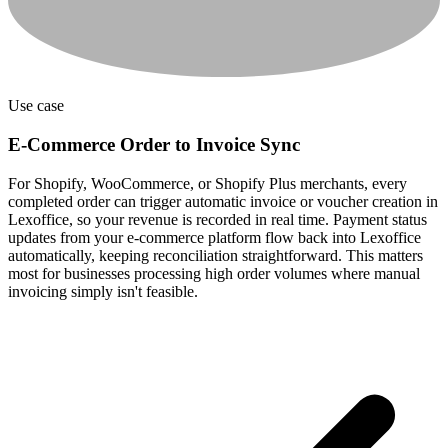
Use case
E-Commerce Order to Invoice Sync
For Shopify, WooCommerce, or Shopify Plus merchants, every
completed order can trigger automatic invoice or voucher creation in
Lexoffice, so your revenue is recorded in real time. Payment status
updates from your e-commerce platform flow back into Lexoffice
automatically, keeping reconciliation straightforward. This matters
most for businesses processing high order volumes where manual
invoicing simply isn't feasible.