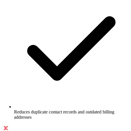
Reduces duplicate contact records and outdated billing
addresses