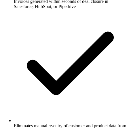
Invoices generated within seconds of deal closure in
Salesforce, HubSpot, or Pipedrive
Eliminates manual re-entry of customer and product data from