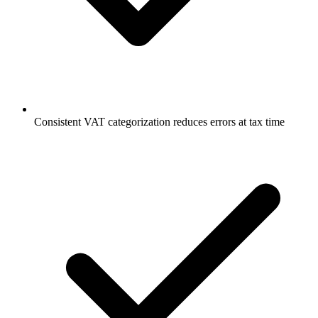
Consistent VAT categorization reduces errors at tax time