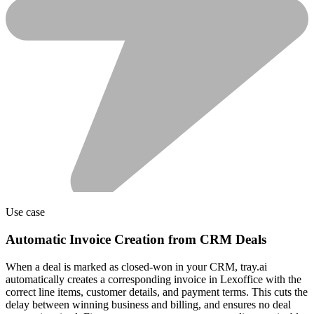
Use case
Automatic Invoice Creation from CRM Deals
When a deal is marked as closed-won in your CRM, tray.ai
automatically creates a corresponding invoice in Lexoffice with the
correct line items, customer details, and payment terms. This cuts the
delay between winning business and billing, and ensures no deal