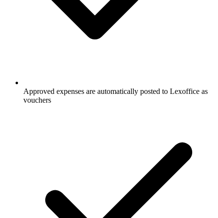
Approved expenses are automatically posted to Lexoffice as
vouchers