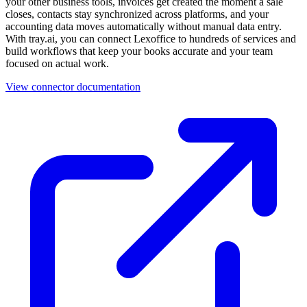
your other business tools, invoices get created the moment a sale
closes, contacts stay synchronized across platforms, and your
accounting data moves automatically without manual data entry.
With tray.ai, you can connect Lexoffice to hundreds of services and
build workflows that keep your books accurate and your team
focused on actual work.
View connector documentation