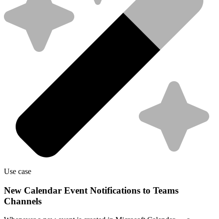
Use case
New Calendar Event Notifications to Teams
Channels