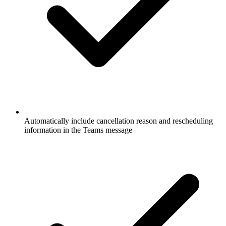
Automatically include cancellation reason and rescheduling
information in the Teams message