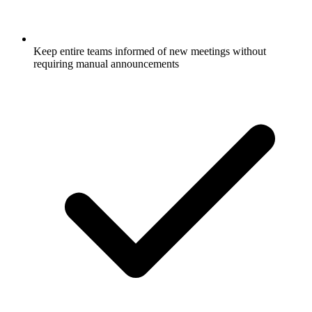
Keep entire teams informed of new meetings without
requiring manual announcements