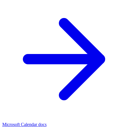
Microsoft Calendar docs