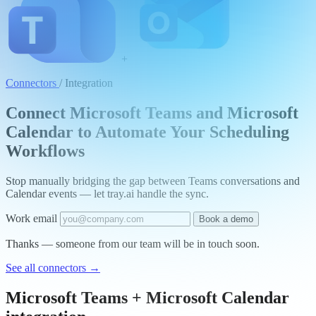
+
Connectors
/
Integration
Connect Microsoft Teams and Microsoft
Calendar to Automate Your Scheduling
Workflows
Stop manually bridging the gap between Teams conversations and
Calendar events — let tray.ai handle the sync.
Work email
Book a demo
Thanks — someone from our team will be in touch soon.
See all connectors
→
Microsoft Teams + Microsoft Calendar