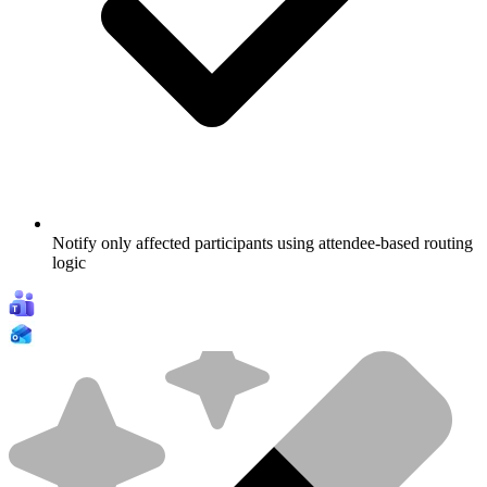
Notify only affected participants using attendee-based routing
logic