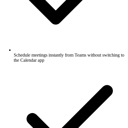
Schedule meetings instantly from Teams without switching to
the Calendar app