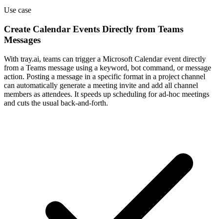
Use case
Create Calendar Events Directly from Teams
Messages
With tray.ai, teams can trigger a Microsoft Calendar event directly
from a Teams message using a keyword, bot command, or message
action. Posting a message in a specific format in a project channel
can automatically generate a meeting invite and add all channel
members as attendees. It speeds up scheduling for ad-hoc meetings
and cuts the usual back-and-forth.