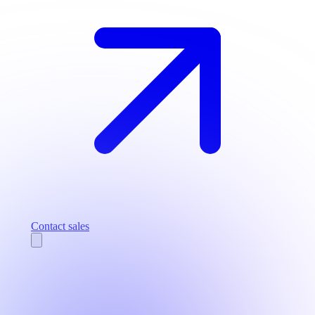
Contact sales