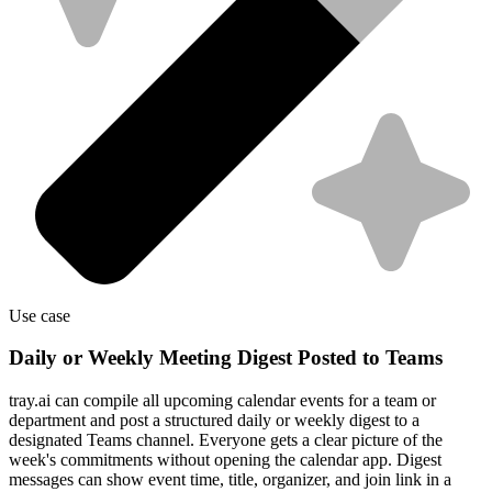
Use case
Daily or Weekly Meeting Digest Posted to Teams
tray.ai can compile all upcoming calendar events for a team or
department and post a structured daily or weekly digest to a
designated Teams channel. Everyone gets a clear picture of the
week's commitments without opening the calendar app. Digest
messages can show event time, title, organizer, and join link in a