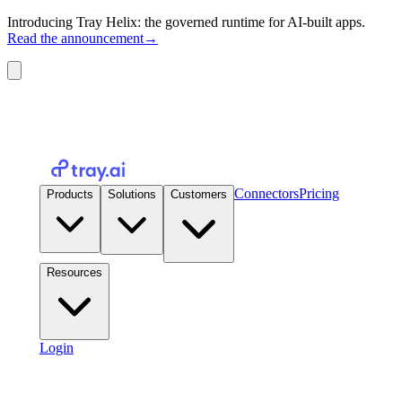
Introducing Tray Helix: the governed runtime for AI-built apps.
Read the announcement
→
Connectors
Pricing
Products
Solutions
Customers
Resources
Login