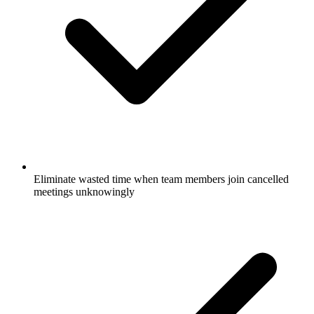
Eliminate wasted time when team members join cancelled
meetings unknowingly