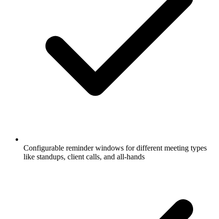
Configurable reminder windows for different meeting types
like standups, client calls, and all-hands