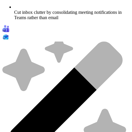
Cut inbox clutter by consolidating meeting notifications in
Teams rather than email