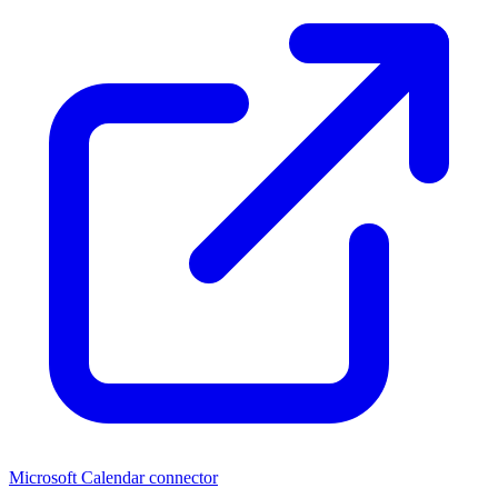
Microsoft Calendar connector