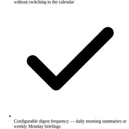
without switching to the calendar
Configurable digest frequency — daily morning summaries or
weekly Monday briefings