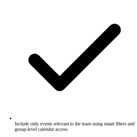
Include only events relevant to the team using smart filters and
group-level calendar access