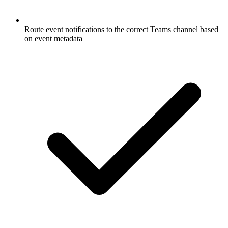
Route event notifications to the correct Teams channel based
on event metadata