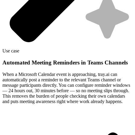
Use case
Automated Meeting Reminders in Teams Channels
When a Microsoft Calendar event is approaching, tray.ai can
automatically post a reminder to the relevant Teams channel or
message participants directly. You can configure reminder windows
— 24 hours out, 30 minutes before — so no meeting slips through.
This removes the burden of people checking their own calendars
and puts meeting awareness right where work already happens.