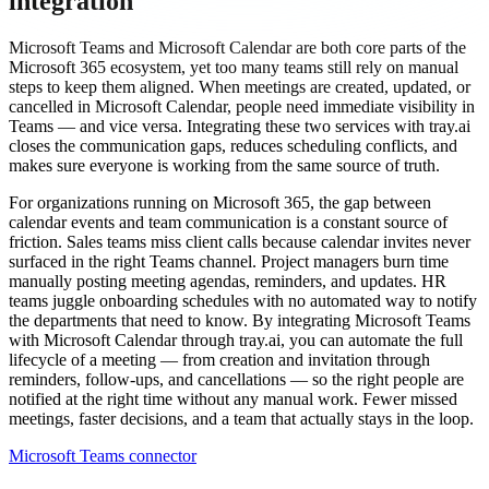
integration
Microsoft Teams and Microsoft Calendar are both core parts of the
Microsoft 365 ecosystem, yet too many teams still rely on manual
steps to keep them aligned. When meetings are created, updated, or
cancelled in Microsoft Calendar, people need immediate visibility in
Teams — and vice versa. Integrating these two services with tray.ai
closes the communication gaps, reduces scheduling conflicts, and
makes sure everyone is working from the same source of truth.
For organizations running on Microsoft 365, the gap between
calendar events and team communication is a constant source of
friction. Sales teams miss client calls because calendar invites never
surfaced in the right Teams channel. Project managers burn time
manually posting meeting agendas, reminders, and updates. HR
teams juggle onboarding schedules with no automated way to notify
the departments that need to know. By integrating Microsoft Teams
with Microsoft Calendar through tray.ai, you can automate the full
lifecycle of a meeting — from creation and invitation through
reminders, follow-ups, and cancellations — so the right people are
notified at the right time without any manual work. Fewer missed
meetings, faster decisions, and a team that actually stays in the loop.
Microsoft Teams connector