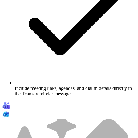
Include meeting links, agendas, and dial-in details directly in
the Teams reminder message