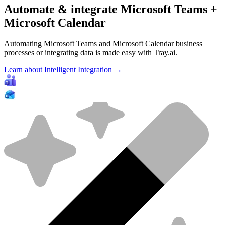
Automate & integrate Microsoft Teams +
Microsoft Calendar
Automating Microsoft Teams and Microsoft Calendar business
processes or integrating data is made easy with Tray.ai.
Learn about Intelligent Integration →