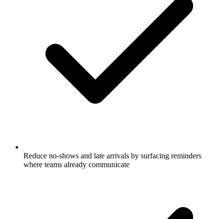
Reduce no-shows and late arrivals by surfacing reminders
where teams already communicate