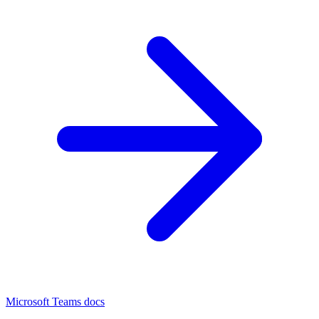
Microsoft Teams docs