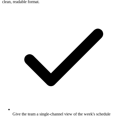
clean, readable format.
Give the team a single-channel view of the week's schedule