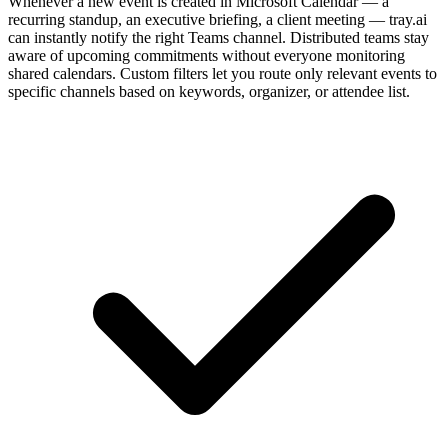
Whenever a new event is created in Microsoft Calendar — a
recurring standup, an executive briefing, a client meeting — tray.ai
can instantly notify the right Teams channel. Distributed teams stay
aware of upcoming commitments without everyone monitoring
shared calendars. Custom filters let you route only relevant events to
specific channels based on keywords, organizer, or attendee list.