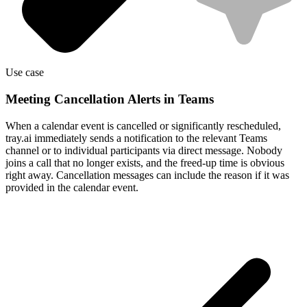
Use case
Meeting Cancellation Alerts in Teams
When a calendar event is cancelled or significantly rescheduled,
tray.ai immediately sends a notification to the relevant Teams
channel or to individual participants via direct message. Nobody
joins a call that no longer exists, and the freed-up time is obvious
right away. Cancellation messages can include the reason if it was
provided in the calendar event.