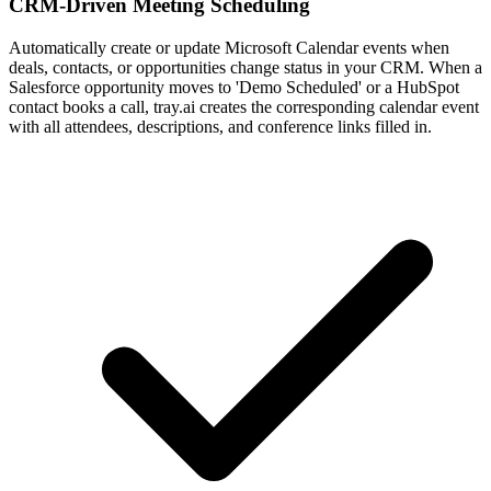
CRM-Driven Meeting Scheduling
Automatically create or update Microsoft Calendar events when
deals, contacts, or opportunities change status in your CRM. When a
Salesforce opportunity moves to 'Demo Scheduled' or a HubSpot
contact books a call, tray.ai creates the corresponding calendar event
with all attendees, descriptions, and conference links filled in.