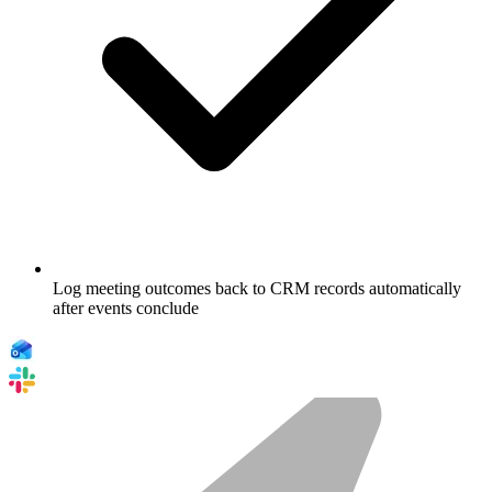
Log meeting outcomes back to CRM records automatically
after events conclude