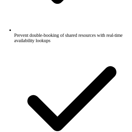
Prevent double-booking of shared resources with real-time
availability lookups