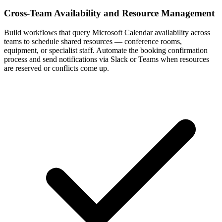
Cross-Team Availability and Resource Management
Build workflows that query Microsoft Calendar availability across
teams to schedule shared resources — conference rooms,
equipment, or specialist staff. Automate the booking confirmation
process and send notifications via Slack or Teams when resources
are reserved or conflicts come up.