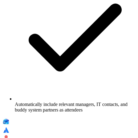
Automatically include relevant managers, IT contacts, and
buddy system partners as attendees