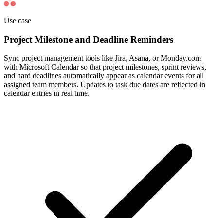
Use case
Project Milestone and Deadline Reminders
Sync project management tools like Jira, Asana, or Monday.com
with Microsoft Calendar so that project milestones, sprint reviews,
and hard deadlines automatically appear as calendar events for all
assigned team members. Updates to task due dates are reflected in
calendar entries in real time.