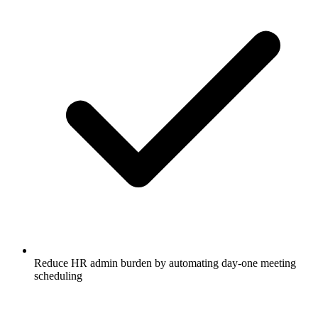
Reduce HR admin burden by automating day-one meeting
scheduling