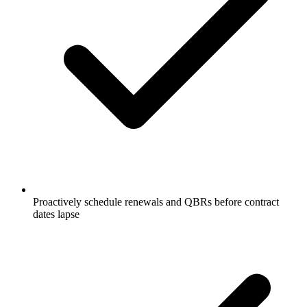
Proactively schedule renewals and QBRs before contract
dates lapse