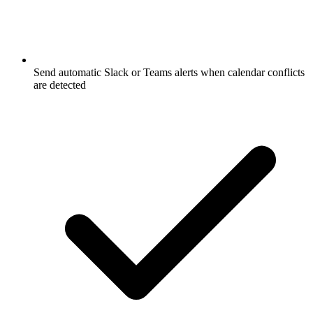
Send automatic Slack or Teams alerts when calendar conflicts
are detected