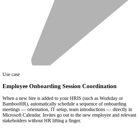
Use case
Employee Onboarding Session Coordination
When a new hire is added to your HRIS (such as Workday or
BambooHR), automatically schedule a sequence of onboarding
meetings — orientation, IT setup, team introductions — directly in
Microsoft Calendar. Invites go out to the new employee and relevant
stakeholders without HR lifting a finger.