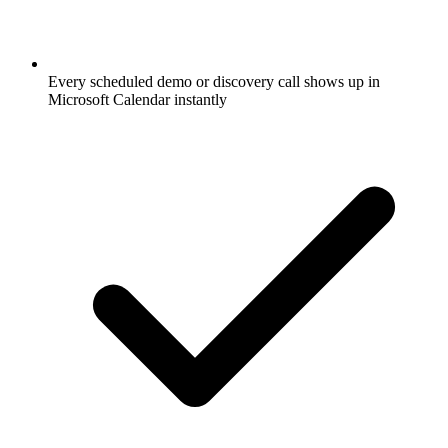
Every scheduled demo or discovery call shows up in
Microsoft Calendar instantly