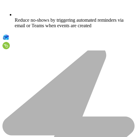
Reduce no-shows by triggering automated reminders via
email or Teams when events are created