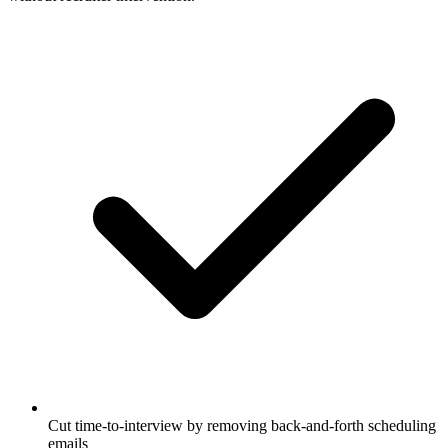
Cut time-to-interview by removing back-and-forth scheduling
emails