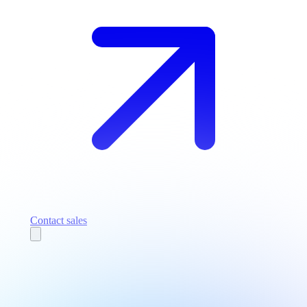
Contact sales