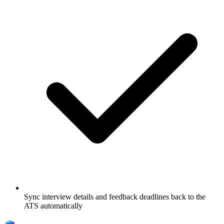
Sync interview details and feedback deadlines back to the
ATS automatically