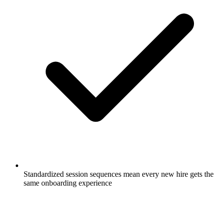
Standardized session sequences mean every new hire gets the
same onboarding experience