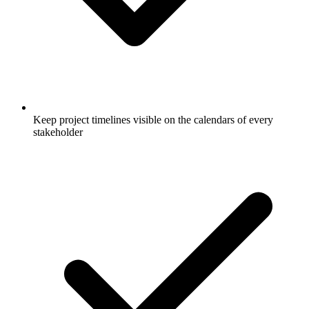
Keep project timelines visible on the calendars of every
stakeholder