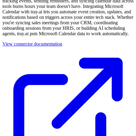
tracking events, sending reminders, and syncing calendar data across
tools burns hours your team doesn't have. Integrating Microsoft
Calendar with tray.ai lets you automate event creation, updates, and
notifications based on triggers across your entire tech stack. Whether
you're syncing sales meetings from your CRM, coordinating
onboarding sessions from your HRIS, or building AI scheduling
agents, tray.ai puts Microsoft Calendar data to work automatically.
View connector documentation