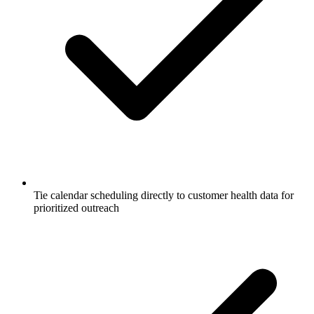
Tie calendar scheduling directly to customer health data for
prioritized outreach