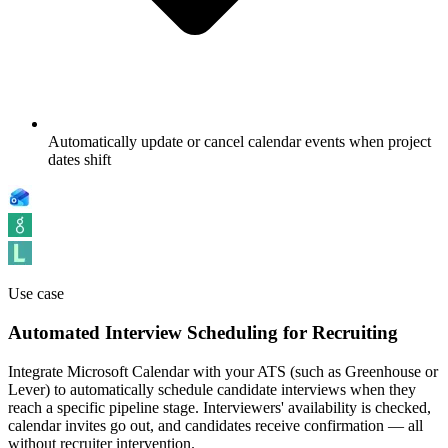
Automatically update or cancel calendar events when project
dates shift
Use case
Automated Interview Scheduling for Recruiting
Integrate Microsoft Calendar with your ATS (such as Greenhouse or
Lever) to automatically schedule candidate interviews when they
reach a specific pipeline stage. Interviewers' availability is checked,
calendar invites go out, and candidates receive confirmation — all
without recruiter intervention.