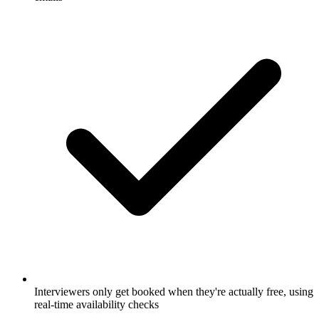
Interviewers only get booked when they're actually free, using
real-time availability checks