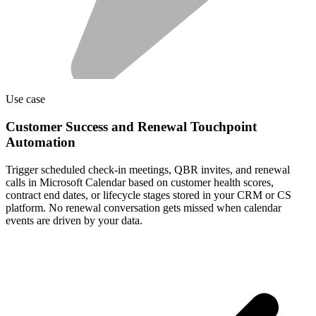
Use case
Customer Success and Renewal Touchpoint
Automation
Trigger scheduled check-in meetings, QBR invites, and renewal
calls in Microsoft Calendar based on customer health scores,
contract end dates, or lifecycle stages stored in your CRM or CS
platform. No renewal conversation gets missed when calendar
events are driven by your data.