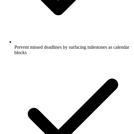
Prevent missed deadlines by surfacing milestones as calendar
blocks