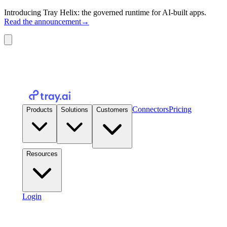
Introducing Tray Helix: the governed runtime for AI-built apps.
Read the announcement
→
Connectors
Pricing
Products
Solutions
Customers
Resources
Login