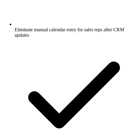
Eliminate manual calendar entry for sales reps after CRM
updates