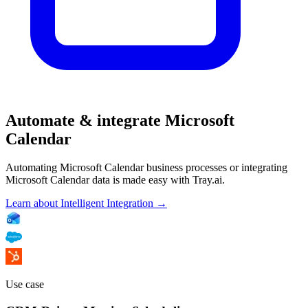
Automate & integrate Microsoft
Calendar
Automating Microsoft Calendar business processes or integrating
Microsoft Calendar data is made easy with Tray.ai.
Learn about Intelligent Integration →
Use case