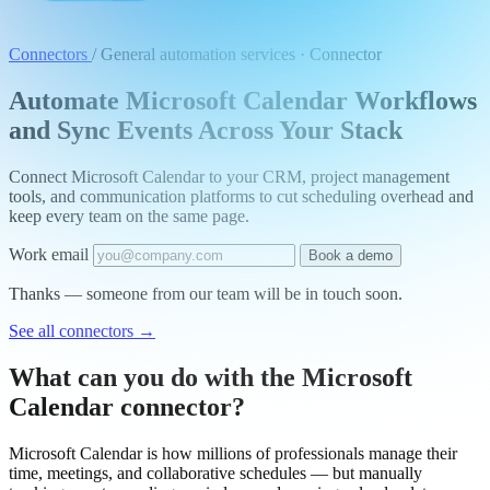
Connectors
/
General automation services · Connector
Automate Microsoft Calendar Workflows
and Sync Events Across Your Stack
Connect Microsoft Calendar to your CRM, project management
tools, and communication platforms to cut scheduling overhead and
keep every team on the same page.
Work email
Book a demo
Thanks — someone from our team will be in touch soon.
See all connectors
→
What can you do with the Microsoft
Calendar connector?
Microsoft Calendar is how millions of professionals manage their
time, meetings, and collaborative schedules — but manually