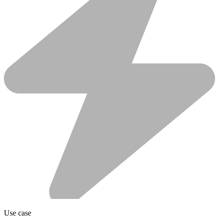
Use case