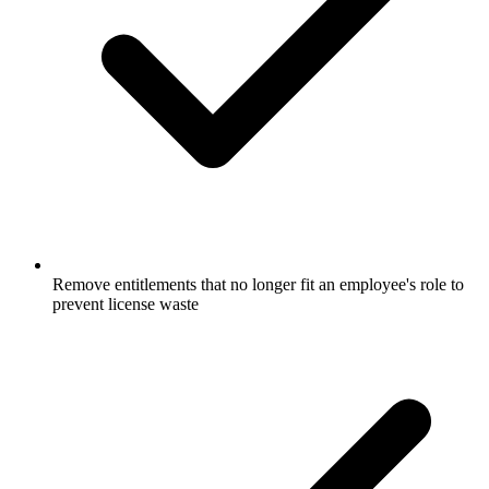
Remove entitlements that no longer fit an employee's role to
prevent license waste