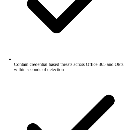
Contain credential-based threats across Office 365 and Okta
within seconds of detection