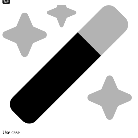
Use case