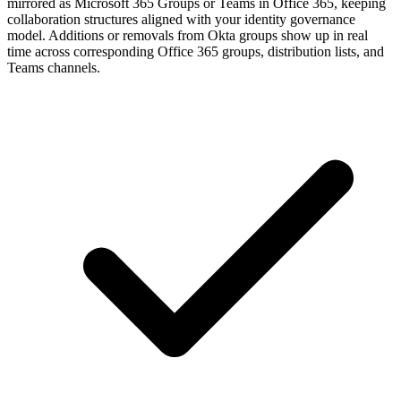
mirrored as Microsoft 365 Groups or Teams in Office 365, keeping
collaboration structures aligned with your identity governance
model. Additions or removals from Okta groups show up in real
time across corresponding Office 365 groups, distribution lists, and
Teams channels.