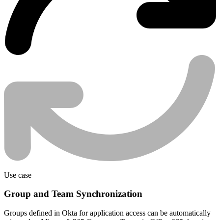
Use case
Group and Team Synchronization
Groups defined in Okta for application access can be automatically