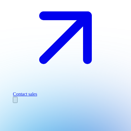
Contact sales