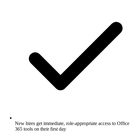
New hires get immediate, role-appropriate access to Office
365 tools on their first day