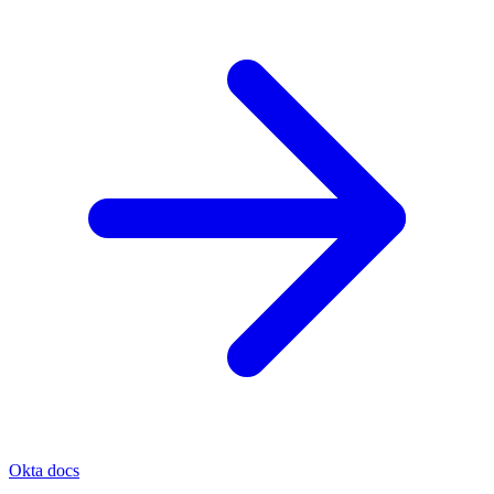
Okta docs