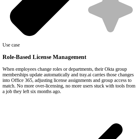
Use case
Role-Based License Management
When employees change roles or departments, their Okta group
memberships update automatically and tray.ai carries those changes
into Office 365, adjusting license assignments and group access to
match. No more over-licensing, no more users stuck with tools from
a job they left six months ago.