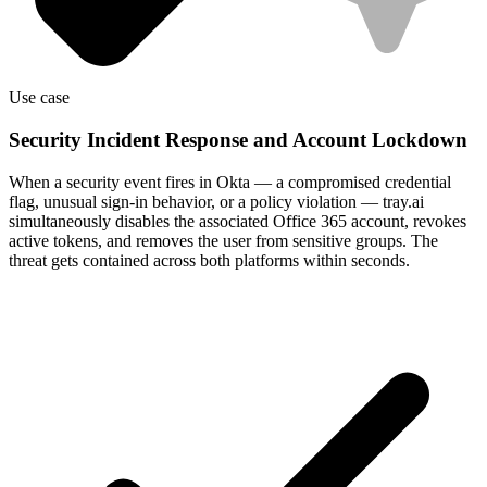
Use case
Security Incident Response and Account Lockdown
When a security event fires in Okta — a compromised credential
flag, unusual sign-in behavior, or a policy violation — tray.ai
simultaneously disables the associated Office 365 account, revokes
active tokens, and removes the user from sensitive groups. The
threat gets contained across both platforms within seconds.