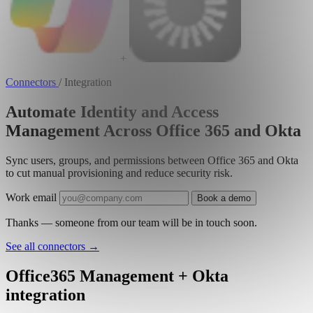
+
Connectors
/
Integration
Automate Identity and Access
Management Across Office 365 and Okta
Sync users, groups, and permissions between Office 365 and Okta
to cut manual provisioning and reduce security risk.
Work email
Book a demo
Thanks — someone from our team will be in touch soon.
See all connectors
→
Office365 Management + Okta
integration