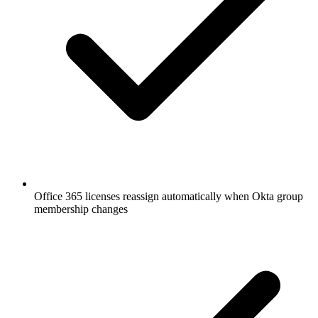
Office 365 licenses reassign automatically when Okta group
membership changes