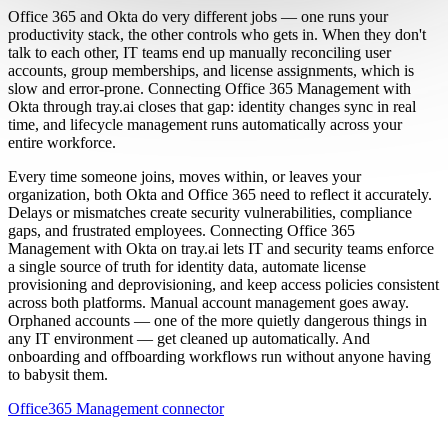
Office 365 and Okta do very different jobs — one runs your
productivity stack, the other controls who gets in. When they don't
talk to each other, IT teams end up manually reconciling user
accounts, group memberships, and license assignments, which is
slow and error-prone. Connecting Office 365 Management with
Okta through tray.ai closes that gap: identity changes sync in real
time, and lifecycle management runs automatically across your
entire workforce.
Every time someone joins, moves within, or leaves your
organization, both Okta and Office 365 need to reflect it accurately.
Delays or mismatches create security vulnerabilities, compliance
gaps, and frustrated employees. Connecting Office 365
Management with Okta on tray.ai lets IT and security teams enforce
a single source of truth for identity data, automate license
provisioning and deprovisioning, and keep access policies consistent
across both platforms. Manual account management goes away.
Orphaned accounts — one of the more quietly dangerous things in
any IT environment — get cleaned up automatically. And
onboarding and offboarding workflows run without anyone having
to babysit them.
Office365 Management connector