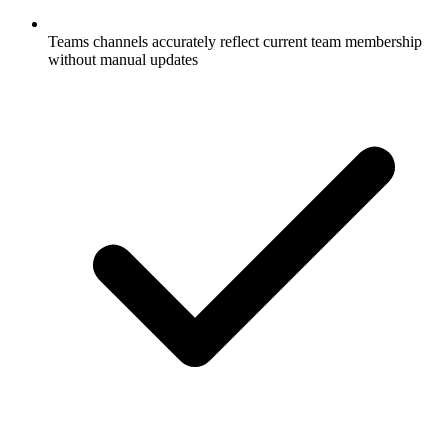
Teams channels accurately reflect current team membership
without manual updates