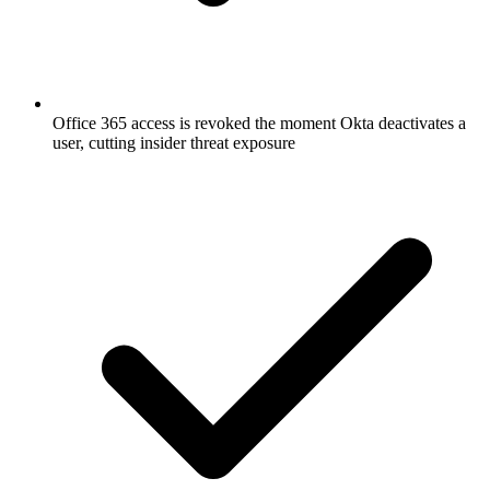
Office 365 access is revoked the moment Okta deactivates a
user, cutting insider threat exposure