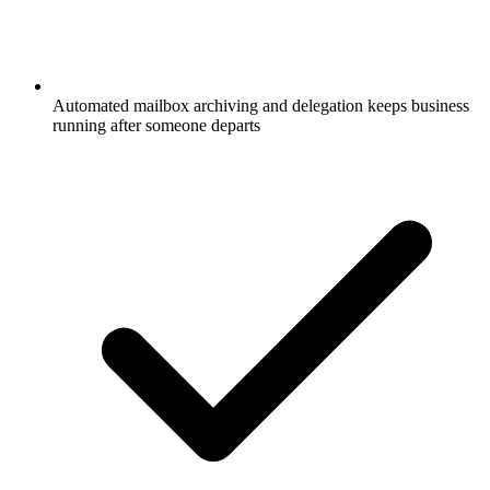
Automated mailbox archiving and delegation keeps business
running after someone departs