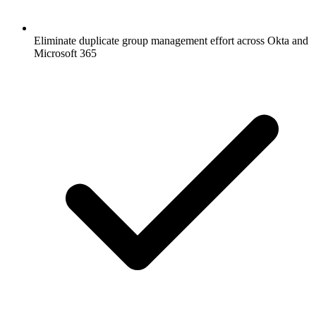
Eliminate duplicate group management effort across Okta and
Microsoft 365