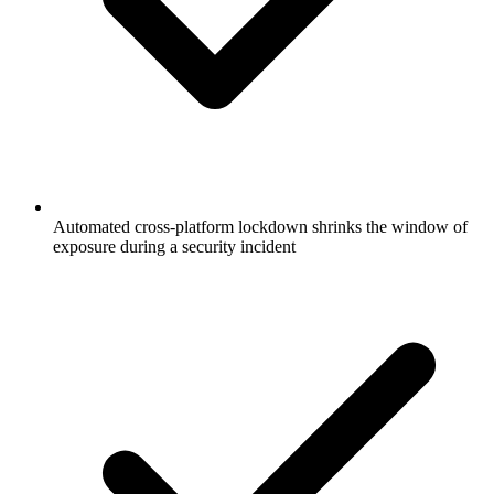
Automated cross-platform lockdown shrinks the window of
exposure during a security incident