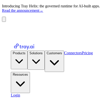
Introducing Tray Helix: the governed runtime for AI-built apps.
Read the announcement
→
Connectors
Pricing
Products
Solutions
Customers
Resources
Login