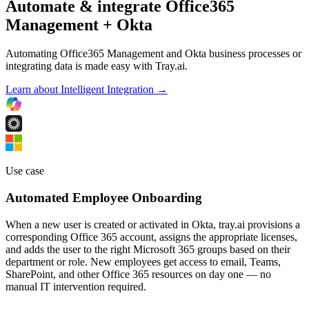
Automate & integrate Office365
Management + Okta
Automating Office365 Management and Okta business processes or
integrating data is made easy with Tray.ai.
Learn about Intelligent Integration →
Use case
Automated Employee Onboarding
When a new user is created or activated in Okta, tray.ai provisions a
corresponding Office 365 account, assigns the appropriate licenses,
and adds the user to the right Microsoft 365 groups based on their
department or role. New employees get access to email, Teams,
SharePoint, and other Office 365 resources on day one — no
manual IT intervention required.