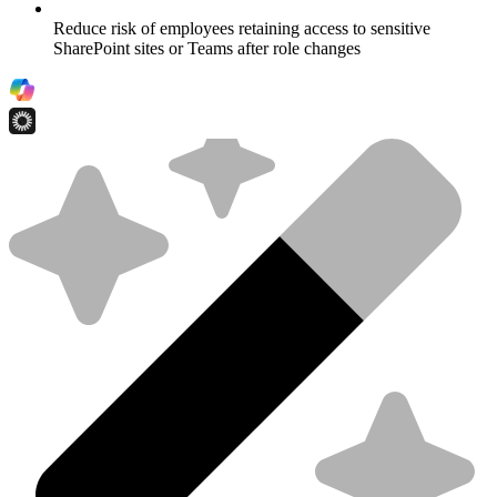
Reduce risk of employees retaining access to sensitive
SharePoint sites or Teams after role changes