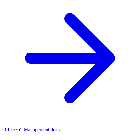
Office365 Management docs