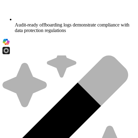
Audit-ready offboarding logs demonstrate compliance with
data protection regulations