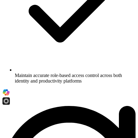
Maintain accurate role-based access control across both
identity and productivity platforms