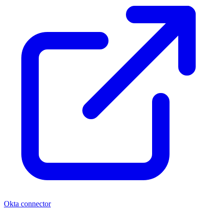
Okta connector