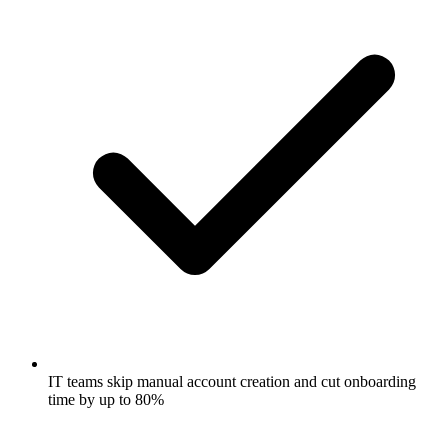
IT teams skip manual account creation and cut onboarding
time by up to 80%