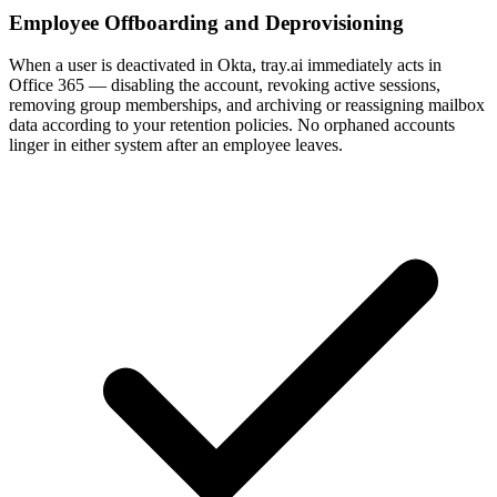
Employee Offboarding and Deprovisioning
When a user is deactivated in Okta, tray.ai immediately acts in
Office 365 — disabling the account, revoking active sessions,
removing group memberships, and archiving or reassigning mailbox
data according to your retention policies. No orphaned accounts
linger in either system after an employee leaves.