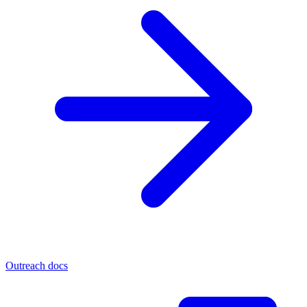
Outreach docs