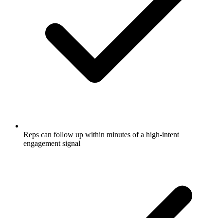
Reps can follow up within minutes of a high-intent
engagement signal