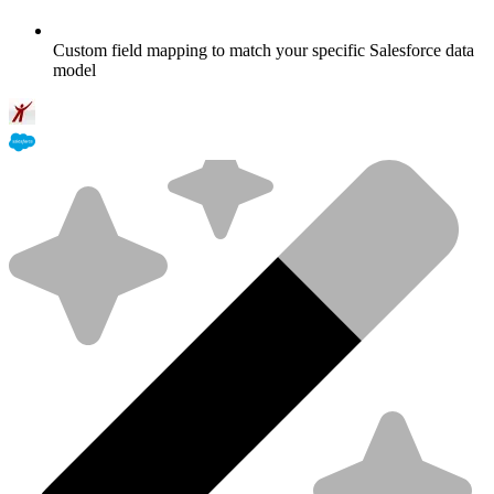
Custom field mapping to match your specific Salesforce data
model