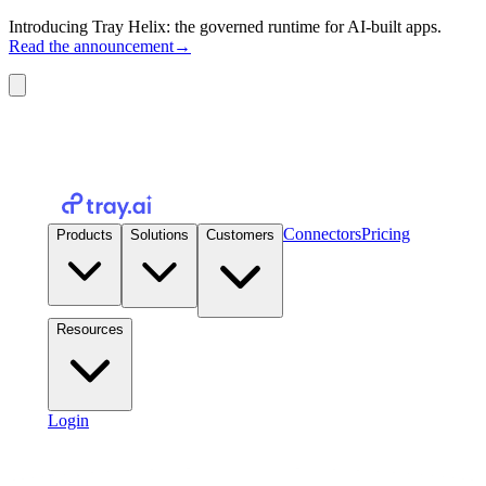
Introducing Tray Helix: the governed runtime for AI-built apps.
Read the announcement
→
Connectors
Pricing
Products
Solutions
Customers
Resources
Login