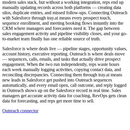
modern sales stack, but without a working integration, reps end up
manually updating records across both platforms — creating data
silos, duplicate entries, and missed follow-ups. Connecting Outreach
with Salesforce through tray.ai means every prospect touch,
sequence enrollment, and meeting booking flows instantly into the
CRM where managers and forecasters need it. The gap between
sales engagement activity and pipeline visibility closes, and your go-
to-market team finally has one reliable source of truth.
Salesforce is where deals live — pipeline stages, opportunity values,
account history, executive reporting. Outreach is where deals move
— sequences, calls, emails, and tasks that actually drive prospect
engagement. When the two run independently, reps waste hours
each week manually logging activities, copying contact data, and
reconciling discrepancies. Connecting them through tray.ai means
new leads in Salesforce get pushed into Outreach sequences
automatically, and every email open, call outcome, and reply logged
in Outreach shows up on the Salesforce record in real time. Sales
managers get accurate activity data for coaching, RevOps gets clean
data for forecasting, and reps get more time to sell.
Outreach connector