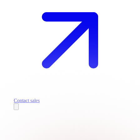
Contact sales