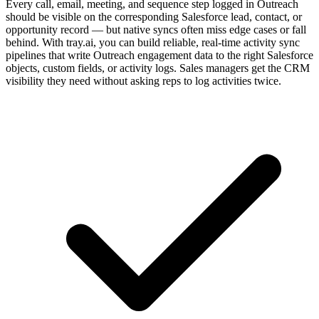
Every call, email, meeting, and sequence step logged in Outreach
should be visible on the corresponding Salesforce lead, contact, or
opportunity record — but native syncs often miss edge cases or fall
behind. With tray.ai, you can build reliable, real-time activity sync
pipelines that write Outreach engagement data to the right Salesforce
objects, custom fields, or activity logs. Sales managers get the CRM
visibility they need without asking reps to log activities twice.