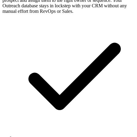
prospect and assign them to the right owner or sequence. Your
Outreach database stays in lockstep with your CRM without any
manual effort from RevOps or Sales.