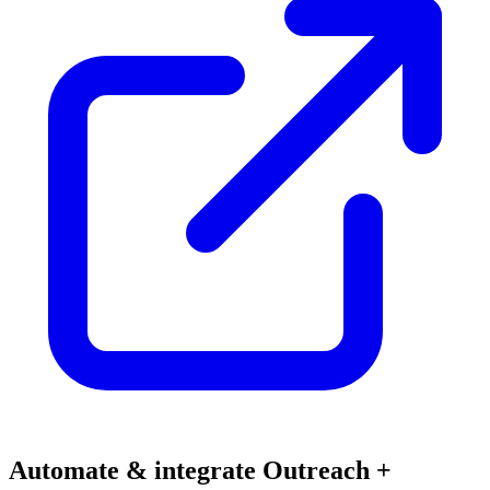
Automate & integrate Outreach +