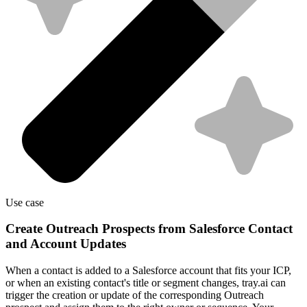
Use case
Create Outreach Prospects from Salesforce Contact
and Account Updates
When a contact is added to a Salesforce account that fits your ICP,
or when an existing contact's title or segment changes, tray.ai can
trigger the creation or update of the corresponding Outreach