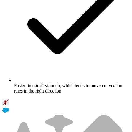
Faster time-to-first-touch, which tends to move conversion
rates in the right direction