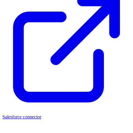
Salesforce connector