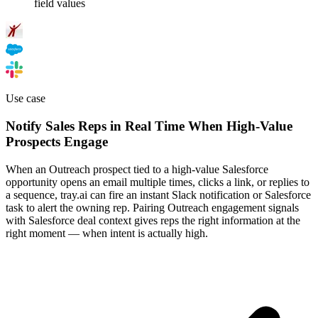
field values
Use case
Notify Sales Reps in Real Time When High-Value
Prospects Engage
When an Outreach prospect tied to a high-value Salesforce
opportunity opens an email multiple times, clicks a link, or replies to
a sequence, tray.ai can fire an instant Slack notification or Salesforce
task to alert the owning rep. Pairing Outreach engagement signals
with Salesforce deal context gives reps the right information at the
right moment — when intent is actually high.