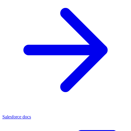
Salesforce docs