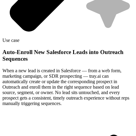
Use case
Auto-Enroll New Salesforce Leads into Outreach
Sequences
When a new lead is created in Salesforce — from a web form,
marketing campaign, or SDR prospecting — tray.ai can
automatically create or update the corresponding prospect in
Outreach and enroll them in the right sequence based on lead
source, segment, or owner. No lead sits untouched, and every
prospect gets a consistent, timely outreach experience without reps
manually triggering sequences.