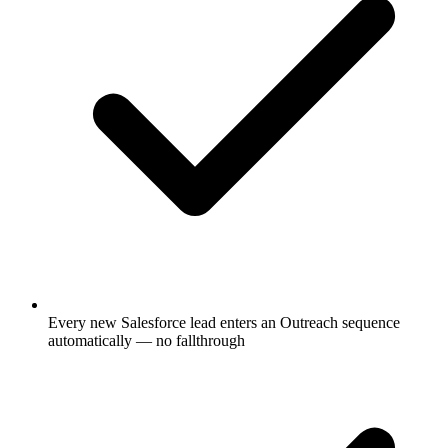
Every new Salesforce lead enters an Outreach sequence
automatically — no fallthrough