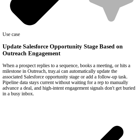
Use case
Update Salesforce Opportunity Stage Based on
Outreach Engagement
When a prospect replies to a sequence, books a meeting, or hits a
milestone in Outreach, tray.ai can automatically update the
associated Salesforce opportunity stage or add a follow-up task.
Pipeline data stays current without waiting for a rep to manually
advance a deal, and high-intent engagement signals don't get buried
in a busy inbox.