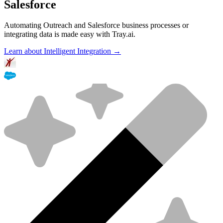
Salesforce
Automating Outreach and Salesforce business processes or
integrating data is made easy with Tray.ai.
Learn about Intelligent Integration →