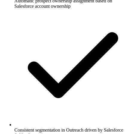
Automatic prospect ownership assignment based on
Salesforce account ownership
Consistent segmentation in Outreach driven by Salesforce