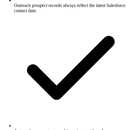
Outreach prospect records always reflect the latest Salesforce
contact data