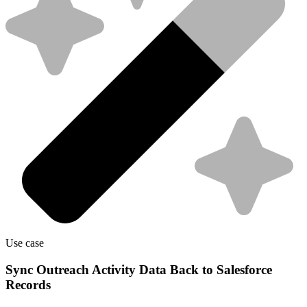
Use case
Sync Outreach Activity Data Back to Salesforce
Records