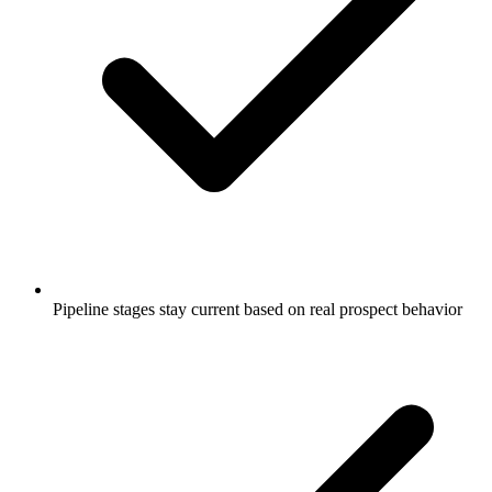
Pipeline stages stay current based on real prospect behavior