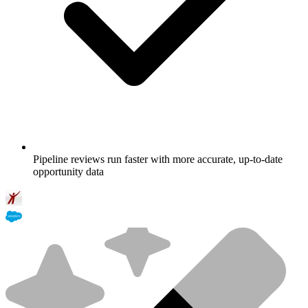
Pipeline reviews run faster with more accurate, up-to-date
opportunity data