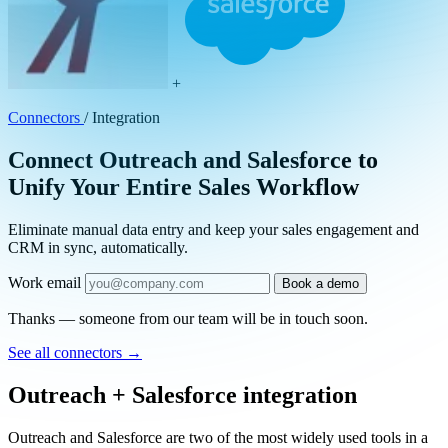
+
Connectors
/
Integration
Connect Outreach and Salesforce to
Unify Your Entire Sales Workflow
Eliminate manual data entry and keep your sales engagement and
CRM in sync, automatically.
Work email
Book a demo
Thanks — someone from our team will be in touch soon.
See all connectors
→
Outreach + Salesforce integration
Outreach and Salesforce are two of the most widely used tools in a