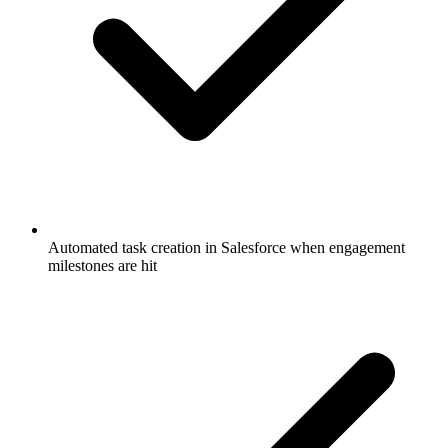
Automated task creation in Salesforce when engagement
milestones are hit