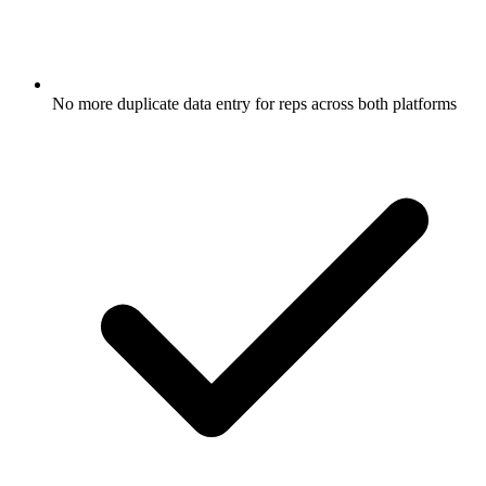
No more duplicate data entry for reps across both platforms