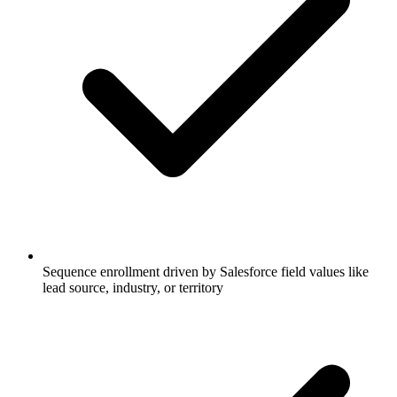
Sequence enrollment driven by Salesforce field values like
lead source, industry, or territory