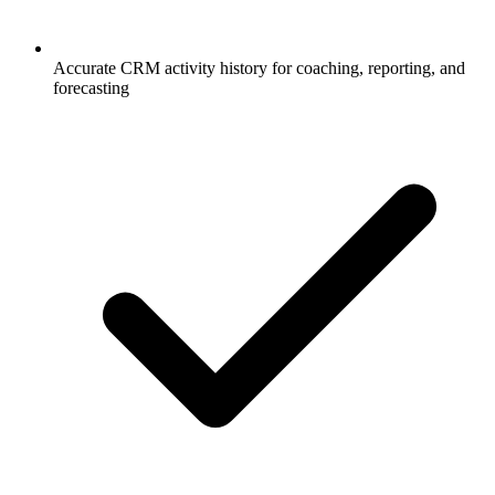
Accurate CRM activity history for coaching, reporting, and
forecasting