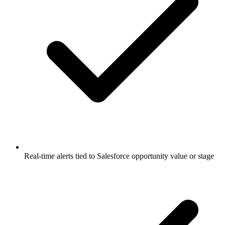
Real-time alerts tied to Salesforce opportunity value or stage