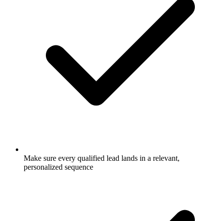
Make sure every qualified lead lands in a relevant,
personalized sequence