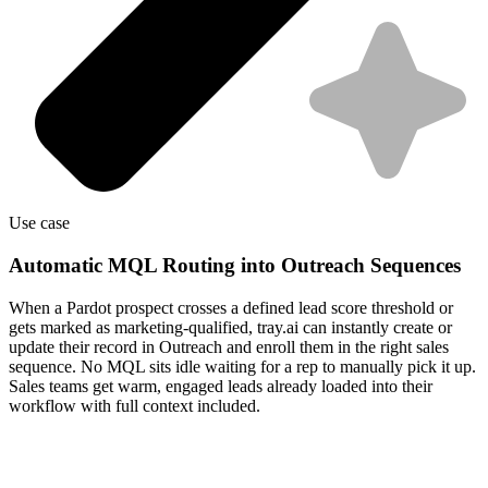
Use case
Automatic MQL Routing into Outreach Sequences
When a Pardot prospect crosses a defined lead score threshold or
gets marked as marketing-qualified, tray.ai can instantly create or
update their record in Outreach and enroll them in the right sales
sequence. No MQL sits idle waiting for a rep to manually pick it up.
Sales teams get warm, engaged leads already loaded into their
workflow with full context included.