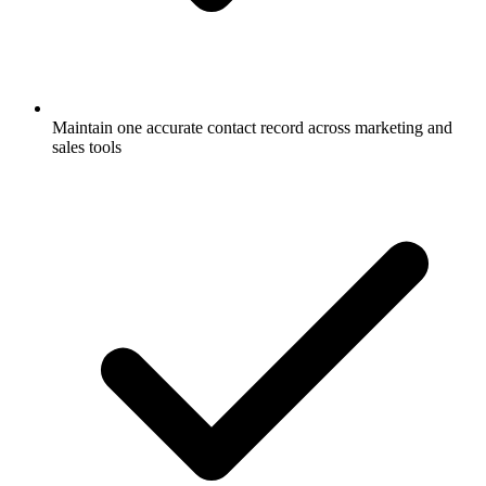
Maintain one accurate contact record across marketing and
sales tools