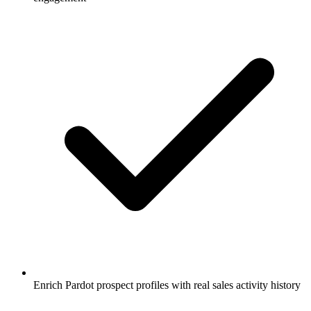
Enrich Pardot prospect profiles with real sales activity history