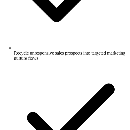
Recycle unresponsive sales prospects into targeted marketing
nurture flows