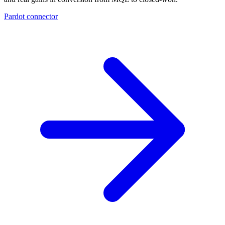
Pardot connector