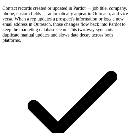
Contact records created or updated in Pardot — job title, company,
phone, custom fields — automatically appear in Outreach, and vice
versa. When a rep updates a prospect's information or logs a new
email address in Outreach, those changes flow back into Pardot to
keep the marketing database clean. This two-way sync cuts
duplicate manual updates and slows data decay across both
platforms.