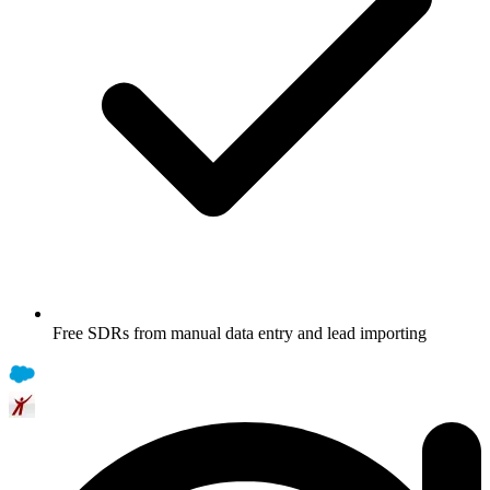
Free SDRs from manual data entry and lead importing