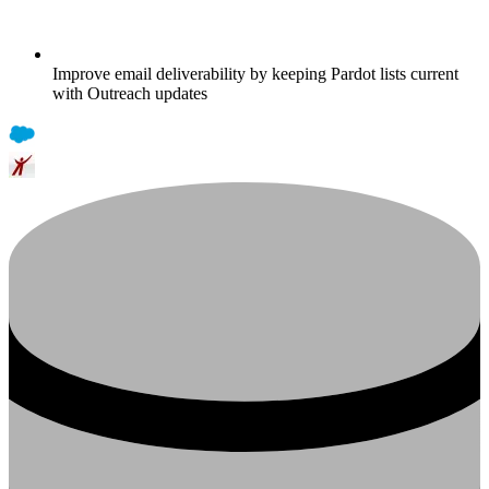
Improve email deliverability by keeping Pardot lists current
with Outreach updates