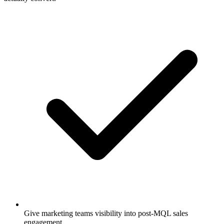
Give marketing teams visibility into post-MQL sales
engagement