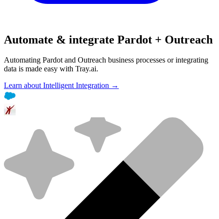
Automate & integrate Pardot + Outreach
Automating Pardot and Outreach business processes or integrating
data is made easy with Tray.ai.
Learn about Intelligent Integration →