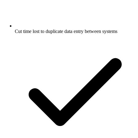
Cut time lost to duplicate data entry between systems