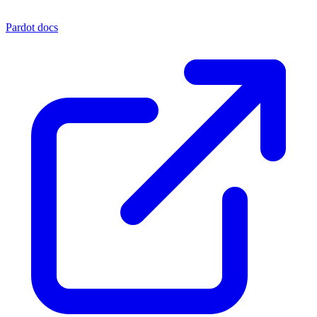
Pardot docs