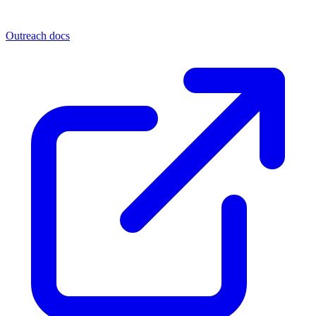
Outreach docs