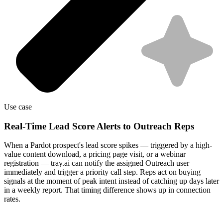
Use case
Real-Time Lead Score Alerts to Outreach Reps
When a Pardot prospect's lead score spikes — triggered by a high-
value content download, a pricing page visit, or a webinar
registration — tray.ai can notify the assigned Outreach user
immediately and trigger a priority call step. Reps act on buying
signals at the moment of peak intent instead of catching up days later
in a weekly report. That timing difference shows up in connection
rates.