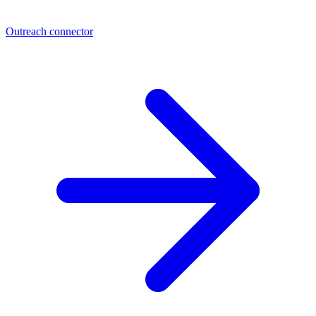
Outreach connector