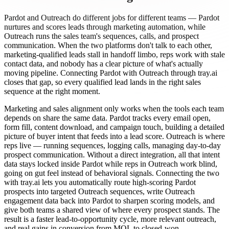
Pardot and Outreach do different jobs for different teams — Pardot
nurtures and scores leads through marketing automation, while
Outreach runs the sales team's sequences, calls, and prospect
communication. When the two platforms don't talk to each other,
marketing-qualified leads stall in handoff limbo, reps work with stale
contact data, and nobody has a clear picture of what's actually
moving pipeline. Connecting Pardot with Outreach through tray.ai
closes that gap, so every qualified lead lands in the right sales
sequence at the right moment.
Marketing and sales alignment only works when the tools each team
depends on share the same data. Pardot tracks every email open,
form fill, content download, and campaign touch, building a detailed
picture of buyer intent that feeds into a lead score. Outreach is where
reps live — running sequences, logging calls, managing day-to-day
prospect communication. Without a direct integration, all that intent
data stays locked inside Pardot while reps in Outreach work blind,
going on gut feel instead of behavioral signals. Connecting the two
with tray.ai lets you automatically route high-scoring Pardot
prospects into targeted Outreach sequences, write Outreach
engagement data back into Pardot to sharpen scoring models, and
give both teams a shared view of where every prospect stands. The
result is a faster lead-to-opportunity cycle, more relevant outreach,
and real gains in conversion from MQL to closed-won.