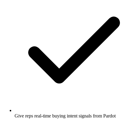
Give reps real-time buying intent signals from Pardot