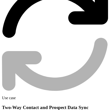
Use case
Two-Way Contact and Prospect Data Sync