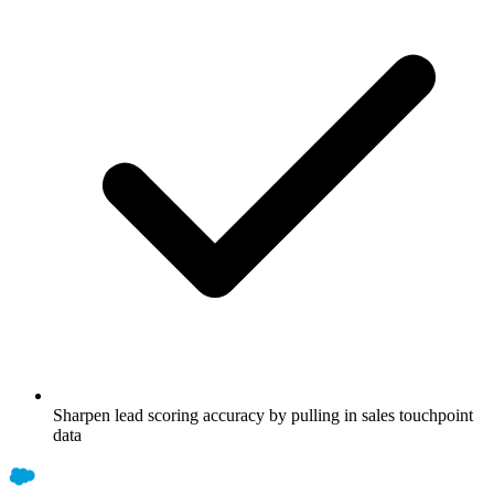
Sharpen lead scoring accuracy by pulling in sales touchpoint
data