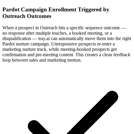
Pardot Campaign Enrollment Triggered by
Outreach Outcomes
When a prospect in Outreach hits a specific sequence outcome —
no response after multiple touches, a booked meeting, or a
disqualification — tray.ai can automatically move them into the right
Pardot nurture campaign. Unresponsive prospects re-enter a
marketing nurture track, while meeting-booked prospects get
confirmation and pre-meeting content. This creates a clean feedback
loop between sales and marketing motion.