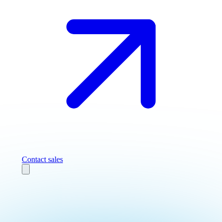
Contact sales