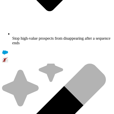
Stop high-value prospects from disappearing after a sequence
ends