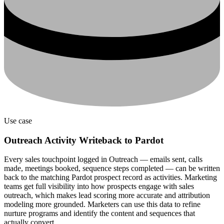
Use case
Outreach Activity Writeback to Pardot
Every sales touchpoint logged in Outreach — emails sent, calls
made, meetings booked, sequence steps completed — can be written
back to the matching Pardot prospect record as activities. Marketing
teams get full visibility into how prospects engage with sales
outreach, which makes lead scoring more accurate and attribution
modeling more grounded. Marketers can use this data to refine
nurture programs and identify the content and sequences that
actually convert.