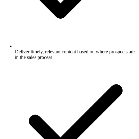
Deliver timely, relevant content based on where prospects are
in the sales process