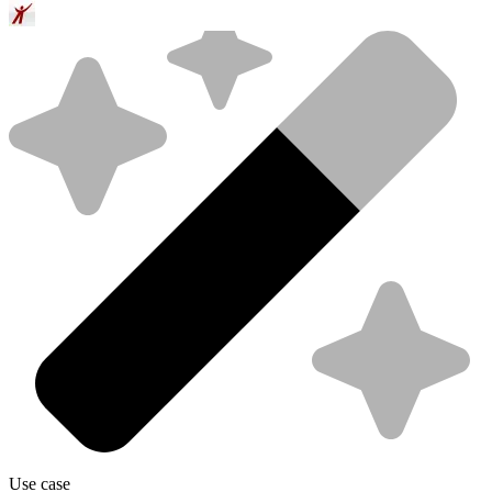
Use case