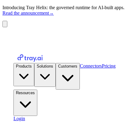
Introducing Tray Helix: the governed runtime for AI-built apps.
Read the announcement
→
Connectors
Pricing
Products
Solutions
Customers
Resources
Login