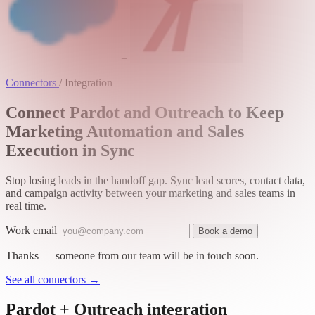
+
Connectors
/
Integration
Connect Pardot and Outreach to Keep
Marketing Automation and Sales
Execution in Sync
Stop losing leads in the handoff gap. Sync lead scores, contact data,
and campaign activity between your marketing and sales teams in
real time.
Work email
Book a demo
Thanks — someone from our team will be in touch soon.
See all connectors
→
Pardot + Outreach integration