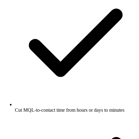
Cut MQL-to-contact time from hours or days to minutes