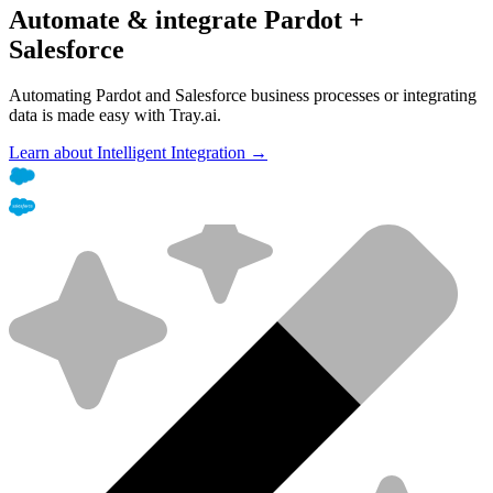
Automate & integrate Pardot +
Salesforce
Automating Pardot and Salesforce business processes or integrating
data is made easy with Tray.ai.
Learn about Intelligent Integration →