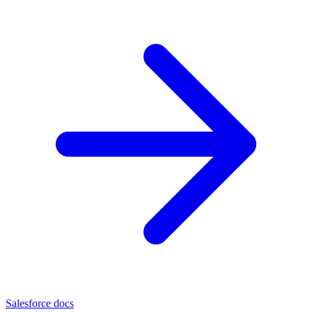
Salesforce docs