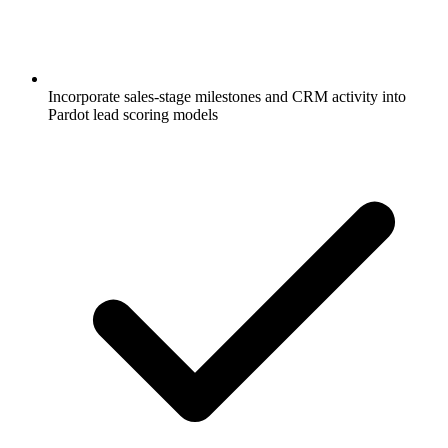
Incorporate sales-stage milestones and CRM activity into
Pardot lead scoring models