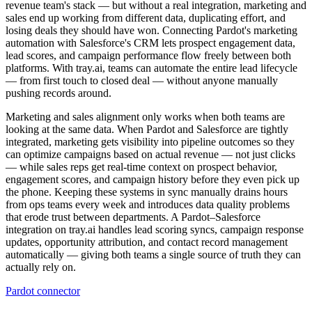
revenue team's stack — but without a real integration, marketing and
sales end up working from different data, duplicating effort, and
losing deals they should have won. Connecting Pardot's marketing
automation with Salesforce's CRM lets prospect engagement data,
lead scores, and campaign performance flow freely between both
platforms. With tray.ai, teams can automate the entire lead lifecycle
— from first touch to closed deal — without anyone manually
pushing records around.
Marketing and sales alignment only works when both teams are
looking at the same data. When Pardot and Salesforce are tightly
integrated, marketing gets visibility into pipeline outcomes so they
can optimize campaigns based on actual revenue — not just clicks
— while sales reps get real-time context on prospect behavior,
engagement scores, and campaign history before they even pick up
the phone. Keeping these systems in sync manually drains hours
from ops teams every week and introduces data quality problems
that erode trust between departments. A Pardot–Salesforce
integration on tray.ai handles lead scoring syncs, campaign response
updates, opportunity attribution, and contact record management
automatically — giving both teams a single source of truth they can
actually rely on.
Pardot connector