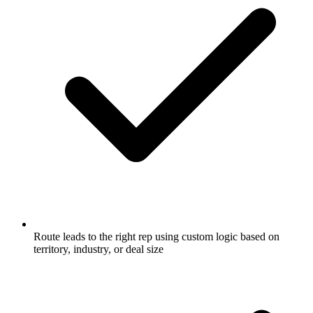
Route leads to the right rep using custom logic based on
territory, industry, or deal size