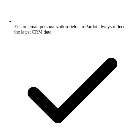
Ensure email personalization fields in Pardot always reflect
the latest CRM data