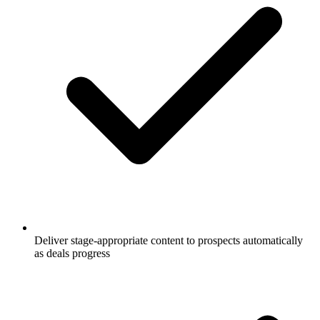
Deliver stage-appropriate content to prospects automatically
as deals progress