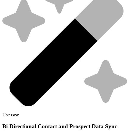
Use case
Bi-Directional Contact and Prospect Data Sync