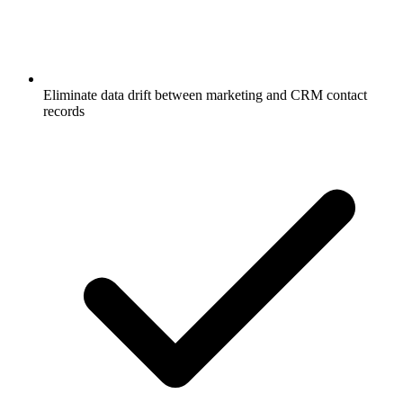
Eliminate data drift between marketing and CRM contact
records