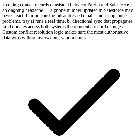
Keeping contact records consistent between Pardot and Salesforce is
an ongoing headache — a phone number updated in Salesforce may
never reach Pardot, causing misaddressed emails and compliance
problems. tray.ai runs a real-time, bi-directional sync that propagates
field updates across both systems the moment a record changes.
Custom conflict resolution logic makes sure the most authoritative
data wins without overwriting valid records.