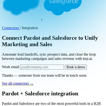
+
Connectors
/
Integration
Connect Pardot and Salesforce to Unify
Marketing and Sales
Automate lead handoffs, sync prospect data, and close the loop
between marketing campaigns and sales revenue with tray.ai.
Work email
Book a demo
Thanks — someone from our team will be in touch soon.
See all connectors
→
Pardot + Salesforce integration
Pardot and Salesforce are two of the most powerful tools in a B2B