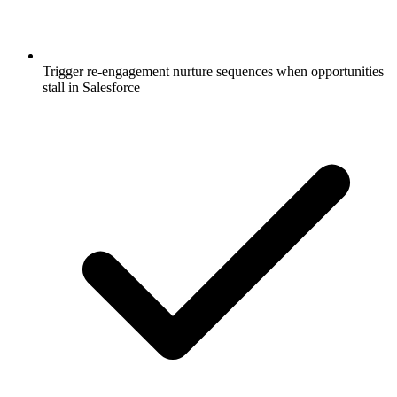
Trigger re-engagement nurture sequences when opportunities
stall in Salesforce