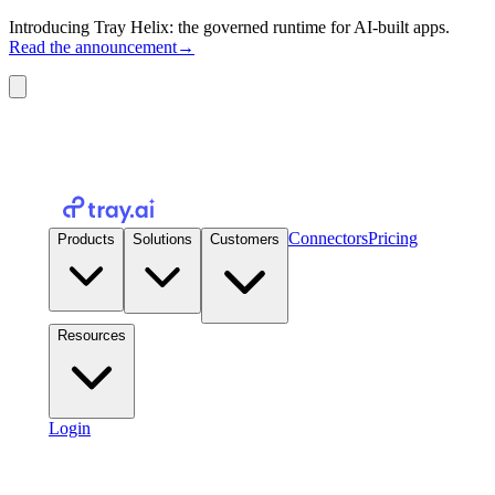
Introducing Tray Helix: the governed runtime for AI-built apps.
Read the announcement
→
Connectors
Pricing
Products
Solutions
Customers
Resources
Login