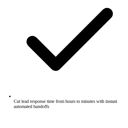
Cut lead response time from hours to minutes with instant
automated handoffs