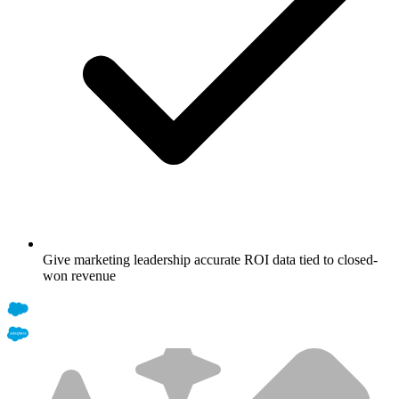
Give marketing leadership accurate ROI data tied to closed-
won revenue