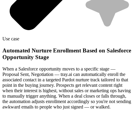
Use case
Automated Nurture Enrollment Based on Salesforce
Opportunity Stage
When a Salesforce opportunity moves to a specific stage —
Proposal Sent, Negotiation — tray.ai can automatically enroll the
associated contact in a targeted Pardot nurture track tailored to that
point in the buying journey. Prospects get relevant content right
when their interest is highest, without sales or marketing ops having
to manually trigger anything. When a deal closes or falls through,
the automation adjusts enrollment accordingly so you're not sending
awkward emails to people who just signed — or walked.