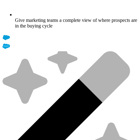
Give marketing teams a complete view of where prospects are
in the buying cycle