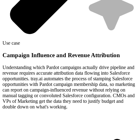
Use case
Campaign Influence and Revenue Attribution
Understanding which Pardot campaigns actually drive pipeline and
revenue requires accurate attribution data flowing into Salesforce
opportunities. tray.ai automates the process of stamping Salesforce
opportunities with Pardot campaign membership data, so marketing
can report on campaign-influenced revenue without relying on
manual tagging or convoluted Salesforce configuration. CMOs and
VPs of Marketing get the data they need to justify budget and
double down on what's working.