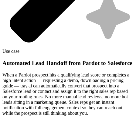
Use case
Automated Lead Handoff from Pardot to Salesforce
When a Pardot prospect hits a qualifying lead score or completes a
high-intent action — requesting a demo, downloading a pricing
guide — tray.ai can automatically convert that prospect into a
Salesforce lead or contact and assign it to the right sales rep based
on your routing rules. No more manual lead reviews, no more hot
leads sitting in a marketing queue. Sales reps get an instant
notification with full engagement context so they can reach out
while the prospect is still thinking about you.