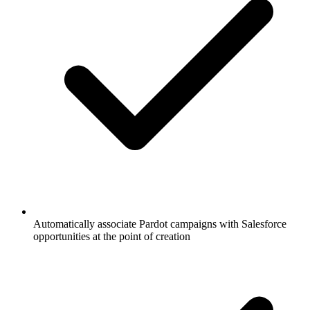
Automatically associate Pardot campaigns with Salesforce
opportunities at the point of creation