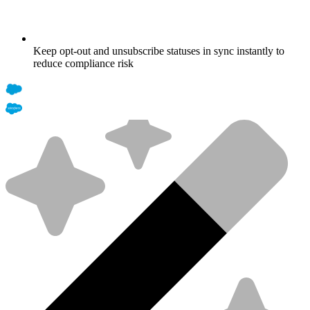
Keep opt-out and unsubscribe statuses in sync instantly to
reduce compliance risk