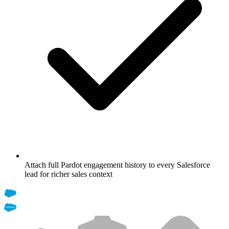
Attach full Pardot engagement history to every Salesforce
lead for richer sales context