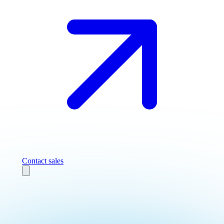
Contact sales