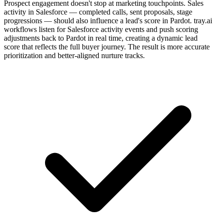
Prospect engagement doesn't stop at marketing touchpoints. Sales
activity in Salesforce — completed calls, sent proposals, stage
progressions — should also influence a lead's score in Pardot. tray.ai
workflows listen for Salesforce activity events and push scoring
adjustments back to Pardot in real time, creating a dynamic lead
score that reflects the full buyer journey. The result is more accurate
prioritization and better-aligned nurture tracks.