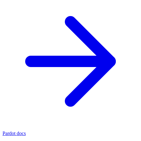
Pardot docs