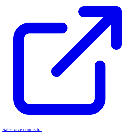
Salesforce connector