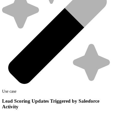
Use case
Lead Scoring Updates Triggered by Salesforce
Activity