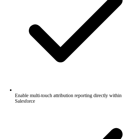
Enable multi-touch attribution reporting directly within
Salesforce