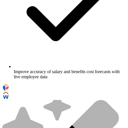
Improve accuracy of salary and benefits cost forecasts with
live employee data