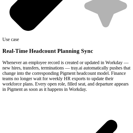
Use case
Real-Time Headcount Planning Sync
Whenever an employee record is created or updated in Workday —
new hires, transfers, terminations — tray.ai automatically pushes that
change into the corresponding Pigment headcount model. Finance
teams no longer wait for weekly HR exports to update their
workforce plans. Every open role, filled seat, and departure appears
in Pigment as soon as it happens in Workday.