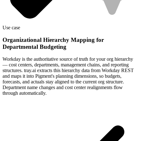
Use case
Organizational Hierarchy Mapping for
Departmental Budgeting
Workday is the authoritative source of truth for your org hierarchy
— cost centers, departments, management chains, and reporting
structures. tray.ai extracts this hierarchy data from Workday REST
and maps it into Pigment's planning dimensions, so budgets,
forecasts, and actuals stay aligned to the current org structure.
Department name changes and cost center realignments flow
through automatically.