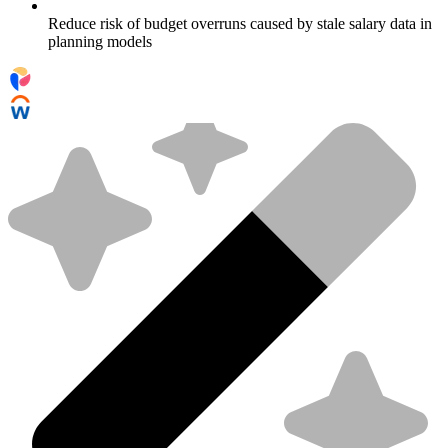
Reduce risk of budget overruns caused by stale salary data in
planning models