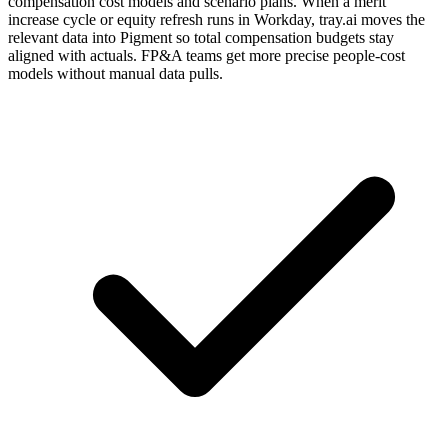
compensation cost models and scenario plans. When a merit
increase cycle or equity refresh runs in Workday, tray.ai moves the
relevant data into Pigment so total compensation budgets stay
aligned with actuals. FP&A teams get more precise people-cost
models without manual data pulls.