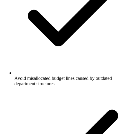
Avoid misallocated budget lines caused by outdated
department structures