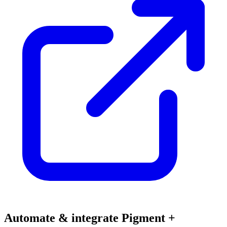
Automate & integrate Pigment +