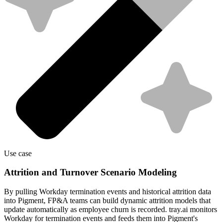
Use case
Attrition and Turnover Scenario Modeling
By pulling Workday termination events and historical attrition data
into Pigment, FP&A teams can build dynamic attrition models that
update automatically as employee churn is recorded. tray.ai monitors
Workday for termination events and feeds them into Pigment's