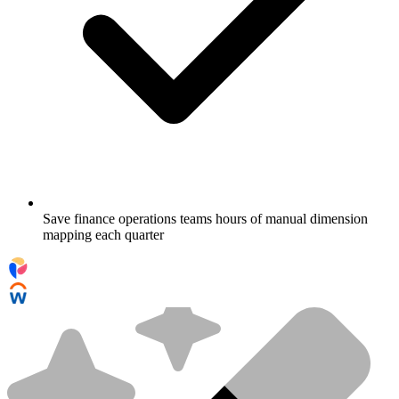
Save finance operations teams hours of manual dimension
mapping each quarter