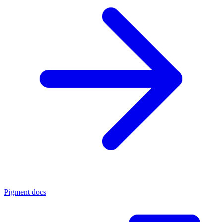
Pigment docs