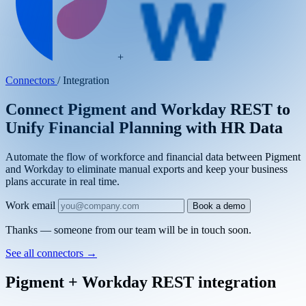
+
Connectors
/
Integration
Connect Pigment and Workday REST to
Unify Financial Planning with HR Data
Automate the flow of workforce and financial data between Pigment
and Workday to eliminate manual exports and keep your business
plans accurate in real time.
Work email
Book a demo
Thanks — someone from our team will be in touch soon.
See all connectors
→
Pigment + Workday REST integration