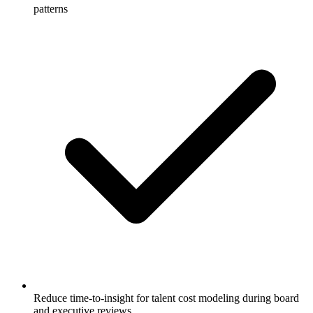
patterns
Reduce time-to-insight for talent cost modeling during board
and executive reviews