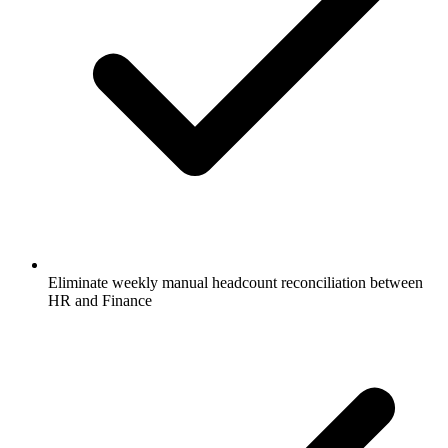
Eliminate weekly manual headcount reconciliation between
HR and Finance