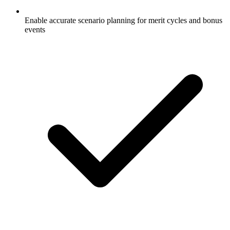
Enable accurate scenario planning for merit cycles and bonus
events