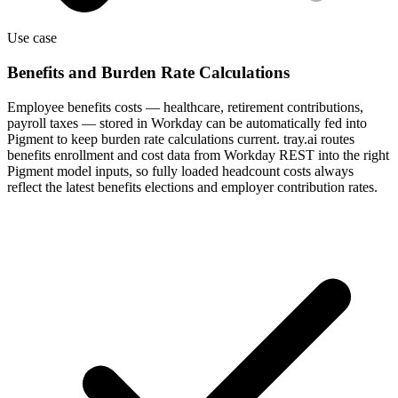
Use case
Benefits and Burden Rate Calculations
Employee benefits costs — healthcare, retirement contributions,
payroll taxes — stored in Workday can be automatically fed into
Pigment to keep burden rate calculations current. tray.ai routes
benefits enrollment and cost data from Workday REST into the right
Pigment model inputs, so fully loaded headcount costs always
reflect the latest benefits elections and employer contribution rates.