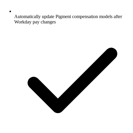
Automatically update Pigment compensation models after
Workday pay changes