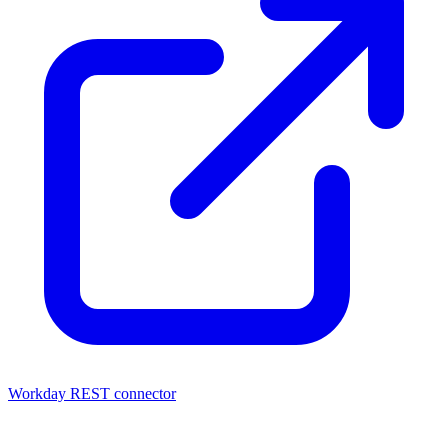
Workday REST connector