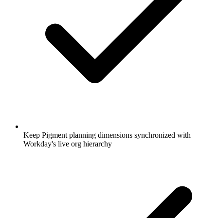
Keep Pigment planning dimensions synchronized with
Workday's live org hierarchy