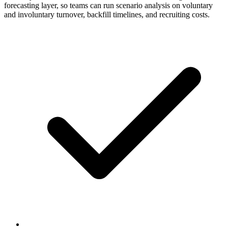
forecasting layer, so teams can run scenario analysis on voluntary
and involuntary turnover, backfill timelines, and recruiting costs.