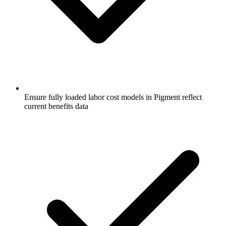
Ensure fully loaded labor cost models in Pigment reflect
current benefits data