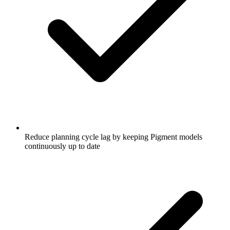
Reduce planning cycle lag by keeping Pigment models
continuously up to date