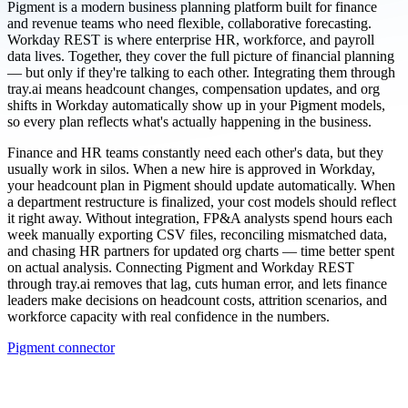
Pigment is a modern business planning platform built for finance
and revenue teams who need flexible, collaborative forecasting.
Workday REST is where enterprise HR, workforce, and payroll
data lives. Together, they cover the full picture of financial planning
— but only if they're talking to each other. Integrating them through
tray.ai means headcount changes, compensation updates, and org
shifts in Workday automatically show up in your Pigment models,
so every plan reflects what's actually happening in the business.
Finance and HR teams constantly need each other's data, but they
usually work in silos. When a new hire is approved in Workday,
your headcount plan in Pigment should update automatically. When
a department restructure is finalized, your cost models should reflect
it right away. Without integration, FP&A analysts spend hours each
week manually exporting CSV files, reconciling mismatched data,
and chasing HR partners for updated org charts — time better spent
on actual analysis. Connecting Pigment and Workday REST
through tray.ai removes that lag, cuts human error, and lets finance
leaders make decisions on headcount costs, attrition scenarios, and
workforce capacity with real confidence in the numbers.
Pigment connector