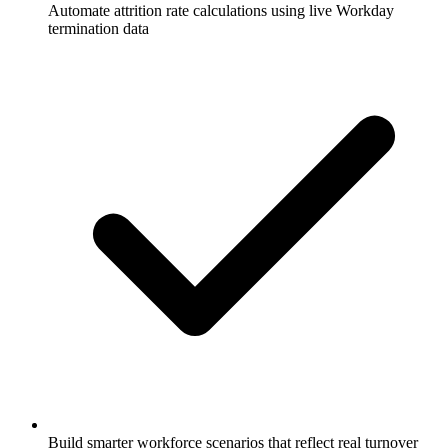
Automate attrition rate calculations using live Workday
termination data
Build smarter workforce scenarios that reflect real turnover