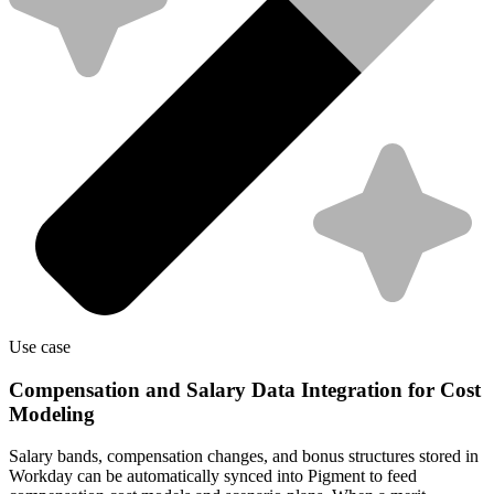
Use case
Compensation and Salary Data Integration for Cost
Modeling
Salary bands, compensation changes, and bonus structures stored in
Workday can be automatically synced into Pigment to feed