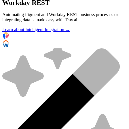
Workday REST
Automating Pigment and Workday REST business processes or
integrating data is made easy with Tray.ai.
Learn about Intelligent Integration →