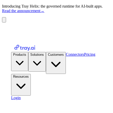
Introducing Tray Helix: the governed runtime for AI-built apps.
Read the announcement
→
Connectors
Pricing
Products
Solutions
Customers
Resources
Login