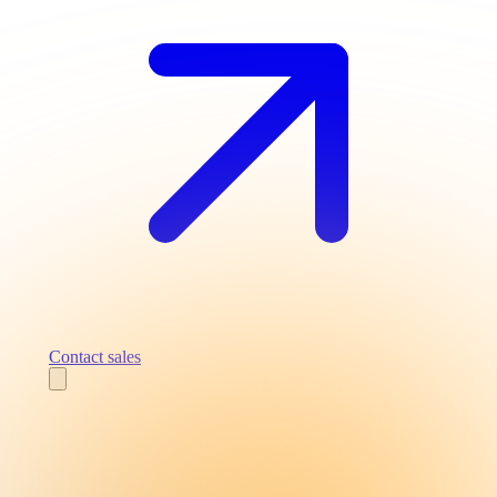
Contact sales