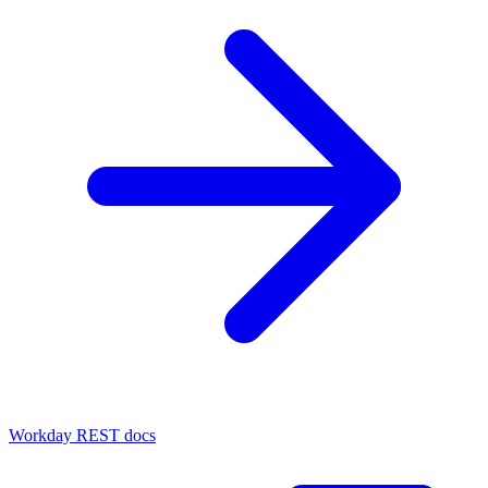
Workday REST docs