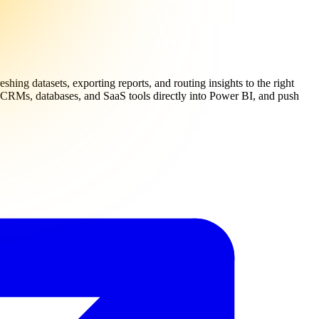
shing datasets, exporting reports, and routing insights to the right
om CRMs, databases, and SaaS tools directly into Power BI, and push