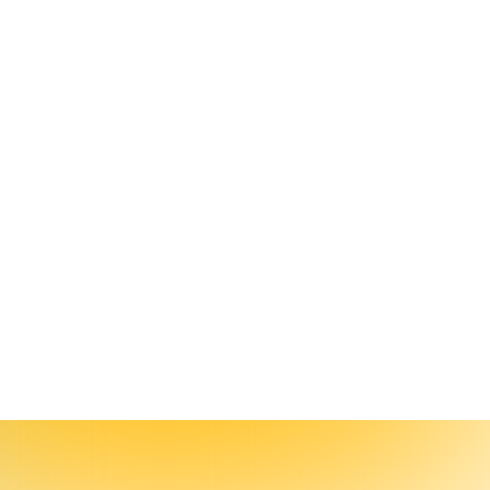
porting Workflows
rigger alerts on metrics that matter, and stop wrestling data manually.