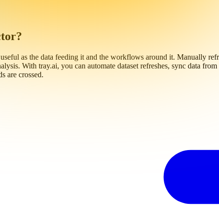
ctor?
 useful as the data feeding it and the workflows around it. Manually refre
alysis. With tray.ai, you can automate dataset refreshes, sync data fr
ds are crossed.