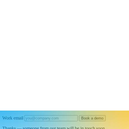
Connectors
/
Databases · Connector
Automate Power BI Data Pipelines and Re
Connect Power BI to your entire tech stack to keep dashboards fresh, t
Work email
Book a demo