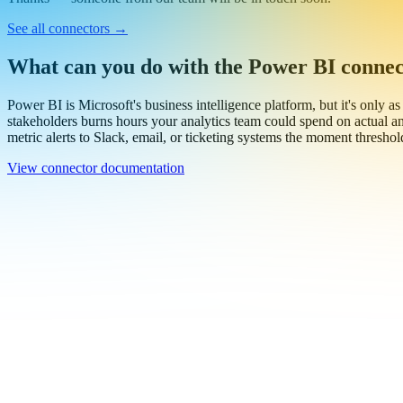
Thanks — someone from our team will be in touch soon.
See all connectors
→
What can you do with the Power BI conne
Power BI is Microsoft's business intelligence platform, but it's only as
stakeholders burns hours your analytics team could spend on actual an
metric alerts to Slack, email, or ticketing systems the moment threshol
View connector documentation