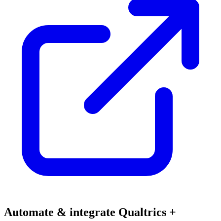
Automate & integrate Qualtrics +