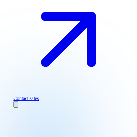
Contact sales