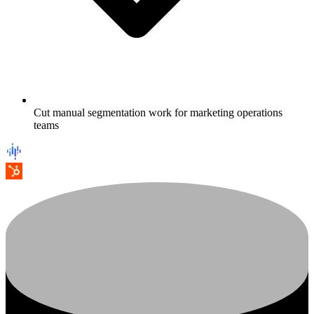
Cut manual segmentation work for marketing operations
teams