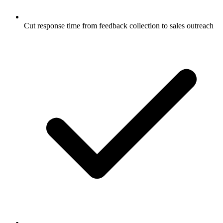
Cut response time from feedback collection to sales outreach