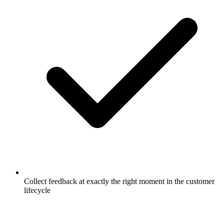
Collect feedback at exactly the right moment in the customer
lifecycle