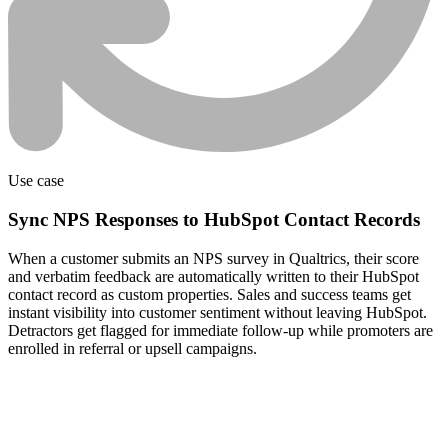
Use case
Sync NPS Responses to HubSpot Contact Records
When a customer submits an NPS survey in Qualtrics, their score
and verbatim feedback are automatically written to their HubSpot
contact record as custom properties. Sales and success teams get
instant visibility into customer sentiment without leaving HubSpot.
Detractors get flagged for immediate follow-up while promoters are
enrolled in referral or upsell campaigns.