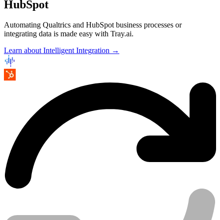
HubSpot
Automating Qualtrics and HubSpot business processes or
integrating data is made easy with Tray.ai.
Learn about Intelligent Integration →