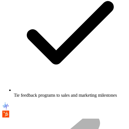
Tie feedback programs to sales and marketing milestones