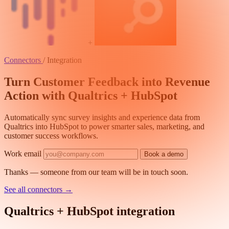
+
Connectors
/
Integration
Turn Customer Feedback into Revenue
Action with Qualtrics + HubSpot
Automatically sync survey insights and experience data from
Qualtrics into HubSpot to power smarter sales, marketing, and
customer success workflows.
Work email
Book a demo
Thanks — someone from our team will be in touch soon.
See all connectors
→
Qualtrics + HubSpot integration