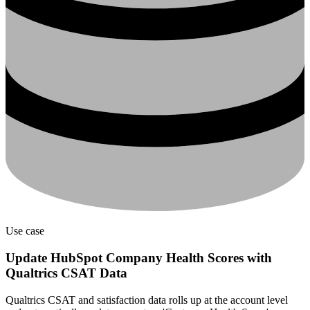
Use case
Update HubSpot Company Health Scores with
Qualtrics CSAT Data
Qualtrics CSAT and satisfaction data rolls up at the account level