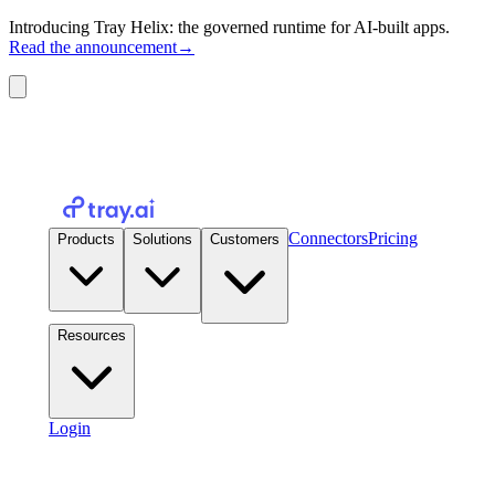
Introducing Tray Helix: the governed runtime for AI-built apps.
Read the announcement
→
Connectors
Pricing
Products
Solutions
Customers
Resources
Login