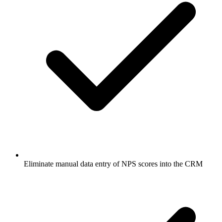
Eliminate manual data entry of NPS scores into the CRM