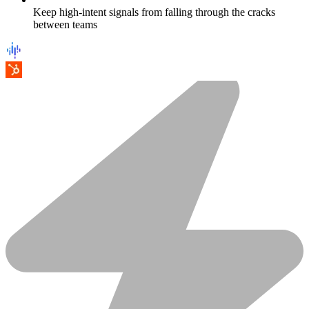
Keep high-intent signals from falling through the cracks
between teams