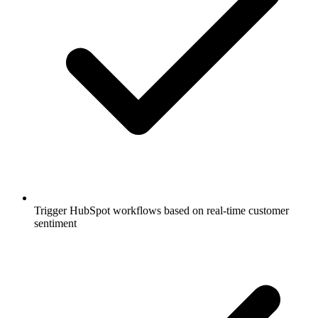
Trigger HubSpot workflows based on real-time customer
sentiment