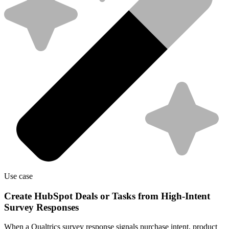
Use case
Create HubSpot Deals or Tasks from High-Intent
Survey Responses
When a Qualtrics survey response signals purchase intent, product