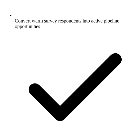
Convert warm survey respondents into active pipeline
opportunities