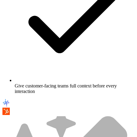
Give customer-facing teams full context before every
interaction