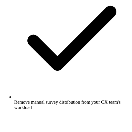
Remove manual survey distribution from your CX team's
workload