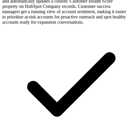
and automatically updates a custom 'Customer Health Score'
property on HubSpot Company records. Customer success
managers get a running view of account sentiment, making it easier
to prioritize at-risk accounts for proactive outreach and spot healthy
accounts ready for expansion conversations.