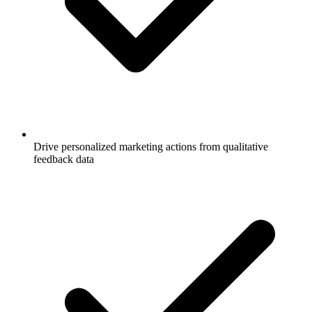
Drive personalized marketing actions from qualitative
feedback data