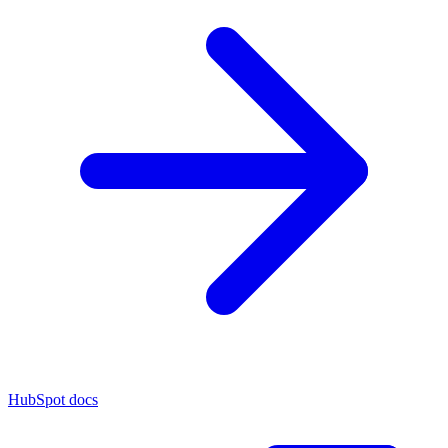
HubSpot docs