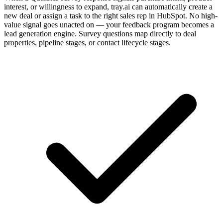
interest, or willingness to expand, tray.ai can automatically create a
new deal or assign a task to the right sales rep in HubSpot. No high-
value signal goes unacted on — your feedback program becomes a
lead generation engine. Survey questions map directly to deal
properties, pipeline stages, or contact lifecycle stages.