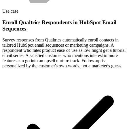
Use case
Enroll Qualtrics Respondents in HubSpot Email
Sequences
Survey responses from Qualtrics automatically enroll contacts in
tailored HubSpot email sequences or marketing campaigns. A
respondent who rates product ease-of-use as low might get a tutorial
email series. A satisfied customer who mentions interest in more
features can go into an upsell nurture track. Follow-up is
personalized by the customer's own words, not a marketer's guess.