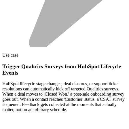
Use case
Trigger Qualtrics Surveys from HubSpot Lifecycle
Events
HubSpot lifecycle stage changes, deal closures, or support ticket
resolutions can automatically kick off targeted Qualtrics surveys.
When a deal moves to 'Closed Won,' a post-sale onboarding survey
goes out. When a contact reaches 'Customer' status, a CSAT survey
is queued. Feedback gets collected at the moments that actually
matter, not on an arbitrary schedule.