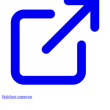
HubSpot connector