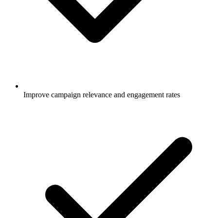
Improve campaign relevance and engagement rates