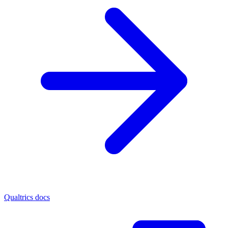
Qualtrics docs