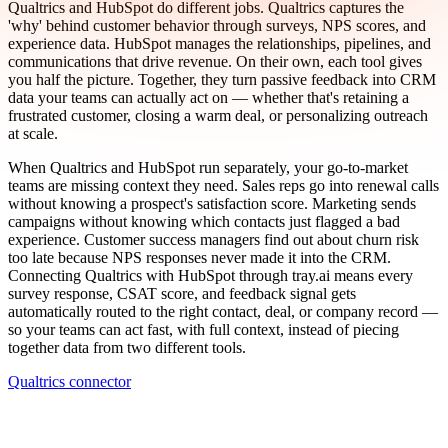
Qualtrics and HubSpot do different jobs. Qualtrics captures the
'why' behind customer behavior through surveys, NPS scores, and
experience data. HubSpot manages the relationships, pipelines, and
communications that drive revenue. On their own, each tool gives
you half the picture. Together, they turn passive feedback into CRM
data your teams can actually act on — whether that's retaining a
frustrated customer, closing a warm deal, or personalizing outreach
at scale.
When Qualtrics and HubSpot run separately, your go-to-market
teams are missing context they need. Sales reps go into renewal calls
without knowing a prospect's satisfaction score. Marketing sends
campaigns without knowing which contacts just flagged a bad
experience. Customer success managers find out about churn risk
too late because NPS responses never made it into the CRM.
Connecting Qualtrics with HubSpot through tray.ai means every
survey response, CSAT score, and feedback signal gets
automatically routed to the right contact, deal, or company record —
so your teams can act fast, with full context, instead of piecing
together data from two different tools.
Qualtrics connector