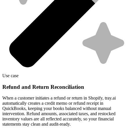
Use case
Refund and Return Reconciliation
When a customer initiates a refund or return in Shopify, tray.ai
automatically creates a credit memo or refund receipt in
QuickBooks, keeping your books balanced without manual
intervention. Refund amounts, associated taxes, and restocked
inventory values are all reflected accurately, so your financial
statements stay clean and audit-ready.