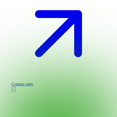
Contact sales