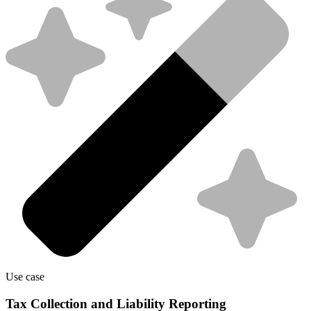
Use case
Tax Collection and Liability Reporting