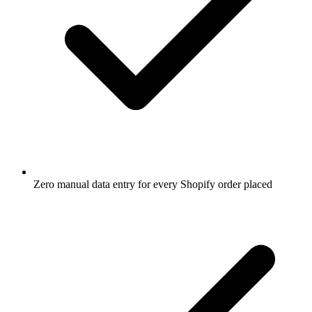
Zero manual data entry for every Shopify order placed