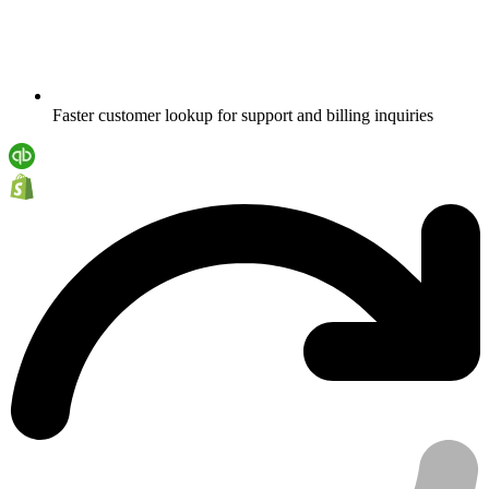
Faster customer lookup for support and billing inquiries