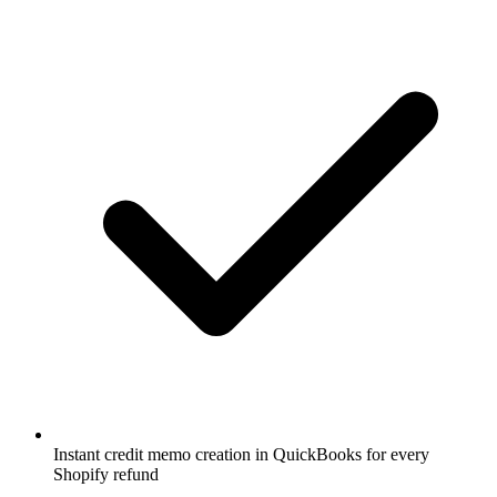
Instant credit memo creation in QuickBooks for every
Shopify refund