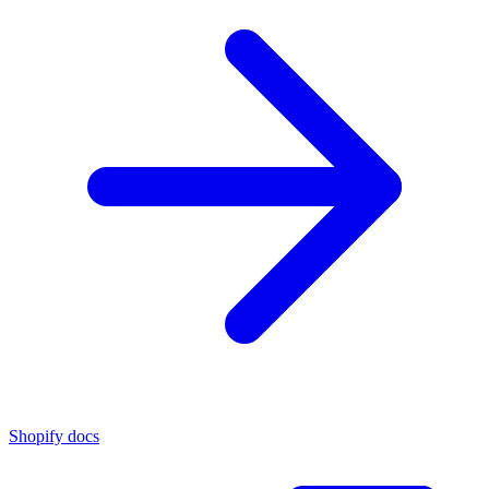
Shopify docs