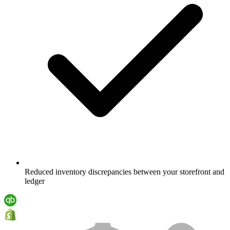
Reduced inventory discrepancies between your storefront and
ledger