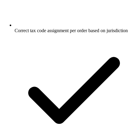
Correct tax code assignment per order based on jurisdiction