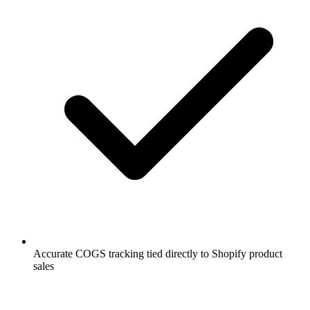
Accurate COGS tracking tied directly to Shopify product
sales