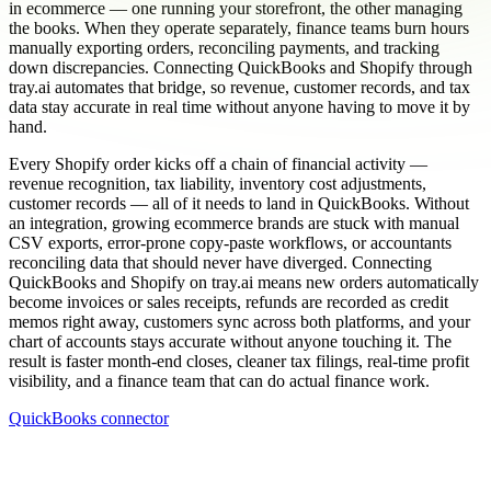
in ecommerce — one running your storefront, the other managing
the books. When they operate separately, finance teams burn hours
manually exporting orders, reconciling payments, and tracking
down discrepancies. Connecting QuickBooks and Shopify through
tray.ai automates that bridge, so revenue, customer records, and tax
data stay accurate in real time without anyone having to move it by
hand.
Every Shopify order kicks off a chain of financial activity —
revenue recognition, tax liability, inventory cost adjustments,
customer records — all of it needs to land in QuickBooks. Without
an integration, growing ecommerce brands are stuck with manual
CSV exports, error-prone copy-paste workflows, or accountants
reconciling data that should never have diverged. Connecting
QuickBooks and Shopify on tray.ai means new orders automatically
become invoices or sales receipts, refunds are recorded as credit
memos right away, customers sync across both platforms, and your
chart of accounts stays accurate without anyone touching it. The
result is faster month-end closes, cleaner tax filings, real-time profit
visibility, and a finance team that can do actual finance work.
QuickBooks connector