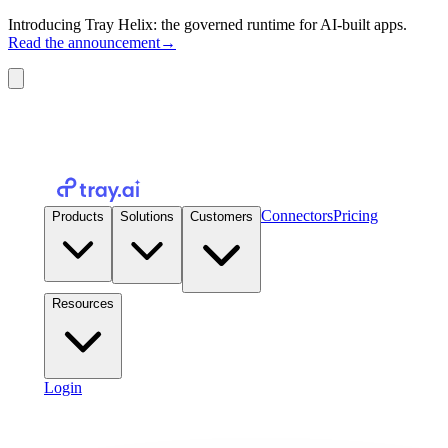
Introducing Tray Helix: the governed runtime for AI-built apps.
Read the announcement
→
Connectors
Pricing
Products
Solutions
Customers
Resources
Login