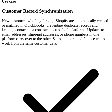
Use case
Customer Record Synchronization
New customers who buy through Shopify are automatically created
or matched in QuickBooks, preventing duplicate records and
keeping contact data consistent across both platforms. Updates to
email addresses, shipping addresses, or phone numbers in one
platform carry over to the other. Sales, support, and finance teams all
work from the same customer data.