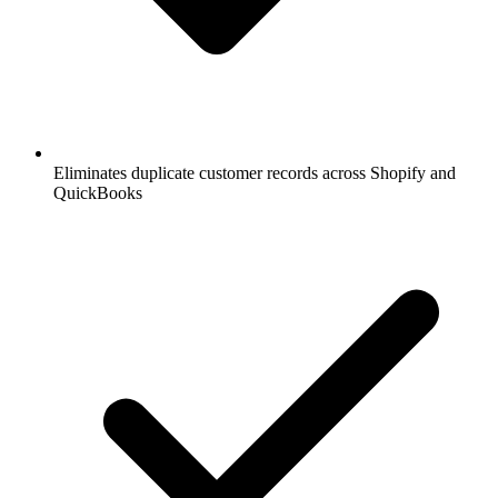
Eliminates duplicate customer records across Shopify and
QuickBooks