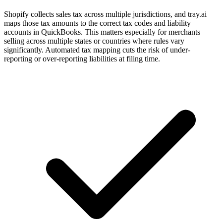
Shopify collects sales tax across multiple jurisdictions, and tray.ai
maps those tax amounts to the correct tax codes and liability
accounts in QuickBooks. This matters especially for merchants
selling across multiple states or countries where rules vary
significantly. Automated tax mapping cuts the risk of under-
reporting or over-reporting liabilities at filing time.