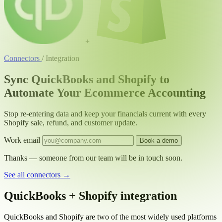
+
Connectors
/
Integration
Sync QuickBooks and Shopify to
Automate Your Ecommerce Accounting
Stop re-entering data and keep your financials current with every
Shopify sale, refund, and customer update.
Work email
Book a demo
Thanks — someone from our team will be in touch soon.
See all connectors
→
QuickBooks + Shopify integration
QuickBooks and Shopify are two of the most widely used platforms