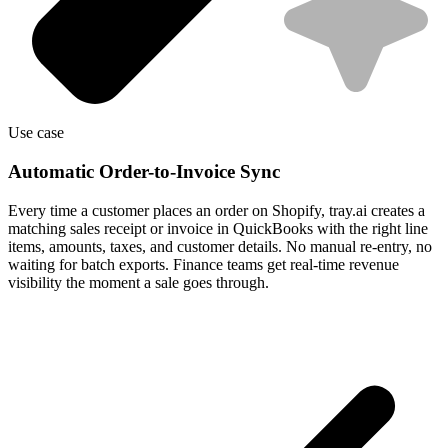
Use case
Automatic Order-to-Invoice Sync
Every time a customer places an order on Shopify, tray.ai creates a
matching sales receipt or invoice in QuickBooks with the right line
items, amounts, taxes, and customer details. No manual re-entry, no
waiting for batch exports. Finance teams get real-time revenue
visibility the moment a sale goes through.