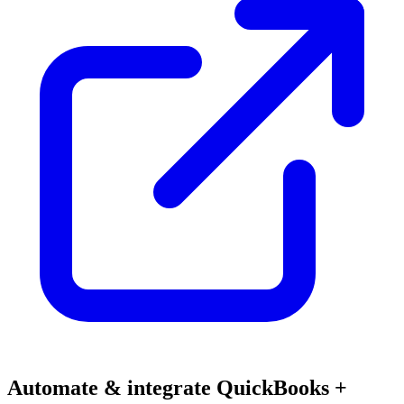
Automate & integrate QuickBooks +