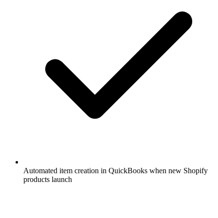
Automated item creation in QuickBooks when new Shopify
products launch