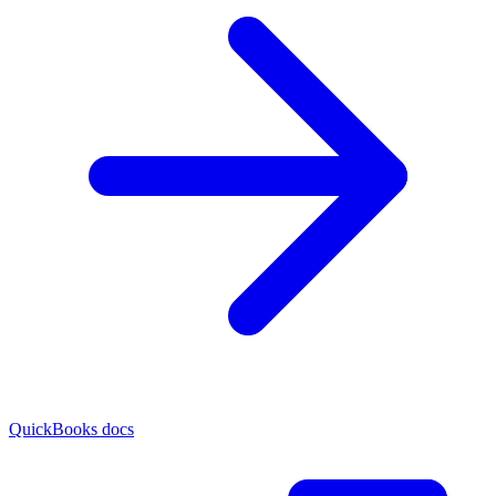
QuickBooks docs