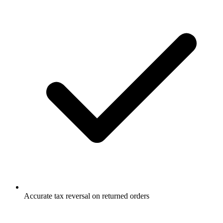
Accurate tax reversal on returned orders