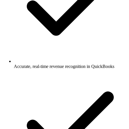
Accurate, real-time revenue recognition in QuickBooks