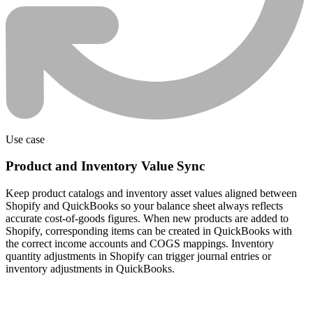
Use case
Product and Inventory Value Sync
Keep product catalogs and inventory asset values aligned between
Shopify and QuickBooks so your balance sheet always reflects
accurate cost-of-goods figures. When new products are added to
Shopify, corresponding items can be created in QuickBooks with
the correct income accounts and COGS mappings. Inventory
quantity adjustments in Shopify can trigger journal entries or
inventory adjustments in QuickBooks.