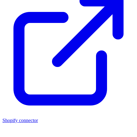
Shopify connector