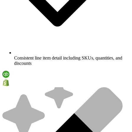
Consistent line item detail including SKUs, quantities, and
discounts