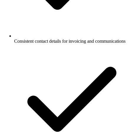
Consistent contact details for invoicing and communications