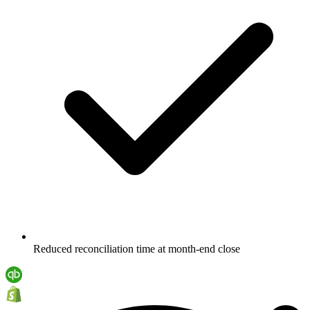
Reduced reconciliation time at month-end close