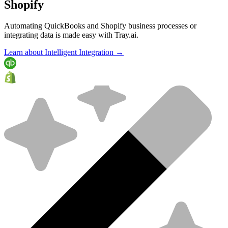
Shopify
Automating QuickBooks and Shopify business processes or
integrating data is made easy with Tray.ai.
Learn about Intelligent Integration →