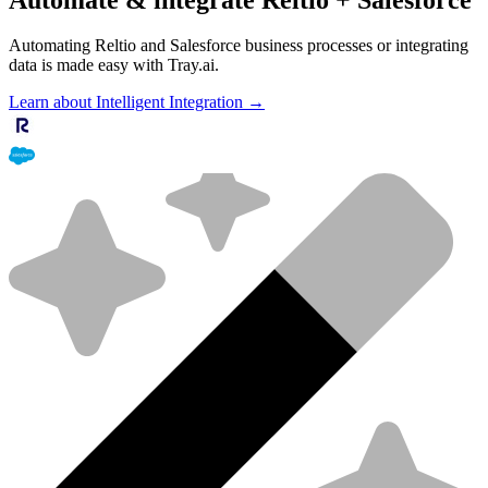
Automating Reltio and Salesforce business processes or integrating
data is made easy with Tray.ai.
Learn about Intelligent Integration →