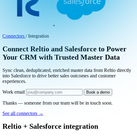
+
Connectors
/
Integration
Connect Reltio and Salesforce to Power
Your CRM with Trusted Master Data
Sync clean, deduplicated, enriched master data from Reltio directly
into Salesforce to drive better sales outcomes and customer
experiences.
Work email
Book a demo
Thanks — someone from our team will be in touch soon.
See all connectors
→
Reltio + Salesforce integration