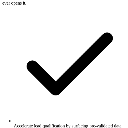
ever opens it.
Accelerate lead qualification by surfacing pre-validated data