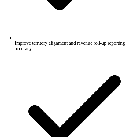
Improve territory alignment and revenue roll-up reporting
accuracy