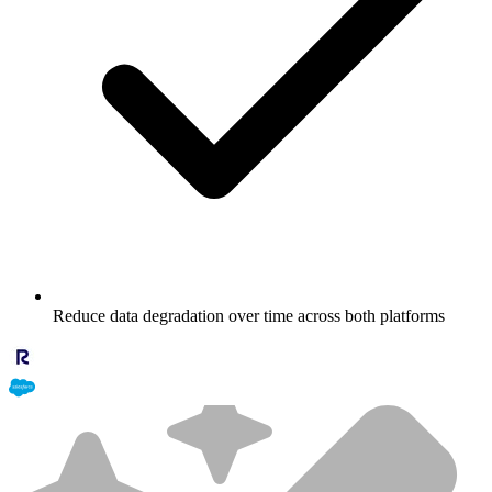
Reduce data degradation over time across both platforms