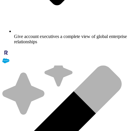
Give account executives a complete view of global enterprise
relationships