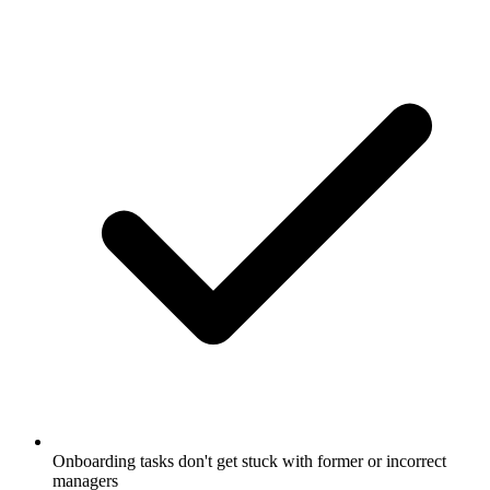
Onboarding tasks don't get stuck with former or incorrect
managers