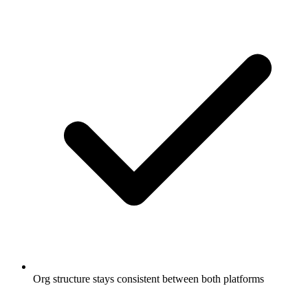
Org structure stays consistent between both platforms