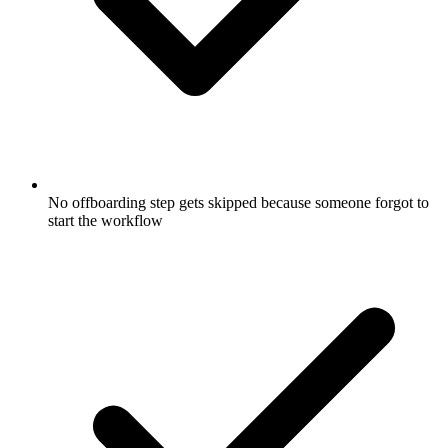
No offboarding step gets skipped because someone forgot to
start the workflow