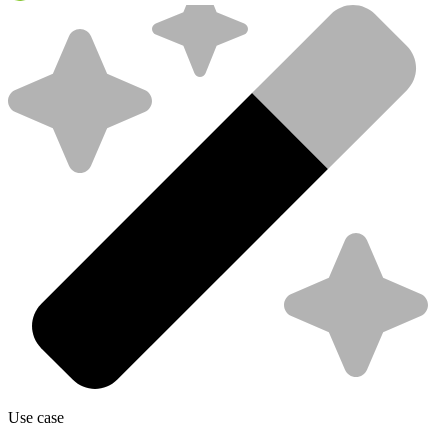
Use case