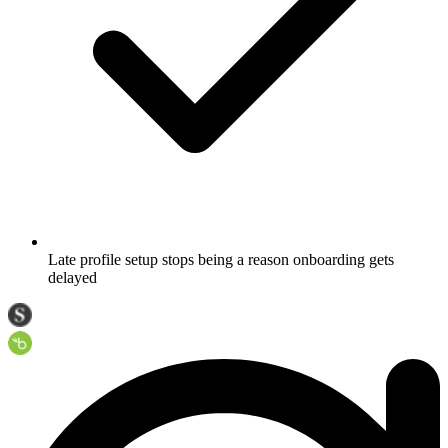
Late profile setup stops being a reason onboarding gets
delayed