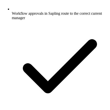
Workflow approvals in Sapling route to the correct current
manager