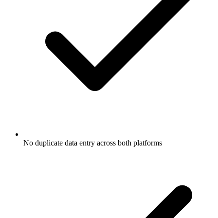
No duplicate data entry across both platforms