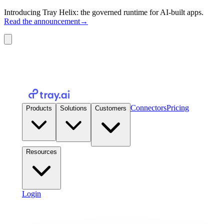
Introducing Tray Helix: the governed runtime for AI-built apps.
Read the announcement
→
Connectors
Pricing
Products
Solutions
Customers
Resources
Login