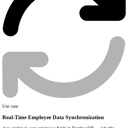
Use case
Real-Time Employee Data Synchronization