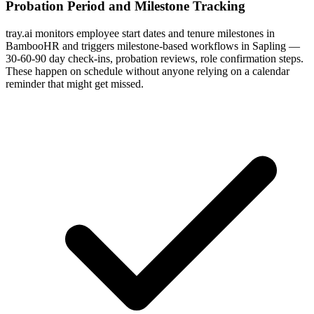
Probation Period and Milestone Tracking
tray.ai monitors employee start dates and tenure milestones in
BambooHR and triggers milestone-based workflows in Sapling —
30-60-90 day check-ins, probation reviews, role confirmation steps.
These happen on schedule without anyone relying on a calendar
reminder that might get missed.