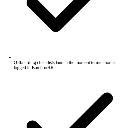
Offboarding checklists launch the moment termination is
logged in BambooHR