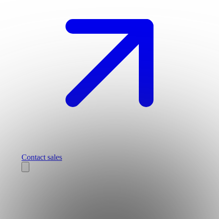
Contact sales