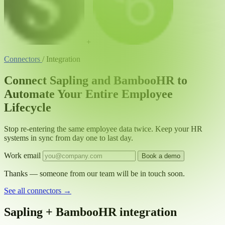
+
Connectors
/
Integration
Connect Sapling and BambooHR to
Automate Your Entire Employee
Lifecycle
Stop re-entering the same employee data twice. Keep your HR
systems in sync from day one to last day.
Work email
Book a demo
Thanks — someone from our team will be in touch soon.
See all connectors
→
Sapling + BambooHR integration