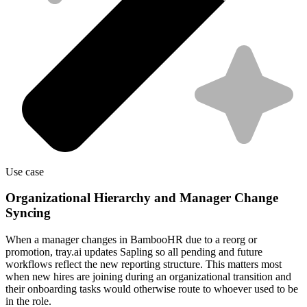
Use case
Organizational Hierarchy and Manager Change
Syncing
When a manager changes in BambooHR due to a reorg or
promotion, tray.ai updates Sapling so all pending and future
workflows reflect the new reporting structure. This matters most
when new hires are joining during an organizational transition and
their onboarding tasks would otherwise route to whoever used to be
in the role.