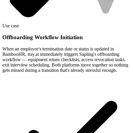
Use case
Offboarding Workflow Initiation
When an employee's termination date or status is updated in
BambooHR, tray.ai immediately triggers Sapling's offboarding
workflow — equipment return checklists, access revocation tasks,
exit interview scheduling. Both platforms move together so nothing
gets missed during a transition that's already stressful enough.