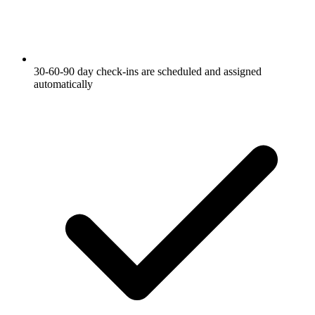
30-60-90 day check-ins are scheduled and assigned
automatically