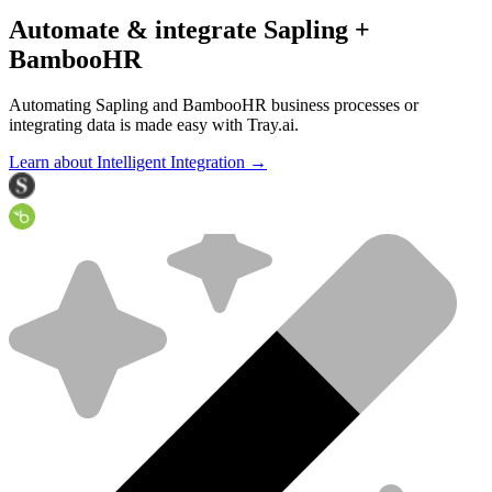
Automate & integrate Sapling +
BambooHR
Automating Sapling and BambooHR business processes or
integrating data is made easy with Tray.ai.
Learn about Intelligent Integration →