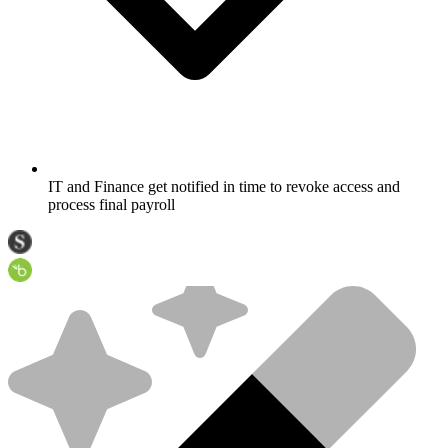
IT and Finance get notified in time to revoke access and
process final payroll