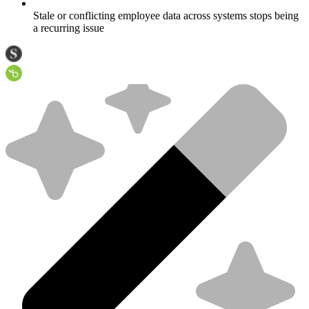
Stale or conflicting employee data across systems stops being
a recurring issue