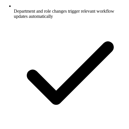
Department and role changes trigger relevant workflow
updates automatically