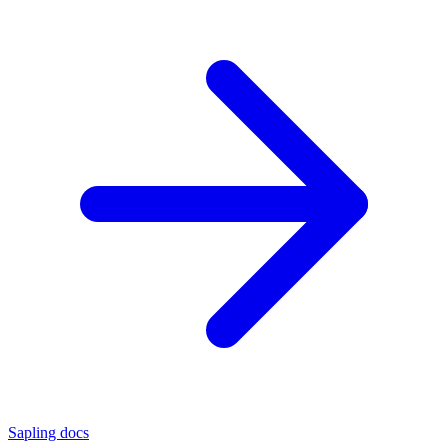
Sapling docs