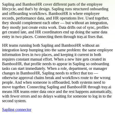
Sapling and BambooHR cover different parts of the employee
lifecycle, and that's by design. Sapling runs structured onboarding
and offboarding workflows. BambooHR is where employee
records, performance data, and HR operations live. Used together,
they should complement each other — but without an integration,
they mostly just create extra work. Data drifts out of sync, profiles
get created late, and HR coordinators end up doing the same data
entry in two places. Connecting them through tray.ai fixes that.
HR teams running both Sapling and BambooHR without an
integration keep bumping into the same problem: the same employee
information lives in two places, and keeping it current in both
requires constant manual effort. When a new hire gets created in
BambooHR, that profile needs to appear in Sapling so onboarding
tasks can start immediately. When a role, department, or manager
changes in BambooHR, Sapling needs to reflect that too —
otherwise approval chains break and workflows route to the wrong
people. And when someone is offboarded, both systems need to
move together. Connecting Sapling and BambooHR through tray.ai
means HR teams enter data once and the rest happens automatically,
with fewer errors and no delays waiting for someone to log in to the
second system.
Sapling connector