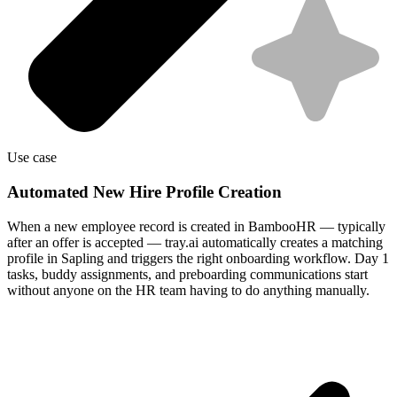
Use case
Automated New Hire Profile Creation
When a new employee record is created in BambooHR — typically
after an offer is accepted — tray.ai automatically creates a matching
profile in Sapling and triggers the right onboarding workflow. Day 1
tasks, buddy assignments, and preboarding communications start
without anyone on the HR team having to do anything manually.