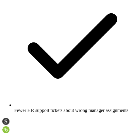
Fewer HR support tickets about wrong manager assignments