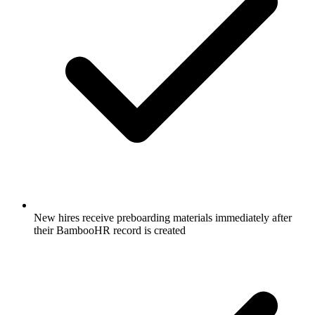
New hires receive preboarding materials immediately after
their BambooHR record is created