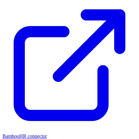
BambooHR connector