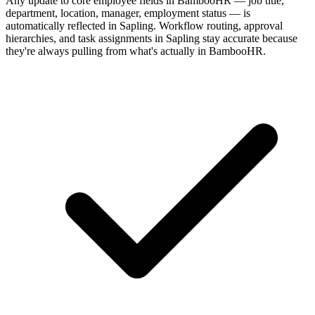
Any update to core employee fields in BambooHR — job title,
department, location, manager, employment status — is
automatically reflected in Sapling. Workflow routing, approval
hierarchies, and task assignments in Sapling stay accurate because
they're always pulling from what's actually in BambooHR.