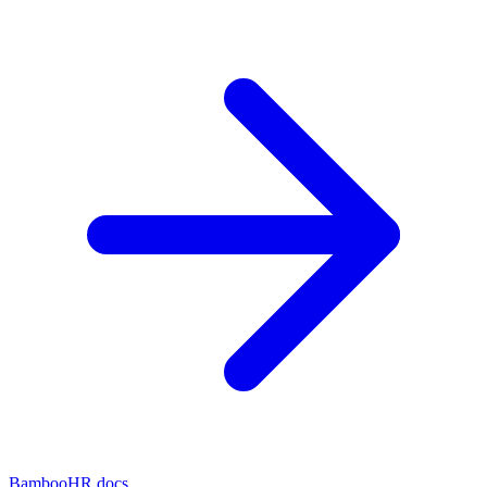
BambooHR docs