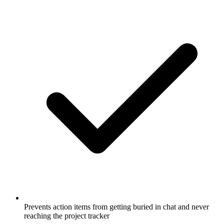
Prevents action items from getting buried in chat and never
reaching the project tracker