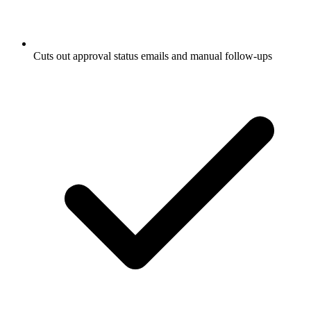
Cuts out approval status emails and manual follow-ups