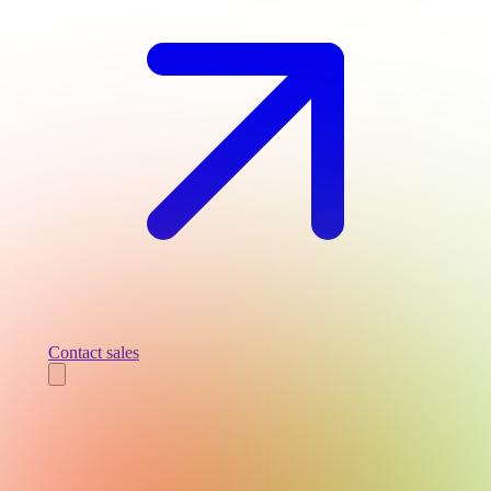
Contact sales