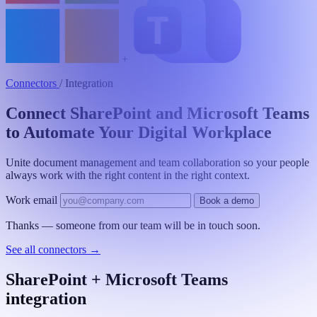
+
Connectors
/
Integration
Connect SharePoint and Microsoft Teams
to Automate Your Digital Workplace
Unite document management and team collaboration so your people
always work with the right content in the right context.
Work email
Book a demo
Thanks — someone from our team will be in touch soon.
See all connectors
→
SharePoint + Microsoft Teams
integration