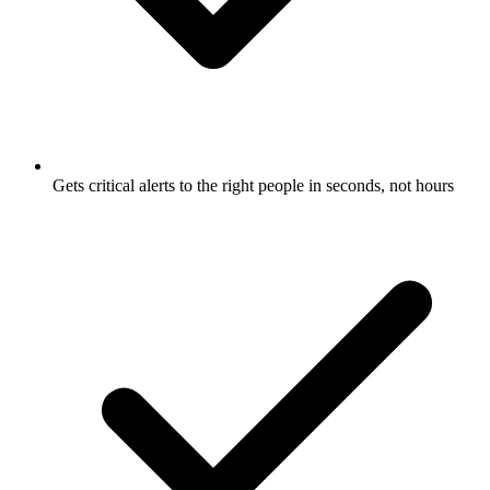
Gets critical alerts to the right people in seconds, not hours