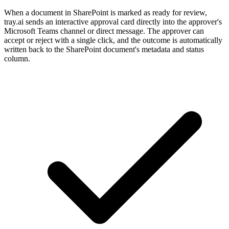
When a document in SharePoint is marked as ready for review,
tray.ai sends an interactive approval card directly into the approver's
Microsoft Teams channel or direct message. The approver can
accept or reject with a single click, and the outcome is automatically
written back to the SharePoint document's metadata and status
column.