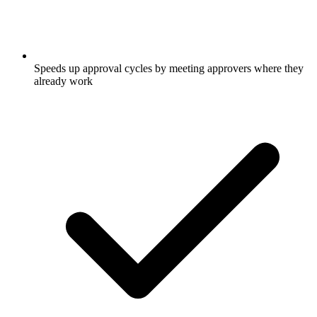
Speeds up approval cycles by meeting approvers where they
already work