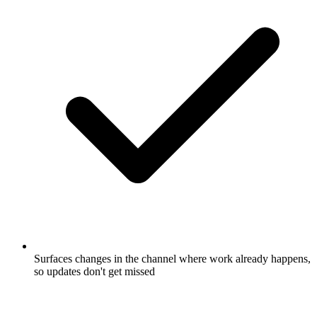
Surfaces changes in the channel where work already happens,
so updates don't get missed