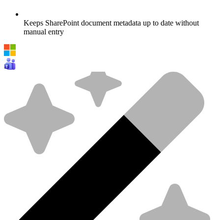
Keeps SharePoint document metadata up to date without
manual entry