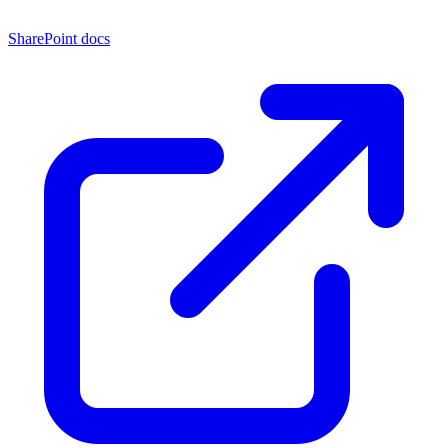
SharePoint docs