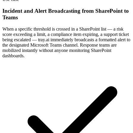
Incident and Alert Broadcasting from SharePoint to
Teams
When a specific threshold is crossed in a SharePoint list — a risk
score exceeding a limit, a compliance item expiring, a support ticket
being escalated — tray.ai immediately broadcasts a formatted alert to
the designated Microsoft Teams channel. Response teams are
mobilized instantly without anyone monitoring SharePoint
dashboards.