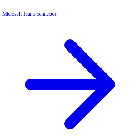
Microsoft Teams connector