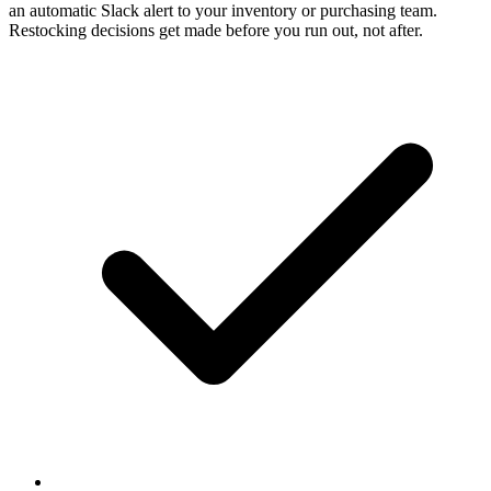
an automatic Slack alert to your inventory or purchasing team.
Restocking decisions get made before you run out, not after.