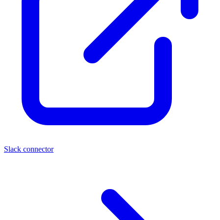
Slack connector