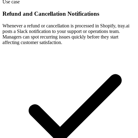
Use case
Refund and Cancellation Notifications
Whenever a refund or cancellation is processed in Shopify, tray.ai
posts a Slack notification to your support or operations team.
Managers can spot recurring issues quickly before they start
affecting customer satisfaction.