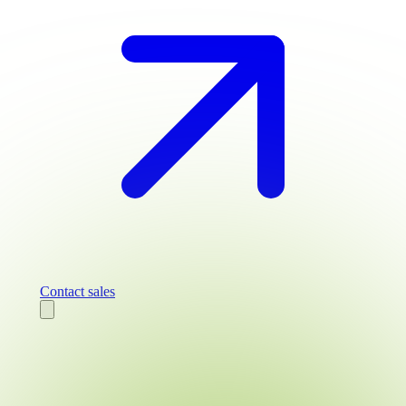
Contact sales