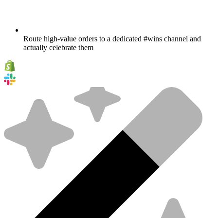
Route high-value orders to a dedicated #wins channel and
actually celebrate them