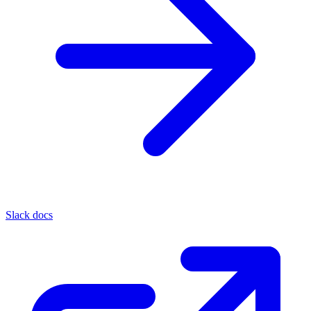
Slack docs