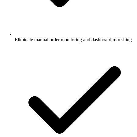
Eliminate manual order monitoring and dashboard refreshing