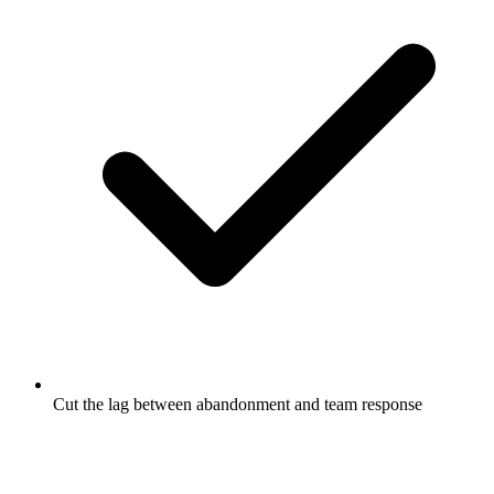
Cut the lag between abandonment and team response