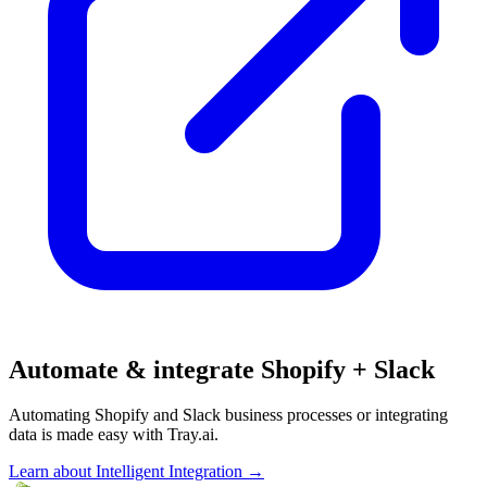
Automate & integrate Shopify + Slack
Automating Shopify and Slack business processes or integrating
data is made easy with Tray.ai.
Learn about Intelligent Integration →