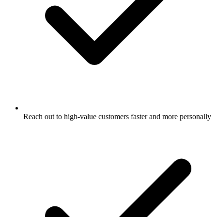
Reach out to high-value customers faster and more personally