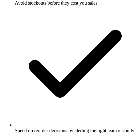
Avoid stockouts before they cost you sales
Speed up reorder decisions by alerting the right team instantly