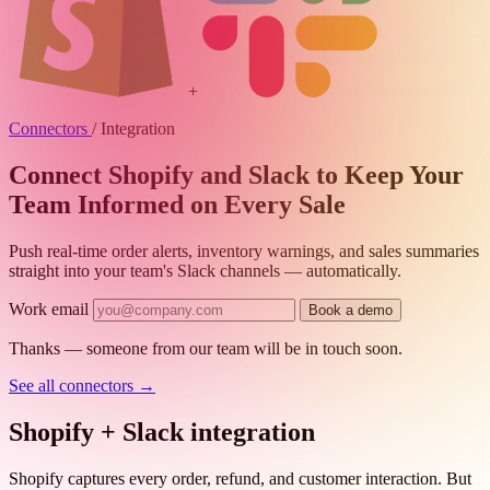
+
Connectors
/
Integration
Connect Shopify and Slack to Keep Your
Team Informed on Every Sale
Push real-time order alerts, inventory warnings, and sales summaries
straight into your team's Slack channels — automatically.
Work email
Book a demo
Thanks — someone from our team will be in touch soon.
See all connectors
→
Shopify + Slack integration
Shopify captures every order, refund, and customer interaction. But