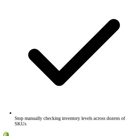
Stop manually checking inventory levels across dozens of
SKUs