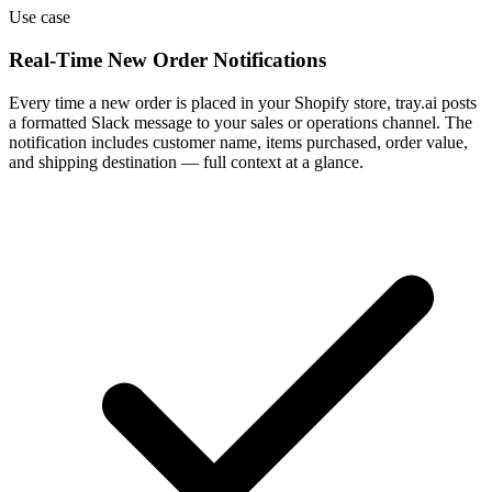
Use case
Real-Time New Order Notifications
Every time a new order is placed in your Shopify store, tray.ai posts
a formatted Slack message to your sales or operations channel. The
notification includes customer name, items purchased, order value,
and shipping destination — full context at a glance.