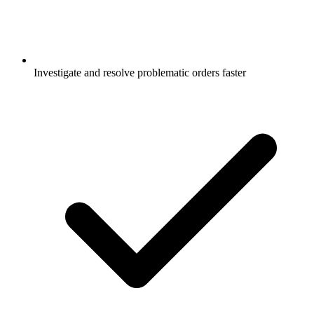
Investigate and resolve problematic orders faster