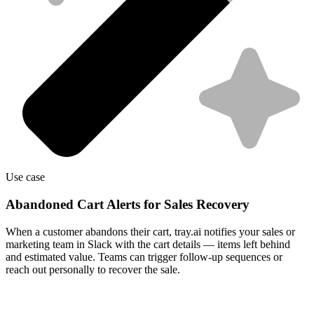
Use case
Abandoned Cart Alerts for Sales Recovery
When a customer abandons their cart, tray.ai notifies your sales or
marketing team in Slack with the cart details — items left behind
and estimated value. Teams can trigger follow-up sequences or
reach out personally to recover the sale.