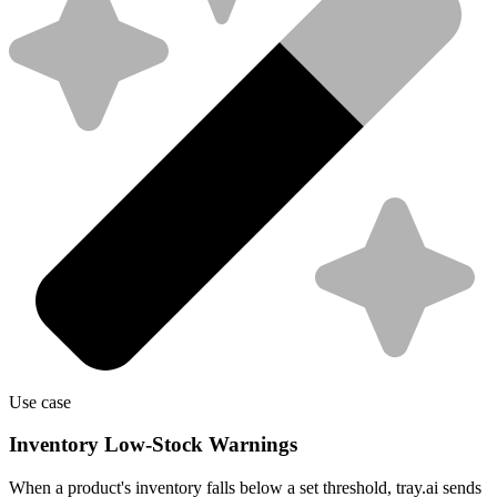
Use case
Inventory Low-Stock Warnings
When a product's inventory falls below a set threshold, tray.ai sends