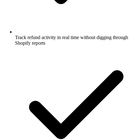
Track refund activity in real time without digging through
Shopify reports