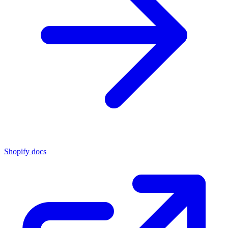
Shopify docs