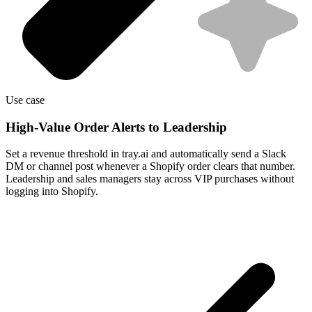
Use case
High-Value Order Alerts to Leadership
Set a revenue threshold in tray.ai and automatically send a Slack
DM or channel post whenever a Shopify order clears that number.
Leadership and sales managers stay across VIP purchases without
logging into Shopify.