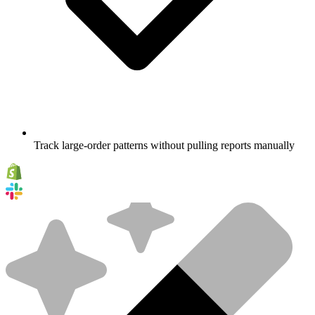
Track large-order patterns without pulling reports manually