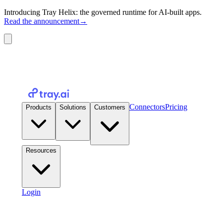
Introducing Tray Helix: the governed runtime for AI-built apps.
Read the announcement
→
Connectors
Pricing
Products
Solutions
Customers
Resources
Login