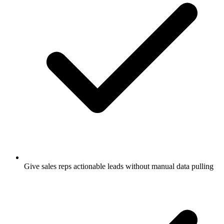
Give sales reps actionable leads without manual data pulling