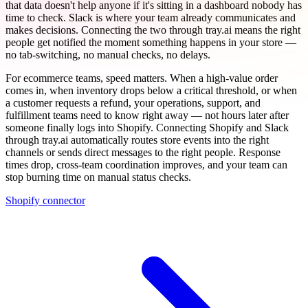
that data doesn't help anyone if it's sitting in a dashboard nobody has
time to check. Slack is where your team already communicates and
makes decisions. Connecting the two through tray.ai means the right
people get notified the moment something happens in your store —
no tab-switching, no manual checks, no delays.
For ecommerce teams, speed matters. When a high-value order
comes in, when inventory drops below a critical threshold, or when
a customer requests a refund, your operations, support, and
fulfillment teams need to know right away — not hours later after
someone finally logs into Shopify. Connecting Shopify and Slack
through tray.ai automatically routes store events into the right
channels or sends direct messages to the right people. Response
times drop, cross-team coordination improves, and your team can
stop burning time on manual status checks.
Shopify connector