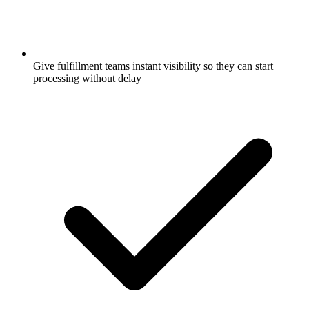
Give fulfillment teams instant visibility so they can start
processing without delay