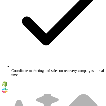
Coordinate marketing and sales on recovery campaigns in real
time