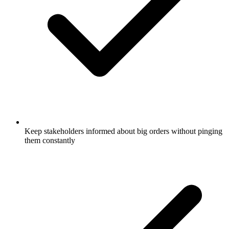
Keep stakeholders informed about big orders without pinging
them constantly