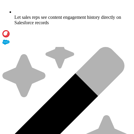
Let sales reps see content engagement history directly on
Salesforce records