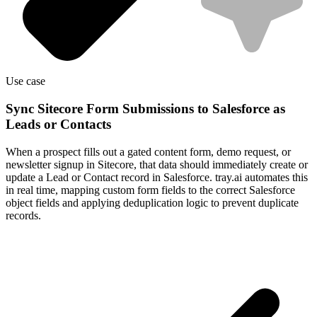
Use case
Sync Sitecore Form Submissions to Salesforce as
Leads or Contacts
When a prospect fills out a gated content form, demo request, or
newsletter signup in Sitecore, that data should immediately create or
update a Lead or Contact record in Salesforce. tray.ai automates this
in real time, mapping custom form fields to the correct Salesforce
object fields and applying deduplication logic to prevent duplicate
records.