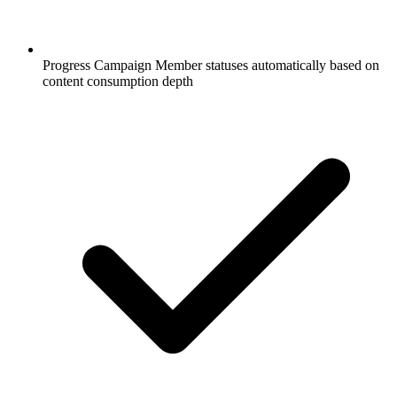
Progress Campaign Member statuses automatically based on
content consumption depth