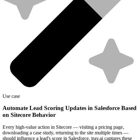
Use case
Automate Lead Scoring Updates in Salesforce Based
on Sitecore Behavior
Every high-value action in Sitecore — visiting a pricing page,
downloading a case study, returning to the site multiple times —
should influence a lead's score in Salesforce. tray.ai captures these