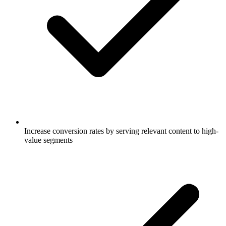
Increase conversion rates by serving relevant content to high-
value segments