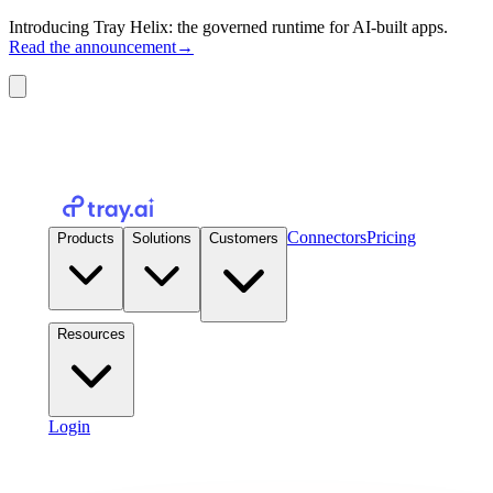
Introducing Tray Helix: the governed runtime for AI-built apps.
Read the announcement
→
Connectors
Pricing
Products
Solutions
Customers
Resources
Login