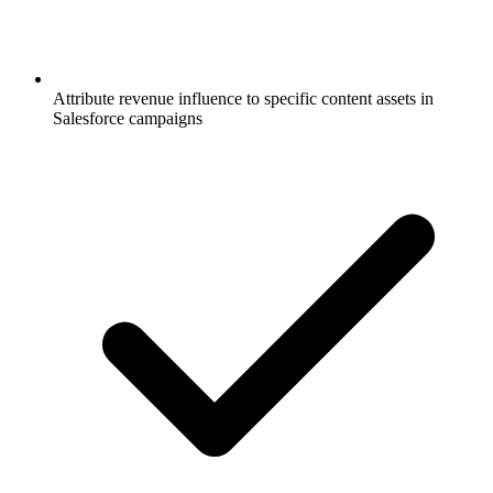
Attribute revenue influence to specific content assets in
Salesforce campaigns