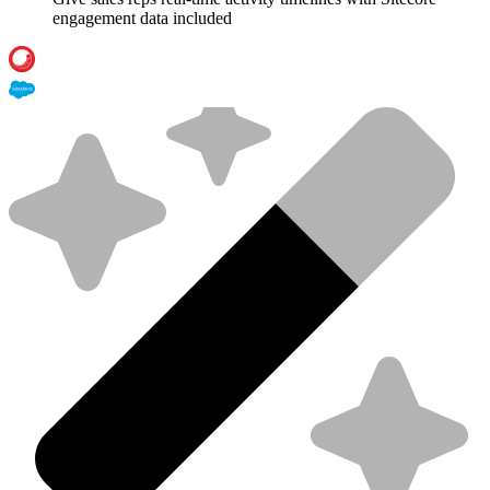
engagement data included