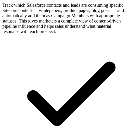
Track which Salesforce contacts and leads are consuming specific
Sitecore content — whitepapers, product pages, blog posts — and
automatically add them as Campaign Members with appropriate
statuses. This gives marketers a complete view of content-driven
pipeline influence and helps sales understand what material
resonates with each prospect.