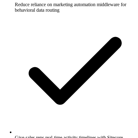
Reduce reliance on marketing automation middleware for
behavioral data routing
Give sales reps real-time activity timelines with Sitecore