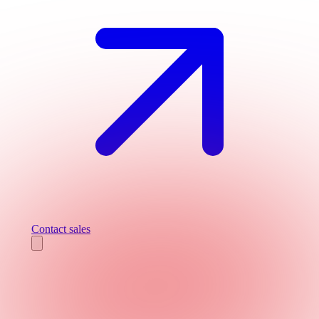
Contact sales