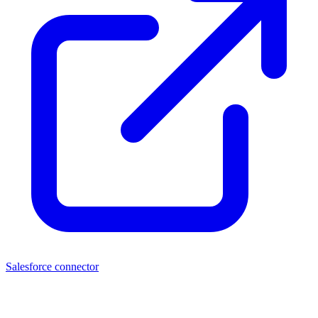
Salesforce connector