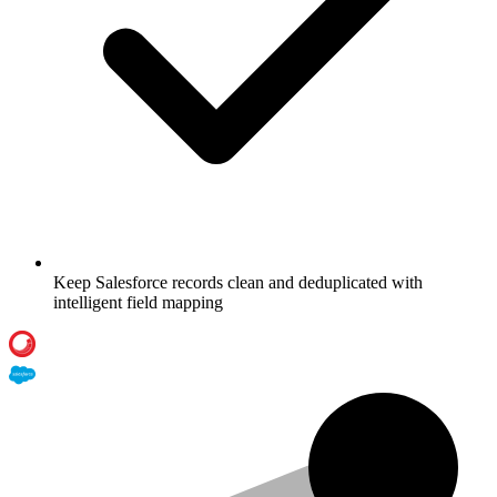
Keep Salesforce records clean and deduplicated with
intelligent field mapping