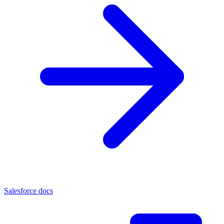
Salesforce docs