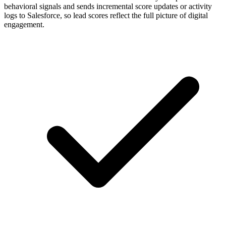
behavioral signals and sends incremental score updates or activity
logs to Salesforce, so lead scores reflect the full picture of digital
engagement.