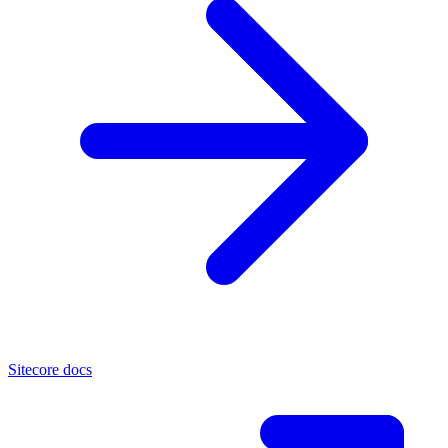
Sitecore docs