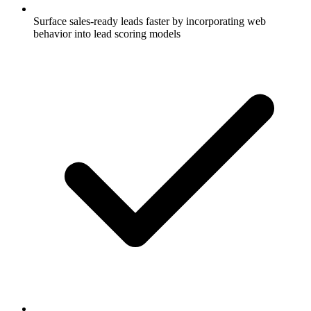
Surface sales-ready leads faster by incorporating web
behavior into lead scoring models