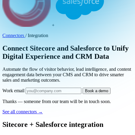
+
Connectors
/
Integration
Connect Sitecore and Salesforce to Unify
Digital Experience and CRM Data
Automate the flow of visitor behavior, lead intelligence, and content
engagement data between your CMS and CRM to drive smarter
sales and marketing outcomes.
Work email
Book a demo
Thanks — someone from our team will be in touch soon.
See all connectors
→
Sitecore + Salesforce integration