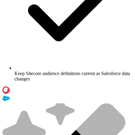
Keep Sitecore audience definitions current as Salesforce data
changes