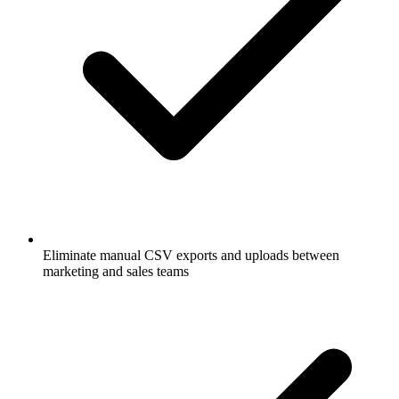
Eliminate manual CSV exports and uploads between
marketing and sales teams