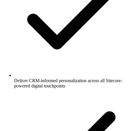
Deliver CRM-informed personalization across all Sitecore-
powered digital touchpoints