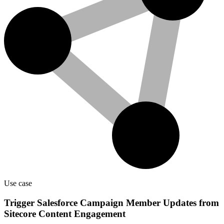
Use case
Trigger Salesforce Campaign Member Updates from
Sitecore Content Engagement