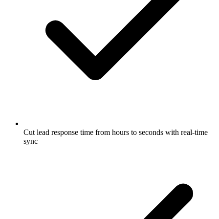
Cut lead response time from hours to seconds with real-time
sync