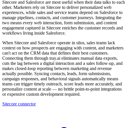
Sitecore and Salesforce are most useful when their data talks to each
other. Marketers rely on Sitecore to deliver personalized web
experiences, while sales and service teams depend on Salesforce to
manage pipelines, contacts, and customer journeys. Integrating the
two means every web interaction, form submission, and content
engagement captured in Sitecore enriches the customer records and
workflows living inside Salesforce.
When Sitecore and Salesforce operate in silos, sales teams lack
context on how prospects are engaging with content, and marketers
can't act on the CRM data that defines their best customers.
Connecting them through tray.ai eliminates manual data exports,
cuts the lag between a digital interaction and a sales follow-up, and
makes closed-loop reporting between marketing and revenue
actually possible. Syncing contacts, leads, form submissions,
campaign responses, and behavioral signals automatically means
teams can trigger timely outreach, score leads more accurately, and
personalize content at scale — no brittle point-to-point integrations
or expensive custom development required.
Sitecore connector