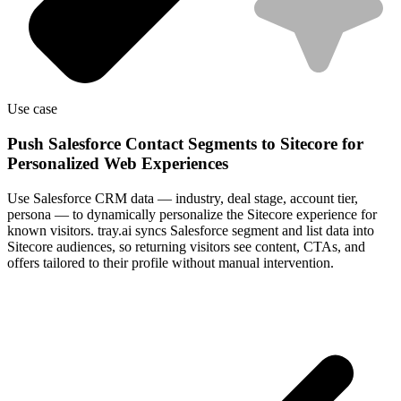
Use case
Push Salesforce Contact Segments to Sitecore for
Personalized Web Experiences
Use Salesforce CRM data — industry, deal stage, account tier,
persona — to dynamically personalize the Sitecore experience for
known visitors. tray.ai syncs Salesforce segment and list data into
Sitecore audiences, so returning visitors see content, CTAs, and
offers tailored to their profile without manual intervention.