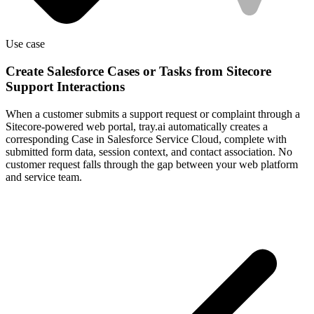
Use case
Create Salesforce Cases or Tasks from Sitecore
Support Interactions
When a customer submits a support request or complaint through a
Sitecore-powered web portal, tray.ai automatically creates a
corresponding Case in Salesforce Service Cloud, complete with
submitted form data, session context, and contact association. No
customer request falls through the gap between your web platform
and service team.