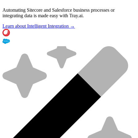
Automating Sitecore and Salesforce business processes or
integrating data is made easy with Tray.ai.
Learn about Intelligent Integration →