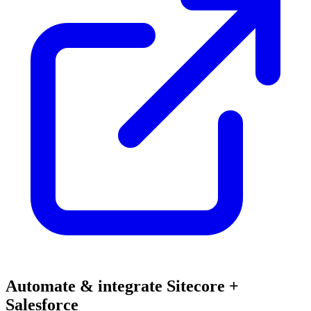
Automate & integrate Sitecore +
Salesforce