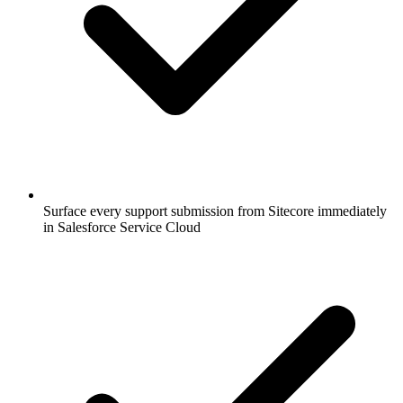
Surface every support submission from Sitecore immediately
in Salesforce Service Cloud