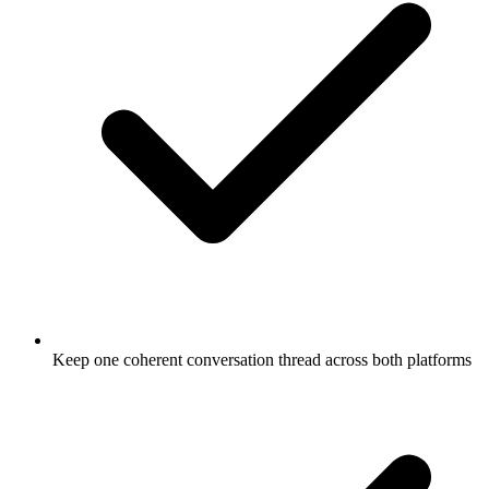
Keep one coherent conversation thread across both platforms