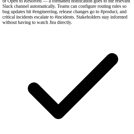
or Open to Resolved — a formatted notification goes to the relevant
Slack channel automatically. Teams can configure routing rules so
bug updates hit #engineering, release changes go to #product, and
critical incidents escalate to #incidents. Stakeholders stay informed
without having to watch Jira directly.