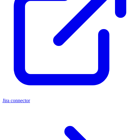
Jira connector