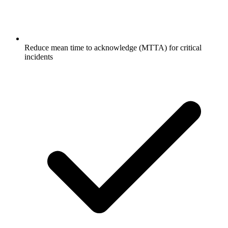
Reduce mean time to acknowledge (MTTA) for critical
incidents