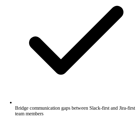
Bridge communication gaps between Slack-first and Jira-first
team members