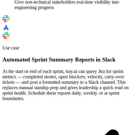
Give non-technical stakeholders real-time visibility into
engineering progress
Use case
Automated Sprint Summary Reports in Slack
At the start or end of each sprint, tray.ai can query Jira for sprint
metrics — completed stories, open blockers, velocity, carry-over
tickets — and post a formatted summary to a Slack channel. This
replaces manual standup prep and gives leadership a quick read on
sprint health. Schedule these reports daily, weekly, or at sprint
boundaries.