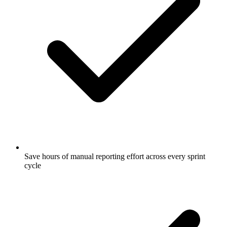
Save hours of manual reporting effort across every sprint
cycle