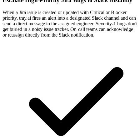
Escalate High-Priority Jira Bugs to Slack Instantly
When a Jira issue is created or updated with Critical or Blocker
priority, tray.ai fires an alert into a designated Slack channel and can
send a direct message to the assigned engineer. Severity-1 bugs don't
get buried in a noisy issue tracker. On-call teams can acknowledge
or reassign directly from the Slack notification.