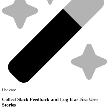
Use case
Collect Slack Feedback and Log It as Jira User
Stories