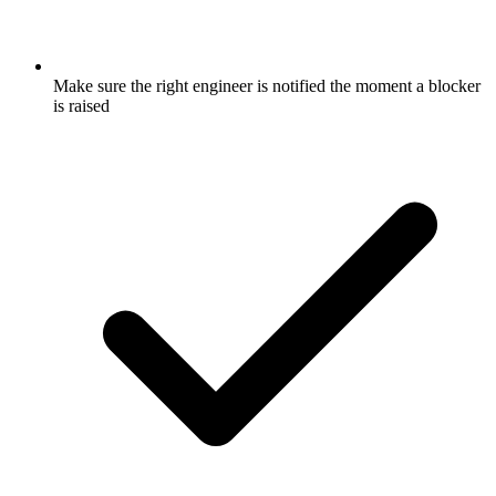
Make sure the right engineer is notified the moment a blocker
is raised