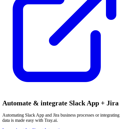
Automate & integrate Slack App + Jira
Automating Slack App and Jira business processes or integrating
data is made easy with Tray.ai.