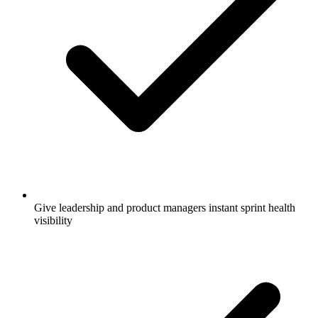
Give leadership and product managers instant sprint health
visibility