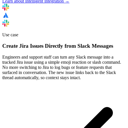
Learn about Intelligent Integration →
Use case
Create Jira Issues Directly from Slack Messages
Engineers and support staff can turn any Slack message into a
tracked Jira issue using a simple emoji reaction or slash command.
No more switching to Jira to log bugs or feature requests that
surfaced in conversation. The new issue links back to the Slack
thread automatically, so context stays intact.