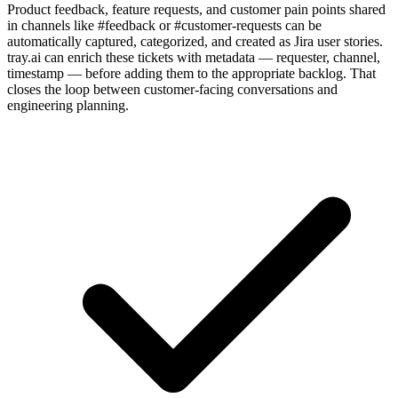
Product feedback, feature requests, and customer pain points shared
in channels like #feedback or #customer-requests can be
automatically captured, categorized, and created as Jira user stories.
tray.ai can enrich these tickets with metadata — requester, channel,
timestamp — before adding them to the appropriate backlog. That
closes the loop between customer-facing conversations and
engineering planning.