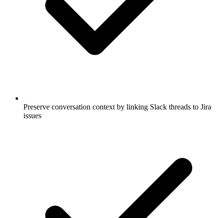
Preserve conversation context by linking Slack threads to Jira
issues