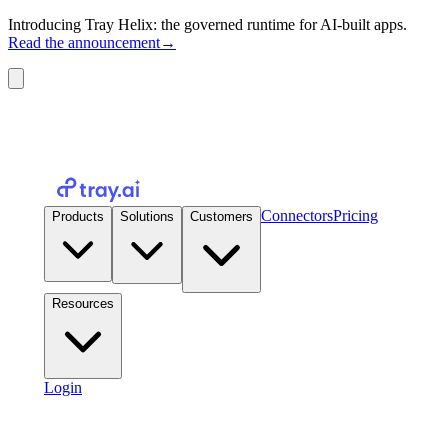
Introducing Tray Helix: the governed runtime for AI-built apps.
Read the announcement
→
Connectors
Pricing
Products
Solutions
Customers
Resources
Login