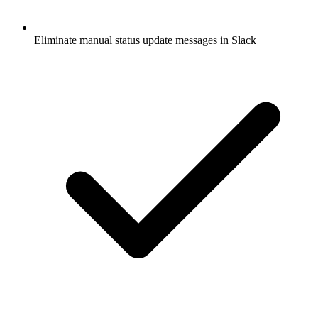
Eliminate manual status update messages in Slack