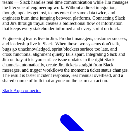
teams — Slack handles real-time communication while Jira manages
the lifecycle of engineering work. Without a direct integration,
though, updates get lost, teams enter the same data twice, and
engineers burn time jumping between platforms. Connecting Slack
and Jira through tray.ai creates a bidirectional flow of information
that keeps every stakeholder informed and every sprint on track.
Engineering teams live in Jira. Product managers, customer success,
and leadership live in Slack. When those two systems don't talk,
bugs go unacknowledged, sprint blockers surface too late, and
cross-functional alignment quietly falls apart. Integrating Slack and
Jira on tray.ai lets you surface issue updates in the right Slack
channels automatically, create Jira tickets straight from Slack
messages, and trigger workflows the moment a ticket status changes.
The result is faster incident response, less manual overhead, and a
shared source of truth that anyone on the team can act on.
Slack App connector