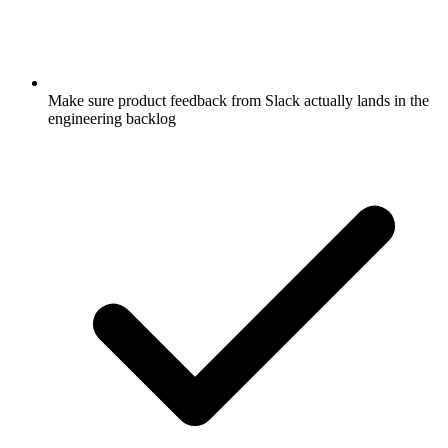
Make sure product feedback from Slack actually lands in the
engineering backlog