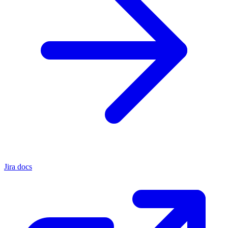
Jira docs