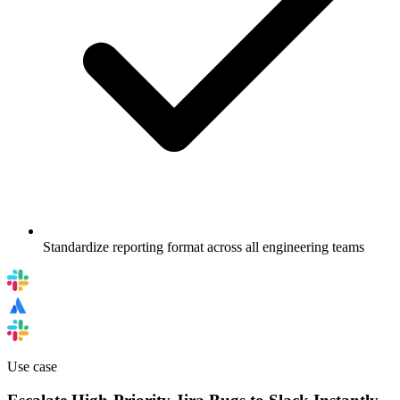
Standardize reporting format across all engineering teams
Use case