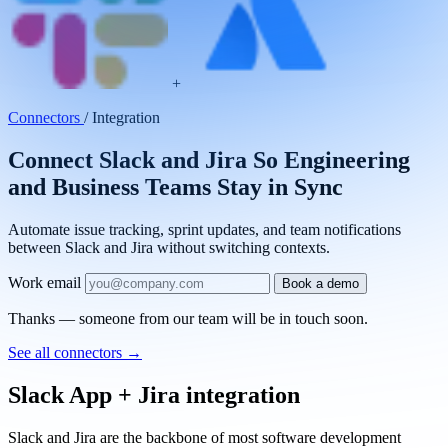
+
Connectors
/
Integration
Connect Slack and Jira So Engineering
and Business Teams Stay in Sync
Automate issue tracking, sprint updates, and team notifications
between Slack and Jira without switching contexts.
Work email
Book a demo
Thanks — someone from our team will be in touch soon.
See all connectors
→
Slack App + Jira integration
Slack and Jira are the backbone of most software development