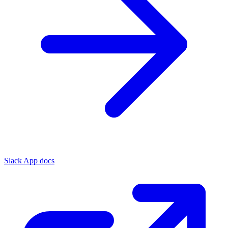
Slack App docs