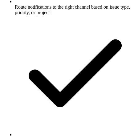
Route notifications to the right channel based on issue type,
priority, or project