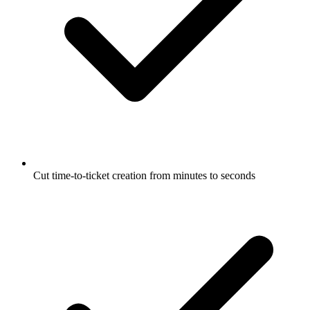
Cut time-to-ticket creation from minutes to seconds