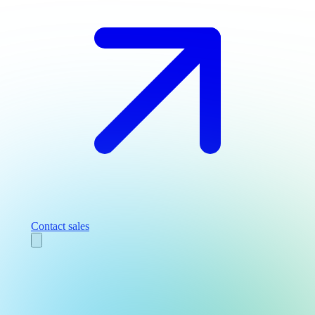
Contact sales