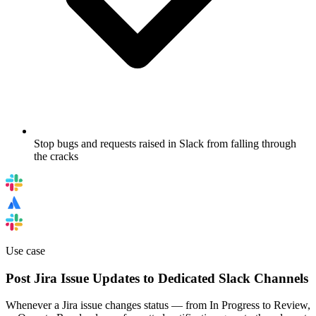
Stop bugs and requests raised in Slack from falling through
the cracks
Use case
Post Jira Issue Updates to Dedicated Slack Channels
Whenever a Jira issue changes status — from In Progress to Review,