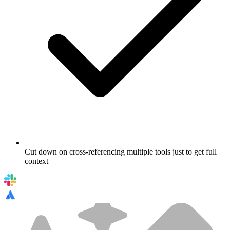
Cut down on cross-referencing multiple tools just to get full
context