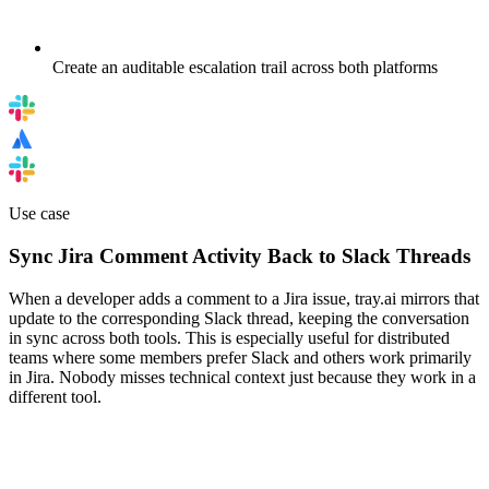
Create an auditable escalation trail across both platforms
Use case
Sync Jira Comment Activity Back to Slack Threads
When a developer adds a comment to a Jira issue, tray.ai mirrors that
update to the corresponding Slack thread, keeping the conversation
in sync across both tools. This is especially useful for distributed
teams where some members prefer Slack and others work primarily
in Jira. Nobody misses technical context just because they work in a
different tool.