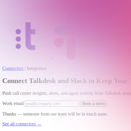
+
Connectors
/
Integration
Connect Talkdesk and Slack to Keep Your
Push call center insights, alerts, and agent activity from Talkdesk st