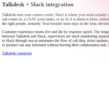
Work email
Book a demo
Thanks — someone from our team will be in touch soon.
See all connectors
→
Talkdesk + Slack integration
Talkdesk runs your contact center. Slack is where your team actually
call comes in, a CSAT score tanks, or an SLA is about to blow, nobody 
the right people, instantly. Your broader team stays in the loop, deci
Customer experience teams live and die by response speed. The longer i
between Talkdesk and Slack, supervisors are stuck monitoring separat
to Slack through tray.ai automates the flow of call data, ticket updat
or product can stay informed without leaving their collaboration hub. 
Talkdesk connector