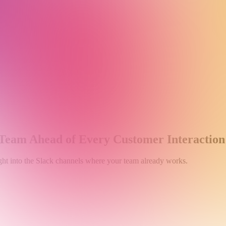
 Team Ahead of Every Customer Interaction
raight into the Slack channels where your team already works.