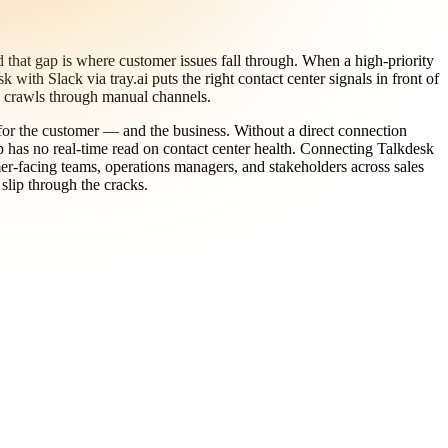
that gap is where customer issues fall through. When a high-priority
ith Slack via tray.ai puts the right contact center signals in front of
on crawls through manual channels.
s for the customer — and the business. Without a direct connection
 has no real-time read on contact center health. Connecting Talkdesk
mer-facing teams, operations managers, and stakeholders across sales
slip through the cracks.