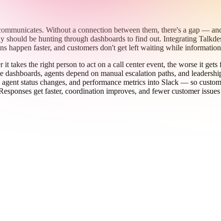
 communicates. Without a connection between them, there's a gap — and 
should be hunting through dashboards to find out. Integrating Talkdesk w
sions happen faster, and customers don't get left waiting while informati
t takes the right person to act on a call center event, the worse it get
e dashboards, agents depend on manual escalation paths, and leadership
es, agent status changes, and performance metrics into Slack — so custo
Responses get faster, coordination improves, and fewer customer issues 