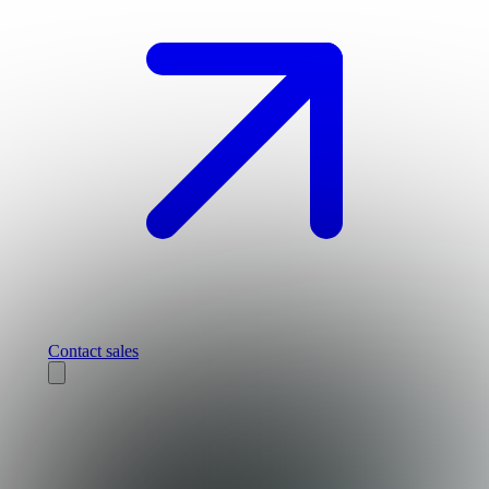
Contact sales