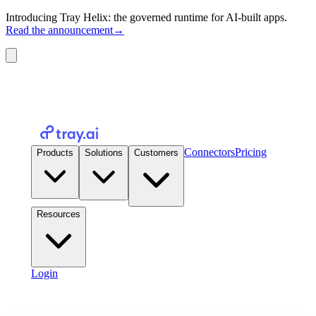
Introducing Tray Helix: the governed runtime for AI-built apps.
Read the announcement
→
Connectors
Pricing
Products
Solutions
Customers
Resources
Login