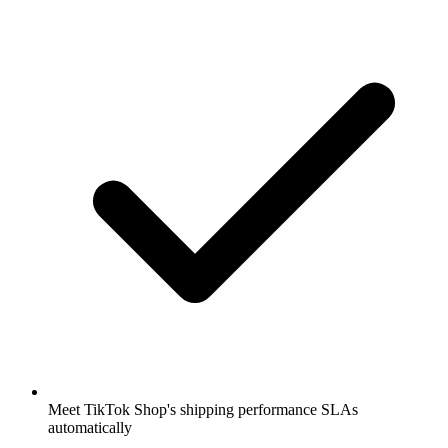
Meet TikTok Shop's shipping performance SLAs
automatically