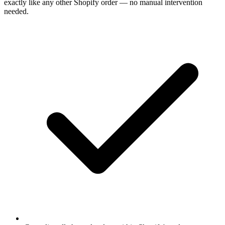
exactly like any other Shopify order — no manual intervention
needed.