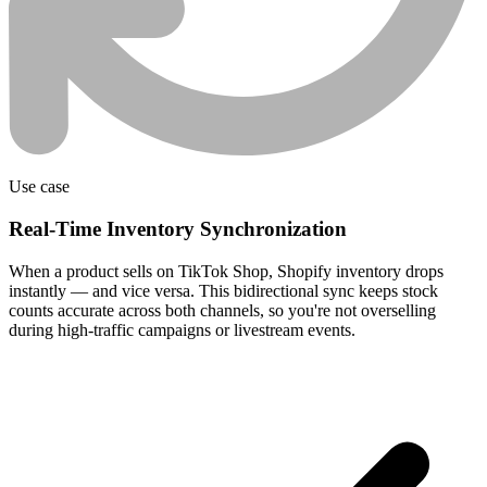
Use case
Real-Time Inventory Synchronization
When a product sells on TikTok Shop, Shopify inventory drops
instantly — and vice versa. This bidirectional sync keeps stock
counts accurate across both channels, so you're not overselling
during high-traffic campaigns or livestream events.