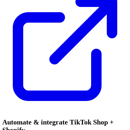
Automate & integrate TikTok Shop +
Shopify