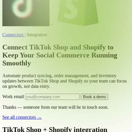
+
Connectors
/
Integration
Connect TikTok Shop and Shopify to
Keep Your Social Commerce Running
Smoothly
Automate product syncing, order management, and inventory
updates between TikTok Shop and Shopify so your team can focus
on growth, not data entry.
Work email
Book a demo
Thanks — someone from our team will be in touch soon.
See all connectors
→
TikTok Shop + Shopify integration