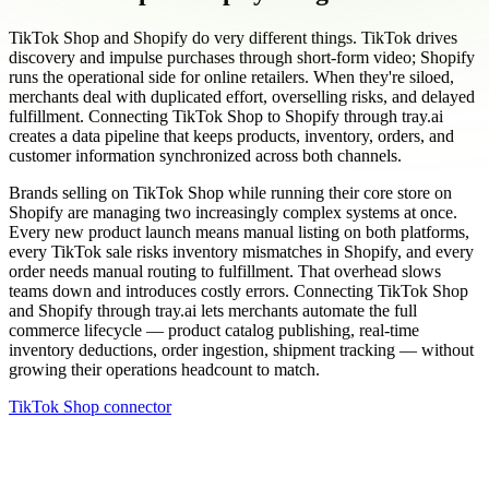
TikTok Shop and Shopify do very different things. TikTok drives
discovery and impulse purchases through short-form video; Shopify
runs the operational side for online retailers. When they're siloed,
merchants deal with duplicated effort, overselling risks, and delayed
fulfillment. Connecting TikTok Shop to Shopify through tray.ai
creates a data pipeline that keeps products, inventory, orders, and
customer information synchronized across both channels.
Brands selling on TikTok Shop while running their core store on
Shopify are managing two increasingly complex systems at once.
Every new product launch means manual listing on both platforms,
every TikTok sale risks inventory mismatches in Shopify, and every
order needs manual routing to fulfillment. That overhead slows
teams down and introduces costly errors. Connecting TikTok Shop
and Shopify through tray.ai lets merchants automate the full
commerce lifecycle — product catalog publishing, real-time
inventory deductions, order ingestion, shipment tracking — without
growing their operations headcount to match.
TikTok Shop connector