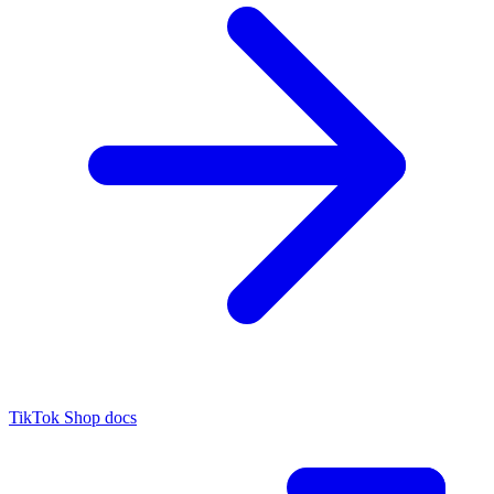
TikTok Shop docs