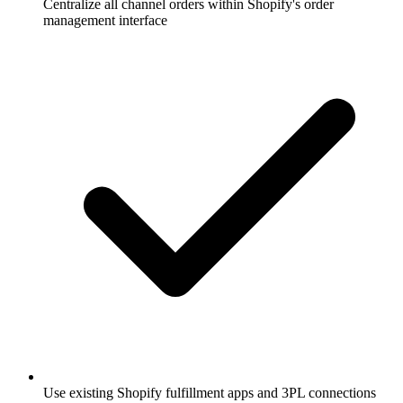
Centralize all channel orders within Shopify's order
management interface
Use existing Shopify fulfillment apps and 3PL connections