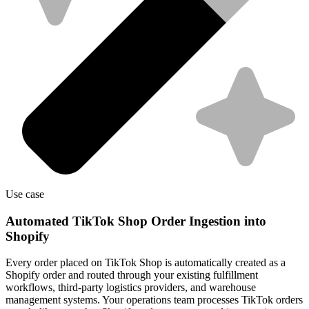
Use case
Automated TikTok Shop Order Ingestion into
Shopify
Every order placed on TikTok Shop is automatically created as a
Shopify order and routed through your existing fulfillment
workflows, third-party logistics providers, and warehouse
management systems. Your operations team processes TikTok orders