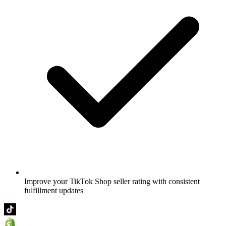
Improve your TikTok Shop seller rating with consistent
fulfillment updates