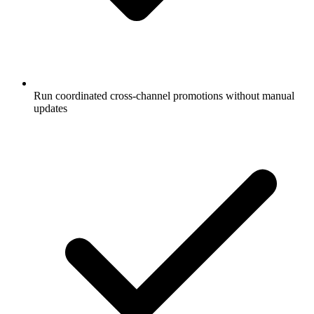
Run coordinated cross-channel promotions without manual
updates