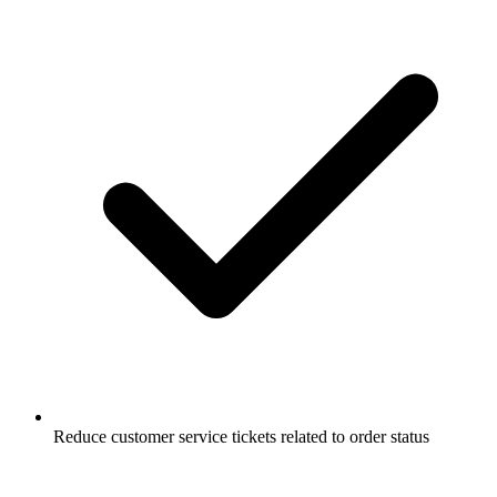
Reduce customer service tickets related to order status