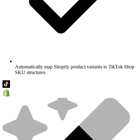
Automatically map Shopify product variants to TikTok Shop
SKU structures