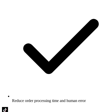
Reduce order processing time and human error