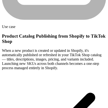
Use case
Product Catalog Publishing from Shopify to TikTok
Shop
When a new product is created or updated in Shopify, it's
automatically published or refreshed in your TikTok Shop catalog
— titles, descriptions, images, pricing, and variants included.
Launching new SKUs across both channels becomes a one-step
process managed entirely in Shopify.