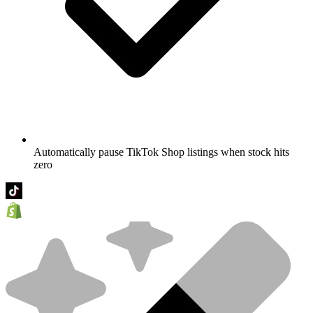
Automatically pause TikTok Shop listings when stock hits
zero