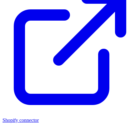
Shopify connector