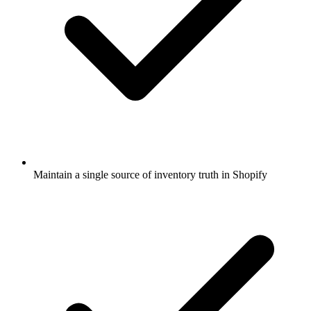
Maintain a single source of inventory truth in Shopify