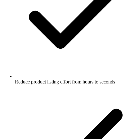
Reduce product listing effort from hours to seconds