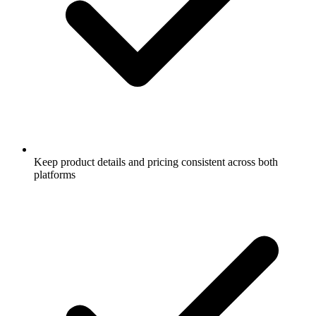
Keep product details and pricing consistent across both
platforms