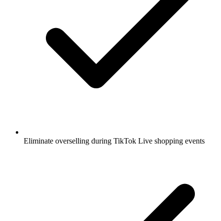
Eliminate overselling during TikTok Live shopping events