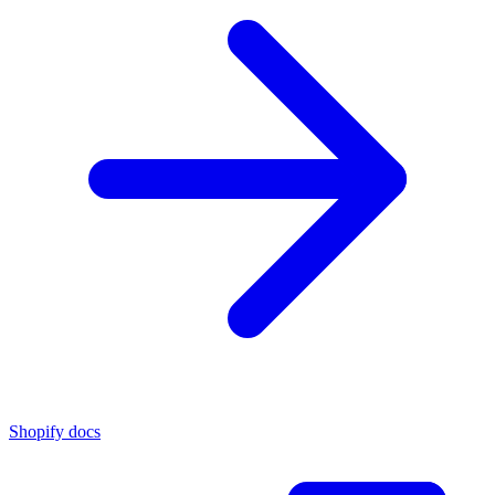
Shopify docs