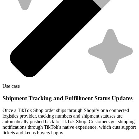
Use case
Shipment Tracking and Fulfillment Status Updates
Once a TikTok Shop order ships through Shopify or a connected
logistics provider, tracking numbers and shipment statuses are
automatically pushed back to TikTok Shop. Customers get shipping
notifications through TikTok's native experience, which cuts support
tickets and keeps buyers happy.