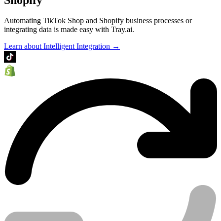
Automating TikTok Shop and Shopify business processes or
integrating data is made easy with Tray.ai.
Learn about Intelligent Integration →