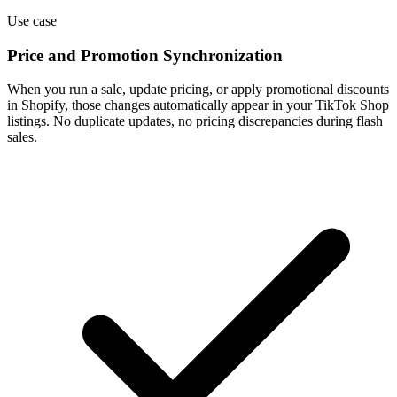
Use case
Price and Promotion Synchronization
When you run a sale, update pricing, or apply promotional discounts
in Shopify, those changes automatically appear in your TikTok Shop
listings. No duplicate updates, no pricing discrepancies during flash
sales.