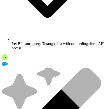
Let BI teams query Totango data without needing direct API
access