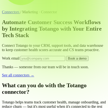
Connectors
/
Marketing · Connector
Automate Customer Success Workflows
by Integrating Totango with Your Entire
Tech Stack
Connect Totango to your CRM, support tools, and data warehouse
to keep customer health scores accurate and CS teams proactive.
Work email
Book a demo
Thanks — someone from our team will be in touch soon.
See all connectors
→
What can you do with the Totango
connector?
Totango helps teams track customer health, manage onboarding, and
reduce churn — but it's most useful when it's connected to the rest