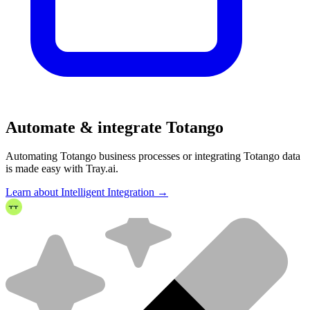
Automate & integrate Totango
Automating Totango business processes or integrating Totango data
is made easy with Tray.ai.
Learn about Intelligent Integration →