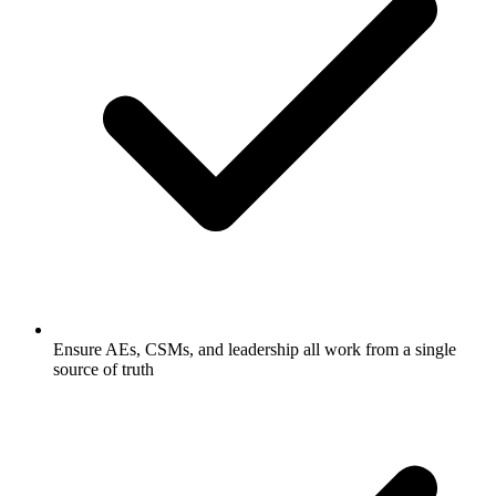
Ensure AEs, CSMs, and leadership all work from a single
source of truth