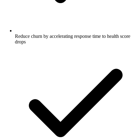
Reduce churn by accelerating response time to health score
drops