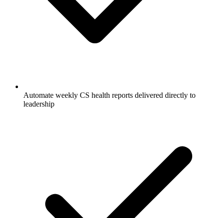
Automate weekly CS health reports delivered directly to
leadership