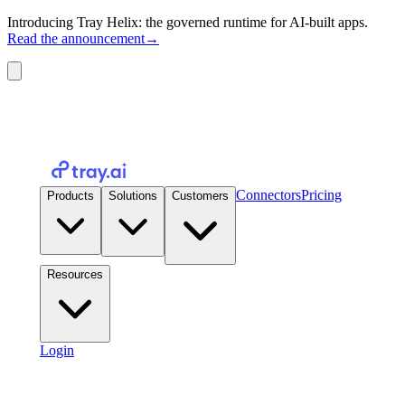
Introducing Tray Helix: the governed runtime for AI-built apps.
Read the announcement
→
Connectors
Pricing
Products
Solutions
Customers
Resources
Login