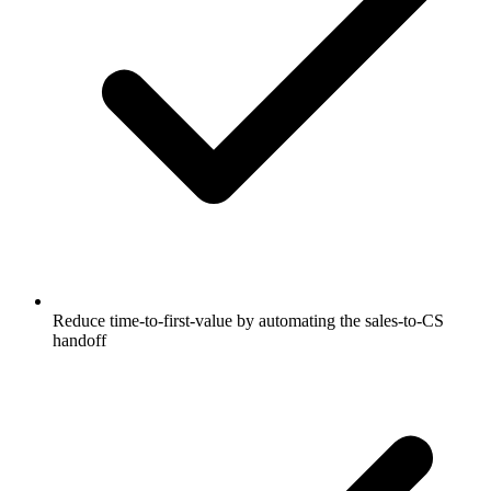
Reduce time-to-first-value by automating the sales-to-CS
handoff