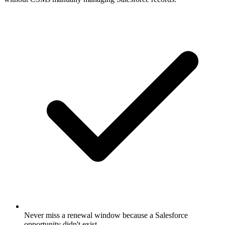
Never miss a renewal window because a Salesforce
opportunity didn't exist