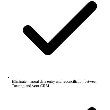
Eliminate manual data entry and reconciliation between
Totango and your CRM