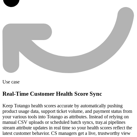
Use case
Real-Time Customer Health Score Sync
Keep Totango health scores accurate by automatically pushing
product usage data, support ticket volume, and payment status from
your various tools into Totango as attributes. Instead of relying on
manual CSV uploads or scheduled batch syncs, tray.ai pipelines
stream attribute updates in real time so your health scores reflect the
latest customer behavior. CS managers get a live, trustworthy view