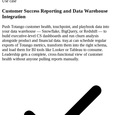
Use case
Customer Success Reporting and Data Warehouse
Integration
Push Totango customer health, touchpoint, and playbook data into
your data warehouse — Snowflake, BigQuery, or Redshift — to
build executive-level CS dashboards and run churn analysis
alongside product and financial data. tray.ai can schedule regular
exports of Totango metrics, transform them into the right schema,
and load them for BI tools like Looker or Tableau to consume.
Leadership gets a complete, cross-functional view of customer
health without anyone pulling reports manually.