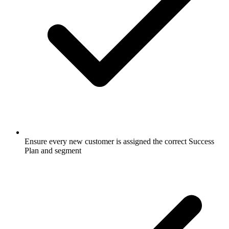
Ensure every new customer is assigned the correct Success
Plan and segment