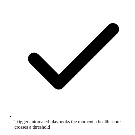
Trigger automated playbooks the moment a health score
crosses a threshold