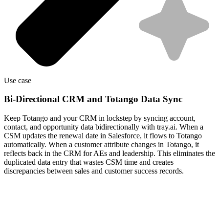
Use case
Bi-Directional CRM and Totango Data Sync
Keep Totango and your CRM in lockstep by syncing account,
contact, and opportunity data bidirectionally with tray.ai. When a
CSM updates the renewal date in Salesforce, it flows to Totango
automatically. When a customer attribute changes in Totango, it
reflects back in the CRM for AEs and leadership. This eliminates the
duplicated data entry that wastes CSM time and creates
discrepancies between sales and customer success records.