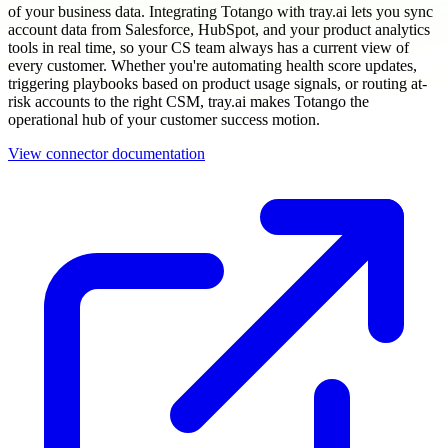
of your business data. Integrating Totango with tray.ai lets you sync
account data from Salesforce, HubSpot, and your product analytics
tools in real time, so your CS team always has a current view of
every customer. Whether you're automating health score updates,
triggering playbooks based on product usage signals, or routing at-
risk accounts to the right CSM, tray.ai makes Totango the
operational hub of your customer success motion.
View connector documentation