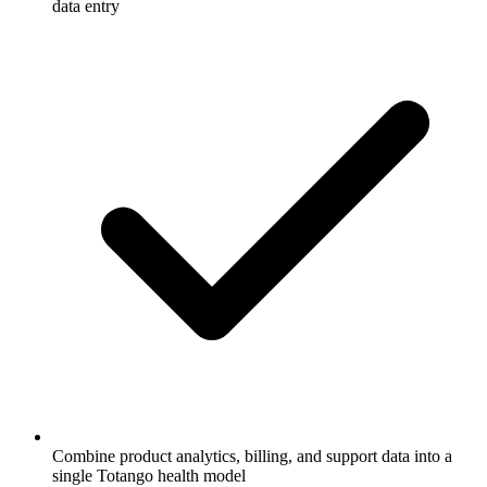
data entry
Combine product analytics, billing, and support data into a
single Totango health model