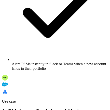
Alert CSMs instantly in Slack or Teams when a new account
lands in their portfolio
Use case