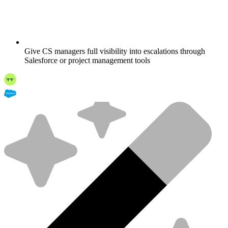
Give CS managers full visibility into escalations through
Salesforce or project management tools