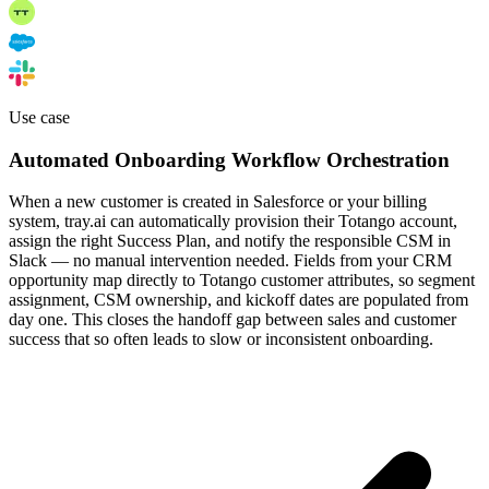
Use case
Automated Onboarding Workflow Orchestration
When a new customer is created in Salesforce or your billing
system, tray.ai can automatically provision their Totango account,
assign the right Success Plan, and notify the responsible CSM in
Slack — no manual intervention needed. Fields from your CRM
opportunity map directly to Totango customer attributes, so segment
assignment, CSM ownership, and kickoff dates are populated from
day one. This closes the handoff gap between sales and customer
success that so often leads to slow or inconsistent onboarding.