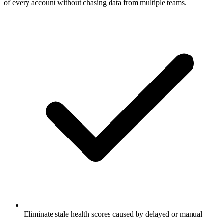
of every account without chasing data from multiple teams.
Eliminate stale health scores caused by delayed or manual