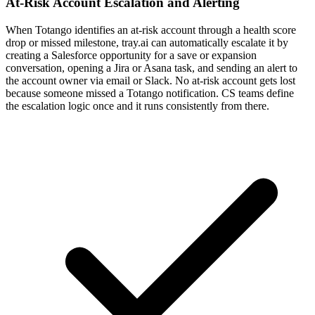
At-Risk Account Escalation and Alerting
When Totango identifies an at-risk account through a health score
drop or missed milestone, tray.ai can automatically escalate it by
creating a Salesforce opportunity for a save or expansion
conversation, opening a Jira or Asana task, and sending an alert to
the account owner via email or Slack. No at-risk account gets lost
because someone missed a Totango notification. CS teams define
the escalation logic once and it runs consistently from there.