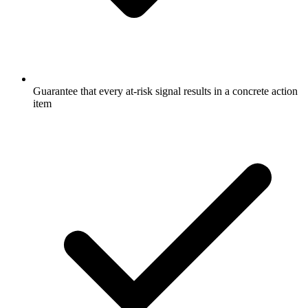
Guarantee that every at-risk signal results in a concrete action
item