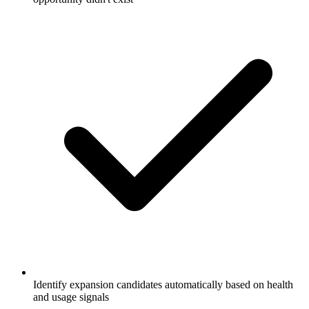
Identify expansion candidates automatically based on health
and usage signals