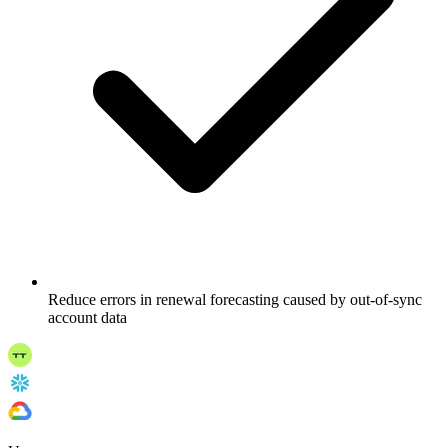
Reduce errors in renewal forecasting caused by out-of-sync
account data