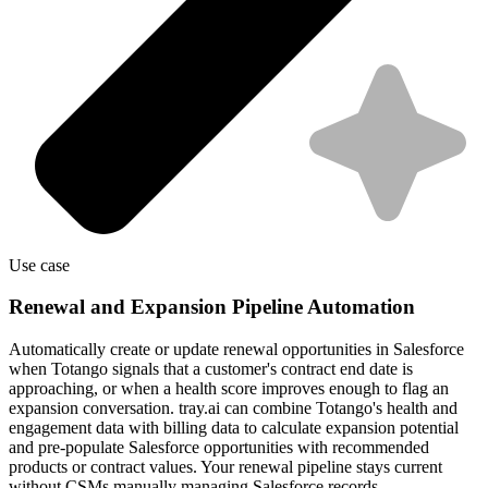
Use case
Renewal and Expansion Pipeline Automation
Automatically create or update renewal opportunities in Salesforce
when Totango signals that a customer's contract end date is
approaching, or when a health score improves enough to flag an
expansion conversation. tray.ai can combine Totango's health and
engagement data with billing data to calculate expansion potential
and pre-populate Salesforce opportunities with recommended
products or contract values. Your renewal pipeline stays current
without CSMs manually managing Salesforce records.