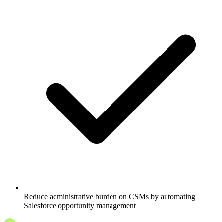
Reduce administrative burden on CSMs by automating
Salesforce opportunity management