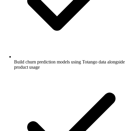
Build churn prediction models using Totango data alongside
product usage