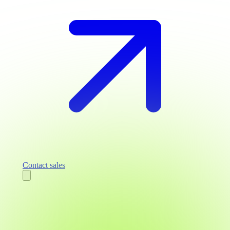
Contact sales