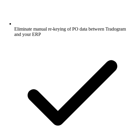
Eliminate manual re-keying of PO data between Tradogram
and your ERP