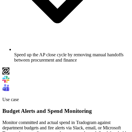
Speed up the AP close cycle by removing manual handoffs
between procurement and finance
Use case
Budget Alerts and Spend Monitoring
Monitor committed and actual spend in Tradogram against
department budgets and fire alerts via Slack, email, or Microsoft