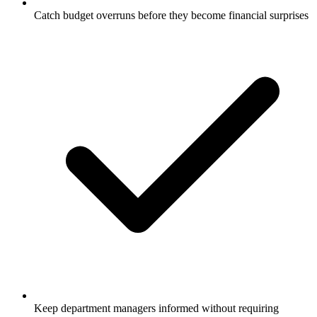
Catch budget overruns before they become financial surprises
Keep department managers informed without requiring