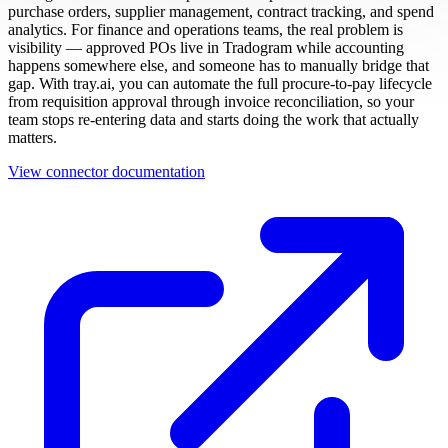
purchase orders, supplier management, contract tracking, and spend
analytics. For finance and operations teams, the real problem is
visibility — approved POs live in Tradogram while accounting
happens somewhere else, and someone has to manually bridge that
gap. With tray.ai, you can automate the full procure-to-pay lifecycle
from requisition approval through invoice reconciliation, so your
team stops re-entering data and starts doing the work that actually
matters.
View connector documentation