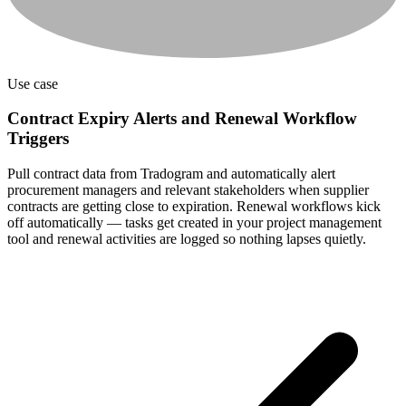
Use case
Contract Expiry Alerts and Renewal Workflow
Triggers
Pull contract data from Tradogram and automatically alert
procurement managers and relevant stakeholders when supplier
contracts are getting close to expiration. Renewal workflows kick
off automatically — tasks get created in your project management
tool and renewal activities are logged so nothing lapses quietly.