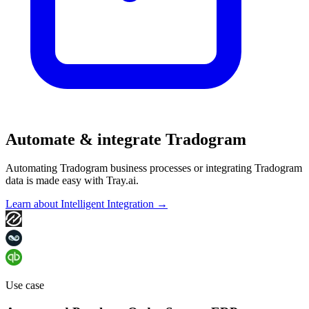
Automate & integrate Tradogram
Automating Tradogram business processes or integrating Tradogram
data is made easy with Tray.ai.
Learn about Intelligent Integration →
Use case