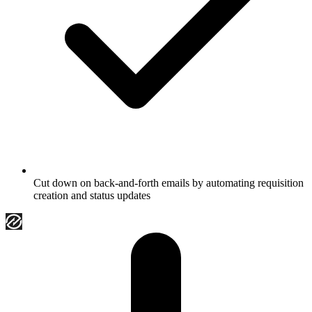
Cut down on back-and-forth emails by automating requisition
creation and status updates