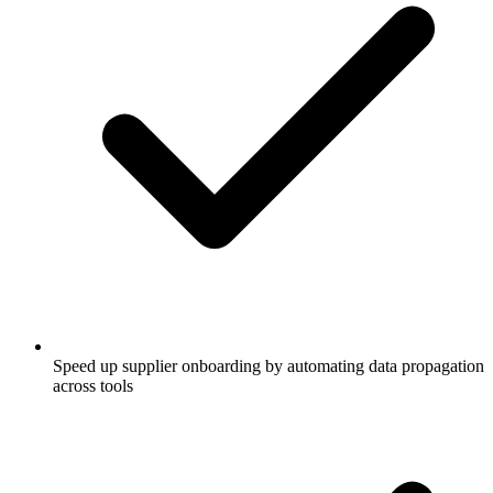
Speed up supplier onboarding by automating data propagation
across tools