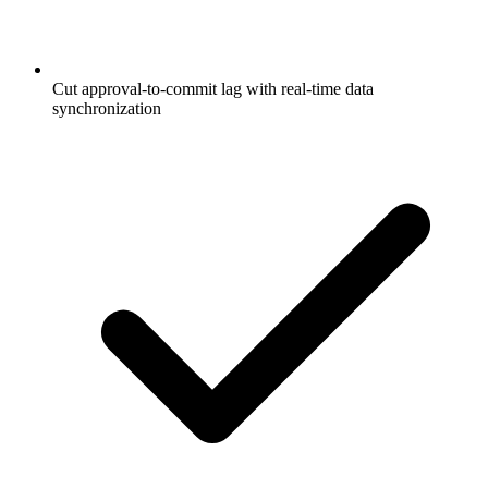
Cut approval-to-commit lag with real-time data
synchronization