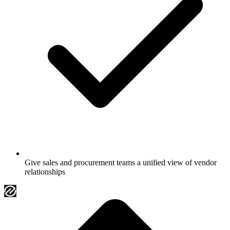
Give sales and procurement teams a unified view of vendor
relationships