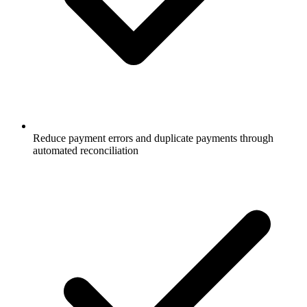
Reduce payment errors and duplicate payments through
automated reconciliation