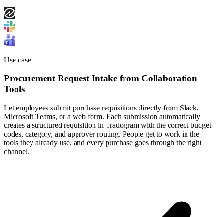
Use case
Procurement Request Intake from Collaboration
Tools
Let employees submit purchase requisitions directly from Slack,
Microsoft Teams, or a web form. Each submission automatically
creates a structured requisition in Tradogram with the correct budget
codes, category, and approver routing. People get to work in the
tools they already use, and every purchase goes through the right
channel.