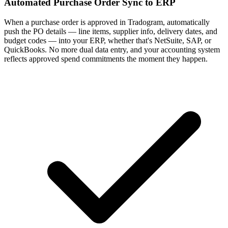
Automated Purchase Order Sync to ERP
When a purchase order is approved in Tradogram, automatically
push the PO details — line items, supplier info, delivery dates, and
budget codes — into your ERP, whether that's NetSuite, SAP, or
QuickBooks. No more dual data entry, and your accounting system
reflects approved spend commitments the moment they happen.