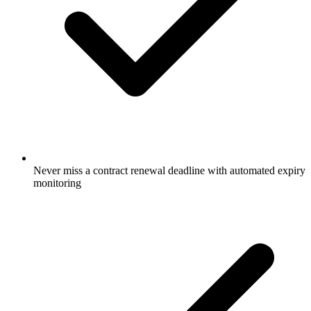
Never miss a contract renewal deadline with automated expiry
monitoring