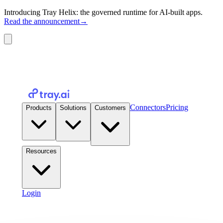
Introducing Tray Helix: the governed runtime for AI-built apps.
Read the announcement
→
Connectors
Pricing
Products
Solutions
Customers
Resources
Login