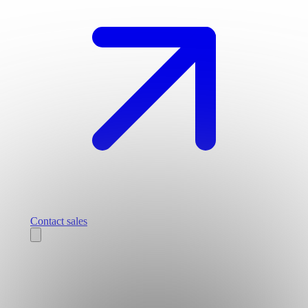
Contact sales