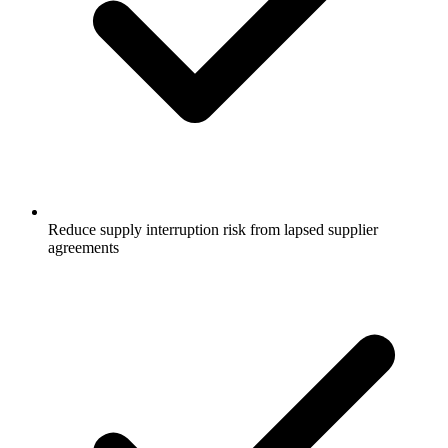
Reduce supply interruption risk from lapsed supplier
agreements