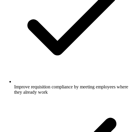
Improve requisition compliance by meeting employees where
they already work