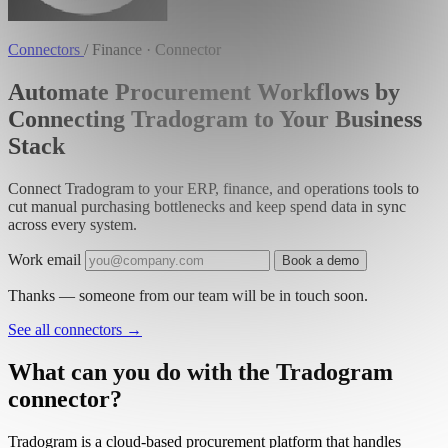
Connectors
/
Finance · Connector
Automate Procurement Workflows by
Connecting Tradogram to Your Business
Stack
Connect Tradogram to your ERP, finance, and operations tools to
cut manual purchasing bottlenecks and keep spend data in sync
across every system.
Work email
Book a demo
Thanks — someone from our team will be in touch soon.
See all connectors
→
What can you do with the Tradogram
connector?
Tradogram is a cloud-based procurement platform that handles