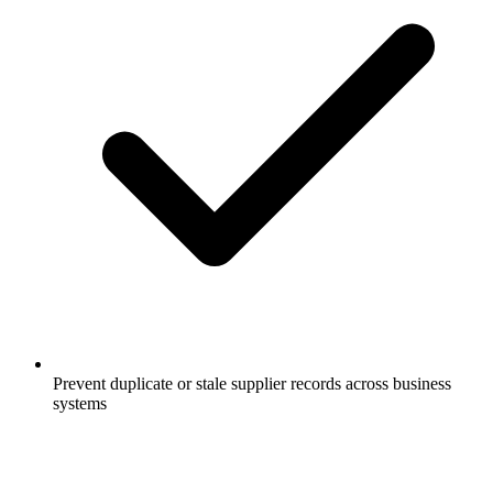
Prevent duplicate or stale supplier records across business
systems