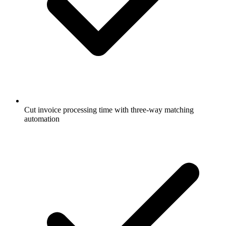
Cut invoice processing time with three-way matching
automation