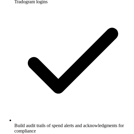
Tradogram logins
Build audit trails of spend alerts and acknowledgments for
compliance