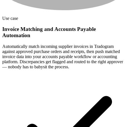
Use case
Invoice Matching and Accounts Payable
Automation
Automatically match incoming supplier invoices in Tradogram
against approved purchase orders and receipts, then push matched
invoice data into your accounts payable workflow or accounting
platform. Discrepancies get flagged and routed to the right approver
— nobody has to babysit the process.