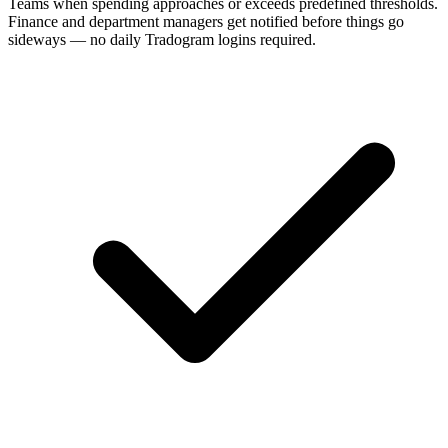
Teams when spending approaches or exceeds predefined thresholds.
Finance and department managers get notified before things go
sideways — no daily Tradogram logins required.