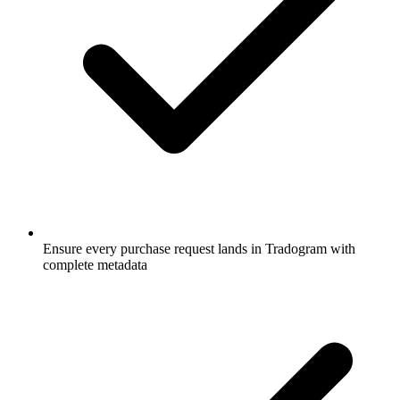
Ensure every purchase request lands in Tradogram with
complete metadata