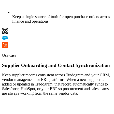
Keep a single source of truth for open purchase orders across
finance and operations
Use case
Supplier Onboarding and Contact Synchronization
Keep supplier records consistent across Tradogram and your CRM,
vendor management, or ERP platforms. When a new supplier is
added or updated in Tradogram, that record automatically syncs to
Salesforce, HubSpot, or your ERP so procurement and sales teams
are always working from the same vendor data.