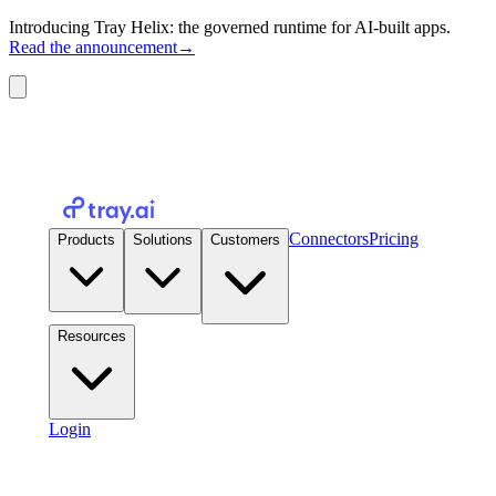
Introducing Tray Helix: the governed runtime for AI-built apps.
Read the announcement
→
Connectors
Pricing
Products
Solutions
Customers
Resources
Login