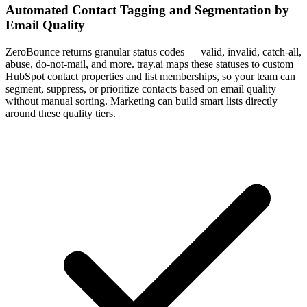
Automated Contact Tagging and Segmentation by
Email Quality
ZeroBounce returns granular status codes — valid, invalid, catch-all,
abuse, do-not-mail, and more. tray.ai maps these statuses to custom
HubSpot contact properties and list memberships, so your team can
segment, suppress, or prioritize contacts based on email quality
without manual sorting. Marketing can build smart lists directly
around these quality tiers.