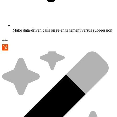
Make data-driven calls on re-engagement versus suppression