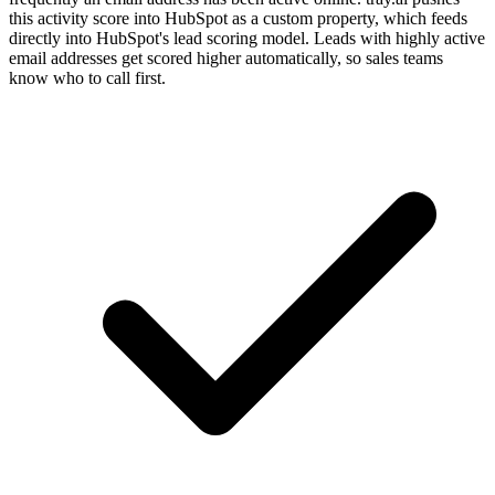
this activity score into HubSpot as a custom property, which feeds
directly into HubSpot's lead scoring model. Leads with highly active
email addresses get scored higher automatically, so sales teams
know who to call first.