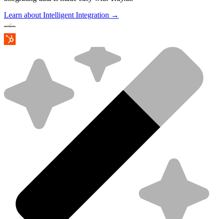
Learn about Intelligent Integration →