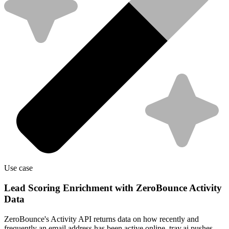
Use case
Lead Scoring Enrichment with ZeroBounce Activity
Data
ZeroBounce's Activity API returns data on how recently and
frequently an email address has been active online. tray.ai pushes