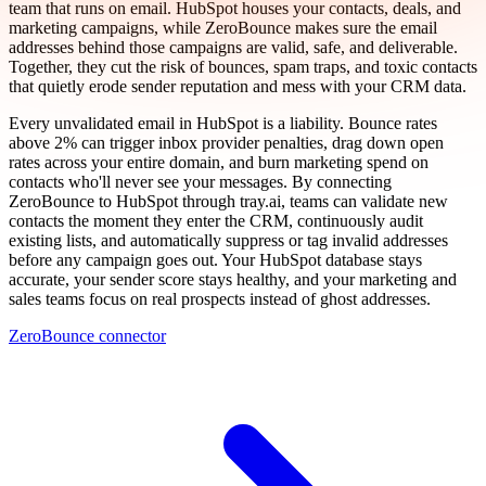
team that runs on email. HubSpot houses your contacts, deals, and
marketing campaigns, while ZeroBounce makes sure the email
addresses behind those campaigns are valid, safe, and deliverable.
Together, they cut the risk of bounces, spam traps, and toxic contacts
that quietly erode sender reputation and mess with your CRM data.
Every unvalidated email in HubSpot is a liability. Bounce rates
above 2% can trigger inbox provider penalties, drag down open
rates across your entire domain, and burn marketing spend on
contacts who'll never see your messages. By connecting
ZeroBounce to HubSpot through tray.ai, teams can validate new
contacts the moment they enter the CRM, continuously audit
existing lists, and automatically suppress or tag invalid addresses
before any campaign goes out. Your HubSpot database stays
accurate, your sender score stays healthy, and your marketing and
sales teams focus on real prospects instead of ghost addresses.
ZeroBounce connector