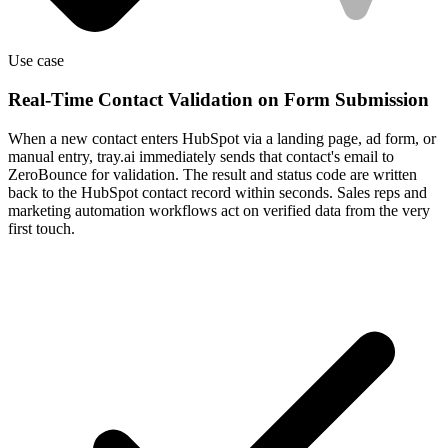
Use case
Real-Time Contact Validation on Form Submission
When a new contact enters HubSpot via a landing page, ad form, or
manual entry, tray.ai immediately sends that contact's email to
ZeroBounce for validation. The result and status code are written
back to the HubSpot contact record within seconds. Sales reps and
marketing automation workflows act on verified data from the very
first touch.