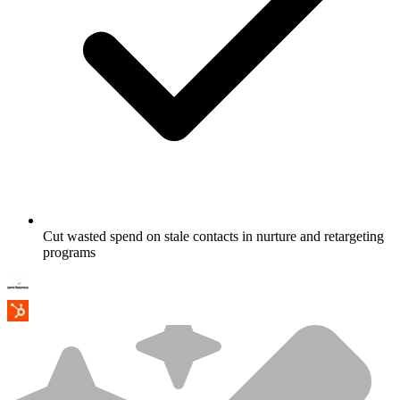
Cut wasted spend on stale contacts in nurture and retargeting
programs