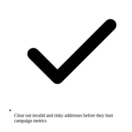
Clear out invalid and risky addresses before they hurt
campaign metrics