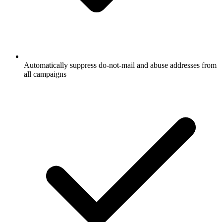
Automatically suppress do-not-mail and abuse addresses from
all campaigns