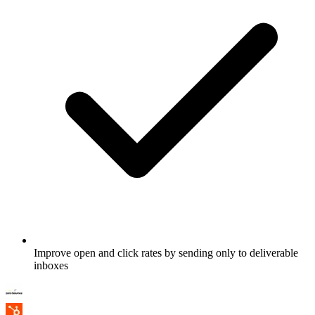
Improve open and click rates by sending only to deliverable
inboxes