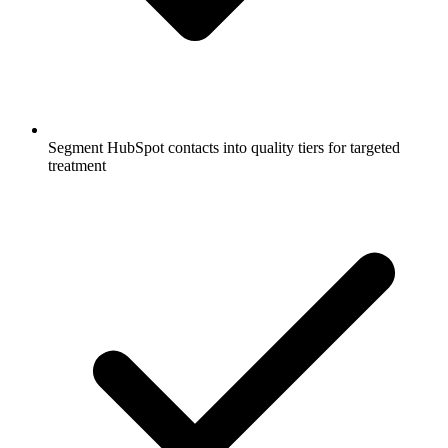
Segment HubSpot contacts into quality tiers for targeted
treatment