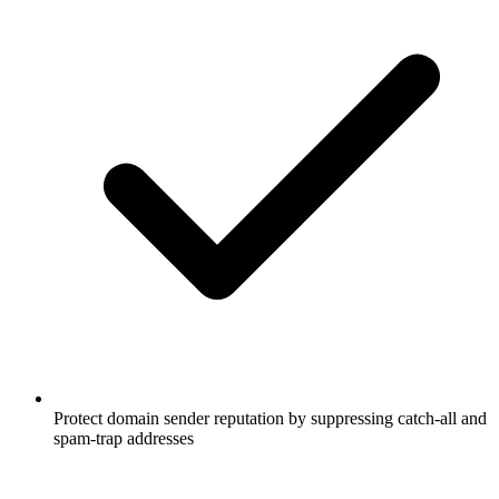
Protect domain sender reputation by suppressing catch-all and
spam-trap addresses