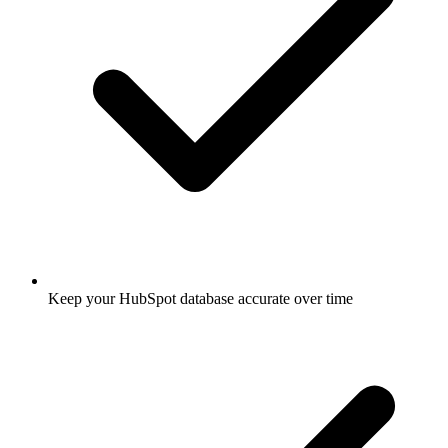
Keep your HubSpot database accurate over time