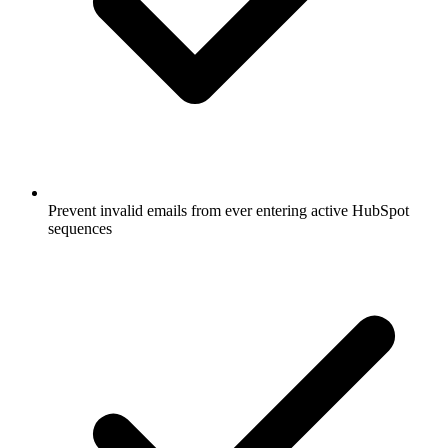
Prevent invalid emails from ever entering active HubSpot
sequences