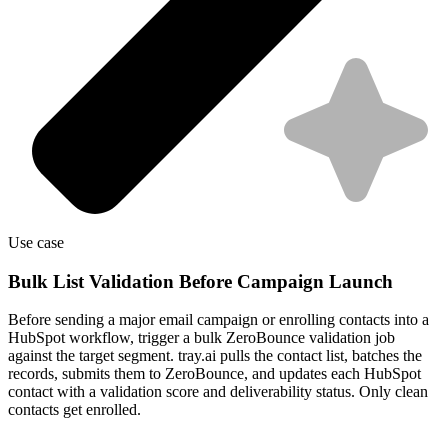
Use case
Bulk List Validation Before Campaign Launch
Before sending a major email campaign or enrolling contacts into a
HubSpot workflow, trigger a bulk ZeroBounce validation job
against the target segment. tray.ai pulls the contact list, batches the
records, submits them to ZeroBounce, and updates each HubSpot
contact with a validation score and deliverability status. Only clean
contacts get enrolled.