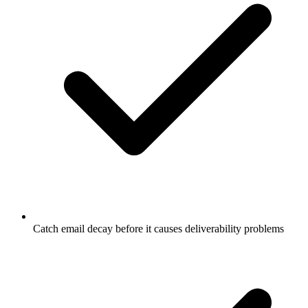
Catch email decay before it causes deliverability problems