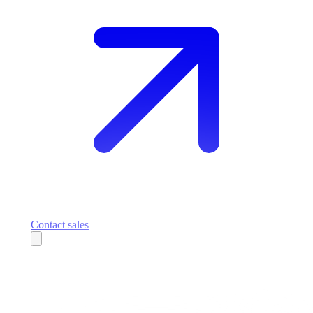
Contact sales