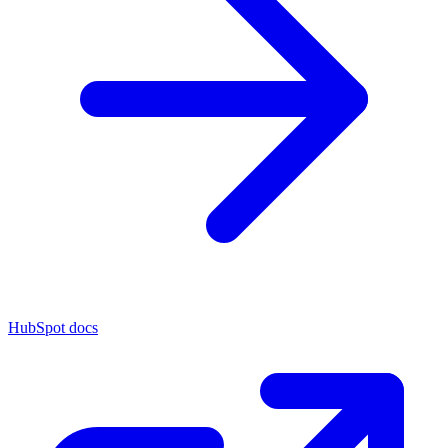
HubSpot docs