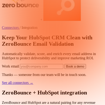
+
Connectors
/
Integration
Keep Your HubSpot CRM Clean with
ZeroBounce Email Validation
Automatically validate, score, and enrich every email address in
HubSpot to protect deliverability and improve marketing ROI.
Work email
Book a demo
Thanks — someone from our team will be in touch soon.
See all connectors
→
ZeroBounce + HubSpot integration
ZeroBounce and HubSpot are a natural pairing for any revenue