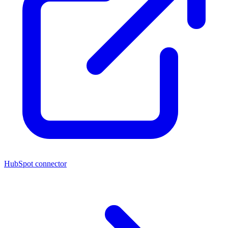
HubSpot connector