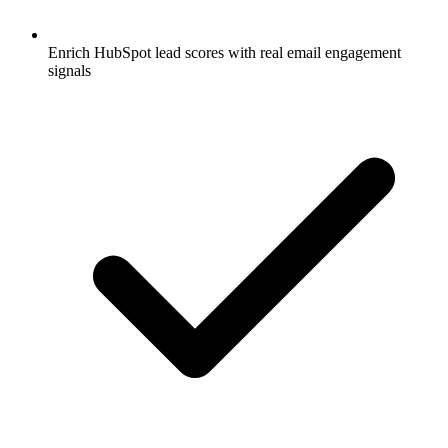
Enrich HubSpot lead scores with real email engagement
signals