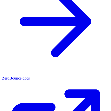
ZeroBounce docs