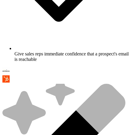
Give sales reps immediate confidence that a prospect's email
is reachable