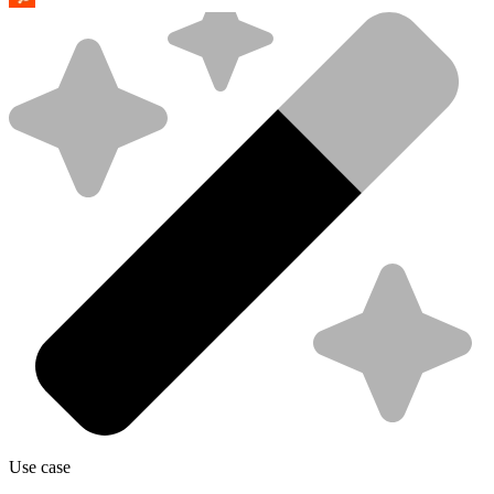
Use case