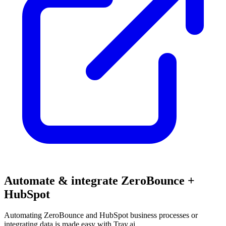
Automate & integrate ZeroBounce +
HubSpot
Automating ZeroBounce and HubSpot business processes or
integrating data is made easy with Tray.ai.