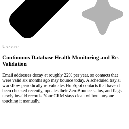
Use case
Continuous Database Health Monitoring and Re-
Validation
Email addresses decay at roughly 22% per year, so contacts that
were valid six months ago may bounce today. A scheduled tray.ai
workflow periodically re-validates HubSpot contacts that haven't
been checked recently, updates their ZeroBounce status, and flags
newly invalid records. Your CRM stays clean without anyone
touching it manually.