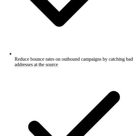
Reduce bounce rates on outbound campaigns by catching bad
addresses at the source