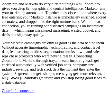
ZoomInfo and Marketo do very different things well. ZoomInfo
gives you deep firmographic and contact intelligence. Marketo runs
your marketing automation. Together, they close a loop where every
lead entering your Marketo instance is immediately enriched, scored
accurately, and dropped into the right nurture track. Without that
connection, you're running sophisticated campaigns on incomplete
data — which means misaligned messaging, wasted budget, and
deals that slip away quietly.
Your Marketo campaigns are only as good as the data behind them.
Without accurate firmographic, technographic, and contact-level
data, lead scoring misfires, segmentation breaks down, and sales
reps chase prospects who were never a real fit. Connecting
ZoomInfo to Marketo through tray.ai means incoming leads get
enriched automatically with verified job titles, company size,
industry, revenue, and tech stack data the moment they enter the
system. Segmentation gets sharper, messaging gets more relevant,
MQL-to-SQL handoffs get faster, and you stop losing good leads to
a stale database.
ZoomInfo connector