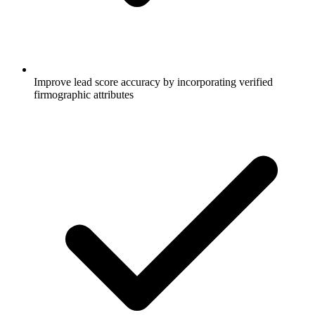
Improve lead score accuracy by incorporating verified
firmographic attributes