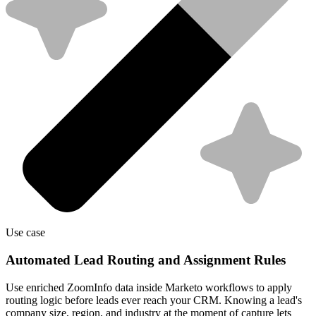
Use case
Automated Lead Routing and Assignment Rules
Use enriched ZoomInfo data inside Marketo workflows to apply
routing logic before leads ever reach your CRM. Knowing a lead's
company size, region, and industry at the moment of capture lets