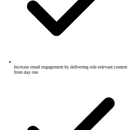
Increase email engagement by delivering role-relevant content
from day one