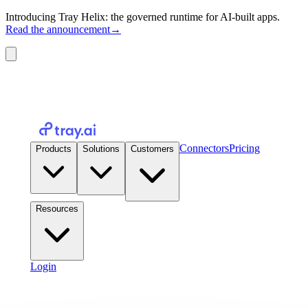
Introducing Tray Helix: the governed runtime for AI-built apps.
Read the announcement
→
Connectors
Pricing
Products
Solutions
Customers
Resources
Login