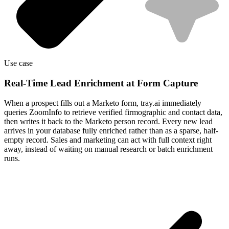
Use case
Real-Time Lead Enrichment at Form Capture
When a prospect fills out a Marketo form, tray.ai immediately
queries ZoomInfo to retrieve verified firmographic and contact data,
then writes it back to the Marketo person record. Every new lead
arrives in your database fully enriched rather than as a sparse, half-
empty record. Sales and marketing can act with full context right
away, instead of waiting on manual research or batch enrichment
runs.