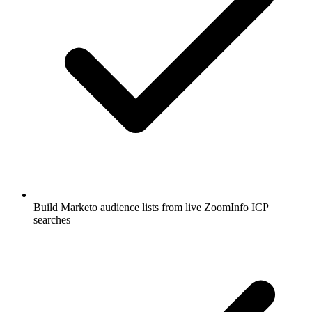
Build Marketo audience lists from live ZoomInfo ICP
searches