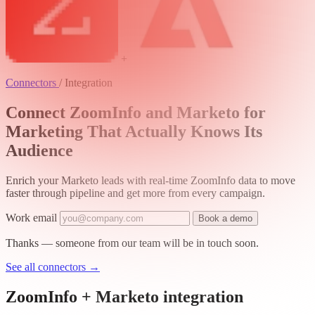
+
Connectors
/
Integration
Connect ZoomInfo and Marketo for
Marketing That Actually Knows Its
Audience
Enrich your Marketo leads with real-time ZoomInfo data to move
faster through pipeline and get more from every campaign.
Work email
Book a demo
Thanks — someone from our team will be in touch soon.
See all connectors
→
ZoomInfo + Marketo integration