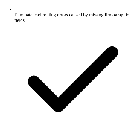
Eliminate lead routing errors caused by missing firmographic
fields