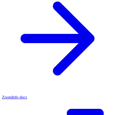
ZoomInfo docs