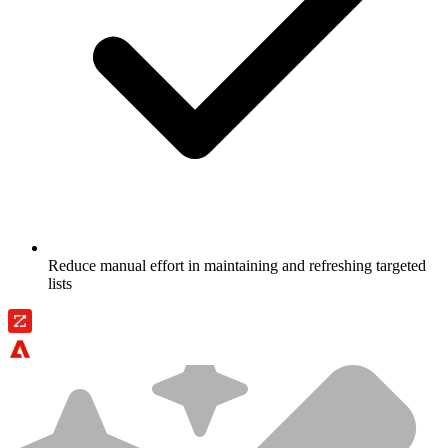
Reduce manual effort in maintaining and refreshing targeted
lists