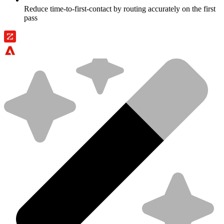
Reduce time-to-first-contact by routing accurately on the first
pass