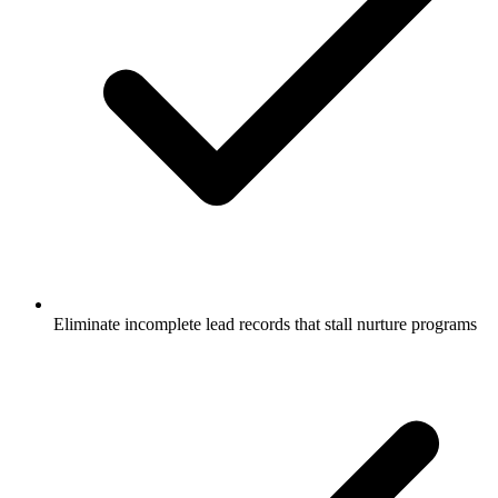
Eliminate incomplete lead records that stall nurture programs