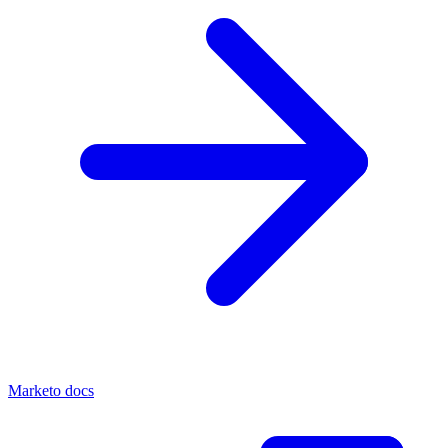
Marketo docs