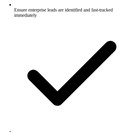
Ensure enterprise leads are identified and fast-tracked
immediately