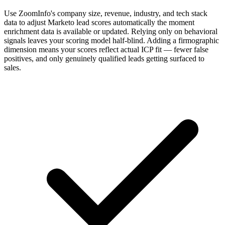
Use ZoomInfo's company size, revenue, industry, and tech stack
data to adjust Marketo lead scores automatically the moment
enrichment data is available or updated. Relying only on behavioral
signals leaves your scoring model half-blind. Adding a firmographic
dimension means your scores reflect actual ICP fit — fewer false
positives, and only genuinely qualified leads getting surfaced to
sales.