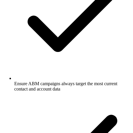
Ensure ABM campaigns always target the most current
contact and account data