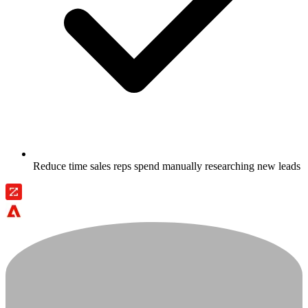
Reduce time sales reps spend manually researching new leads