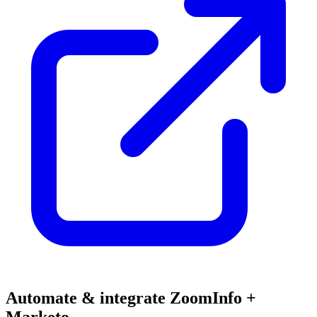
Automate & integrate ZoomInfo +
Marketo