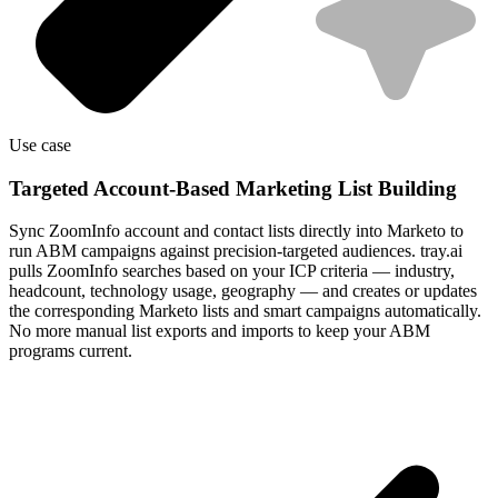
Use case
Targeted Account-Based Marketing List Building
Sync ZoomInfo account and contact lists directly into Marketo to
run ABM campaigns against precision-targeted audiences. tray.ai
pulls ZoomInfo searches based on your ICP criteria — industry,
headcount, technology usage, geography — and creates or updates
the corresponding Marketo lists and smart campaigns automatically.
No more manual list exports and imports to keep your ABM
programs current.