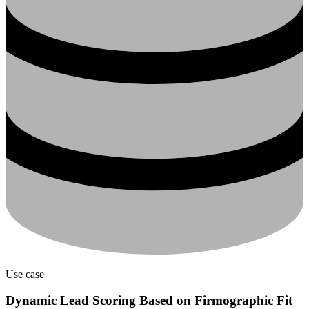
Use case
Dynamic Lead Scoring Based on Firmographic Fit