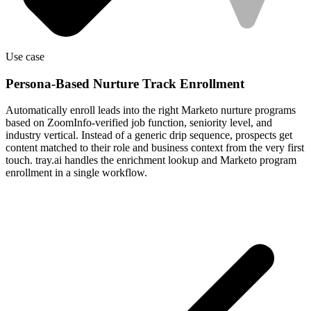
Use case
Persona-Based Nurture Track Enrollment
Automatically enroll leads into the right Marketo nurture programs
based on ZoomInfo-verified job function, seniority level, and
industry vertical. Instead of a generic drip sequence, prospects get
content matched to their role and business context from the very first
touch. tray.ai handles the enrichment lookup and Marketo program
enrollment in a single workflow.