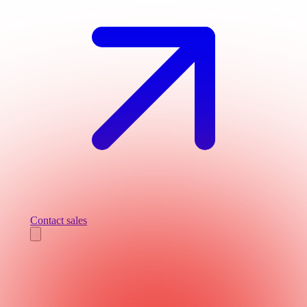
Contact sales