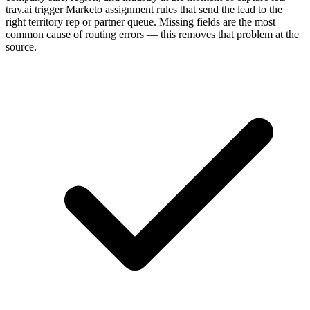
tray.ai trigger Marketo assignment rules that send the lead to the
right territory rep or partner queue. Missing fields are the most
common cause of routing errors — this removes that problem at the
source.