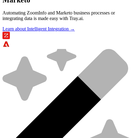
Automating ZoomInfo and Marketo business processes or
integrating data is made easy with Tray.ai.
Learn about Intelligent Integration →