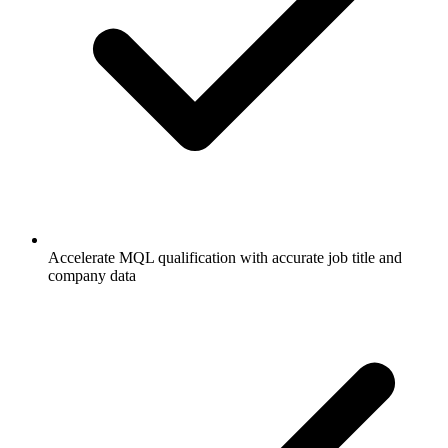
Accelerate MQL qualification with accurate job title and
company data