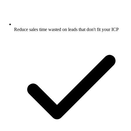
Reduce sales time wasted on leads that don't fit your ICP