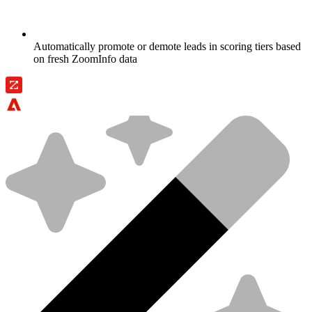
Automatically promote or demote leads in scoring tiers based
on fresh ZoomInfo data