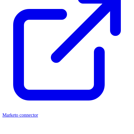
Marketo connector