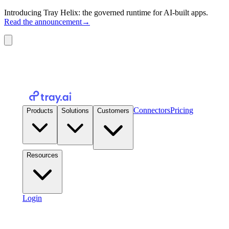
Introducing Tray Helix: the governed runtime for AI-built apps.
Read the announcement
→
Connectors
Pricing
Products
Solutions
Customers
Resources
Login