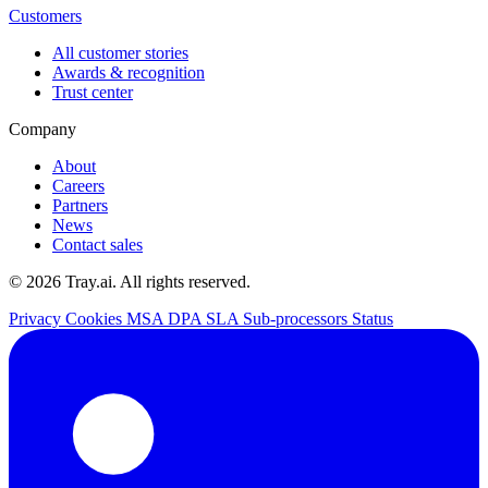
Customers
All customer stories
Awards & recognition
Trust center
Company
About
Careers
Partners
News
Contact sales
© 2026 Tray.ai. All rights reserved.
Privacy
Cookies
MSA
DPA
SLA
Sub-processors
Status