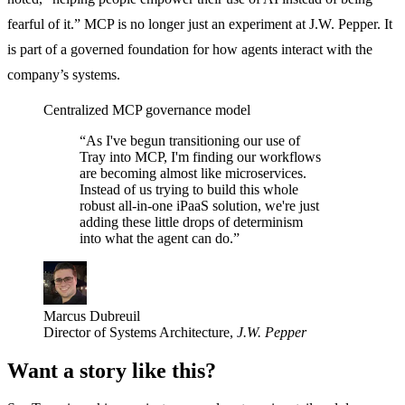
fearful of it.” MCP is no longer just an experiment at J.W. Pepper. It
is part of a governed foundation for how agents interact with the
company’s systems.
Centralized
MCP governance model
“As I've begun transitioning our use of
Tray into MCP, I'm finding our workflows
are becoming almost like microservices.
Instead of us trying to build this whole
robust all-in-one iPaaS solution, we're just
adding these little drops of determinism
into what the agent can do.”
Marcus Dubreuil
Director of Systems Architecture,
J.W. Pepper
Want a story like this?