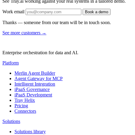
See Tray.ai working against your real systems in a tailored demo.
Work email
Book a demo
Thanks — someone from our team will be in touch soon.
See more customers
→
Enterprise orchestration for data and AI.
Platform
Merlin Agent Builder
Agent Gateway for MCP
Intelligent Integration
iPaaS Governance
iPaaS Development
Tray Helix
Pricing
Connectors
Solutions
Solutions library