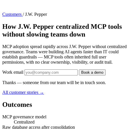
Customers
/
J.W. Pepper
How J.W. Pepper centralized MCP tools
without slowing teams down
MCP adoption spread rapidly across J.W. Pepper without centralized
governance. Teams were building AI agents faster than IT could
establish guardrails — MCP tools often inherited full user
permissions, with no clear ownership, visibility, or audit trail.
Work email
Book a demo
Thanks — someone from our team will be in touch soon.
All customer stories
→
Outcomes
MCP governance model
Centralized
Raw database access after consolidation