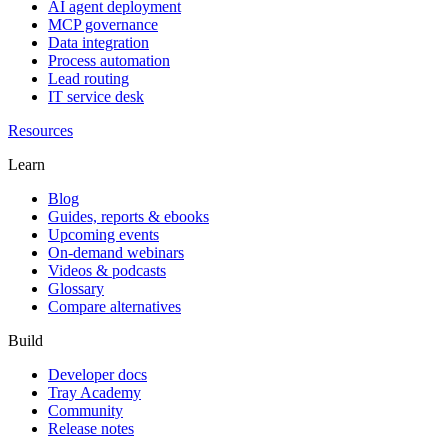
AI agent deployment
MCP governance
Data integration
Process automation
Lead routing
IT service desk
Resources
Learn
Blog
Guides, reports & ebooks
Upcoming events
On-demand webinars
Videos & podcasts
Glossary
Compare alternatives
Build
Developer docs
Tray Academy
Community
Release notes