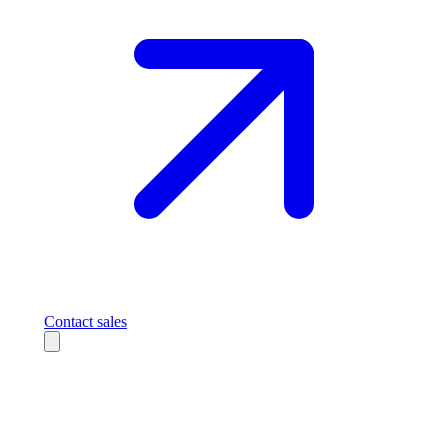
Contact sales