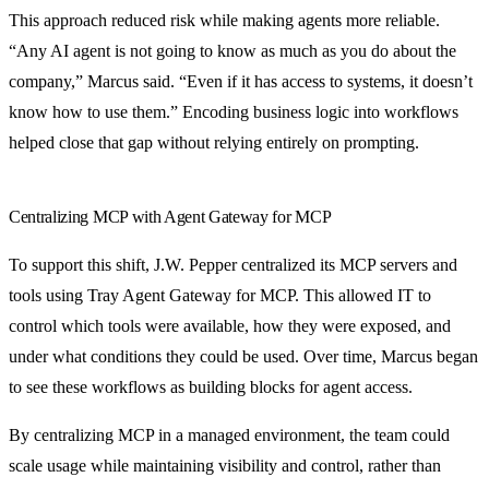
This approach reduced risk while making agents more reliable.
“Any AI agent is not going to know as much as you do about the
company,” Marcus said. “Even if it has access to systems, it doesn’t
know how to use them.” Encoding business logic into workflows
helped close that gap without relying entirely on prompting.
Centralizing MCP with Agent Gateway for MCP
To support this shift, J.W. Pepper centralized its MCP servers and
tools using Tray Agent Gateway for MCP. This allowed IT to
control which tools were available, how they were exposed, and
under what conditions they could be used. Over time, Marcus began
to see these workflows as building blocks for agent access.
By centralizing MCP in a managed environment, the team could
scale usage while maintaining visibility and control, rather than