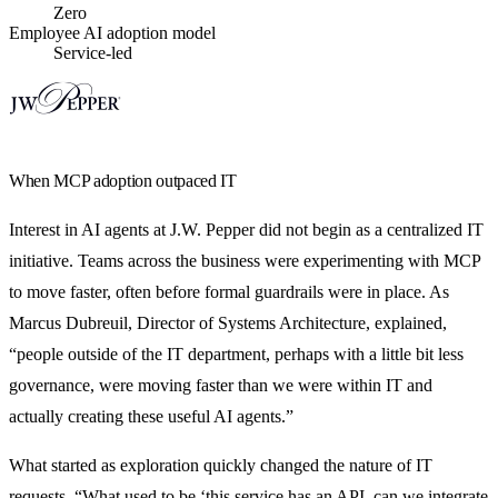
Zero
Employee AI adoption model
Service-led
When MCP adoption outpaced IT
Interest in AI agents at J.W. Pepper did not begin as a centralized IT
initiative. Teams across the business were experimenting with MCP
to move faster, often before formal guardrails were in place. As
Marcus Dubreuil, Director of Systems Architecture, explained,
“people outside of the IT department, perhaps with a little bit less
governance, were moving faster than we were within IT and
actually creating these useful AI agents.”
What started as exploration quickly changed the nature of IT
requests. “What used to be ‘this service has an API, can we integrate