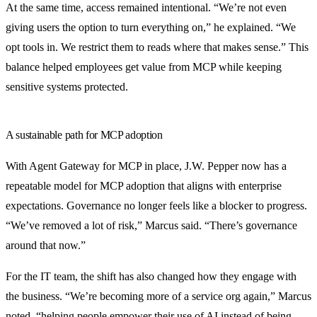
At the same time, access remained intentional. “We’re not even
giving users the option to turn everything on,” he explained. “We
opt tools in. We restrict them to reads where that makes sense.” This
balance helped employees get value from MCP while keeping
sensitive systems protected.
A sustainable path for MCP adoption
With Agent Gateway for MCP in place, J.W. Pepper now has a
repeatable model for MCP adoption that aligns with enterprise
expectations. Governance no longer feels like a blocker to progress.
“We’ve removed a lot of risk,” Marcus said. “There’s governance
around that now.”
For the IT team, the shift has also changed how they engage with
the business. “We’re becoming more of a service org again,” Marcus
noted, “helping people empower their use of AI instead of being