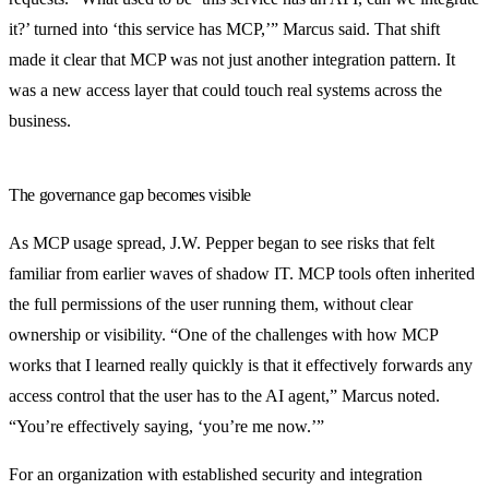
it?’ turned into ‘this service has MCP,’” Marcus said. That shift
made it clear that MCP was not just another integration pattern. It
was a new access layer that could touch real systems across the
business.
The governance gap becomes visible
As MCP usage spread, J.W. Pepper began to see risks that felt
familiar from earlier waves of shadow IT. MCP tools often inherited
the full permissions of the user running them, without clear
ownership or visibility. “One of the challenges with how MCP
works that I learned really quickly is that it effectively forwards any
access control that the user has to the AI agent,” Marcus noted.
“You’re effectively saying, ‘you’re me now.’”
For an organization with established security and integration