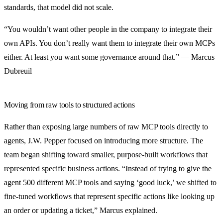
standards, that model did not scale.
“You wouldn’t want other people in the company to integrate their
own APIs. You don’t really want them to integrate their own MCPs
either. At least you want some governance around that.” — Marcus
Dubreuil
Moving from raw tools to structured actions
Rather than exposing large numbers of raw MCP tools directly to
agents, J.W. Pepper focused on introducing more structure. The
team began shifting toward smaller, purpose-built workflows that
represented specific business actions. “Instead of trying to give the
agent 500 different MCP tools and saying ‘good luck,’ we shifted to
fine-tuned workflows that represent specific actions like looking up
an order or updating a ticket,” Marcus explained.