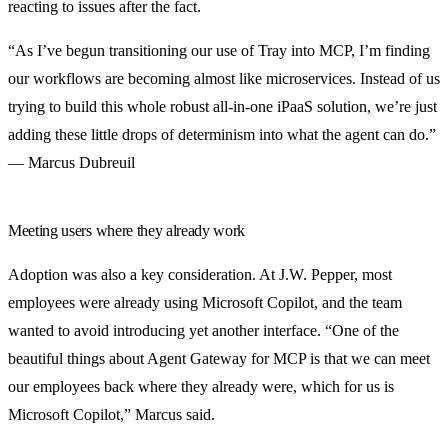
reacting to issues after the fact.
“As I’ve begun transitioning our use of Tray into MCP, I’m finding
our workflows are becoming almost like microservices. Instead of us
trying to build this whole robust all-in-one iPaaS solution, we’re just
adding these little drops of determinism into what the agent can do.”
— Marcus Dubreuil
Meeting users where they already work
Adoption was also a key consideration. At J.W. Pepper, most
employees were already using Microsoft Copilot, and the team
wanted to avoid introducing yet another interface. “One of the
beautiful things about Agent Gateway for MCP is that we can meet
our employees back where they already were, which for us is
Microsoft Copilot,” Marcus said.